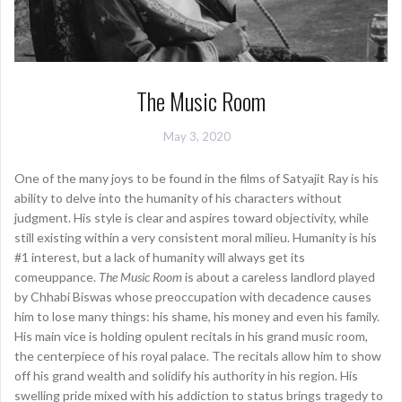
The Music Room
May 3, 2020
One of the many joys to be found in the films of Satyajit Ray is his
ability to delve into the humanity of his characters without
judgment. His style is clear and aspires toward objectivity, while
still existing within a very consistent moral milieu. Humanity is his
#1 interest, but a lack of humanity will always get its
comeuppance.
The Music Room
is about a careless landlord played
by Chhabi Biswas whose preoccupation with decadence causes
him to lose many things: his shame, his money and even his family.
His main vice is holding opulent recitals in his grand music room,
the centerpiece of his royal palace. The recitals allow him to show
off his grand wealth and solidify his authority in his region. His
swelling pride mixed with his addiction to status brings tragedy to