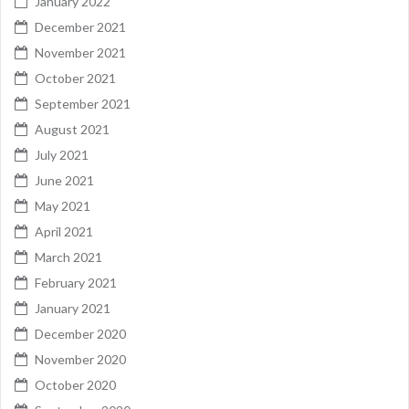
January 2022
December 2021
November 2021
October 2021
September 2021
August 2021
July 2021
June 2021
May 2021
April 2021
March 2021
February 2021
January 2021
December 2020
November 2020
October 2020