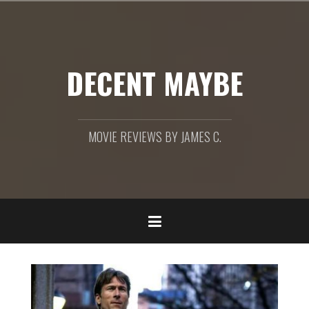
Skip
to
content
DECENT MAYBE
MOVIE REVIEWS BY JAMES C.