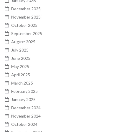
January 2026
December 2025
November 2025
October 2025
September 2025
August 2025
July 2025
June 2025
May 2025
April 2025
March 2025
February 2025
January 2025
December 2024
November 2024
October 2024