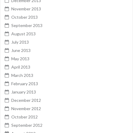
December 2013
November 2013
October 2013
September 2013
August 2013
July 2013
June 2013
May 2013
April 2013
March 2013
February 2013
January 2013
December 2012
November 2012
October 2012
September 2012