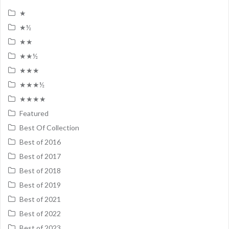
★
★½
★★
★★½
★★★
★★★½
★★★★
Featured
Best Of Collection
Best of 2016
Best of 2017
Best of 2018
Best of 2019
Best of 2021
Best of 2022
Best of 2023