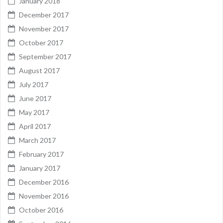
January 2018
December 2017
November 2017
October 2017
September 2017
August 2017
July 2017
June 2017
May 2017
April 2017
March 2017
February 2017
January 2017
December 2016
November 2016
October 2016