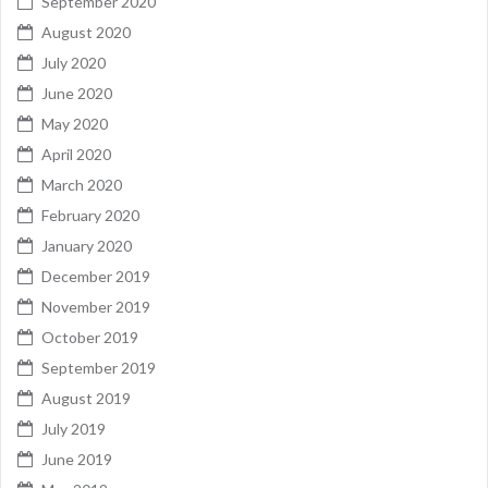
September 2020
August 2020
July 2020
June 2020
May 2020
April 2020
March 2020
February 2020
January 2020
December 2019
November 2019
October 2019
September 2019
August 2019
July 2019
June 2019