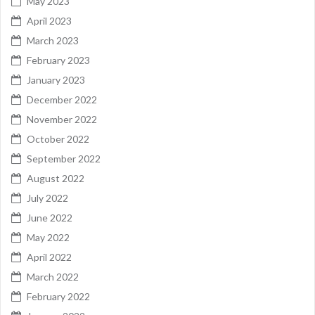
May 2023
April 2023
March 2023
February 2023
January 2023
December 2022
November 2022
October 2022
September 2022
August 2022
July 2022
June 2022
May 2022
April 2022
March 2022
February 2022