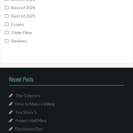
Best of 2024
Best of 2025
Essays
Older Films
Reviews
Recent Posts
The Odyssey
How to Make a Killing
Toy Story 5
Project Hail Mary
Disclosure Day