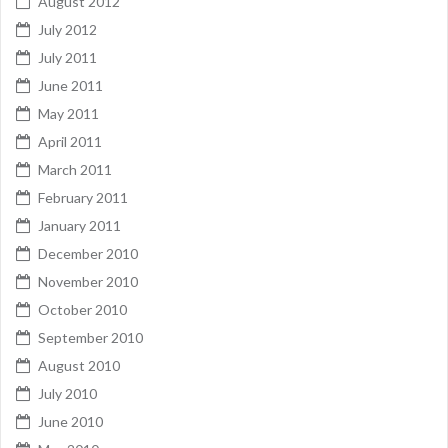
August 2012
July 2012
July 2011
June 2011
May 2011
April 2011
March 2011
February 2011
January 2011
December 2010
November 2010
October 2010
September 2010
August 2010
July 2010
June 2010