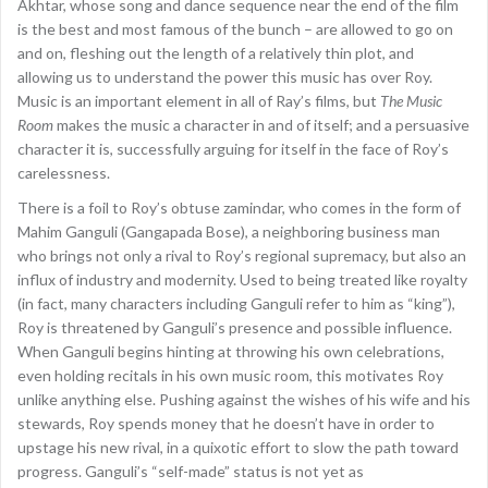
Akhtar, whose song and dance sequence near the end of the film
is the best and most famous of the bunch – are allowed to go on
and on, fleshing out the length of a relatively thin plot, and
allowing us to understand the power this music has over Roy.
Music is an important element in all of Ray’s films, but
The Music
Room
makes the music a character in and of itself; and a persuasive
character it is, successfully arguing for itself in the face of Roy’s
carelessness.
There is a foil to Roy’s obtuse zamindar, who comes in the form of
Mahim Ganguli (Gangapada Bose), a neighboring business man
who brings not only a rival to Roy’s regional supremacy, but also an
influx of industry and modernity. Used to being treated like royalty
(in fact, many characters including Ganguli refer to him as “king”),
Roy is threatened by Ganguli’s presence and possible influence.
When Ganguli begins hinting at throwing his own celebrations,
even holding recitals in his own music room, this motivates Roy
unlike anything else. Pushing against the wishes of his wife and his
stewards, Roy spends money that he doesn’t have in order to
upstage his new rival, in a quixotic effort to slow the path toward
progress. Ganguli’s “self-made” status is not yet as