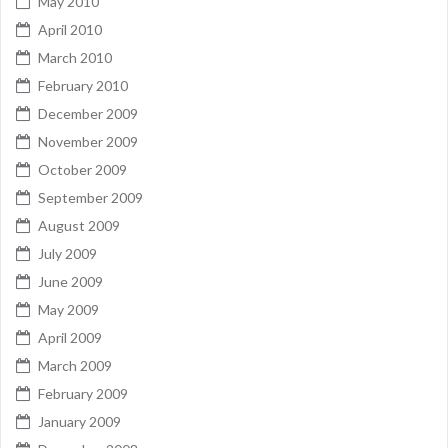
May 2010
April 2010
March 2010
February 2010
December 2009
November 2009
October 2009
September 2009
August 2009
July 2009
June 2009
May 2009
April 2009
March 2009
February 2009
January 2009