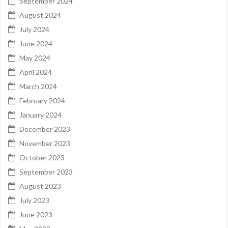
September 2024
August 2024
July 2024
June 2024
May 2024
April 2024
March 2024
February 2024
January 2024
December 2023
November 2023
October 2023
September 2023
August 2023
July 2023
June 2023