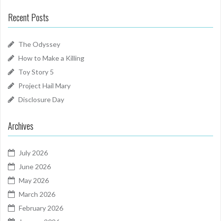
Recent Posts
The Odyssey
How to Make a Killing
Toy Story 5
Project Hail Mary
Disclosure Day
Archives
July 2026
June 2026
May 2026
March 2026
February 2026