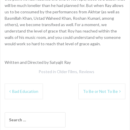
will be much lonelier than he had planned for. But when Ray allows
us to be consumed by the performances from Akhtar (as well as
Basmillah Khan, Ustad Waheed Khan, Roshan Kumari, among
others), we become transfixed as well. For a moment, we
understand the level of grace that Roy has reached within the
walls of his music room, and you could understand why someone
would work so hard to reach that level of grace again.
Written and Directed by Satyajit Ray
Posted in
Older Films
,
Reviews
Post
Bad Education
To Be or Not To Be
navigation
Search
for: