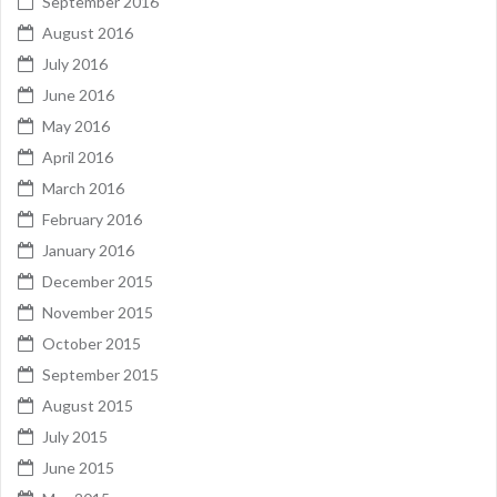
September 2016
August 2016
July 2016
June 2016
May 2016
April 2016
March 2016
February 2016
January 2016
December 2015
November 2015
October 2015
September 2015
August 2015
July 2015
June 2015