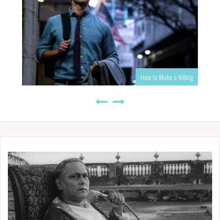
How to Make a Killing