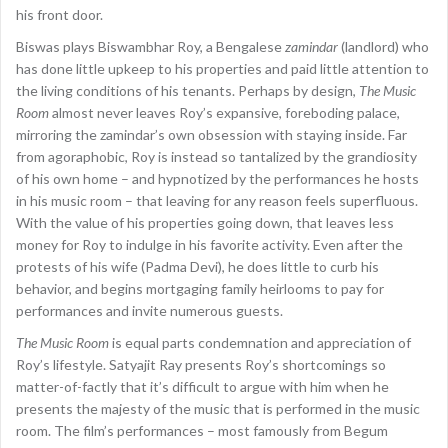
his front door.
Biswas plays Biswambhar Roy, a Bengalese
zamindar
(landlord) who
has done little upkeep to his properties and paid little attention to
the living conditions of his tenants. Perhaps by design,
The Music
Room
almost never leaves Roy’s expansive, foreboding palace,
mirroring the zamindar’s own obsession with staying inside. Far
from agoraphobic, Roy is instead so tantalized by the grandiosity
of his own home – and hypnotized by the performances he hosts
in his music room – that leaving for any reason feels superfluous.
With the value of his properties going down, that leaves less
money for Roy to indulge in his favorite activity. Even after the
protests of his wife (Padma Devi), he does little to curb his
behavior, and begins mortgaging family heirlooms to pay for
performances and invite numerous guests.
The Music Room
is equal parts condemnation and appreciation of
Roy’s lifestyle. Satyajit Ray presents Roy’s shortcomings so
matter-of-factly that it’s difficult to argue with him when he
presents the majesty of the music that is performed in the music
room. The film’s performances – most famously from Begum