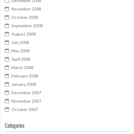
December 2008
November 2008
October 2008
September 2008
August 2008
July 2008
May 2008
April 2008
March 2008
February 2008
January 2008
December 2007
November 2007
October 2007
Categories