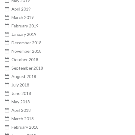
May 2019
April 2019
March 2019
February 2019
January 2019
December 2018
November 2018
October 2018
September 2018
August 2018
July 2018
June 2018
May 2018
April 2018
March 2018
February 2018