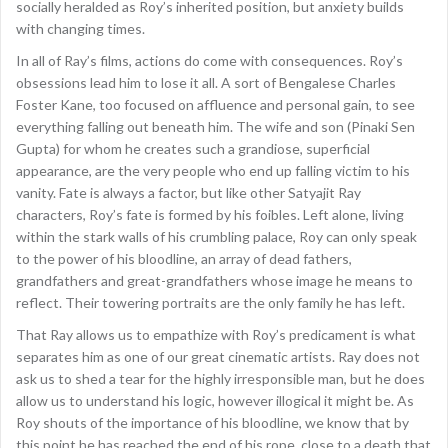
socially heralded as Roy’s inherited position, but anxiety builds
with changing times.
In all of Ray’s films, actions do come with consequences. Roy’s
obsessions lead him to lose it all. A sort of Bengalese Charles
Foster Kane, too focused on affluence and personal gain, to see
everything falling out beneath him. The wife and son (Pinaki Sen
Gupta) for whom he creates such a grandiose, superficial
appearance, are the very people who end up falling victim to his
vanity. Fate is always a factor, but like other Satyajit Ray
characters, Roy’s fate is formed by his foibles. Left alone, living
within the stark walls of his crumbling palace, Roy can only speak
to the power of his bloodline, an array of dead fathers,
grandfathers and great-grandfathers whose image he means to
reflect. Their towering portraits are the only family he has left.
That Ray allows us to empathize with Roy’s predicament is what
separates him as one of our great cinematic artists. Ray does not
ask us to shed a tear for the highly irresponsible man, but he does
allow us to understand his logic, however illogical it might be. As
Roy shouts of the importance of his bloodline, we know that by
this point he has reached the end of his rope, close to a death that