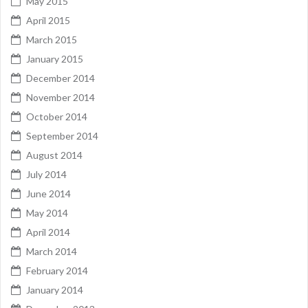
May 2015
April 2015
March 2015
January 2015
December 2014
November 2014
October 2014
September 2014
August 2014
July 2014
June 2014
May 2014
April 2014
March 2014
February 2014
January 2014