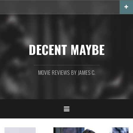
Skip
to
content
DECENT MAYBE
MOVIE REVIEWS BY JAMES C.