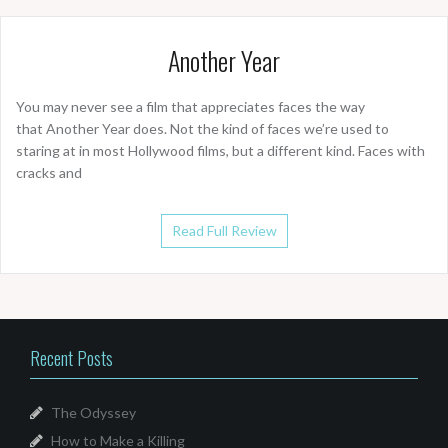
Another Year
You may never see a film that appreciates faces the way
that Another Year does. Not the kind of faces we’re used to
staring at in most Hollywood films, but a different kind. Faces with
cracks and
Read Full Review
Recent Posts
The Odyssey
How to Make a Killing