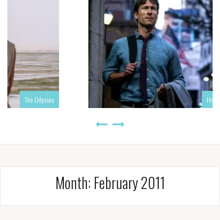
sey
How to Make a Killing
Month:
February 2011