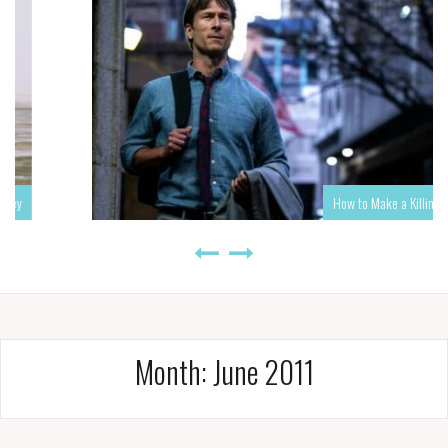
How to Make a Killing
Month:
June 2011