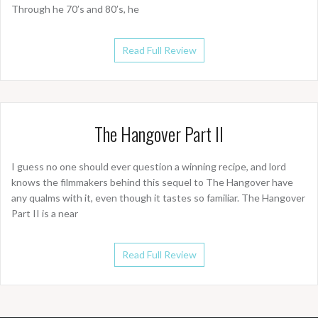
Through he 70’s and 80’s, he
Read Full Review
The Hangover Part II
I guess no one should ever question a winning recipe, and lord
knows the filmmakers behind this sequel to The Hangover have
any qualms with it, even though it tastes so familiar. The Hangover
Part II is a near
Read Full Review