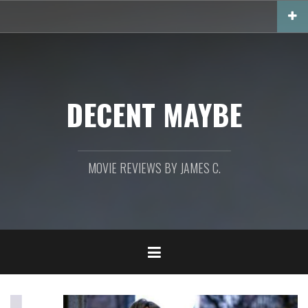
Skip
to
content
DECENT MAYBE
MOVIE REVIEWS BY JAMES C.