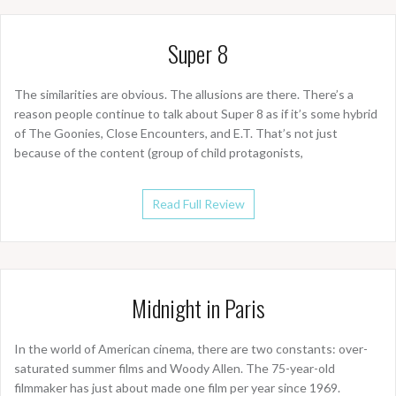
Super 8
The similarities are obvious. The allusions are there. There’s a
reason people continue to talk about Super 8 as if it’s some hybrid
of The Goonies, Close Encounters, and E.T. That’s not just
because of the content (group of child protagonists,
Read Full Review
Midnight in Paris
In the world of American cinema, there are two constants: over-
saturated summer films and Woody Allen. The 75-year-old
filmmaker has just about made one film per year since 1969.