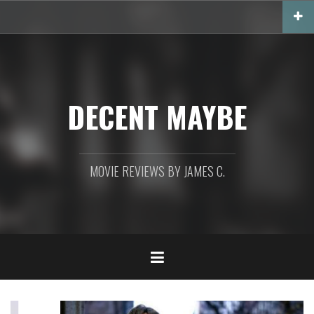
Skip
to
content
DECENT MAYBE
MOVIE REVIEWS BY JAMES C.