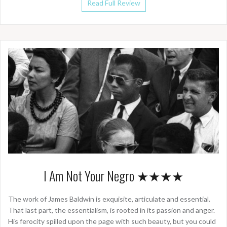
Read Full Review
I Am Not Your Negro ★★★★
The work of James Baldwin is exquisite, articulate and essential.
That last part, the essentialism, is rooted in its passion and anger.
His ferocity spilled upon the page with such beauty, but you could