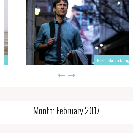
How to Make a Killing
Month:
February 2017