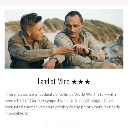
Land of Mine ★★★
There is a sense of audacity in telling a World War II story with
even a hint of German sympathy. Historical mythologies have
encrusted themselves so feverishly to the point where its nearly
impossible to