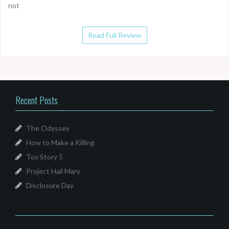
not
Read Full Review
Recent Posts
The Odyssey
How to Make a Killing
Toy Story 5
Project Hail Mary
Disclosure Day