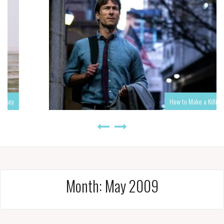
How to Make a Killing
Month:
May 2009