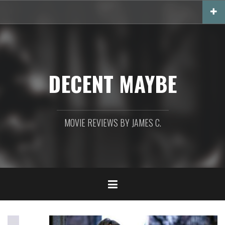
Skip
to
content
DECENT MAYBE
MOVIE REVIEWS BY JAMES C.