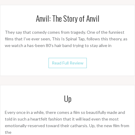
Anvil: The Story of Anvil
They say that comedy comes from tragedy. One of the funniest
films that I’ve ever seen, This Is Spinal Tap, follows this theory, as
we watch a has-been 80’s hair band trying to stay alive in
Read Full Review
Up
Every once in a while, there comes a film so beautifully made and
told in such a heartfelt fashion that it will lead even the most
emotionally-reserved toward their catharsis. Up, the new film from
the