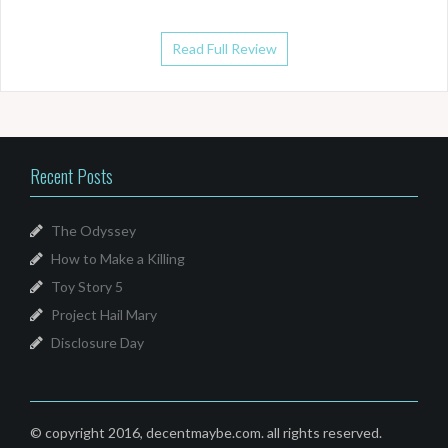
Read Full Review
Recent Posts
The Odyssey
How to Make a Killing
Toy Story 5
Project Hail Mary
Disclosure Day
© copyright 2016, decentmaybe.com. all rights reserved.