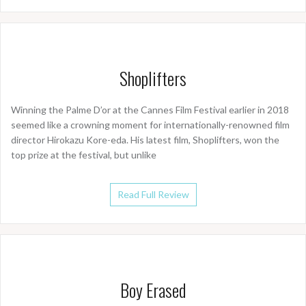
Shoplifters
Winning the Palme D’or at the Cannes Film Festival earlier in 2018
seemed like a crowning moment for internationally-renowned film
director Hirokazu Kore-eda. His latest film, Shoplifters, won the
top prize at the festival, but unlike
Read Full Review
Boy Erased