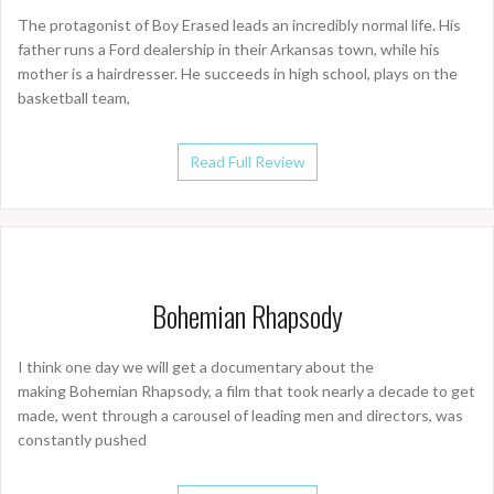
The protagonist of Boy Erased leads an incredibly normal life. His
father runs a Ford dealership in their Arkansas town, while his
mother is a hairdresser. He succeeds in high school, plays on the
basketball team,
Read Full Review
Bohemian Rhapsody
I think one day we will get a documentary about the
making Bohemian Rhapsody, a film that took nearly a decade to get
made, went through a carousel of leading men and directors, was
constantly pushed