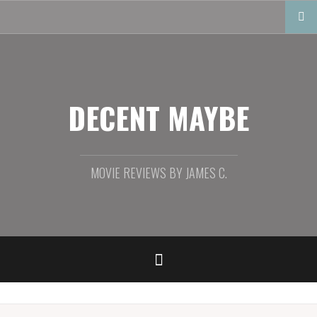
Skip
to
content
DECENT MAYBE
MOVIE REVIEWS BY JAMES C.