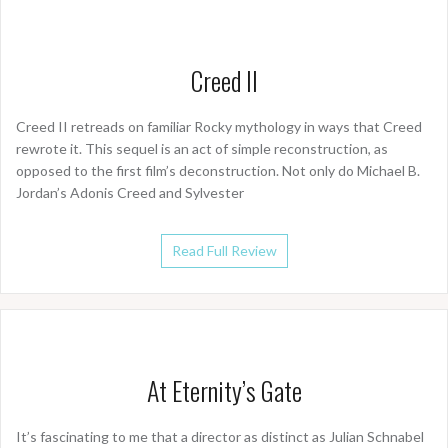
Creed II
Creed II retreads on familiar Rocky mythology in ways that Creed
rewrote it. This sequel is an act of simple reconstruction, as
opposed to the first film’s deconstruction. Not only do Michael B.
Jordan’s Adonis Creed and Sylvester
Read Full Review
At Eternity’s Gate
It’s fascinating to me that a director as distinct as Julian Schnabel