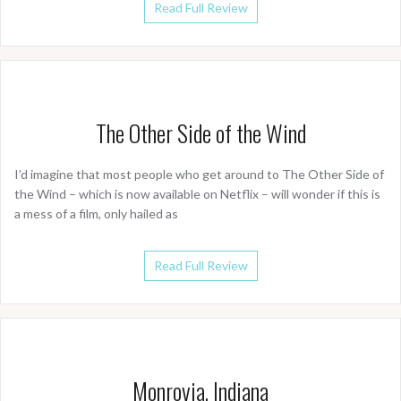
Read Full Review
The Other Side of the Wind
I’d imagine that most people who get around to The Other Side of
the Wind – which is now available on Netflix – will wonder if this is
a mess of a film, only hailed as
Read Full Review
Monrovia, Indiana