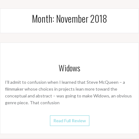
Month:
November 2018
Widows
I’ll admit to confusion when I learned that Steve McQueen – a
filmmaker whose choices in projects lean more toward the
conceptual and abstract – was going to make Widows, an obvious
genre piece. That confusion
Read Full Review