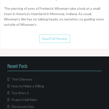
The piercing of eyes of Frederick Wiseman take a look at a small
town in America’s heartland in Monrovia, Indiana. As usual,
Wiseman’s film has no talking heads, no narration, no guiding voice
outside of Wiseman’s
Read Full Review
Recent Posts
The Odyssey
How to Make a Killing
Toy Story 5
Project Hail Mary
Disclosure Day