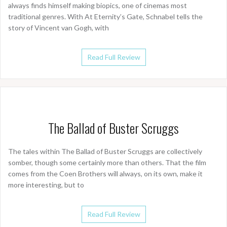
always finds himself making biopics, one of cinemas most
traditional genres. With At Eternity’s Gate, Schnabel tells the
story of Vincent van Gogh, with
Read Full Review
The Ballad of Buster Scruggs
The tales within The Ballad of Buster Scruggs are collectively
somber, though some certainly more than others. That the film
comes from the Coen Brothers will always, on its own, make it
more interesting, but to
Read Full Review