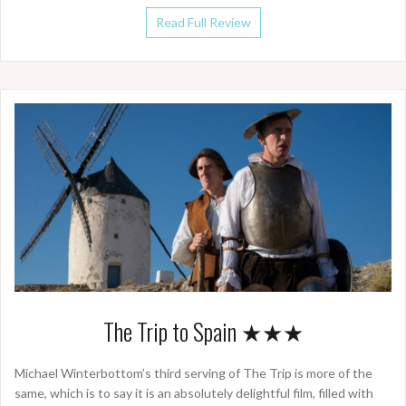
Read Full Review
The Trip to Spain ★★★
Michael Winterbottom’s third serving of The Trip is more of the
same, which is to say it is an absolutely delightful film, filled with