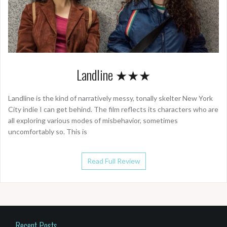
Landline ★★★
Landline is the kind of narratively messy, tonally skelter New York
City indie I can get behind. The film reflects its characters who are
all exploring various modes of misbehavior, sometimes
uncomfortably so. This is
Read Full Review
Recent Posts