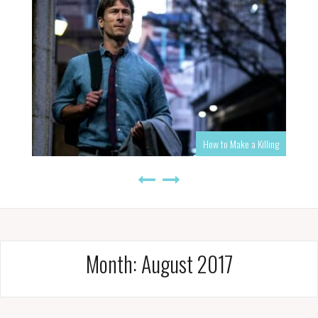
How to Make a Killing
Month:
August 2017