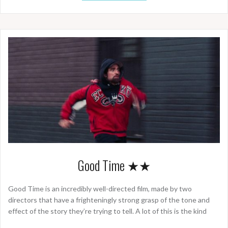
Good Time ★★
Good Time is an incredibly well-directed film, made by two
directors that have a frighteningly strong grasp of the tone and
effect of the story they’re trying to tell. A lot of this is the kind