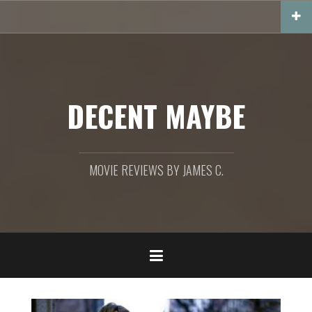
Skip
to
content
DECENT MAYBE
MOVIE REVIEWS BY JAMES C.