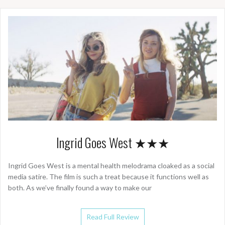
Ingrid Goes West ★★★
Ingrid Goes West is a mental health melodrama cloaked as a social
media satire. The film is such a treat because it functions well as
both. As we’ve finally found a way to make our
Read Full Review