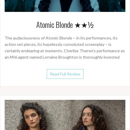
Atomic Blonde ★★½
The audaciousness of Atomic Blonde – in its performances, its
action set pieces, its hopelessly convoluted screenplay – is
certainly endearing at moments. Cherlize Theron’s performance as
an MI6 agent named Lorraine Broughton is thoroughly invested
Read Full Review