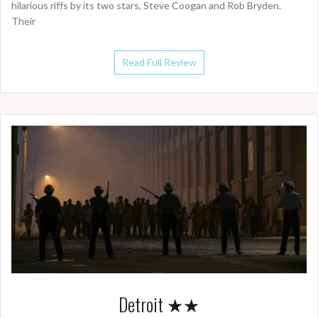
hilarious riffs by its two stars, Steve Coogan and Rob Bryden.
Their
Read Full Review
Detroit ★★