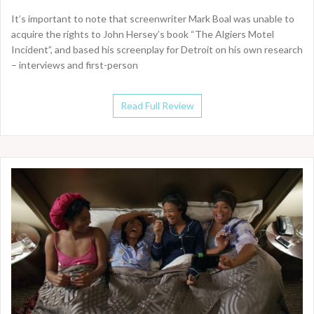
It’s important to note that screenwriter Mark Boal was unable to
acquire the rights to John Hersey’s book “The Algiers Motel
Incident”, and based his screenplay for Detroit on his own research
– interviews and first-person
Read Full Review