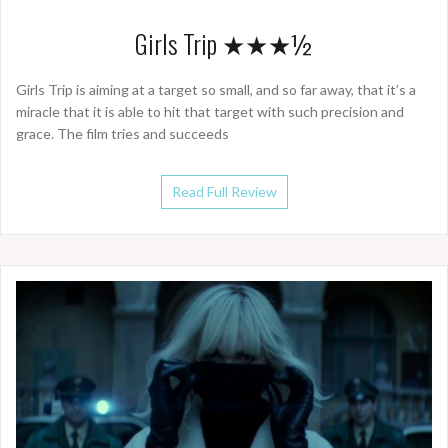
Girls Trip ★★★½
Girls Trip is aiming at a target so small, and so far away, that it’s a
miracle that it is able to hit that target with such precision and
grace. The film tries and succeeds
Read Full Review