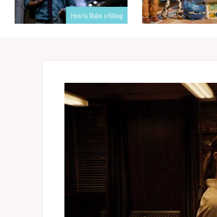
How to Make a Killing