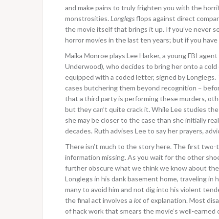
and make pains to truly frighten you with the horr
monstrosities.
Longlegs
flops against direct compari
the movie itself that brings it up. If you’ve never s
horror movies in the last ten years; but if you have i
Maika Monroe plays Lee Harker, a young FBI agent w
Underwood), who decides to bring her onto a cold c
equipped with a coded letter, signed by Longlegs. Th
cases butchering them beyond recognition – befor
that a third party is performing these murders, ot
but they can’t quite crack it. While Lee studies th
she may be closer to the case than she initially real
decades. Ruth advises Lee to say her prayers, advi
There isn’t much to the story here. The first two-
information missing. As you wait for the other sho
further obscure what we think we know about the 
Longlegs in his dank basement home, traveling in hi
many to avoid him and not dig into his violent tende
the final act involves a
lot
of explanation. Most disa
of hack work that smears the movie’s well-earned cr