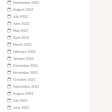
September 2022
August 2022
July 2022
June 2022
May 2022
April 2022
March 2022
February 2022
January 2022
December 2021
November 2021
October 2021
September 2021
August 2021
July 2021
June 2021