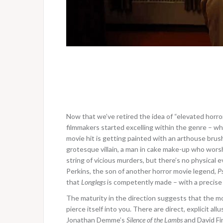
Now that we’ve retired the idea of “elevated horror
filmmakers started excelling within the genre – wha
movie hit is getting painted with an arthouse brus
grotesque villain, a man in cake make-up who worshi
string of vicious murders, but there’s no physical e
Perkins, the son of another horror movie legend,
P
that
Longlegs
is competently made – with a precise
The maturity in the direction suggests that the mov
pierce itself into you. There are direct, explicit allu
Jonathan Demme’s
Silence of the Lambs
and David Fi