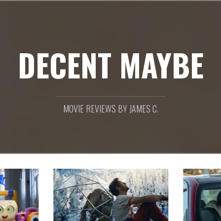
DECENT MAYBE
MOVIE REVIEWS BY JAMES C.