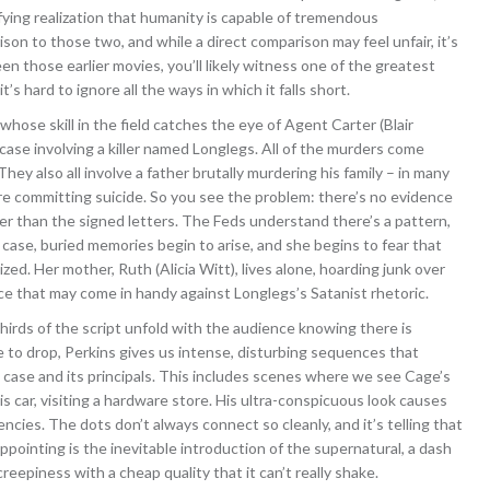
ifying realization that humanity is capable of tremendous
son to those two, and while a direct comparison may feel unfair, it’s
een those earlier movies, you’ll likely witness one of the greatest
t’s hard to ignore all the ways in which it falls short.
hose skill in the field catches the eye of Agent Carter (Blair
ase involving a killer named Longlegs. All of the murders come
ey also all involve a father brutally murdering his family – in many
e committing suicide. So you see the problem: there’s no evidence
her than the signed letters. The Feds understand there’s a pattern,
e case, buried memories begin to arise, and she begins to fear that
ized. Her mother, Ruth (Alicia Witt), lives alone, hoarding junk over
ce that may come in handy against Longlegs’s Satanist rhetoric.
thirds of the script unfold with the audience knowing there is
e to drop, Perkins gives us intense, disturbing sequences that
case and its principals. This includes scenes where we see Cage’s
s car, visiting a hardware store. His ultra-conspicuous look causes
ncies. The dots don’t always connect so cleanly, and it’s telling that
ppointing is the inevitable introduction of the supernatural, a dash
eepiness with a cheap quality that it can’t really shake.