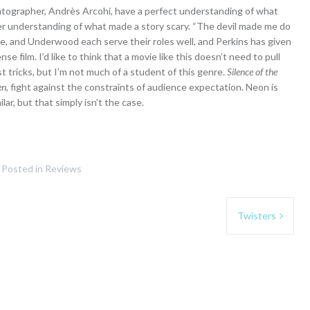
matographer, Andrès Arcohi, have a perfect understanding of what
ter understanding of what made a story scary. “The devil made me do
age, and Underwood each serve their roles well, and Perkins has given
 film. I’d like to think that a movie like this doesn’t need to pull
est tricks, but I’m not much of a student of this genre.
Silence of the
en
, fight against the constraints of audience expectation. Neon is
ar, but that simply isn’t the case.
Posted in
Reviews
Twisters