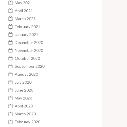
May 2021
April 2021
March 2021
February 2021
January 2021
December 2020
November 2020
October 2020
September 2020
August 2020
July 2020
June 2020
May 2020
April 2020
March 2020
February 2020