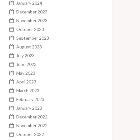
January 2024
December 2023
November 2023
October 2023
September 2023
August 2023
July 2023
June 2023
May 2023
April 2023
March 2023
February 2023
January 2023
December 2022
November 2022
October 2022