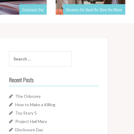
Disclosure Day
Nirvanna the Band the Show the Movie
Search
for:
Recent Posts
The Odyssey
How to Make a Killing
Toy Story 5
Project Hail Mary
Disclosure Day