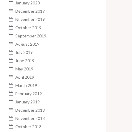
January 2020
December 2019
November 2019
October 2019
September 2019
August 2019
July 2019
June 2019
May 2019
April 2019
March 2019
February 2019
January 2019
December 2018
November 2018
October 2018