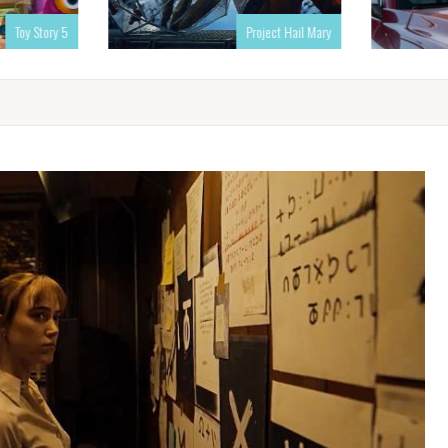
Toy Story 5
Project Hail Mary