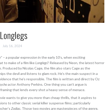
Longlegs
July 16, 2024
” – a popular expression in the early 10’s, when exciting
t to make of a film like
Longlegs
? Released by Neon, the latest horror
h. Produced by Nicolas Cage, the film also stars Cage as the
ps the devil and listens to glam rock. He’s the main suspect in a
vidence that he’s responsible. The film is written and direct by Oz
sycho
actor Anthony Perkins. One thing you can’t argue is
 framing that lends every shot a heavy sense of menace.
ie wants to give you more than cheap thrills, that it aspires to
sions to other classic serial killer suspense films; particularly
ncher’s
Zodiac
. Those two movies are masterpieces of the genre,