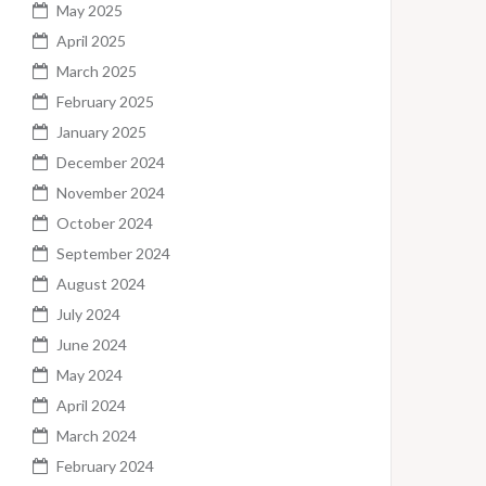
May 2025
April 2025
March 2025
February 2025
January 2025
December 2024
November 2024
October 2024
September 2024
August 2024
July 2024
June 2024
May 2024
April 2024
March 2024
February 2024