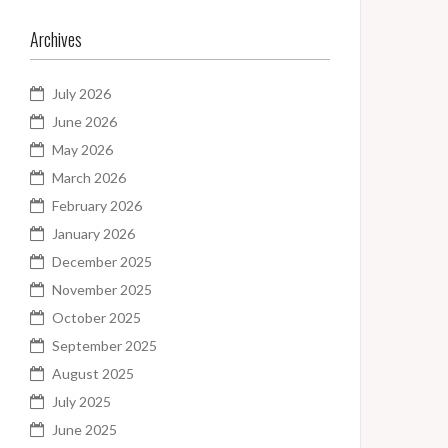
Archives
July 2026
June 2026
May 2026
March 2026
February 2026
January 2026
December 2025
November 2025
October 2025
September 2025
August 2025
July 2025
June 2025