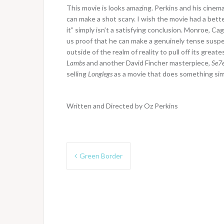
This movie is looks amazing. Perkins and his cine
can make a shot scary. I wish the movie had a bet
it” simply isn’t a satisfying conclusion. Monroe, C
us proof that he can make a genuinely tense suspense
outside of the realm of reality to pull off its great
Lambs
and another David Fincher masterpiece,
Se7
selling
Longlegs
as a movie that does something simil
Written and Directed by Oz Perkins
Post
Green Border
navigation