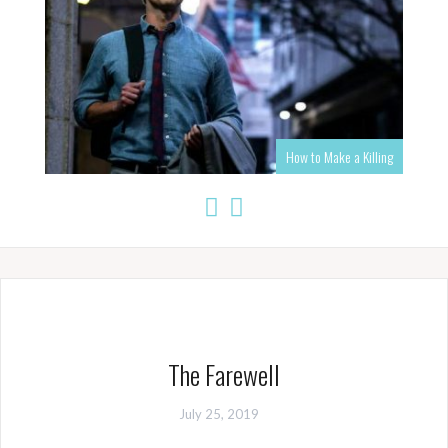
How to Make a Killing
The Farewell
July 25, 2019