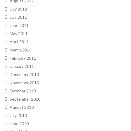
August 2012
July 2012
July 2011
June 2011
May 2011
April 2011
March 2011
February 2011
January 2011
December 2010
November 2010
October 2010
September 2010
August 2010
July 2010
June 2010