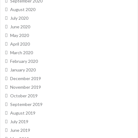
September 2020
August 2020
July 2020
June 2020
May 2020
April 2020
March 2020
February 2020
January 2020
December 2019
November 2019
October 2019
September 2019
August 2019
July 2019
June 2019