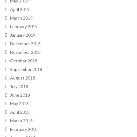
May 2019
April 2019
March 2019
February 2019
January 2019
December 2018
November 2018
October 2018
September 2018
August 2018
July 2018
June 2018
May 2018
April 2018
March 2018
February 2018