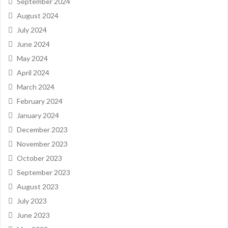
September 2024
August 2024
July 2024
June 2024
May 2024
April 2024
March 2024
February 2024
January 2024
December 2023
November 2023
October 2023
September 2023
August 2023
July 2023
June 2023