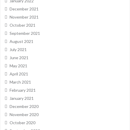
January 2022
December 2021
November 2021
October 2021
September 2021
August 2021
July 2021
June 2021
May 2021
April 2021
March 2021
February 2021
January 2021
December 2020
November 2020
October 2020