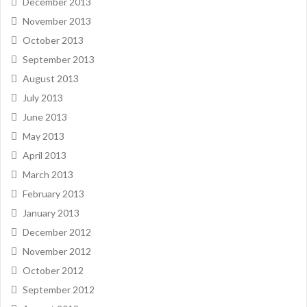
December 2013
November 2013
October 2013
September 2013
August 2013
July 2013
June 2013
May 2013
April 2013
March 2013
February 2013
January 2013
December 2012
November 2012
October 2012
September 2012