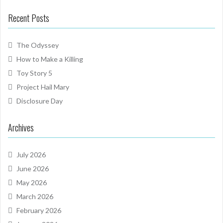
Recent Posts
The Odyssey
How to Make a Killing
Toy Story 5
Project Hail Mary
Disclosure Day
Archives
July 2026
June 2026
May 2026
March 2026
February 2026