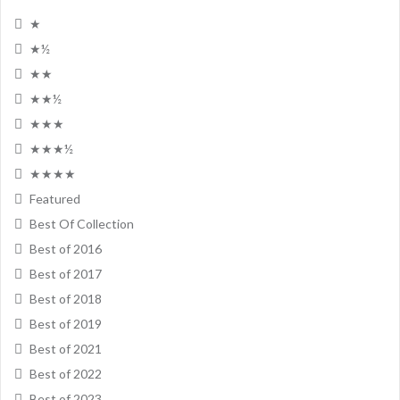
★
★½
★★
★★½
★★★
★★★½
★★★★
Featured
Best Of Collection
Best of 2016
Best of 2017
Best of 2018
Best of 2019
Best of 2021
Best of 2022
Best of 2023