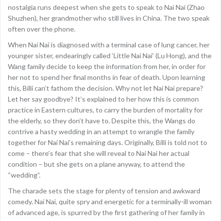
nostalgia runs deepest when she gets to speak to Nai Nai (Zhao
Shuzhen), her grandmother who still lives in China. The two speak
often over the phone.
When Nai Nai is diagnosed with a terminal case of lung cancer, her
younger sister, endearingly called ‘Little Nai Nai’ (Lu Hong), and the
Wang family decide to keep the information from her, in order for
her not to spend her final months in fear of death. Upon learning
this, Billi can’t fathom the decision. Why not let Nai Nai prepare?
Let her say goodbye? It’s explained to her how this is common
practice in Eastern cultures, to carry the burden of mortality for
the elderly, so they don’t have to. Despite this, the Wangs do
contrive a hasty wedding in an attempt to wrangle the family
together for Nai Nai’s remaining days. Originally, Billi is told not to
come – there’s fear that she will reveal to Nai Nai her actual
condition – but she gets on a plane anyway, to attend the
“wedding”.
The charade sets the stage for plenty of tension and awkward
comedy. Nai Nai, quite spry and energetic for a terminally-ill woman
of advanced age, is spurred by the first gathering of her family in