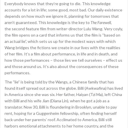
Everybody knows that they’re going to die. This knowledge
accounts for a lot in life; some good, most bad. Our daily existence
depends on how much we ignore it, planning for tomorrows that
aren’t guaranteed. This knowledge is the key to
The Farewell
,
the second feature film from writer-director Lulu Wang. Very coyly,
the film opens on a card that informs us that the film is “based on
an actual lie”, which sets us up for the modest ways with which
Wang bridges the fictions we create in our lives with the realities
of her film. It’s a film about performance, in life and in death, and
how those performances – those lies we tell ourselves – effect us
and those around us. It’s also about the consequences of these
performances.
The “lie” is being told by the Wangs, a Chinese family that has
found itself spread out across the globe. Billi (Awkwafina) has lived
in America since she was six. Her father, Haiyan (Tzi Ma), left China
with Billi and his wife Jian (Diana Lin), when he got a job as a
translator. Now 30, Billi is floundering in Brooklyn, unable to pay
rent, hoping for a Guggenheim fellowship, often finding herself
back under her parents’ roof. Acclimated to America, Billi still
harbors emotional attachments to her home country, and the