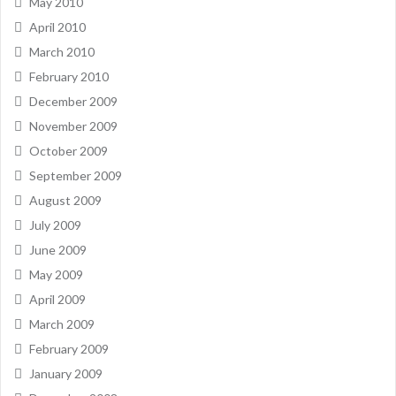
May 2010
April 2010
March 2010
February 2010
December 2009
November 2009
October 2009
September 2009
August 2009
July 2009
June 2009
May 2009
April 2009
March 2009
February 2009
January 2009