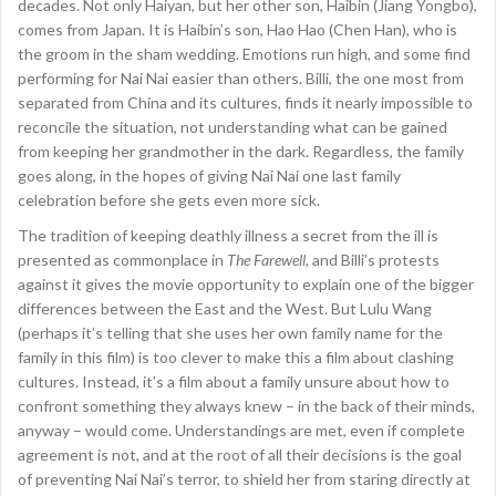
decades. Not only Haiyan, but her other son, Haibin (Jiang Yongbo),
comes from Japan. It is Haibin’s son, Hao Hao (Chen Han), who is
the groom in the sham wedding. Emotions run high, and some find
performing for Nai Nai easier than others. Billi, the one most from
separated from China and its cultures, finds it nearly impossible to
reconcile the situation, not understanding what can be gained
from keeping her grandmother in the dark. Regardless, the family
goes along, in the hopes of giving Nai Nai one last family
celebration before she gets even more sick.
The tradition of keeping deathly illness a secret from the ill is
presented as commonplace in
The Farewell
, and Billi’s protests
against it gives the movie opportunity to explain one of the bigger
differences between the East and the West. But Lulu Wang
(perhaps it’s telling that she uses her own family name for the
family in this film) is too clever to make this a film about clashing
cultures. Instead, it’s a film about a family unsure about how to
confront something they always knew – in the back of their minds,
anyway – would come. Understandings are met, even if complete
agreement is not, and at the root of all their decisions is the goal
of preventing Nai Nai’s terror, to shield her from staring directly at