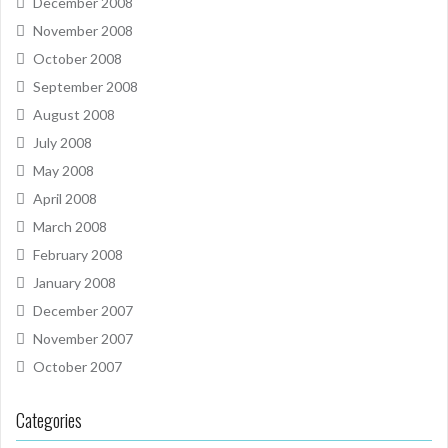
December 2008
November 2008
October 2008
September 2008
August 2008
July 2008
May 2008
April 2008
March 2008
February 2008
January 2008
December 2007
November 2007
October 2007
Categories