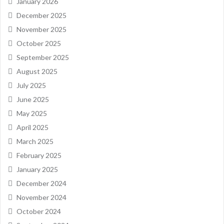
January 2026
December 2025
November 2025
October 2025
September 2025
August 2025
July 2025
June 2025
May 2025
April 2025
March 2025
February 2025
January 2025
December 2024
November 2024
October 2024