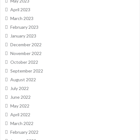
May 2023
April 2023
March 2023
February 2023
January 2023
December 2022
November 2022
October 2022
September 2022
August 2022
July 2022
June 2022
May 2022
April 2022
March 2022
February 2022