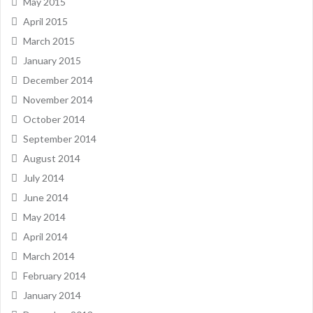
May 2015
April 2015
March 2015
January 2015
December 2014
November 2014
October 2014
September 2014
August 2014
July 2014
June 2014
May 2014
April 2014
March 2014
February 2014
January 2014