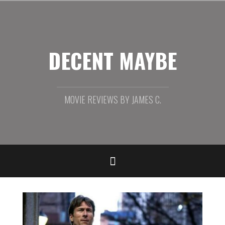
Skip
to
content
DECENT MAYBE
MOVIE REVIEWS BY JAMES C.