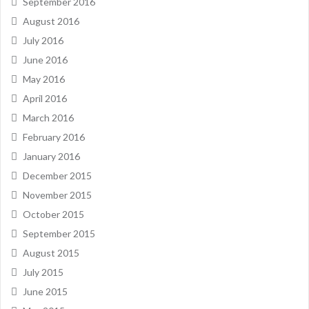
September 2016
August 2016
July 2016
June 2016
May 2016
April 2016
March 2016
February 2016
January 2016
December 2015
November 2015
October 2015
September 2015
August 2015
July 2015
June 2015