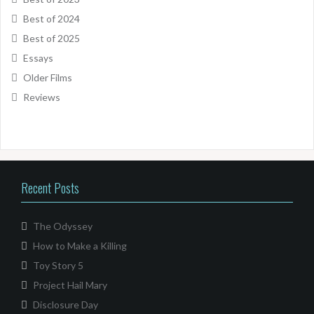
Best of 2024
Best of 2025
Essays
Older Films
Reviews
Recent Posts
The Odyssey
How to Make a Killing
Toy Story 5
Project Hail Mary
Disclosure Day