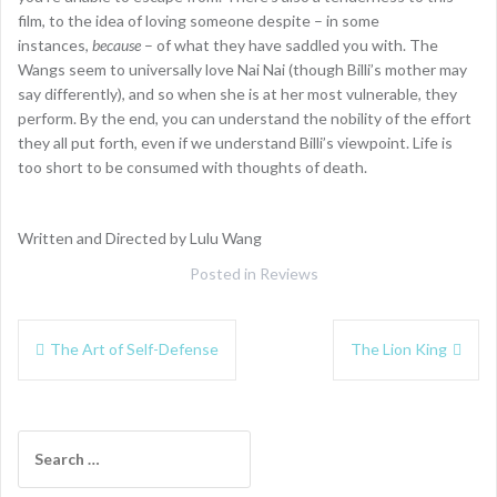
film, to the idea of loving someone despite – in some
instances,
because
– of what they have saddled you with. The
Wangs seem to universally love Nai Nai (though Billi’s mother may
say differently), and so when she is at her most vulnerable, they
perform. By the end, you can understand the nobility of the effort
they all put forth, even if we understand Billi’s viewpoint. Life is
too short to be consumed with thoughts of death.
Written and Directed by Lulu Wang
Posted in
Reviews
Post
The Art of Self-Defense
The Lion King
navigation
Search
for: