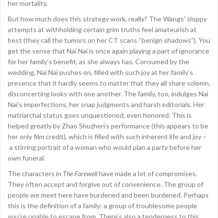
her mortality.
But how much does this strategy work, really? The Wangs’ sloppy
attempts at withholding certain grim truths feel amateurish at
best (they call the tumors on her CT scans “benign shadows”). You
get the sense that Nai Nai is once again playing a part of ignorance
for her family’s benefit, as she always has. Consumed by the
wedding, Nai Nai pushes on, filled with such joy at her family’s
presence that it hardly seems to matter that they all share solemn,
disconcerting looks with one another. The family, too, indulges Nai
Nai’s imperfections, her snap judgments and harsh editorials. Her
matriarchal status goes unquestioned, even honored. This is
helped greatly by Zhao Shuzhen’s performance (this appears to be
her only film credit), which is filled with such inherent life and joy –
a stirring portrait of a woman who would plan a party before her
own funeral.
The characters in
The Farewell
have made a lot of compromises.
They often accept and forgive out of convenience. The group of
people we meet here have burdened and been burdened. Perhaps
this is the definition of a family: a group of troublesome people
you’re unable to escape from. There’s also a tenderness to this