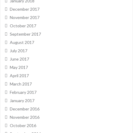
January 2018
December 2017
November 2017
October 2017
September 2017
August 2017
July 2017
June 2017
May 2017
April 2017
March 2017
February 2017
January 2017
December 2016
November 2016
October 2016