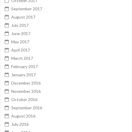
October 2017
September 2017
August 2017
July 2017
June 2017
May 2017
April 2017
March 2017
February 2017
January 2017
December 2016
November 2016
October 2016
September 2016
August 2016
July 2016