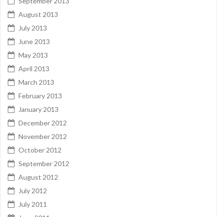
September 2013
August 2013
July 2013
June 2013
May 2013
April 2013
March 2013
February 2013
January 2013
December 2012
November 2012
October 2012
September 2012
August 2012
July 2012
July 2011