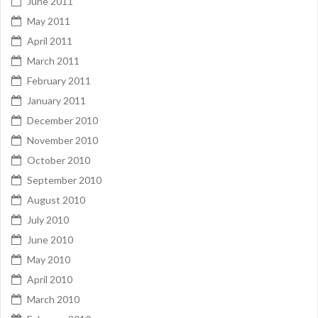
June 2011
May 2011
April 2011
March 2011
February 2011
January 2011
December 2010
November 2010
October 2010
September 2010
August 2010
July 2010
June 2010
May 2010
April 2010
March 2010