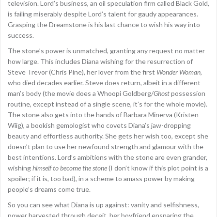
television. Lord’s business, an oil speculation firm called Black Gold,
is failing miserably despite Lord’s talent for gaudy appearances.
Grasping the Dreamstone is his last chance to wish his way into
success.
The stone’s power is unmatched, granting any request no matter
how large. This includes Diana wishing for the resurrection of
Steve Trevor (Chris Pine), her lover from the first
Wonder Woman
,
who died decades earlier. Steve does return, albeit in a different
man’s body (the movie does a Whoopi Goldberg/
Ghost
possession
routine, except instead of a single scene, it’s for the whole movie).
The stone also gets into the hands of Barbara Minerva (Kristen
Wiig), a bookish gemologist who covets Diana’s jaw-dropping
beauty and effortless authority. She gets her wish too, except she
doesn’t plan to use her newfound strength and glamour with the
best intentions. Lord’s ambitions with the stone are even grander,
wishing
himself
to
become the stone
(I don’t know if this plot point is a
spoiler; if it is, too bad), in a scheme to amass power by making
people’s dreams come true.
So you can see what Diana is up against: vanity and selfishness,
power harvested through deceit, her boyfriend ensnaring the