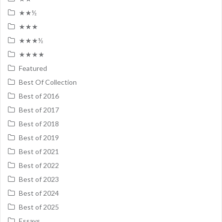
★★½
★★★
★★★½
★★★★
Featured
Best Of Collection
Best of 2016
Best of 2017
Best of 2018
Best of 2019
Best of 2021
Best of 2022
Best of 2023
Best of 2024
Best of 2025
Essays