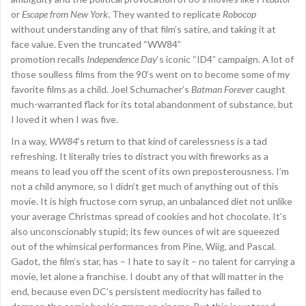
or
Escape from New York
. They wanted to replicate
Robocop
without understanding any of that film’s satire, and taking it at
face value. Even the truncated “WW84”
promotion recalls
Independence Day
‘s iconic “ID4” campaign. A lot of
those soulless films from the 90’s went on to become some of my
favorite films as a child. Joel Schumacher’s
Batman Forever
caught
much-warranted flack for its total abandonment of substance, but
I loved it when I was five.
In a way,
WW84
‘s return to that kind of carelessness is a tad
refreshing. It literally tries to distract you with fireworks as a
means to lead you off the scent of its own preposterousness. I’m
not a child anymore, so I didn’t get much of anything out of this
movie. It is high fructose corn syrup, an unbalanced diet not unlike
your average Christmas spread of cookies and hot chocolate. It’s
also unconscionably stupid; its few ounces of wit are squeezed
out of the whimsical performances from Pine, Wiig, and Pascal.
Gadot, the film’s star, has – I hate to say it – no talent for carrying a
movie, let alone a franchise. I doubt any of that will matter in the
end, because even DC’s persistent mediocrity has failed to