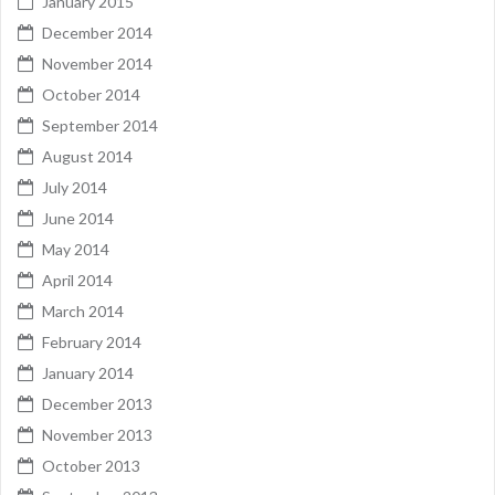
January 2015
December 2014
November 2014
October 2014
September 2014
August 2014
July 2014
June 2014
May 2014
April 2014
March 2014
February 2014
January 2014
December 2013
November 2013
October 2013