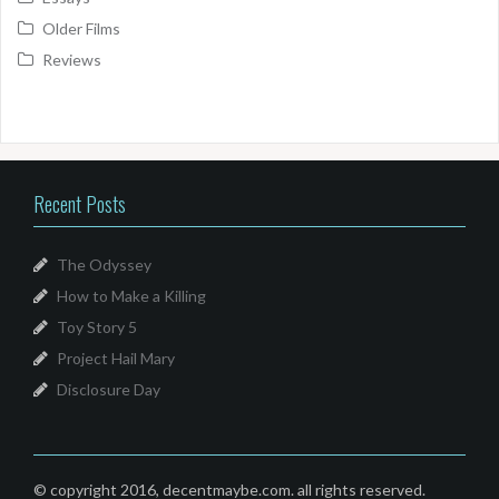
Older Films
Reviews
Recent Posts
The Odyssey
How to Make a Killing
Toy Story 5
Project Hail Mary
Disclosure Day
© copyright 2016, decentmaybe.com. all rights reserved.