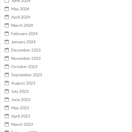
June 2024
May 2024
April 2024
March 2024
February 2024
January 2024
December 2023
November 2023
October 2023
September 2023
August 2023
July 2023
June 2023
May 2023
April 2023
March 2023