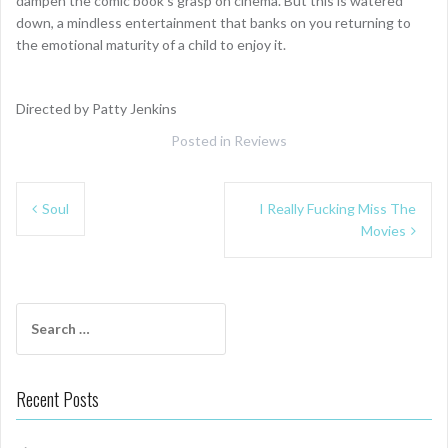
dampen the comic book’s grasp on cinema. But this is watered
down, a mindless entertainment that banks on you returning to
the emotional maturity of a child to enjoy it.
Directed by Patty Jenkins
Posted in
Reviews
Post
Soul
I Really Fucking Miss The
navigation
Movies
Search
for:
Recent Posts