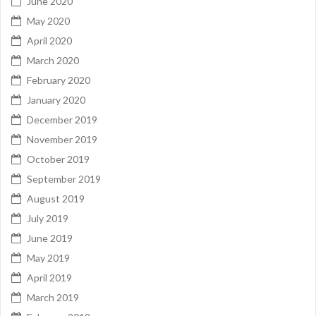
June 2020
May 2020
April 2020
March 2020
February 2020
January 2020
December 2019
November 2019
October 2019
September 2019
August 2019
July 2019
June 2019
May 2019
April 2019
March 2019