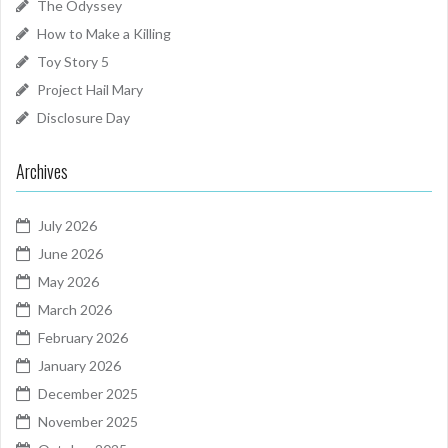
The Odyssey
How to Make a Killing
Toy Story 5
Project Hail Mary
Disclosure Day
Archives
July 2026
June 2026
May 2026
March 2026
February 2026
January 2026
December 2025
November 2025