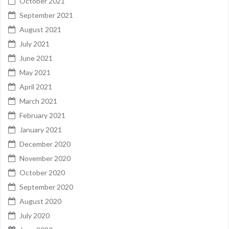
October 2021
September 2021
August 2021
July 2021
June 2021
May 2021
April 2021
March 2021
February 2021
January 2021
December 2020
November 2020
October 2020
September 2020
August 2020
July 2020