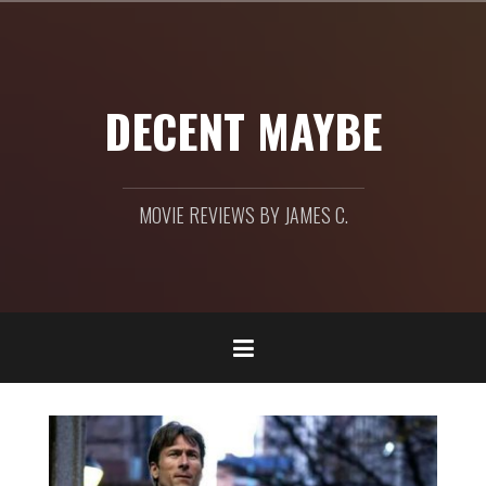
Skip
to
content
DECENT MAYBE
MOVIE REVIEWS BY JAMES C.