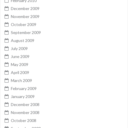
February 2010
December 2009
November 2009
October 2009
September 2009
August 2009
July 2009
June 2009
May 2009
April 2009
March 2009
February 2009
January 2009
December 2008
November 2008
October 2008