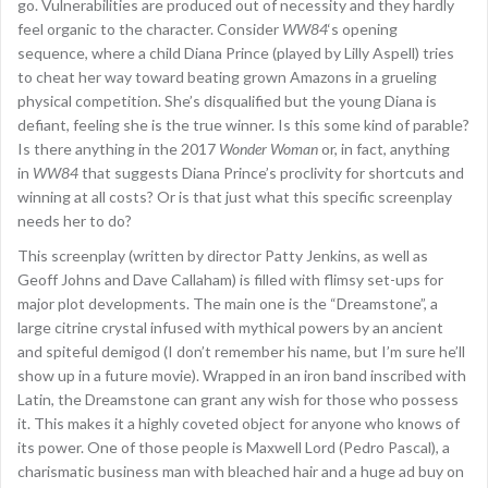
go. Vulnerabilities are produced out of necessity and they hardly
feel organic to the character. Consider
WW84
‘s opening
sequence, where a child Diana Prince (played by Lilly Aspell) tries
to cheat her way toward beating grown Amazons in a grueling
physical competition. She’s disqualified but the young Diana is
defiant, feeling she is the true winner. Is this some kind of parable?
Is there anything in the 2017
Wonder Woman
or, in fact, anything
in
WW84
that suggests Diana Prince’s proclivity for shortcuts and
winning at all costs? Or is that just what this specific screenplay
needs her to do?
This screenplay (written by director Patty Jenkins, as well as
Geoff Johns and Dave Callaham) is filled with flimsy set-ups for
major plot developments. The main one is the “Dreamstone”, a
large citrine crystal infused with mythical powers by an ancient
and spiteful demigod (I don’t remember his name, but I’m sure he’ll
show up in a future movie). Wrapped in an iron band inscribed with
Latin, the Dreamstone can grant any wish for those who possess
it. This makes it a highly coveted object for anyone who knows of
its power. One of those people is Maxwell Lord (Pedro Pascal), a
charismatic business man with bleached hair and a huge ad buy on