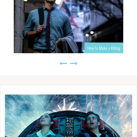
How to Make a Killing