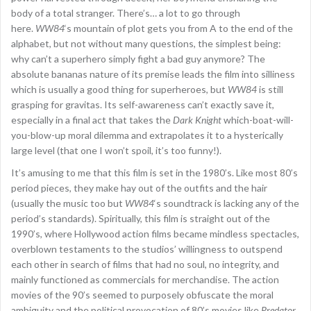
body of a total stranger. There’s… a lot to go through
here.
WW84
‘s mountain of plot gets you from A to the end of the
alphabet, but not without many questions, the simplest being:
why can’t a superhero simply fight a bad guy anymore? The
absolute bananas nature of its premise leads the film into silliness
which is usually a good thing for superheroes, but
WW84
is still
grasping for gravitas. Its self-awareness can’t exactly save it,
especially in a final act that takes the
Dark Knight
which-boat-will-
you-blow-up moral dilemma and extrapolates it to a hysterically
large level (that one I won’t spoil, it’s too funny!).
It’s amusing to me that this film is set in the 1980’s. Like most 80’s
period pieces, they make hay out of the outfits and the hair
(usually the music too but
WW84
‘s soundtrack is lacking any of the
period’s standards). Spiritually, this film is straight out of the
1990’s, where Hollywood action films became mindless spectacles,
overblown testaments to the studios’ willingness to outspend
each other in search of films that had no soul, no integrity, and
mainly functioned as commercials for merchandise. The action
movies of the 90’s seemed to purposely obfuscate the moral
ambiguity and the political provocation of 80’s movies like
Predator