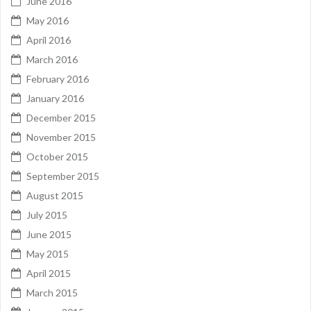
June 2016
May 2016
April 2016
March 2016
February 2016
January 2016
December 2015
November 2015
October 2015
September 2015
August 2015
July 2015
June 2015
May 2015
April 2015
March 2015