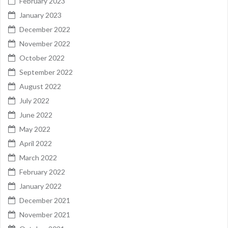
February 2023
January 2023
December 2022
November 2022
October 2022
September 2022
August 2022
July 2022
June 2022
May 2022
April 2022
March 2022
February 2022
January 2022
December 2021
November 2021