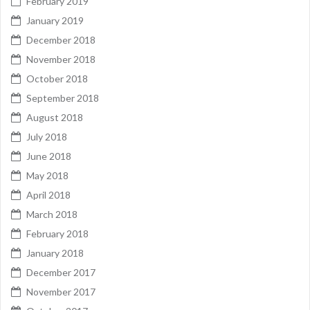
February 2019
January 2019
December 2018
November 2018
October 2018
September 2018
August 2018
July 2018
June 2018
May 2018
April 2018
March 2018
February 2018
January 2018
December 2017
November 2017