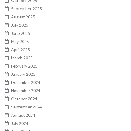
October 2025
September 2025
August 2025
July 2025
June 2025
May 2025
April 2025
March 2025
February 2025
January 2025
December 2024
November 2024
October 2024
September 2024
August 2024
July 2024