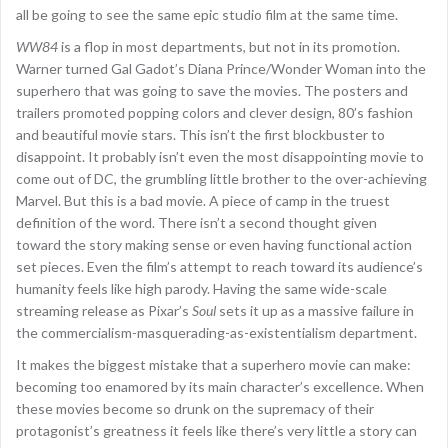
all be going to see the same epic studio film at the same time.
WW84
is a flop in most departments, but not in its promotion.
Warner turned Gal Gadot’s Diana Prince/Wonder Woman into the
superhero that was going to save the movies. The posters and
trailers promoted popping colors and clever design, 80’s fashion
and beautiful movie stars. This isn’t the first blockbuster to
disappoint. It probably isn’t even the most disappointing movie to
come out of DC, the grumbling little brother to the over-achieving
Marvel. But this is a bad movie. A piece of camp in the truest
definition of the word. There isn’t a second thought given
toward the story making sense or even having functional action
set pieces. Even the film’s attempt to reach toward its audience’s
humanity feels like high parody. Having the same wide-scale
streaming release as Pixar’s
Soul
sets it up as a massive failure in
the commercialism-masquerading-as-existentialism department.
It makes the biggest mistake that a superhero movie can make:
becoming too enamored by its main character’s excellence. When
these movies become so drunk on the supremacy of their
protagonist’s greatness it feels like there’s very little a story can