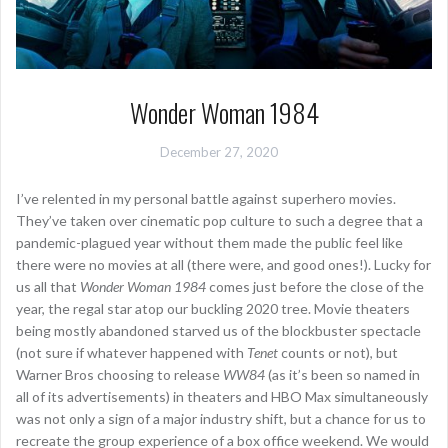
Wonder Woman 1984
December 27, 2020
I’ve relented in my personal battle against superhero movies.
They’ve taken over cinematic pop culture to such a degree that a
pandemic-plagued year without them made the public feel like
there were no movies at all (there were, and good ones!). Lucky for
us all that
Wonder Woman 1984
comes just before the close of the
year, the regal star atop our buckling 2020 tree. Movie theaters
being mostly abandoned starved us of the blockbuster spectacle
(not sure if whatever happened with
Tenet
counts or not), but
Warner Bros choosing to release
WW84
(as it’s been so named in
all of its advertisements) in theaters and HBO Max simultaneously
was not only a sign of a major industry shift, but a chance for us to
recreate the group experience of a box office weekend. We would