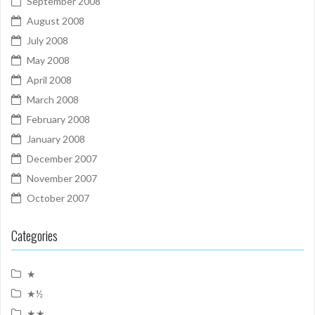
September 2008
August 2008
July 2008
May 2008
April 2008
March 2008
February 2008
January 2008
December 2007
November 2007
October 2007
Categories
★
★½
★★