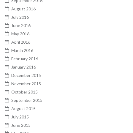
September 2016
August 2016
July 2016
June 2016
May 2016
April 2016
March 2016
February 2016
January 2016
December 2015
November 2015
October 2015
September 2015
August 2015
July 2015
June 2015