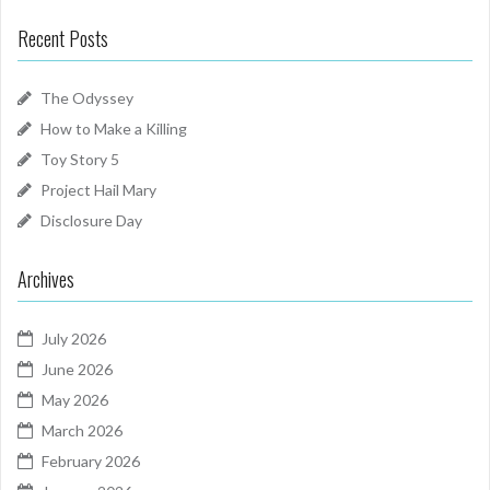
Recent Posts
The Odyssey
How to Make a Killing
Toy Story 5
Project Hail Mary
Disclosure Day
Archives
July 2026
June 2026
May 2026
March 2026
February 2026