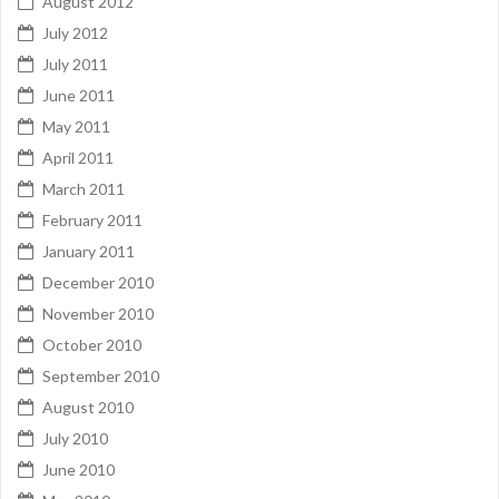
August 2012
July 2012
July 2011
June 2011
May 2011
April 2011
March 2011
February 2011
January 2011
December 2010
November 2010
October 2010
September 2010
August 2010
July 2010
June 2010