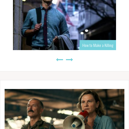
How to Make a Killing