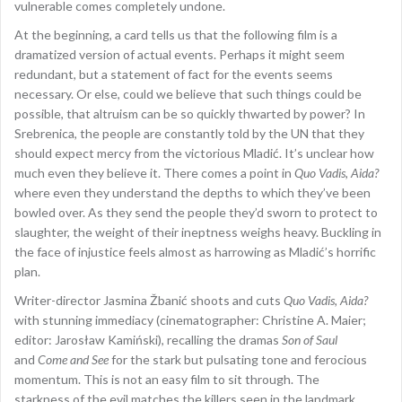
vulnerable comes completely undone.
At the beginning, a card tells us that the following film is a
dramatized version of actual events. Perhaps it might seem
redundant, but a statement of fact for the events seems
necessary. Or else, could we believe that such things could be
possible, that altruism can be so quickly thwarted by power? In
Srebrenica, the people are constantly told by the UN that they
should expect mercy from the victorious Mladić. It’s unclear how
much even they believe it. There comes a point in
Quo Vadis, Aida?
where even they understand the depths to which they’ve been
bowled over. As they send the people they’d sworn to protect to
slaughter, the weight of their ineptness weighs heavy. Buckling in
the face of injustice feels almost as harrowing as Mladić’s horrific
plan.
Writer-director Jasmina Žbanić shoots and cuts
Quo Vadis, Aida?
with stunning immediacy (cinematographer: Christine A. Maier;
editor: Jarosław Kamiński), recalling the dramas
Son of Saul
and
Come and See
for the stark but pulsating tone and ferocious
momentum. This is not an easy film to sit through. The
starkness of the evil matches the killers seen in the landmark