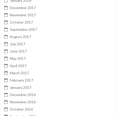
January 2018
December 2017
November 2017
October 2017
September 2017
August 2017
July 2017
June 2017
May 2017
April 2017
March 2017
February 2017
January 2017
December 2016
November 2016
October 2016