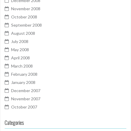
December 2008
November 2008
October 2008
September 2008
August 2008
July 2008
May 2008
April 2008
March 2008
February 2008
January 2008
December 2007
November 2007
October 2007
Categories