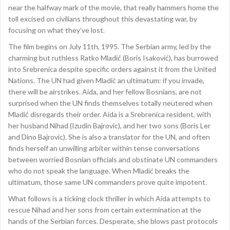
near the halfway mark of the movie, that really hammers home the
toll excised on civilians throughout this devastating war, by
focusing on what they’ve lost.
The film begins on July 11th, 1995. The Serbian army, led by the
charming but ruthless Ratko Mladić (Boris Isaković), has burrowed
into Srebrenica despite specific orders against it from the United
Nations. The UN had given Mladić an ultimatum: if you invade,
there will be airstrikes. Aida, and her fellow Bosnians, are not
surprised when the UN finds themselves totally neutered when
Mladić disregards their order. Aida is a Srebrenica resident, with
her husband Nihad (Izudin Bajrovic), and her two sons (Boris Ler
and Dino Bajrovic). She is also a translator for the UN, and often
finds herself an unwilling arbiter within tense conversations
between worried Bosnian officials and obstinate UN commanders
who do not speak the language. When Mladić breaks the
ultimatum, those same UN commanders prove quite impotent.
What follows is a ticking clock thriller in which Aida attempts to
rescue Nihad and her sons from certain extermination at the
hands of the Serbian forces. Desperate, she blows past protocols