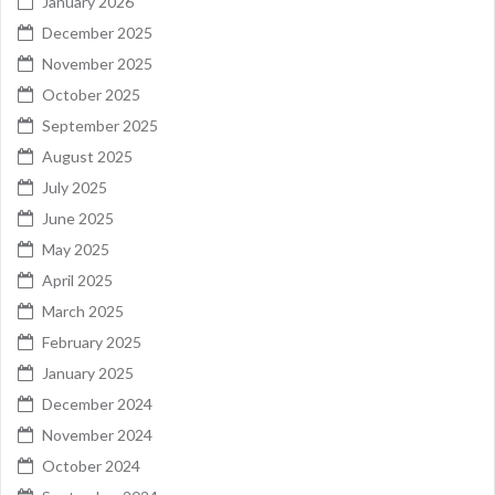
January 2026
December 2025
November 2025
October 2025
September 2025
August 2025
July 2025
June 2025
May 2025
April 2025
March 2025
February 2025
January 2025
December 2024
November 2024
October 2024