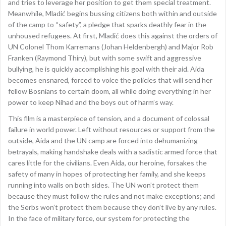
and tries to leverage her position to get them special treatment.
Meanwhile, Mladić begins bussing citizens both within and outside
of the camp to “safety”, a pledge that sparks deathly fear in the
unhoused refugees. At first, Mladić does this against the orders of
UN Colonel Thom Karremans (Johan Heldenbergh) and Major Rob
Franken (Raymond Thiry), but with some swift and aggressive
bullying, he is quickly accomplishing his goal with their aid. Aida
becomes ensnared, forced to voice the policies that will send her
fellow Bosnians to certain doom, all while doing everything in her
power to keep Nihad and the boys out of harm’s way.
This film is a masterpiece of tension, and a document of colossal
failure in world power. Left without resources or support from the
outside, Aida and the UN camp are forced into dehumanizing
betrayals, making handshake deals with a sadistic armed force that
cares little for the civilians. Even Aida, our heroine, forsakes the
safety of many in hopes of protecting her family, and she keeps
running into walls on both sides. The UN won’t protect them
because they must follow the rules and not make exceptions; and
the Serbs won’t protect them because they don’t live by any rules.
In the face of military force, our system for protecting the