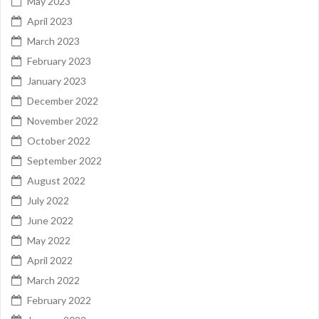
May 2023
April 2023
March 2023
February 2023
January 2023
December 2022
November 2022
October 2022
September 2022
August 2022
July 2022
June 2022
May 2022
April 2022
March 2022
February 2022