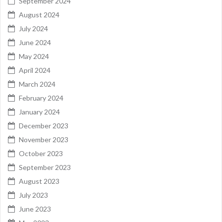
September 2024
August 2024
July 2024
June 2024
May 2024
April 2024
March 2024
February 2024
January 2024
December 2023
November 2023
October 2023
September 2023
August 2023
July 2023
June 2023