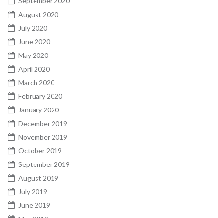
September 2020
August 2020
July 2020
June 2020
May 2020
April 2020
March 2020
February 2020
January 2020
December 2019
November 2019
October 2019
September 2019
August 2019
July 2019
June 2019