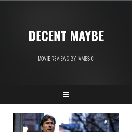
Skip
to
content
DECENT MAYBE
MOVIE REVIEWS BY JAMES C.