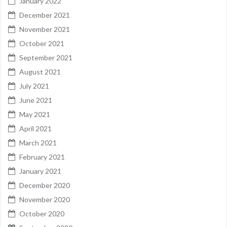
January 2022
December 2021
November 2021
October 2021
September 2021
August 2021
July 2021
June 2021
May 2021
April 2021
March 2021
February 2021
January 2021
December 2020
November 2020
October 2020