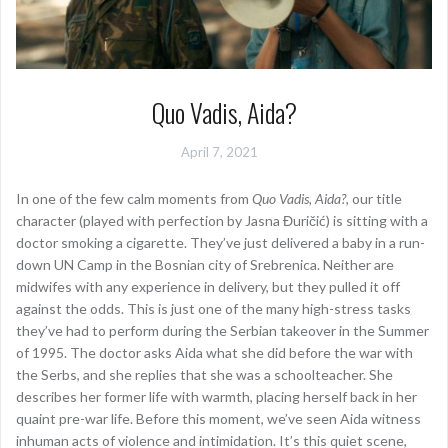
Quo Vadis, Aida?
April 7, 2021
In one of the few calm moments from
Quo Vadis, Aida?
, our title
character (played with perfection by Jasna Đuričić) is sitting with a
doctor smoking a cigarette. They’ve just delivered a baby in a run-
down UN Camp in the Bosnian city of Srebrenica. Neither are
midwifes with any experience in delivery, but they pulled it off
against the odds. This is just one of the many high-stress tasks
they’ve had to perform during the Serbian takeover in the Summer
of 1995. The doctor asks Aida what she did before the war with
the Serbs, and she replies that she was a schoolteacher. She
describes her former life with warmth, placing herself back in her
quaint pre-war life. Before this moment, we’ve seen Aida witness
inhuman acts of violence and intimidation. It’s this quiet scene,