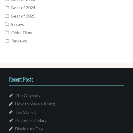
Best of 2024
Best of 2025
Essays
Older Films
Reviews
Recent Posts
The Odyssey
How to Make a Killing
Toy Story 5
Project Hail Mary
Disclosure Day