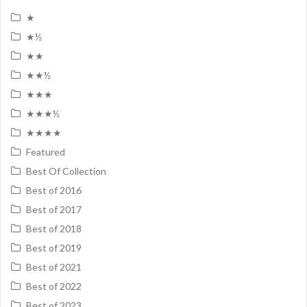
★
★½
★★
★★½
★★★
★★★½
★★★★
Featured
Best Of Collection
Best of 2016
Best of 2017
Best of 2018
Best of 2019
Best of 2021
Best of 2022
Best of 2023