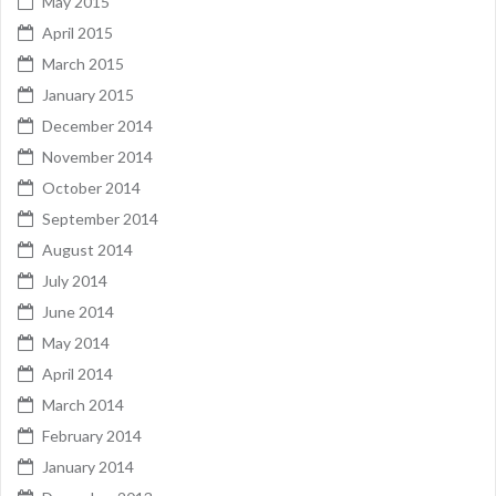
May 2015
April 2015
March 2015
January 2015
December 2014
November 2014
October 2014
September 2014
August 2014
July 2014
June 2014
May 2014
April 2014
March 2014
February 2014
January 2014