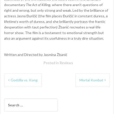
documentary
The Act of Killing
, where there aren’t questions of
right and wrong, but only strong and weak. Led by the brilliance of
actress Jasna Đuričić (the film places Đuričić in constant duress, a
lifetime’s worth of duress, and she brilliantly portrays the frantic
desperation with taut perfection) Žbanić recreates a real-life
horror show. The film is a testament to emotional strength but
also an argument against its usefulness in a truly dire situation.
Written and Directed by Jasmina Žbanić
Posted in
Reviews
Post
Godzilla vs. Kong
Mortal Kombat
navigation
Search
for: