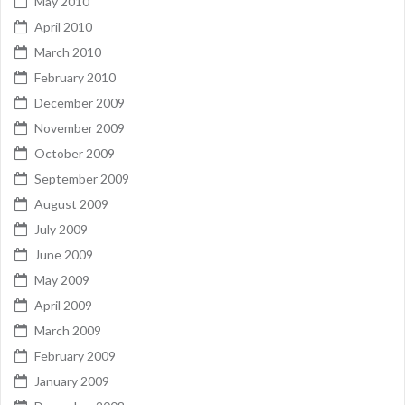
May 2010
April 2010
March 2010
February 2010
December 2009
November 2009
October 2009
September 2009
August 2009
July 2009
June 2009
May 2009
April 2009
March 2009
February 2009
January 2009