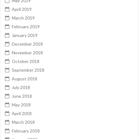
May 2019
April 2019
March 2019
February 2019
January 2019
December 2018
November 2018
October 2018
September 2018
August 2018
July 2018
June 2018
May 2018
April 2018
March 2018
February 2018