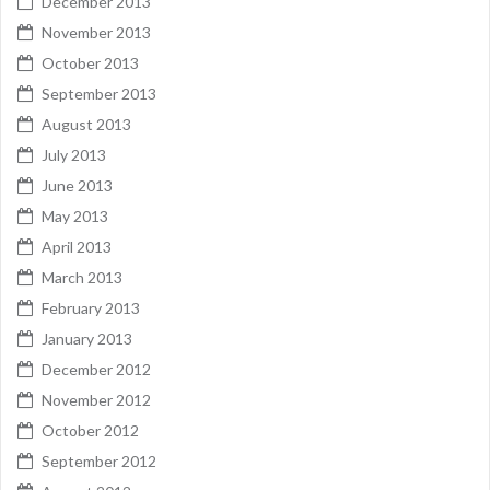
December 2013
November 2013
October 2013
September 2013
August 2013
July 2013
June 2013
May 2013
April 2013
March 2013
February 2013
January 2013
December 2012
November 2012
October 2012
September 2012