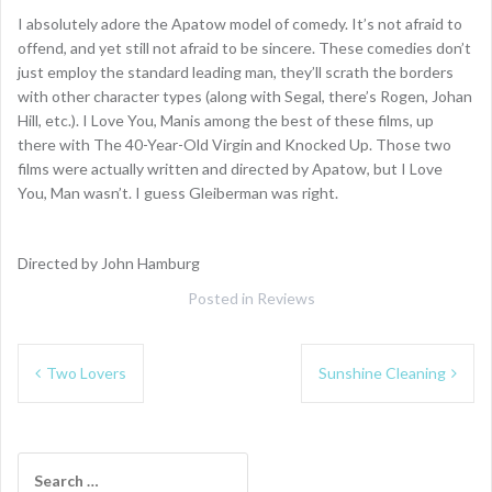
I absolutely adore the Apatow model of comedy. It’s not afraid to
offend, and yet still not afraid to be sincere. These comedies don’t
just employ the standard leading man, they’ll scrath the borders
with other character types (along with Segal, there’s Rogen, Johan
Hill, etc.). I Love You, Manis among the best of these films, up
there with The 40-Year-Old Virgin and Knocked Up. Those two
films were actually written and directed by Apatow, but I Love
You, Man wasn’t. I guess Gleiberman was right.
Directed by John Hamburg
Posted in
Reviews
Post
Two Lovers
Sunshine Cleaning
navigation
Search
for: