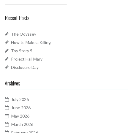
Recent Posts
The Odyssey
How to Make a Killing
Toy Story 5
Project Hail Mary
Disclosure Day
Archives
July 2026
June 2026
May 2026
March 2026
February 2026