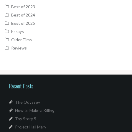
Best of 2023
Best of 2024
Best of 2025
Essays
Older Films
Reviews
Recent Posts
The Odyssey
How to Make a Killing
Toy Story 5
Project Hail Mary