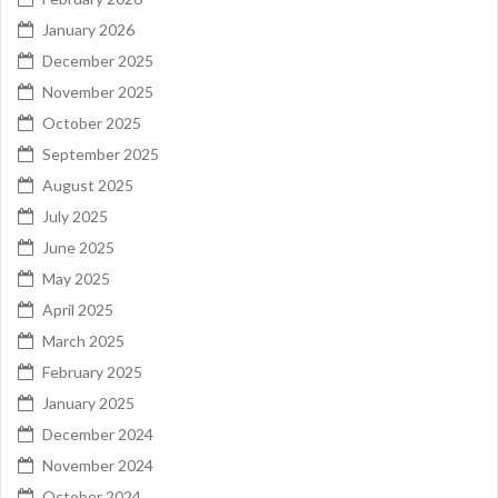
January 2026
December 2025
November 2025
October 2025
September 2025
August 2025
July 2025
June 2025
May 2025
April 2025
March 2025
February 2025
January 2025
December 2024
November 2024
October 2024