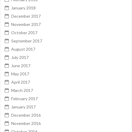
January 2018
December 2017
November 2017
October 2017
September 2017
August 2017
July 2017
June 2017
May 2017
April 2017
March 2017
February 2017
January 2017
December 2016
November 2016
October 2016