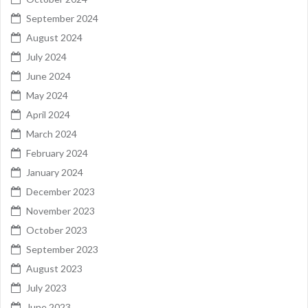
September 2024
August 2024
July 2024
June 2024
May 2024
April 2024
March 2024
February 2024
January 2024
December 2023
November 2023
October 2023
September 2023
August 2023
July 2023
June 2023