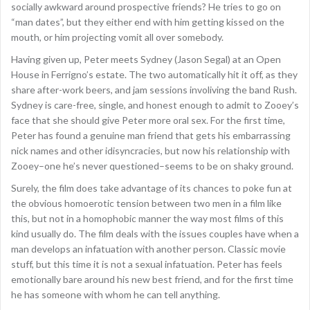
socially awkward around prospective friends? He tries to go on
“man dates”, but they either end with him getting kissed on the
mouth, or him projecting vomit all over somebody.
Having given up, Peter meets Sydney (Jason Segal) at an Open
House in Ferrigno’s estate. The two automatically hit it off, as they
share after-work beers, and jam sessions involiving the band Rush.
Sydney is care-free, single, and honest enough to admit to Zooey’s
face that she should give Peter more oral sex. For the first time,
Peter has found a genuine man friend that gets his embarrassing
nick names and other idisyncracies, but now his relationship with
Zooey–one he’s never questioned–seems to be on shaky ground.
Surely, the film does take advantage of its chances to poke fun at
the obvious homoerotic tension between two men in a film like
this, but not in a homophobic manner the way most films of this
kind usually do. The film deals with the issues couples have when a
man develops an infatuation with another person. Classic movie
stuff, but this time it is not a sexual infatuation. Peter has feels
emotionally bare around his new best friend, and for the first time
he has someone with whom he can tell anything.