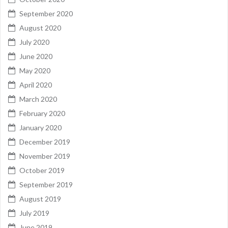
September 2020
August 2020
July 2020
June 2020
May 2020
April 2020
March 2020
February 2020
January 2020
December 2019
November 2019
October 2019
September 2019
August 2019
July 2019
June 2019