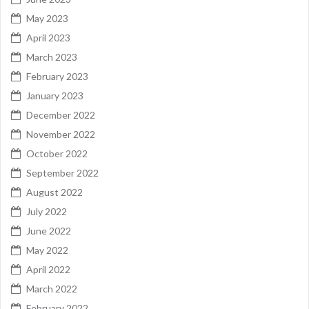
May 2023
April 2023
March 2023
February 2023
January 2023
December 2022
November 2022
October 2022
September 2022
August 2022
July 2022
June 2022
May 2022
April 2022
March 2022
February 2022