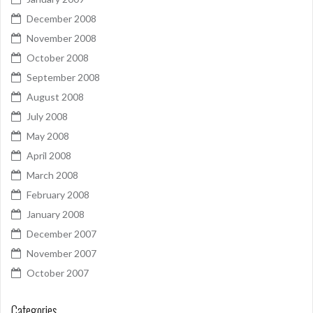
December 2008
November 2008
October 2008
September 2008
August 2008
July 2008
May 2008
April 2008
March 2008
February 2008
January 2008
December 2007
November 2007
October 2007
Categories