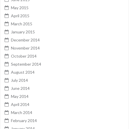
May 2015
April 2015
March 2015
January 2015
December 2014
November 2014
October 2014
September 2014
August 2014
July 2014
June 2014
May 2014
April 2014
March 2014
February 2014
January 2014