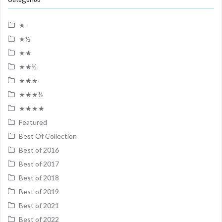
★
★½
★★
★★½
★★★
★★★½
★★★★
Featured
Best Of Collection
Best of 2016
Best of 2017
Best of 2018
Best of 2019
Best of 2021
Best of 2022