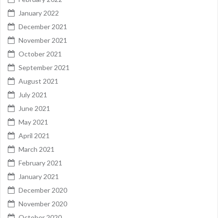
January 2022
December 2021
November 2021
October 2021
September 2021
August 2021
July 2021
June 2021
May 2021
April 2021
March 2021
February 2021
January 2021
December 2020
November 2020
October 2020