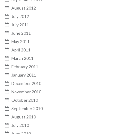
August 2012
July 2012
July 2011
June 2011
May 2011
April 2011
March 2011
February 2011
January 2011
December 2010
November 2010
October 2010
September 2010
August 2010
July 2010
June 2010