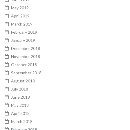
May 2019
April 2019
March 2019
February 2019
January 2019
December 2018
November 2018
October 2018
September 2018
August 2018
July 2018
June 2018
May 2018
April 2018
March 2018
February 2018