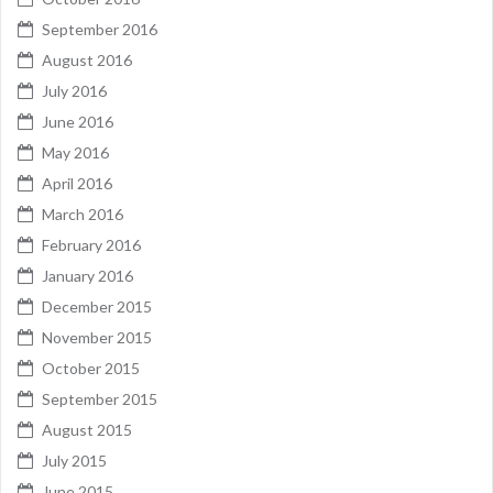
September 2016
August 2016
July 2016
June 2016
May 2016
April 2016
March 2016
February 2016
January 2016
December 2015
November 2015
October 2015
September 2015
August 2015
July 2015
June 2015