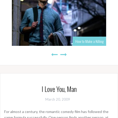
How to Make a Killing
I Love You, Man
March 20, 2009
For almost a century, the romantic comedy film has followed the
same formula successfully. One person finds another person, at