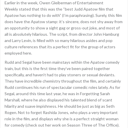
Earlier in the week, Owen Gleiberman of Entertainment
Weekly stated that this was the “best Judd Apatow film that
Apatow has nothing to do with” (I’m paraphrasing). Surely, this film
does have the Apatow stamp: it’s sincere, does not shy away from
an oppotunity to show a sight gag or gross-out joke, and most of
all is absolutely hilarious. The script, from director John Hamburg
and Larry Levin, is filled with so many hilarious asides and pop
culture references that its a perfect fit for the group of actors
employed here.
Rudd and Segal have been mainstays within the Apatow comedy
train, but this is the first time they’ve been paired together
specifically, and haven’t had to play stoners or sexual deviants.
They have incredible chemistry throughout the film, and certainly
Rudd continues his run of spectacular comedic roles lately. As for
Segal, around this time last year, he was in Forgetting Sarah
Marshall, where he also displayed his talented blend of scant
hilarity and suave impishness. He should be just as big as Seth
Rogen. Not to forget Rashida Jones, who plays a very important
role in the film, and displays why she is a perfect straight woman
for comedy (check out her work on Season Three of The Office).