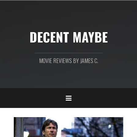
Skip
to
content
DECENT MAYBE
MOVIE REVIEWS BY JAMES C.