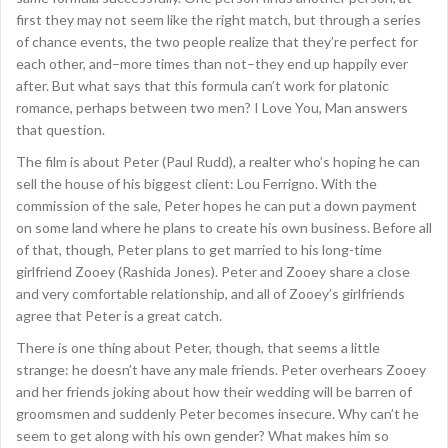
first they may not seem like the right match, but through a series
of chance events, the two people realize that they’re perfect for
each other, and–more times than not–they end up happily ever
after. But what says that this formula can’t work for platonic
romance, perhaps between two men? I Love You, Man answers
that question.
The film is about Peter (Paul Rudd), a realter who’s hoping he can
sell the house of his biggest client: Lou Ferrigno. With the
commission of the sale, Peter hopes he can put a down payment
on some land where he plans to create his own business. Before all
of that, though, Peter plans to get married to his long-time
girlfriend Zooey (Rashida Jones). Peter and Zooey share a close
and very comfortable relationship, and all of Zooey’s girlfriends
agree that Peter is a great catch.
There is one thing about Peter, though, that seems a little
strange: he doesn’t have any male friends. Peter overhears Zooey
and her friends joking about how their wedding will be barren of
groomsmen and suddenly Peter becomes insecure. Why can’t he
seem to get along with his own gender? What makes him so