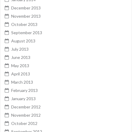
December 2013
November 2013
October 2013
September 2013
August 2013
July 2013
June 2013
May 2013
April 2013
March 2013
February 2013
January 2013
December 2012
November 2012
October 2012
September 2012