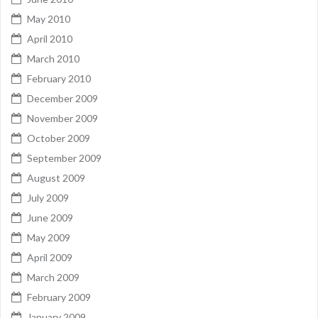
May 2010
April 2010
March 2010
February 2010
December 2009
November 2009
October 2009
September 2009
August 2009
July 2009
June 2009
May 2009
April 2009
March 2009
February 2009
January 2009