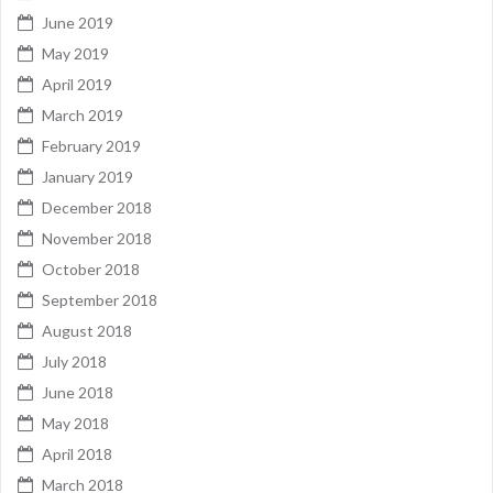
June 2019
May 2019
April 2019
March 2019
February 2019
January 2019
December 2018
November 2018
October 2018
September 2018
August 2018
July 2018
June 2018
May 2018
April 2018
March 2018