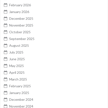
February 2026
January 2026
December 2025
November 2025
October 2025
September 2025
August 2025
July 2025
June 2025
May 2025
April 2025
March 2025
February 2025
January 2025
December 2024
November 2024