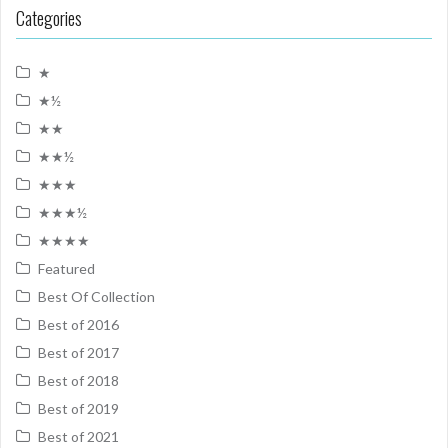
Categories
★
★½
★★
★★½
★★★
★★★½
★★★★
Featured
Best Of Collection
Best of 2016
Best of 2017
Best of 2018
Best of 2019
Best of 2021