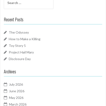
for:
Recent Posts
The Odyssey
How to Make a Killing
Toy Story 5
Project Hail Mary
Disclosure Day
Archives
July 2026
June 2026
May 2026
March 2026