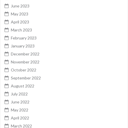
June 2023
May 2023
April 2023
March 2023
February 2023
January 2023
December 2022
November 2022
October 2022
September 2022
August 2022
July 2022
June 2022
May 2022
April 2022
March 2022