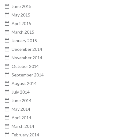
June 2015
May 2015
April 2015
March 2015
January 2015
December 2014
November 2014
October 2014
September 2014
August 2014
July 2014
June 2014
May 2014
April 2014
March 2014
February 2014