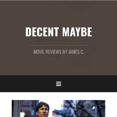
Skip
to
content
DECENT MAYBE
MOVIE REVIEWS BY JAMES C.