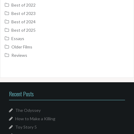
Best of 2022
Best of 2023
Best of 2024
Best of 2025
Essays
Older Films
Reviews
Recent Posts
The Odyssey
How to Make a Killing
Toy Story 5