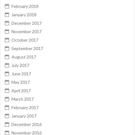
February 2018
January 2018
December 2017
November 2017
October 2017
September 2017
August 2017
July 2017
June 2017
May 2017
April 2017
March 2017
February 2017
January 2017
December 2016
November 2016