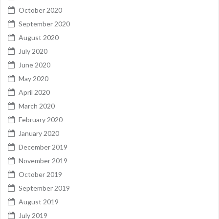
October 2020
September 2020
August 2020
July 2020
June 2020
May 2020
April 2020
March 2020
February 2020
January 2020
December 2019
November 2019
October 2019
September 2019
August 2019
July 2019