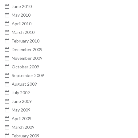
June 2010
May 2010
April 2010
March 2010
February 2010
December 2009
November 2009
October 2009
September 2009
August 2009
July 2009
June 2009
May 2009
April 2009
March 2009
February 2009