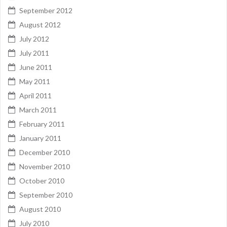
September 2012
August 2012
July 2012
July 2011
June 2011
May 2011
April 2011
March 2011
February 2011
January 2011
December 2010
November 2010
October 2010
September 2010
August 2010
July 2010