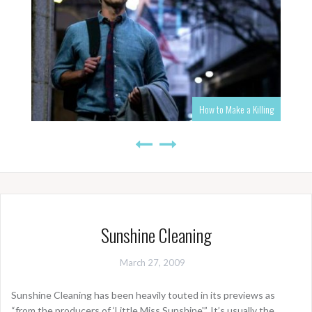
How to Make a Killing
Sunshine Cleaning
March 27, 2009
Sunshine Cleaning has been heavily touted in its previews as
“from the producers of ‘Little Miss Sunshine'”. It’s usually the