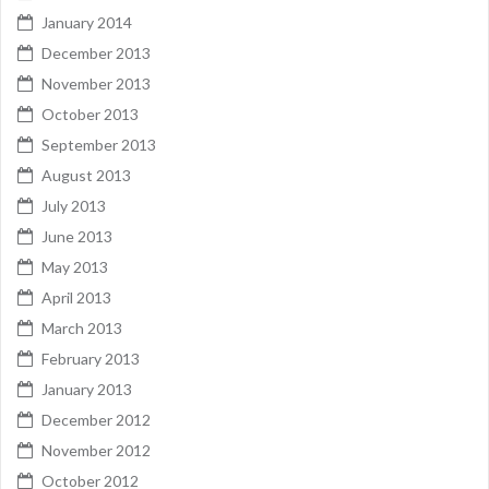
January 2014
December 2013
November 2013
October 2013
September 2013
August 2013
July 2013
June 2013
May 2013
April 2013
March 2013
February 2013
January 2013
December 2012
November 2012
October 2012