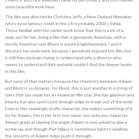
some beautiful work here.
The film was directed by Christine Jeffs, a New Zealand filmmaker,
who’s most famous credit in the US is probably 2003’s Sylvia.
Those familiar with her earlier work know that this is a bit of a
step-out for her, doing a film that is genuinely American, with a
mostly American cast (Blunt is a pure Englishwoman). I won’t
discount her work here, because I genuinely enjoyed the film, but
it still fries my brain trying to understand why a director who
seems to understand dark material couldn’t find the deeper levels
in this film.
But none of that matters because the chemistry between Adams
and Blunt is so dynamic. For Blunt, this is just another in a string of
roles that has made her an American film star. She has glammor and
beauty, but also sports just enough edge to break out of the mold.
Even in this seemingly stuffy character, she makes something of it.
As for Adams, this is her first non-naive, non-princess character.
Always great at playing the angel, Adams is now asked to play a
screw-up, and though that fallacy is sometimes hard to swallow,
the sincerity of Adams helps push it through.