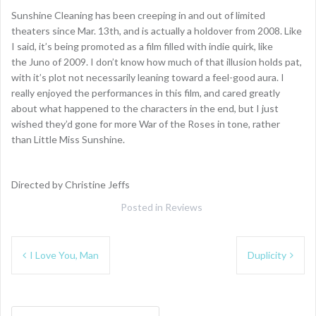
Sunshine Cleaning has been creeping in and out of limited
theaters since Mar. 13th, and is actually a holdover from 2008. Like
I said, it’s being promoted as a film filled with indie quirk, like
the Juno of 2009. I don’t know how much of that illusion holds pat,
with it’s plot not necessarily leaning toward a feel-good aura. I
really enjoyed the performances in this film, and cared greatly
about what happened to the characters in the end, but I just
wished they’d gone for more War of the Roses in tone, rather
than Little Miss Sunshine.
Directed by Christine Jeffs
Posted in
Reviews
Post
I Love You, Man
Duplicity
navigation
Search