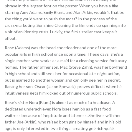
phrase in the largest font on the poster. When you have a film
starring Amy Adams, Emily Blunt, and Alan Arkin, wouldn’t that be
the thing you’d want to push the most? In the process of the
cross-marketing, Sunshine Cleaning the film ends up spinning into
a bit of an identity crisis. Luckily, the film’s stellar cast keeps it
afloat.
Rose (Adams) was the head cheerleader and one of the more
popular girls in high school once upon a time. These days, she’s a
single mother, who works as a maid for a cleaning service for luxury
homes. The father of her son, Mac (Steve Zahn), was her boyfriend
in high school and still sees her for occasional late-night action,
but is married to another woman and can only see her in secret.
Raising her son, Oscar (Jason Spevack), proves difficult when his
intuitiveness gets him kicked out of numerous public schools.
Rose’s sister Nora (Blunt) is almost as much of a headcase. A
dedicated underachiever, Nora loses her job as a fast food
waitress because of ineptitude and lateness. She lives with her
father Joe (Arkin), who raised both girls by himself, and in his old
age, is only interested in two things: creating get-rich-quick