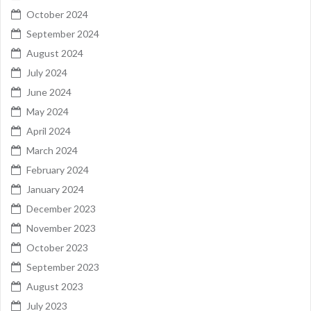
October 2024
September 2024
August 2024
July 2024
June 2024
May 2024
April 2024
March 2024
February 2024
January 2024
December 2023
November 2023
October 2023
September 2023
August 2023
July 2023