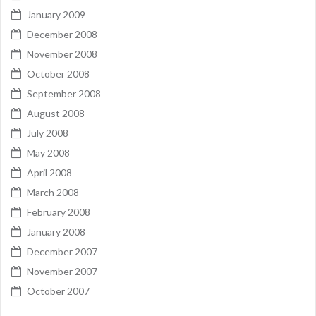
January 2009
December 2008
November 2008
October 2008
September 2008
August 2008
July 2008
May 2008
April 2008
March 2008
February 2008
January 2008
December 2007
November 2007
October 2007