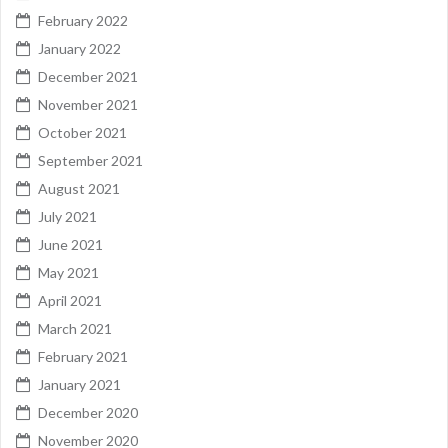
February 2022
January 2022
December 2021
November 2021
October 2021
September 2021
August 2021
July 2021
June 2021
May 2021
April 2021
March 2021
February 2021
January 2021
December 2020
November 2020