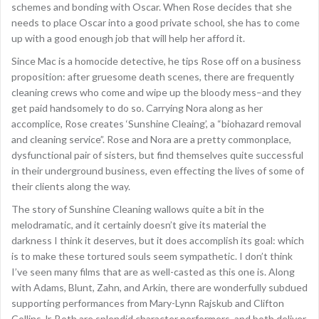
schemes and bonding with Oscar. When Rose decides that she
needs to place Oscar into a good private school, she has to come
up with a good enough job that will help her afford it.
Since Mac is a homocide detective, he tips Rose off on a business
proposition: after gruesome death scenes, there are frequently
cleaning crews who come and wipe up the bloody mess–and they
get paid handsomely to do so. Carrying Nora along as her
accomplice, Rose creates ‘Sunshine Cleaing’, a “biohazard removal
and cleaning service”. Rose and Nora are a pretty commonplace,
dysfunctional pair of sisters, but find themselves quite successful
in their underground business, even effecting the lives of some of
their clients along the way.
The story of Sunshine Cleaning wallows quite a bit in the
melodramatic, and it certainly doesn’t give its material the
darkness I think it deserves, but it does accomplish its goal: which
is to make these tortured souls seem sympathetic. I don’t think
I’ve seen many films that are as well-casted as this one is. Along
with Adams, Blunt, Zahn, and Arkin, there are wonderfully subdued
supporting performances from Mary-Lynn Rajskub and Clifton
Collins Jr. Both are splendid character performers, and both deliver