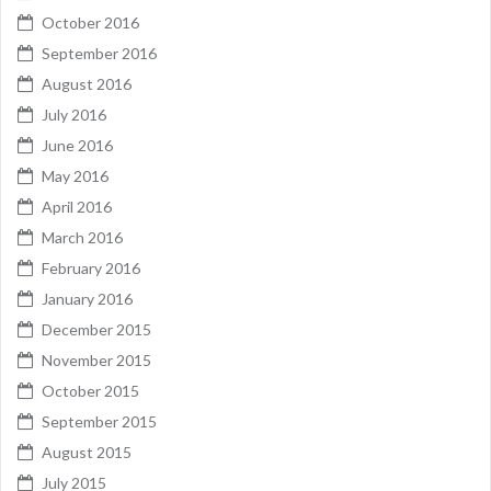
October 2016
September 2016
August 2016
July 2016
June 2016
May 2016
April 2016
March 2016
February 2016
January 2016
December 2015
November 2015
October 2015
September 2015
August 2015
July 2015