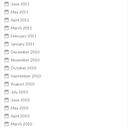
June 2011
May 2011
April 2011
March 2011
February 2011
January 2011
December 2010
November 2010
October 2010
September 2010
August 2010
July 2010
June 2010
May 2010
April 2010
March 2010