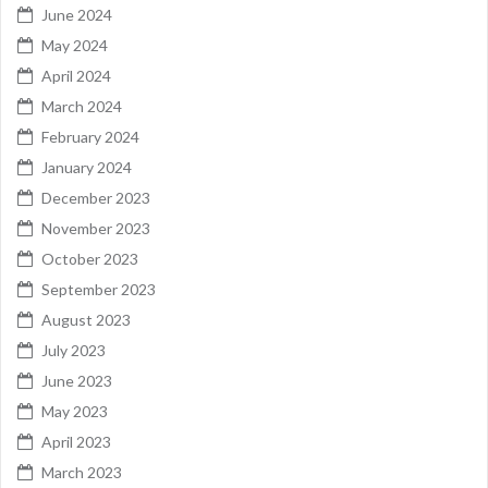
June 2024
May 2024
April 2024
March 2024
February 2024
January 2024
December 2023
November 2023
October 2023
September 2023
August 2023
July 2023
June 2023
May 2023
April 2023
March 2023