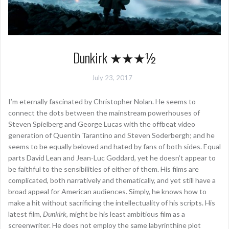
Dunkirk ★★★½
July 23, 2017
I’m eternally fascinated by Christopher Nolan. He seems to
connect the dots between the mainstream powerhouses of
Steven Spielberg and George Lucas with the offbeat video
generation of Quentin Tarantino and Steven Soderbergh; and he
seems to be equally beloved and hated by fans of both sides. Equal
parts David Lean and Jean-Luc Goddard, yet he doesn’t appear to
be faithful to the sensibilities of either of them. His films are
complicated, both narratively and thematically, and yet still have a
broad appeal for American audiences. Simply, he knows how to
make a hit without sacrificing the intellectuality of his scripts. His
latest film,
Dunkirk
, might be his least ambitious film as a
screenwriter. He does not employ the same labyrinthine plot