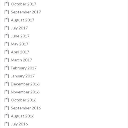
October 2017
September 2017
August 2017
July 2017
June 2017
May 2017
April 2017
March 2017
February 2017
January 2017
December 2016
November 2016
October 2016
September 2016
August 2016
July 2016