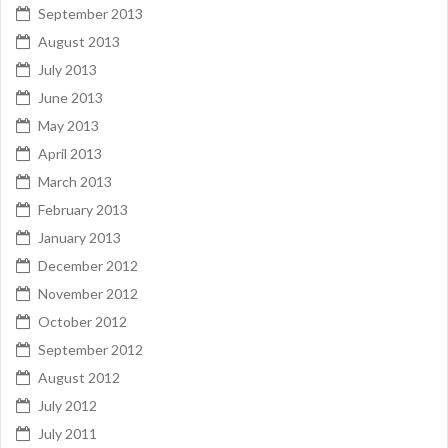
September 2013
August 2013
July 2013
June 2013
May 2013
April 2013
March 2013
February 2013
January 2013
December 2012
November 2012
October 2012
September 2012
August 2012
July 2012
July 2011