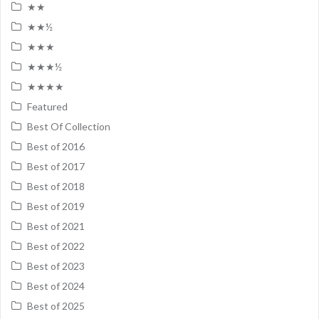
★★
★★½
★★★
★★★½
★★★★
Featured
Best Of Collection
Best of 2016
Best of 2017
Best of 2018
Best of 2019
Best of 2021
Best of 2022
Best of 2023
Best of 2024
Best of 2025