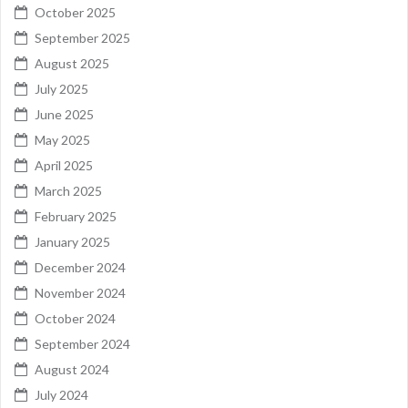
October 2025
September 2025
August 2025
July 2025
June 2025
May 2025
April 2025
March 2025
February 2025
January 2025
December 2024
November 2024
October 2024
September 2024
August 2024
July 2024