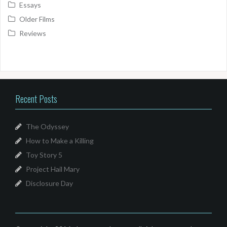
Essays
Older Films
Reviews
Recent Posts
The Odyssey
How to Make a Killing
Toy Story 5
Project Hail Mary
Disclosure Day