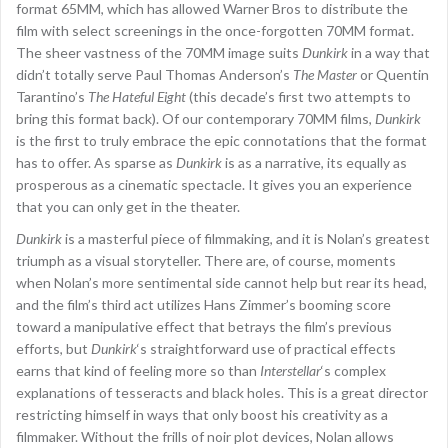
format 65MM, which has allowed Warner Bros to distribute the
film with select screenings in the once-forgotten 70MM format.
The sheer vastness of the 70MM image suits
Dunkirk
in a way that
didn’t totally serve Paul Thomas Anderson’s
The Master
or Quentin
Tarantino’s
The Hateful Eight
(this decade’s first two attempts to
bring this format back). Of our contemporary 70MM films,
Dunkirk
is the first to truly embrace the epic connotations that the format
has to offer. As sparse as
Dunkirk
is as a narrative, its equally as
prosperous as a cinematic spectacle. It gives you an experience
that you can only get in the theater.
Dunkirk
is a masterful piece of filmmaking, and it is Nolan’s greatest
triumph as a visual storyteller. There are, of course, moments
when Nolan’s more sentimental side cannot help but rear its head,
and the film’s third act utilizes Hans Zimmer’s booming score
toward a manipulative effect that betrays the film’s previous
efforts, but
Dunkirk
‘s straightforward use of practical effects
earns that kind of feeling more so than
Interstellar
‘s complex
explanations of tesseracts and black holes. This is a great director
restricting himself in ways that only boost his creativity as a
filmmaker. Without the frills of noir plot devices, Nolan allows