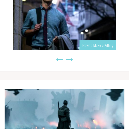
How to Make a Killing