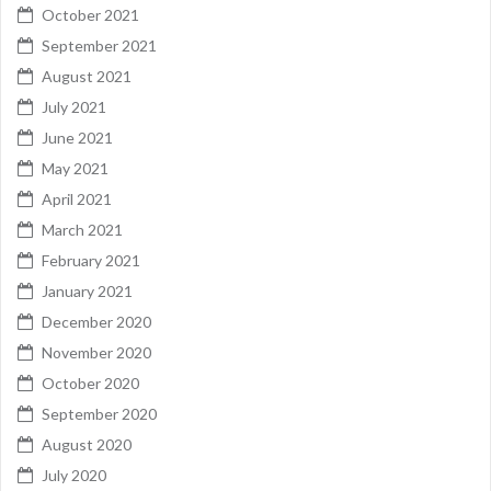
October 2021
September 2021
August 2021
July 2021
June 2021
May 2021
April 2021
March 2021
February 2021
January 2021
December 2020
November 2020
October 2020
September 2020
August 2020
July 2020