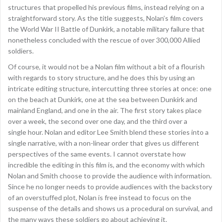
structures that propelled his previous films, instead relying on a
straightforward story. As the title suggests, Nolan’s film covers
the World War II Battle of Dunkirk, a notable military failure that
nonetheless concluded with the rescue of over 300,000 Allied
soldiers.
Of course, it would not be a Nolan film without a bit of a flourish
with regards to story structure, and he does this by using an
intricate editing structure, intercutting three stories at once: one
on the beach at Dunkirk, one at the sea between Dunkirk and
mainland England, and one in the air. The first story takes place
over a week, the second over one day, and the third over a
single hour. Nolan and editor Lee Smith blend these stories into a
single narrative, with a non-linear order that gives us different
perspectives of the same events. I cannot overstate how
incredible the editing in this film is, and the economy with which
Nolan and Smith choose to provide the audience with information.
Since he no longer needs to provide audiences with the backstory
of an overstuffed plot, Nolan is free instead to focus on the
suspense of the details and shows us a procedural on survival, and
the many ways these soldiers go about achieving it.