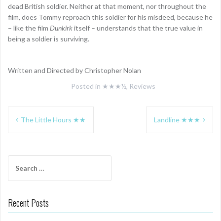
dead British soldier. Neither at that moment, nor throughout the
film, does Tommy reproach this soldier for his misdeed, because he
– like the film
Dunkirk
itself – understands that the true value in
being a soldier is surviving.
Written and Directed by Christopher Nolan
Posted in
★★★½
,
Reviews
Post
The Little Hours ★★
Landline ★★★
navigation
Search
for:
Recent Posts