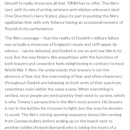
himself to really showcase all that 70MM has to offer. The film’s
cast, with its mix of acting veterans and relative unknowns (and
One Direction’s Harry Styles), plays its part in pushing the film’s
egalitarian feel, with only Rylance having an occasional moment of
flourish in his performance.
The film’s message – that the reality of Dunkirk’s military failure
was actually a showcase of England’s moxie and stiff-upper-lip-
edness – can be debated, and
Dunkirk
is not an anti-war film in its
soul. But the way Nolan’s film empathizes with the functions of
both bravery and cowardice feels enlightening in contrast to most
World War II films. He understands that bravery is not the
absence of fear, but the overcoming of fear, and often characters
throughout
Dunkirk
are behaving on both ends of that spectrum,
sometimes even within the same scene. When everything is
settled, most people are motivated by their need to survive, which
is why Tommy’s perspective is the film’s most potent. His bravery
is not in the battles his chooses to fight, but the ones he decides
to avoid. The film’s stirring opening sequence shows him running
from German bullets before ending up on the beach next to
another soldier (Aneurin Barnard) who is taking the boots of a