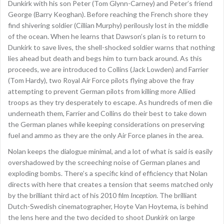
Dunkirk with his son Peter (Tom Glynn-Carney) and Peter’s friend
George (Barry Keoghan). Before reaching the French shore they
find shivering soldier (Cillian Murphy) perilously lost in the middle
of the ocean. When he learns that Dawson’s plan is to return to
Dunkirk to save lives, the shell-shocked soldier warns that nothing
lies ahead but death and begs him to turn back around. As this
proceeds, we are introduced to Collins (Jack Lowden) and Farrier
(Tom Hardy), two Royal Air Force pilots flying above the fray
attempting to prevent German pilots from killing more Allied
troops as they try desperately to escape. As hundreds of men die
underneath them, Farrier and Collins do their best to take down
the German planes while keeping considerations on preserving
fuel and ammo as they are the only Air Force planes in the area.
Nolan keeps the dialogue minimal, and a lot of what is said is easily
overshadowed by the screeching noise of German planes and
exploding bombs. There’s a specific kind of efficiency that Nolan
directs with here that creates a tension that seems matched only
by the brilliant third act of his 2010 film
Inception
. The brilliant
Dutch-Swedish cinematographer, Hoyte Van Hoytema, is behind
the lens here and the two decided to shoot
Dunkirk
on large