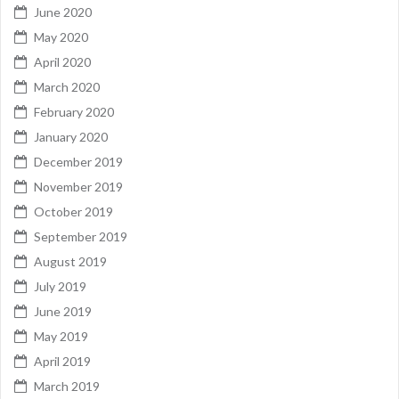
June 2020
May 2020
April 2020
March 2020
February 2020
January 2020
December 2019
November 2019
October 2019
September 2019
August 2019
July 2019
June 2019
May 2019
April 2019
March 2019