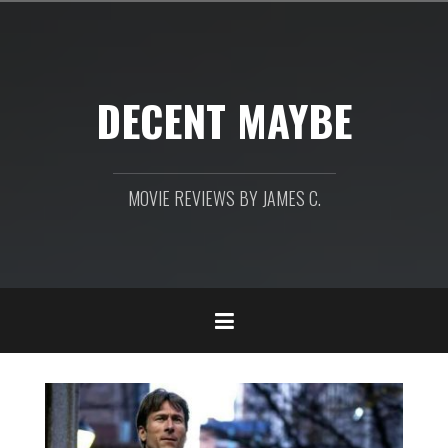
Skip
to
content
DECENT MAYBE
MOVIE REVIEWS BY JAMES C.