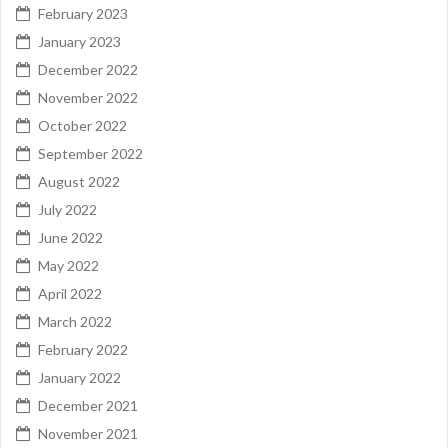
February 2023
January 2023
December 2022
November 2022
October 2022
September 2022
August 2022
July 2022
June 2022
May 2022
April 2022
March 2022
February 2022
January 2022
December 2021
November 2021