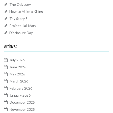
The Odyssey
How to Make a Killing
Toy Story 5
Project Hail Mary
Disclosure Day
Archives
July 2026
June 2026
May 2026
March 2026
February 2026
January 2026
December 2025
November 2025