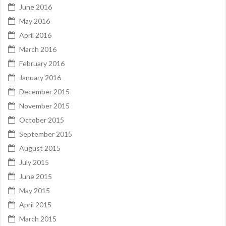
June 2016
May 2016
April 2016
March 2016
February 2016
January 2016
December 2015
November 2015
October 2015
September 2015
August 2015
July 2015
June 2015
May 2015
April 2015
March 2015