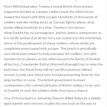
Fionn Whitehead plays Tommy, a young British Army private
trapped in Dunkirk as German soldiers push the Allied forces
toward the beach with little escape. Hundreds of thousands of
soldiers wait like sitting ducks as German fighter planes drop
bombs killing hundreds at a time. Tommy is the closest
thing
Dunkirk
has to a protagonist, and his name is unimportant as
it is hardly spoken if at all, but he is our voyeur into the existential
terror of the predicament of these soldiers, whose minds are
completely preoccupied with escape. The beach is periodically
sent destroyers meant to help evacuate the soldiers, but with
German forces always on the offensive and the Battle of Dunkirk
all but lost, Commander Bolton (Kenneth Branagh) has to relay the
bad news: the Royal Army will not sacrifice anymore military
vessels to help save these men, instead preserving them for the
large battles to come. The British government instead
commandeers the commercial boats of British civilians to be sent
to Dunkirk to save the soldiers while they have a chance.
One of those boats is owned by Dawson (Mark Rylance), a middle-
aged mariner who chooses to pilot his own boat on the way to