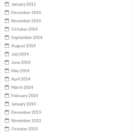
January 2015
December 2014
November 2014
October 2014
September 2014
August 2014
July 2014
June 2014
May 2014
April 2014
March 2014
February 2014
January 2014
December 2013
November 2013
October 2013