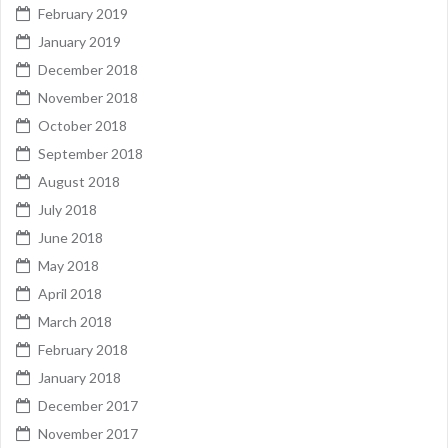
February 2019
January 2019
December 2018
November 2018
October 2018
September 2018
August 2018
July 2018
June 2018
May 2018
April 2018
March 2018
February 2018
January 2018
December 2017
November 2017