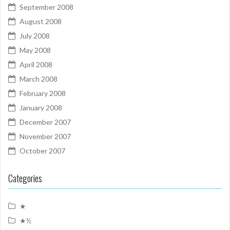
September 2008
August 2008
July 2008
May 2008
April 2008
March 2008
February 2008
January 2008
December 2007
November 2007
October 2007
Categories
★
★½