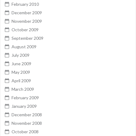
February 2010
December 2009
November 2009
October 2009
September 2009
August 2009
July 2009
June 2009
May 2009
April 2009
March 2009
February 2009
January 2009
December 2008
November 2008
October 2008