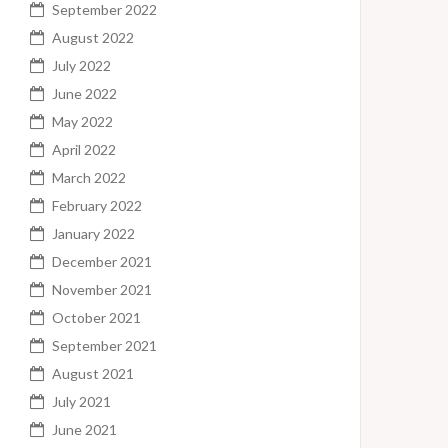
September 2022
August 2022
July 2022
June 2022
May 2022
April 2022
March 2022
February 2022
January 2022
December 2021
November 2021
October 2021
September 2021
August 2021
July 2021
June 2021