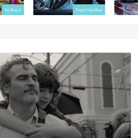
Toy Story 5
Project Hail Mary