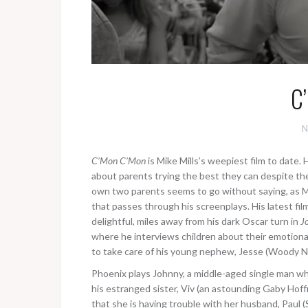
C
N
C’Mon C’Mon
is Mike Mills’s weepiest film to date. 
about parents trying the best they can despite th
own two parents seems to go without saying, as Mi
that passes through his screenplays. His latest fi
delightful, miles away from his dark Oscar turn in
J
where he interviews children about their emotiona
to take care of his young nephew, Jesse (Woody 
Phoenix plays Johnny, a middle-aged single man wh
his estranged sister, Viv (an astounding Gaby Hoffm
that she is having trouble with her husband, Paul (