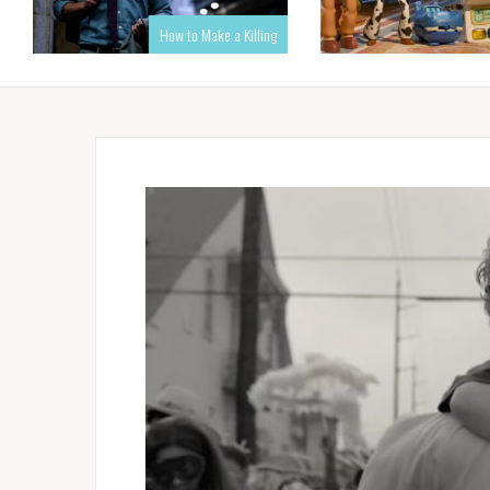
How to Make a Killing