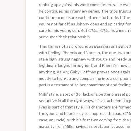
rubbing up against his work commitments. He event
he continues his interview series. The trips frust
continue to measure each other’s fortitude. If the
you’re not far off, as Johnny does end up caring fo
care for his young son. But
C’Mon C’Mon
is a much 
surrounds their relationship.
This film is not as profound as
Beginners
or
Twentiet
with feeling. Phoenix and Norman, the one-two punc
stale high-strung nephew with rough-and-ready unc
legitimate laughs throughout, and Phoenix shows o
anything. As Viv, Gaby Hoffman proves once again
mostly to high-strung complaining into a cell phon
part is a testament to her commitment and feeling 
Mills’ style, a sort of (for lack of a better phras
seductive in all the right ways. His attachment to
lives is part of that style. His characters are for
the good and hopelessly to suppress the bad.
C’M
case, an uncle), with his first two coming from the
maturity from Mills, having his protagonist assume t