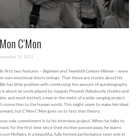
’Mon C’Mon
ovember 19, 2021
His first two features –
Beginners
and
Twentieth Century Women
– were
eir own emotional shortcomings. That these are stories about his
lls has little problem with confessing the amount of autobiography
lm is about an uncle played by Joaquin Phoenix (fabulously chubby and
oker
, and much better), a man in the midst of a wide-ranging project
l connection to the human world. This might seem to make him ideal
Norman), but
C’Mon C’Mon
goes on to test that theory.
ose sole commitment is to his interview project. When he talks to
an), for the first time since their mother passed away, he learns
Scoot McNairy, in a beautiful, fully formed performance seen only in