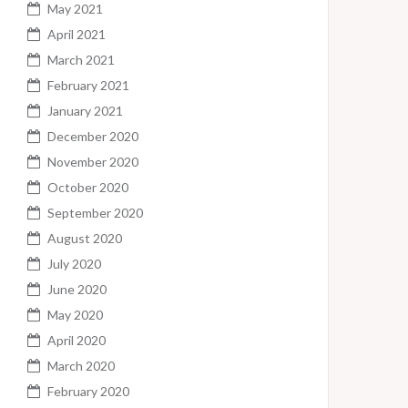
May 2021
April 2021
March 2021
February 2021
January 2021
December 2020
November 2020
October 2020
September 2020
August 2020
July 2020
June 2020
May 2020
April 2020
March 2020
February 2020