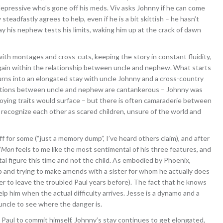
epressive who’s gone off his meds. Viv asks Johnny if he can come
teadfastly agrees to help, even if he is a bit skittish – he hasn’t
ay his nephew tests his limits, waking him up at the crack of dawn
ith montages and cross-cuts, keeping the story in constant fluidity,
gain within the relationship between uncle and nephew. What starts
urns into an elongated stay with uncle Johnny and a cross-country
eractions between uncle and nephew are cantankerous – Johnny was
oying traits would surface – but there is often camaraderie between
ll recognize each other as scared children, unsure of the world and
off for some (“just a memory dump”, I’ve heard others claim), and after
’Mon
feels to me like the most sentimental of his three features, and
tal figure this time and not the child. As embodied by Phoenix,
up and trying to make amends with a sister for whom he actually does
her to leave the troubled Paul years before). The fact that he knows
elp him when the actual difficulty arrives. Jesse is a dynamo and a
 uncle to see where the danger is.
Paul to commit himself, Johnny’s stay continues to get elongated,