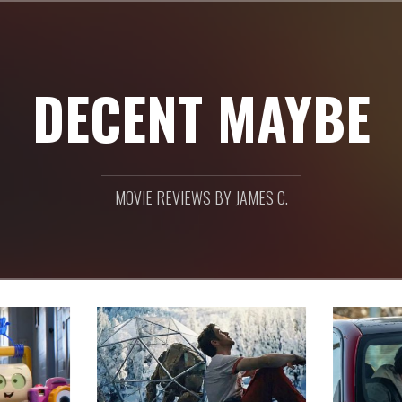
DECENT MAYBE
MOVIE REVIEWS BY JAMES C.