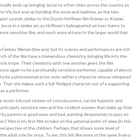
ually ends up bringing Jesse to other cities across the country as
rate Viv, but end up bonding the uncle and nephew, as the two
 plot sounds similar to the Dustin Hoffman film
Kramer vs. Kramer
,
r Jesse in a similar arc as Hoffman’s beleaguered ad exec learns to
more sensitive film, and much more attune to the larger world that
h Century Women
(few are), but its scenes and performances are rich
h of the film have a tremendous chemistry, bringing life into the
le trope. Their chemistry with one another gives the film
nce again to be a profoundly sensitive performer, capable of almost
 to be a phenomenal actor, even within a character whose relegated
e. That she makes such a full-fledged character out of a supporting
as a performer.
e) pop music-infused stream-of-consciousness, can be hypnotic and
 particularly sensitive men and the strident women that make up their
med by parents in good ways and bad, wanting desperately to pass on
on C’Mon
is his first film to take on the paternal point-of-view (in this
 perspective of the children. Perhaps that shows some level of
he adult role for once. To me, this felt like more of the same from a