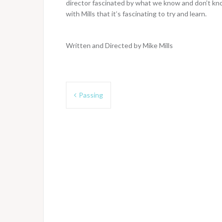
director fascinated by what we know and don’t kn
with Mills that it’s fascinating to try and learn.
Written and Directed by Mike Mills
Post
Passing
navigation