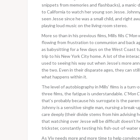
snippets from memories and flashbacks), a manic-d
to California to watch her young son Jesse. Johnny s
seen Jesse since he was a small child, and right aw
playing loud music on the living room stereo.
More so than in his previous films, Mills fills
C’Mon
w
flowing from frustration to communion and back a
as babysitting for a few days on the West Coast t
trip to his New York City home. A lot of the int
used to seeing his way out when Jesse’s more ann
the two. Even in their disparate ages, they can sti
what happens within it.
The level of autobiography in Mills’ films is a turn-
three films, the fatigue is understandable.
C’Mon C
that’s probably because his surrogate is the paren
Johnny is a sensitive single man, nursing a break-
care deeply (their divide stems from him advising 
that watching over Jesse will be difficult doesn’t h
trickster, constantly testing his fish-out-of-water
As Viv needs more and more time to help convince 