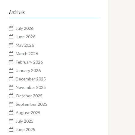
Archives
July 2026
June 2026
May 2026
March 2026
February 2026
January 2026
December 2025
November 2025
October 2025
September 2025
August 2025
July 2025
June 2025