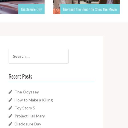
Disclosure Day
Nirvanna the Band the Show the Movie
Search
for:
Recent Posts
The Odyssey
How to Make a Killing
Toy Story 5
Project Hail Mary
Disclosure Day