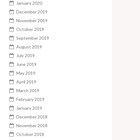
January 2020
December 2019
November 2019
October 2019
September 2019
August 2019
July 2019
June 2019
May 2019
April 2019
March 2019
February 2019
January 2019
December 2018
November 2018
October 2018