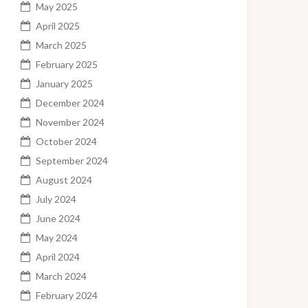
May 2025
April 2025
March 2025
February 2025
January 2025
December 2024
November 2024
October 2024
September 2024
August 2024
July 2024
June 2024
May 2024
April 2024
March 2024
February 2024