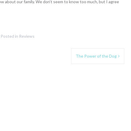
ow about our family. We don’t seem to know too much, but I agree
Posted in
Reviews
The Power of the Dog