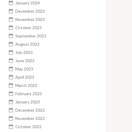
January 2024
December 2023
November 2023
October 2023
September 2023
August 2023
July 2023
June 2023
May 2023
April 2023
March 2023
February 2023
January 2023
December 2022
November 2022
October 2022