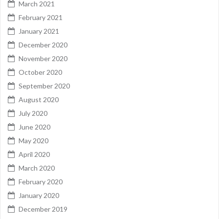
March 2021
February 2021
January 2021
December 2020
November 2020
October 2020
September 2020
August 2020
July 2020
June 2020
May 2020
April 2020
March 2020
February 2020
January 2020
December 2019