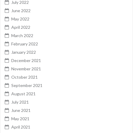
July 2022
June 2022
May 2022
April 2022
March 2022
February 2022
January 2022
December 2021
November 2021
October 2021
September 2021
August 2021
July 2021
June 2021
May 2021
April 2021