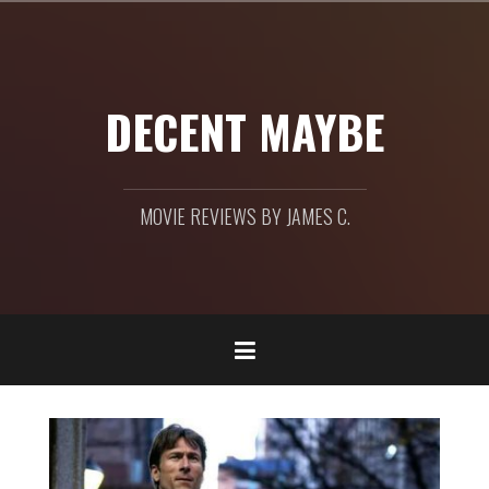
Skip
to
content
DECENT MAYBE
MOVIE REVIEWS BY JAMES C.