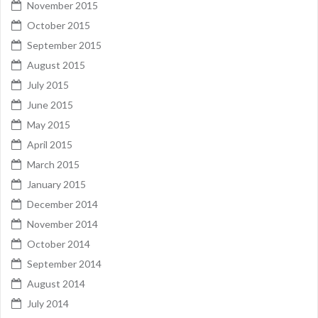
November 2015
October 2015
September 2015
August 2015
July 2015
June 2015
May 2015
April 2015
March 2015
January 2015
December 2014
November 2014
October 2014
September 2014
August 2014
July 2014