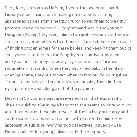
Song Kang-ho stars as Ha Sang-hyeon, the owner of a hand
laundry whose main money-making enterprise is stealing
abandoned babies from a nearby church to sell them to wealthy
parents unable to conceive. His right-hand man is the younger
Dong-soo (Gang Dong-won), himself an orphan who volunteers at
the church. Dong-soo likes to rationalize their schemes with claims
of finding proper homes for these babies, and keeping them out of
the system that formed him. Sang-hyeon’s motivations seem
solely based on money, as local gang sharks shake him down
routinely in his laundry. When they get a new baby in the film’s
opening scene, they’re shocked when its mother, So-young (Lee
Ji-eun), returns days later and insists on helping them find the
right parents – and taking a cut of the payment.
Details of So-young’s past are revealed later that explain why
she’s so quick to give away a baby that she seems to have so much
affection for, and these plot reveals at the halfway mark only add
to the script’s chaos which clashes with Kore-eda’s minor key
approach. A sub-plot involving two detectives (played by Bae
Doona and Lee Joo-young) plays out in the periphery,