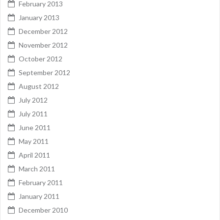
February 2013
January 2013
December 2012
November 2012
October 2012
September 2012
August 2012
July 2012
July 2011
June 2011
May 2011
April 2011
March 2011
February 2011
January 2011
December 2010