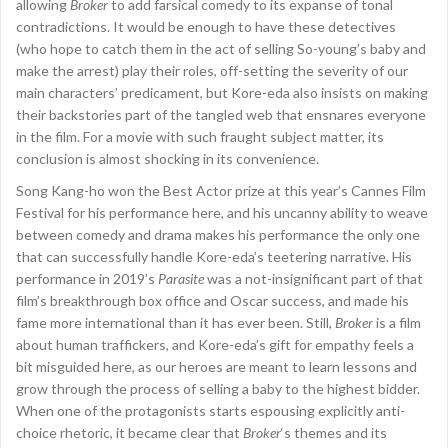
allowing
Broker
to add farsical comedy to its expanse of tonal
contradictions. It would be enough to have these detectives
(who hope to catch them in the act of selling So-young’s baby and
make the arrest) play their roles, off-setting the severity of our
main characters’ predicament, but Kore-eda also insists on making
their backstories part of the tangled web that ensnares everyone
in the film. For a movie with such fraught subject matter, its
conclusion is almost shocking in its convenience.
Song Kang-ho won the Best Actor prize at this year’s Cannes Film
Festival for his performance here, and his uncanny ability to weave
between comedy and drama makes his performance the only one
that can successfully handle Kore-eda’s teetering narrative. His
performance in 2019’s
Parasite
was a not-insignificant part of that
film’s breakthrough box office and Oscar success, and made his
fame more international than it has ever been. Still,
Broker
is a film
about human traffickers, and Kore-eda’s gift for empathy feels a
bit misguided here, as our heroes are meant to learn lessons and
grow through the process of selling a baby to the highest bidder.
When one of the protagonists starts espousing explicitly anti-
choice rhetoric, it became clear that
Broker
‘s themes and its