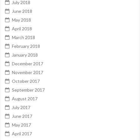
July 2018
June 2018
May 2018
April 2018
March 2018
February 2018
January 2018
December 2017
November 2017
October 2017
September 2017
August 2017
July 2017
June 2017
May 2017
April 2017