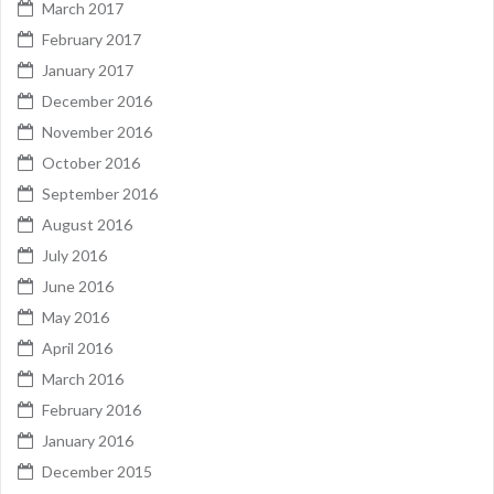
March 2017
February 2017
January 2017
December 2016
November 2016
October 2016
September 2016
August 2016
July 2016
June 2016
May 2016
April 2016
March 2016
February 2016
January 2016
December 2015