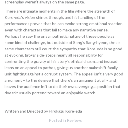
screenplay weren’t always on the same page.
There are intimate moments in the film where the strength of
Kore-eda’s vision shines through, and his handling of the
performances proves that he can evoke strong emotional reaction
even with characters that fail to make any narrative sense.
Perhaps he saw the unsympathetic nature of these people as
some kind of challenge, but outside of Song’s Sang-hyeon, these
same characters still court the sympathy that Kore-eda is so good
at evoking.
Broker
side-steps nearly all responsibility for
confronting the gravity of his story’s ethical chasm, and instead
leans on an appeal to pathos, giving us another makeshift family
unit fighting against a corrupt system. The appeal isn’t a very good
argument – to the degree that there’s an argument at all – and
leaves the audience left to do their own avenging, a position that
doesn’t usually portend toward an enjoyable watch.
Written and Directed by Hirokazu Kore-eda
Posted in
Reviews