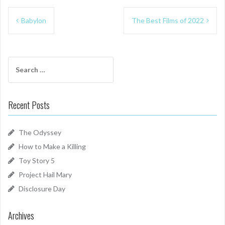
Post
Babylon
The Best Films of 2022
navigation
Search
for:
Recent Posts
The Odyssey
How to Make a Killing
Toy Story 5
Project Hail Mary
Disclosure Day
Archives