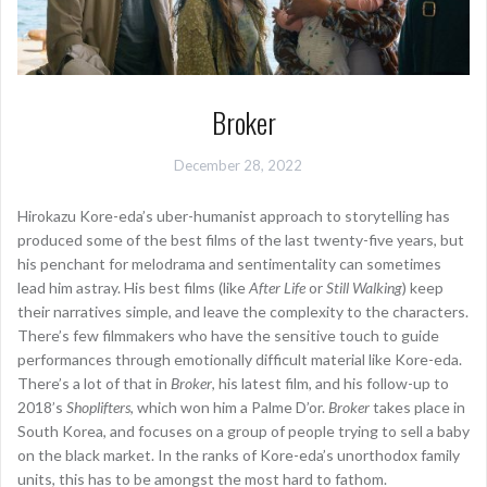
Broker
December 28, 2022
Hirokazu Kore-eda’s uber-humanist approach to storytelling has
produced some of the best films of the last twenty-five years, but
his penchant for melodrama and sentimentality can sometimes
lead him astray. His best films (like
After Life
or
Still Walking
) keep
their narratives simple, and leave the complexity to the characters.
There’s few filmmakers who have the sensitive touch to guide
performances through emotionally difficult material like Kore-eda.
There’s a lot of that in
Broker
, his latest film, and his follow-up to
2018’s
Shoplifters
, which won him a Palme D’or.
Broker
takes place in
South Korea, and focuses on a group of people trying to sell a baby
on the black market. In the ranks of Kore-eda’s unorthodox family
units, this has to be amongst the most hard to fathom.