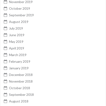
November 2019
October 2019
September 2019
August 2019
July 2019
June 2019
May 2019
April 2019
March 2019
February 2019
January 2019
December 2018
November 2018
October 2018
September 2018
August 2018