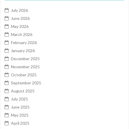
July 2026
June 2026
May 2026
March 2026
February 2026
January 2026
December 2025
November 2025
October 2025
September 2025
August 2025
July 2025
June 2025
May 2025
April 2025