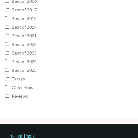
Best of 2016
Best of 2017
Best of 2018
Best of 2019
Best of 2021
Best of 2022
Best of 2023
Best of 2024
Best of 2025
Essays
Older Films
Reviews
Recent Posts