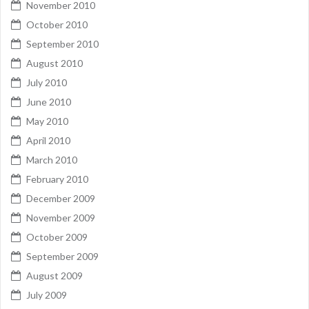
November 2010
October 2010
September 2010
August 2010
July 2010
June 2010
May 2010
April 2010
March 2010
February 2010
December 2009
November 2009
October 2009
September 2009
August 2009
July 2009