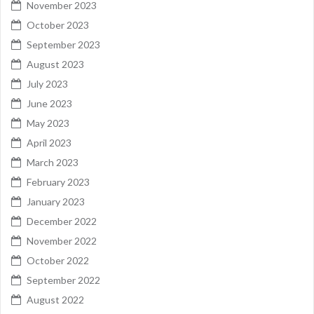
November 2023
October 2023
September 2023
August 2023
July 2023
June 2023
May 2023
April 2023
March 2023
February 2023
January 2023
December 2022
November 2022
October 2022
September 2022
August 2022