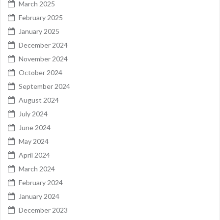
March 2025
February 2025
January 2025
December 2024
November 2024
October 2024
September 2024
August 2024
July 2024
June 2024
May 2024
April 2024
March 2024
February 2024
January 2024
December 2023