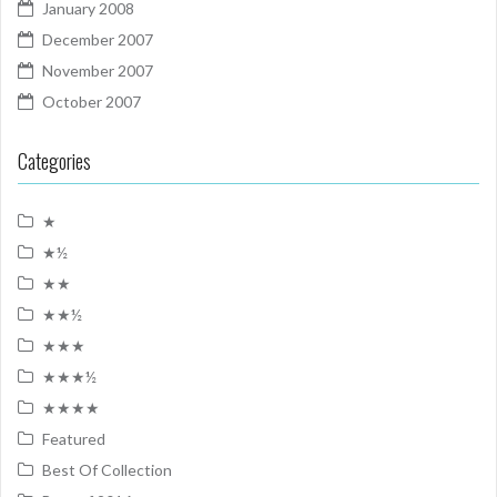
January 2008
December 2007
November 2007
October 2007
Categories
★
★½
★★
★★½
★★★
★★★½
★★★★
Featured
Best Of Collection