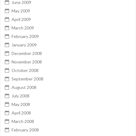
June 2009
May 2009
April 2009
March 2009
February 2009
January 2009
December 2008
November 2008
October 2008
September 2008
August 2008
July 2008
May 2008
April 2008
March 2008
February 2008