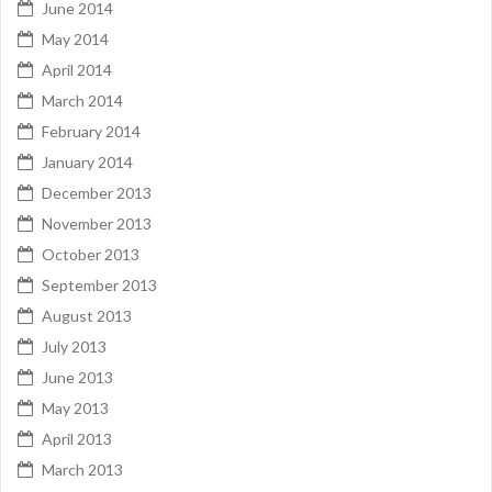
June 2014
May 2014
April 2014
March 2014
February 2014
January 2014
December 2013
November 2013
October 2013
September 2013
August 2013
July 2013
June 2013
May 2013
April 2013
March 2013