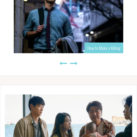
How to Make a Killing