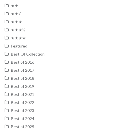
★★
★★½
★★★
★★★½
★★★★
Featured
Best Of Collection
Best of 2016
Best of 2017
Best of 2018
Best of 2019
Best of 2021
Best of 2022
Best of 2023
Best of 2024
Best of 2025