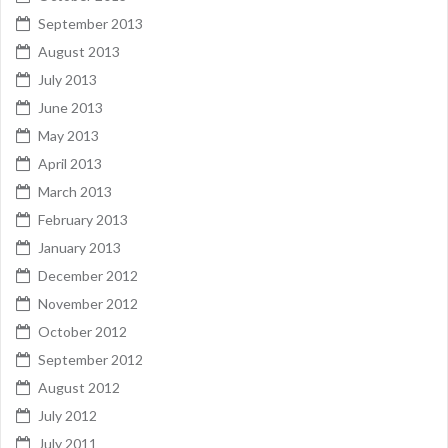
September 2013
August 2013
July 2013
June 2013
May 2013
April 2013
March 2013
February 2013
January 2013
December 2012
November 2012
October 2012
September 2012
August 2012
July 2012
July 2011