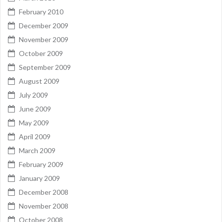
February 2010
December 2009
November 2009
October 2009
September 2009
August 2009
July 2009
June 2009
May 2009
April 2009
March 2009
February 2009
January 2009
December 2008
November 2008
October 2008