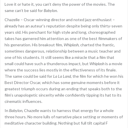
Love it or hate it, you can’t deny the power of the movies. The
same can’t be said for
Babylon
.
Chazelle – Oscar-winning director and noted jazz enthusiast –
already has an auteur’s reputation despite being only thirty-seven
years old. His penchant for high style and long, choreographed
takes has garnered him attention as one of the best filmmakers of
his generation. His breakout film,
Whiplash
, charted the frantic,
sometimes dangerous, relationship between a music teacher and
one of his students. It still seems like a miracle that a film that
small could have such a thunderous impact, but
Whiplash
is a movie
where the success lies mostly in the effectiveness of its finale.
The same could be said for
La La Land
, the film for which he won his
Best Director Oscar, which has some genuine moments before it
greatest triumph occurs during an ending that speaks both to the
film’s unapologetic sincerity while confidently tipping its hat to its
cinematic influences.
In
Babylon
, Chazelle wants to harness that energy for a whole
three hours. No more lulls of narrative place setting or moments of
meditative character building. Nothing but full tilt capital F