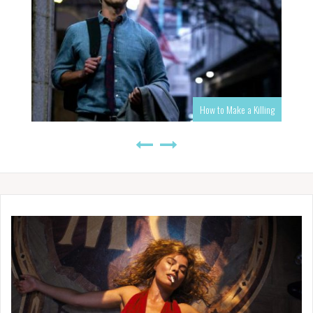
How to Make a Killing