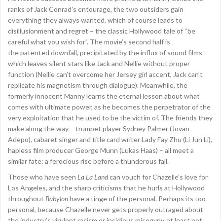
ranks of Jack Conrad’s entourage, the two outsiders gain
everything they always wanted, which of course leads to
disillusionment and regret – the classic Hollywood tale of “be
careful what you wish for”. The movie’s second half is
the patented downfall, precipitated by the influx of sound films
which leaves silent stars like Jack and Nellie without proper
function (Nellie can’t overcome her Jersey girl accent, Jack can’t
replicate his magnetism through dialogue). Meanwhile, the
formerly innocent Manny learns the eternal lesson about what
comes with ultimate power, as he becomes the perpetrator of the
very exploitation that he used to be the victim of. The friends they
make along the way – trumpet player Sydney Palmer (Jovan
Adepo), cabaret singer and title card writer Lady Fay Zhu (Li Jun Li),
hapless film producer George Munn (Lukas Haas) – all meet a
similar fate: a ferocious rise before a thunderous fall.
Those who have seen
La La Land
can vouch for Chazelle’s love for
Los Angeles, and the sharp criticisms that he hurls at Hollywood
throughout
Babylon
have a tinge of the personal. Perhaps its too
personal, because Chazelle never gets properly outraged about
the industry’s virulent racism or insidious misogyny, at least not