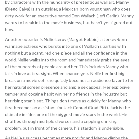
by characters with the mundanity of pretentious wall art. Manny
(Diego Calva) is an outsider, a Mexican-born young man who does
dirty work for an executive named Don Wallach (Jeff Garlin). Manny
wants to break into the movie business, but hasn’t yet figured out
how.
Another outsider is Nellie Leroy (Margot Robbie), a Jersey-born
wannabe actress who bursts into one of Wallach’s parties with
nothing but a scant, red one-piece and all the confidence in the
world. Nellie walks into the room and immediately grabs the eyes
of the hundreds of people around her. This includes Manny who
falls in love at first sight. When chance gets Nellie her first big
break on a movie set, she quickly becomes an audience favorite for
her natural screen presence and ample sex appeal. Her explosive
temper and cocaine habit win her no friends in the industry, but
her rising star is set. Things don’t move as quickly for Manny, who
first becomes an assistant for Jack Conrad (Brad Pitt). Jack is the
ultimate insider, one of the biggest movie stars in the world. He
shuffles through multiple divorces and a crippling drinking
problem, but in front of the camera, his stardom is undeniable.
As Nellie’s success becomes more prolific and Manny climbs the