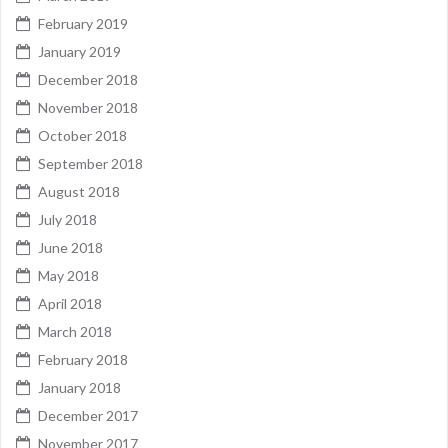
February 2019
January 2019
December 2018
November 2018
October 2018
September 2018
August 2018
July 2018
June 2018
May 2018
April 2018
March 2018
February 2018
January 2018
December 2017
November 2017