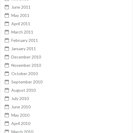
June 2011
May 2011
April 2011
March 2011
February 2011
January 2011
December 2010
November 2010
October 2010
September 2010
August 2010
July 2010
June 2010
May 2010
April 2010
March 2010