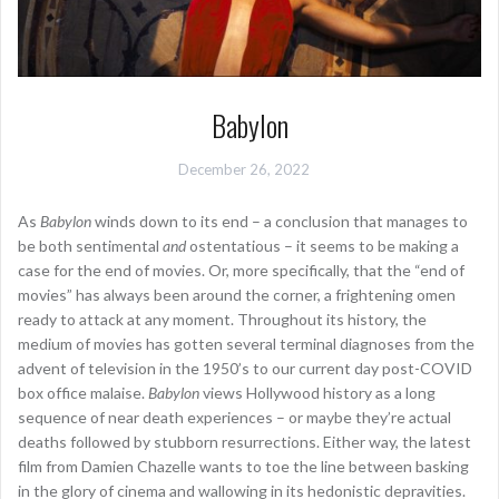
Babylon
December 26, 2022
As
Babylon
winds down to its end – a conclusion that manages to
be both sentimental
and
ostentatious – it seems to be making a
case for the end of movies. Or, more specifically, that the “end of
movies” has always been around the corner, a frightening omen
ready to attack at any moment. Throughout its history, the
medium of movies has gotten several terminal diagnoses from the
advent of television in the 1950’s to our current day post-COVID
box office malaise.
Babylon
views Hollywood history as a long
sequence of near death experiences – or maybe they’re actual
deaths followed by stubborn resurrections. Either way, the latest
film from Damien Chazelle wants to toe the line between basking
in the glory of cinema and wallowing in its hedonistic depravities.