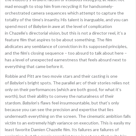
mad enough to stop him from recycling it for handsomely-
orchestrated camera sequences which attempt to capture the
totality of the time’s insanity. His talent is inarguable, and you can
spend most of
Babylon
in awe at the level of complication
in Chazelle’s directorial vision, but this is not a director reel, it’s a
feature film that aspires to be about something. The film
abdicates any semblance of conviction in its supposed principles,
and the film’s closing sequence – too absurd to talk about here –
has a level of unexpected earnestness that feels absurd next to
everything that came before it.
Robbie and Pitt are two movie stars and their casting is one
of
Babylon
‘s bright spots. The parallel arc of their stories relies not
only on their performances (which are both good, for what it’s
worth), but their ability to convey the naturalness of their
stardom.
Babylon
‘s flaws feel insurmountable, but that’s only
because you can see the precision and expertise that lies
underneath everything on the screen. The cinematic ambition falls
victim to an extremely high variance on execution. This is easily my
least favorite Damien Chazelle film. Its failures are failures of