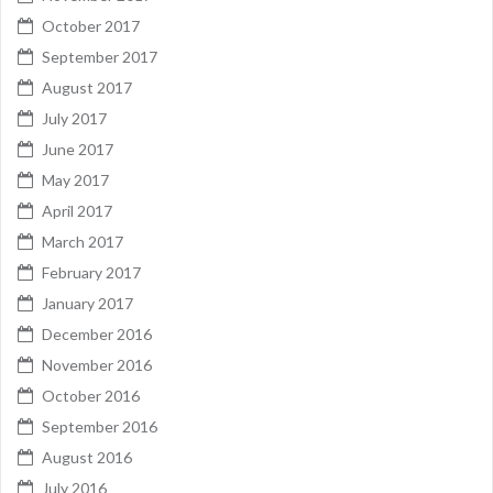
October 2017
September 2017
August 2017
July 2017
June 2017
May 2017
April 2017
March 2017
February 2017
January 2017
December 2016
November 2016
October 2016
September 2016
August 2016
July 2016