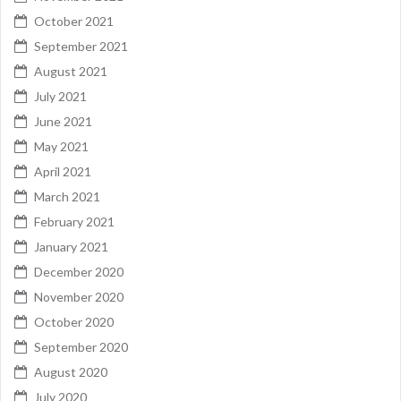
October 2021
September 2021
August 2021
July 2021
June 2021
May 2021
April 2021
March 2021
February 2021
January 2021
December 2020
November 2020
October 2020
September 2020
August 2020
July 2020