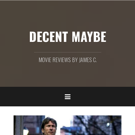
Skip
to
content
DECENT MAYBE
MOVIE REVIEWS BY JAMES C.