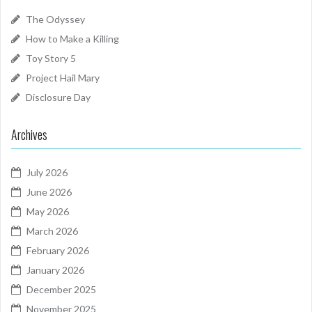
The Odyssey
How to Make a Killing
Toy Story 5
Project Hail Mary
Disclosure Day
Archives
July 2026
June 2026
May 2026
March 2026
February 2026
January 2026
December 2025
November 2025