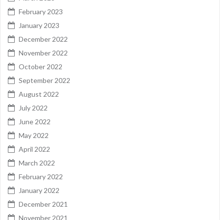
February 2023
January 2023
December 2022
November 2022
October 2022
September 2022
August 2022
July 2022
June 2022
May 2022
April 2022
March 2022
February 2022
January 2022
December 2021
November 2021