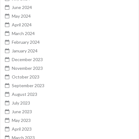
June 2024
May 2024
April 2024
March 2024
February 2024
January 2024
December 2023
November 2023
October 2023
September 2023
August 2023
July 2023
June 2023
May 2023
April 2023
March 2023