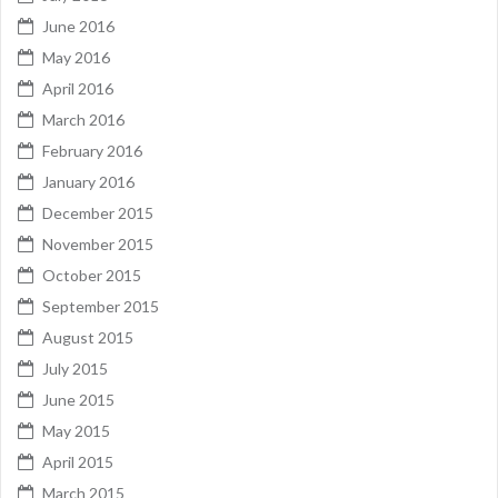
June 2016
May 2016
April 2016
March 2016
February 2016
January 2016
December 2015
November 2015
October 2015
September 2015
August 2015
July 2015
June 2015
May 2015
April 2015
March 2015