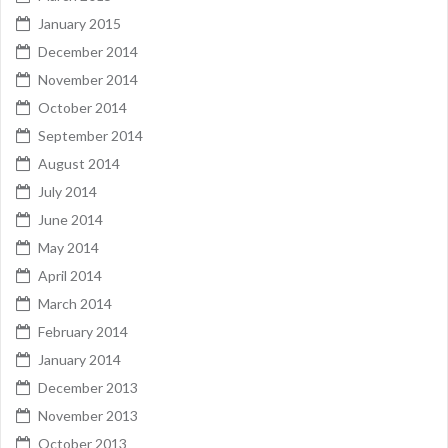
January 2015
December 2014
November 2014
October 2014
September 2014
August 2014
July 2014
June 2014
May 2014
April 2014
March 2014
February 2014
January 2014
December 2013
November 2013
October 2013