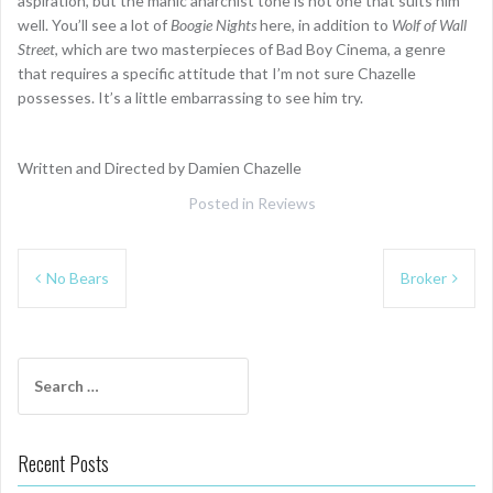
aspiration, but the manic anarchist tone is not one that suits him
well. You’ll see a lot of
Boogie Nights
here, in addition to
Wolf of Wall
Street
, which are two masterpieces of Bad Boy Cinema, a genre
that requires a specific attitude that I’m not sure Chazelle
possesses. It’s a little embarrassing to see him try.
Written and Directed by Damien Chazelle
Posted in
Reviews
Post
No Bears
Broker
navigation
Search
for:
Recent Posts