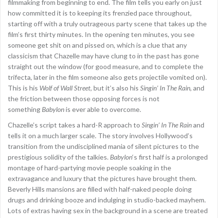
filmmaking from beginning to end. The film tells you early on just
how committed it is to keeping its frenzied pace throughout,
starting off with a truly outrageous party scene that takes up the
film’s first thirty minutes. In the opening ten minutes, you see
someone get shit on and pissed on, which is a clue that any
classicism that Chazelle may have clung to in the past has gone
straight out the window (for good measure, and to complete the
trifecta, later in the film someone also gets projectile vomited on).
This is his
Wolf of Wall Street
, but it’s also his
Singin’ In The Rain
, and
the friction between those opposing forces is not
something
Babylon
is ever able to overcome.
Chazelle’s script takes a hard-R approach to
Singin’ In The Rain
and
tells it on a much larger scale. The story involves Hollywood’s
transition from the undisciplined mania of silent pictures to the
prestigious solidity of the talkies.
Babylon
‘s first half is a prolonged
montage of hard-partying movie people soaking in the
extravagance and luxury that the pictures have brought them.
Beverly Hills mansions are filled with half-naked people doing
drugs and drinking booze and indulging in studio-backed mayhem.
Lots of extras having sex in the background in a scene are treated