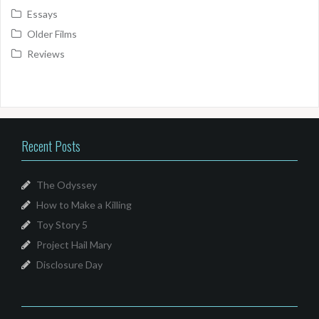
Essays
Older Films
Reviews
Recent Posts
The Odyssey
How to Make a Killing
Toy Story 5
Project Hail Mary
Disclosure Day