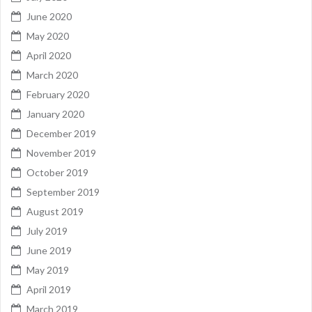
June 2020
May 2020
April 2020
March 2020
February 2020
January 2020
December 2019
November 2019
October 2019
September 2019
August 2019
July 2019
June 2019
May 2019
April 2019
March 2019