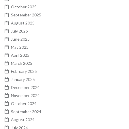
October 2025
September 2025
August 2025
July 2025
June 2025
May 2025
April 2025
March 2025
February 2025
January 2025
December 2024
November 2024
October 2024
September 2024
August 2024
July 2024