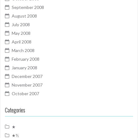
September 2008
August 2008
July 2008
May 2008
April 2008
March 2008
February 2008
January 2008
December 2007
November 2007
October 2007
Categories
★
★½