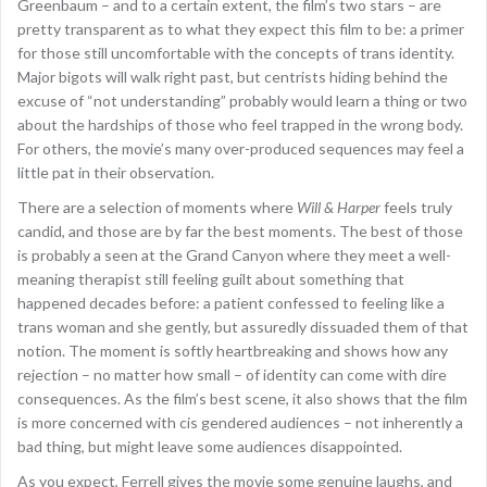
Greenbaum – and to a certain extent, the film’s two stars – are
pretty transparent as to what they expect this film to be: a primer
for those still uncomfortable with the concepts of trans identity.
Major bigots will walk right past, but centrists hiding behind the
excuse of “not understanding” probably would learn a thing or two
about the hardships of those who feel trapped in the wrong body.
For others, the movie’s many over-produced sequences may feel a
little pat in their observation.
There are a selection of moments where
Will & Harper
feels truly
candid, and those are by far the best moments. The best of those
is probably a seen at the Grand Canyon where they meet a well-
meaning therapist still feeling guilt about something that
happened decades before: a patient confessed to feeling like a
trans woman and she gently, but assuredly dissuaded them of that
notion. The moment is softly heartbreaking and shows how any
rejection – no matter how small – of identity can come with dire
consequences. As the film’s best scene, it also shows that the film
is more concerned with cis gendered audiences – not inherently a
bad thing, but might leave some audiences disappointed.
As you expect, Ferrell gives the movie some genuine laughs, and