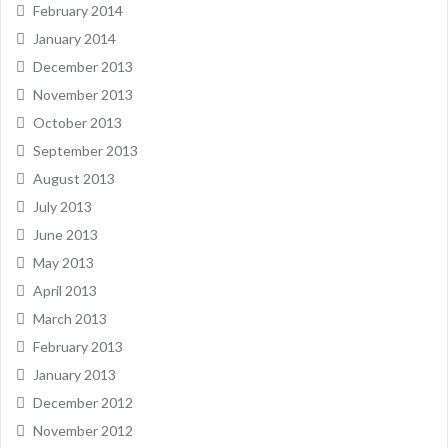
February 2014
January 2014
December 2013
November 2013
October 2013
September 2013
August 2013
July 2013
June 2013
May 2013
April 2013
March 2013
February 2013
January 2013
December 2012
November 2012