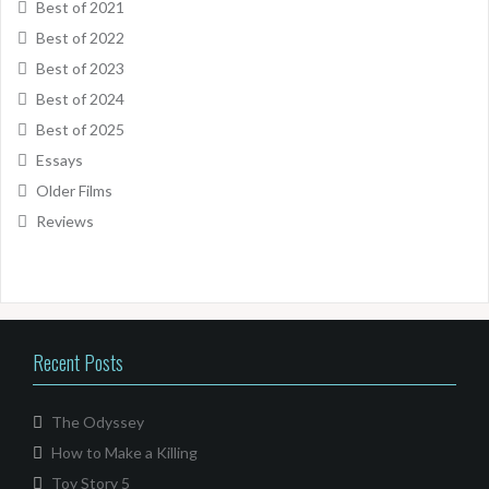
Best of 2021
Best of 2022
Best of 2023
Best of 2024
Best of 2025
Essays
Older Films
Reviews
Recent Posts
The Odyssey
How to Make a Killing
Toy Story 5