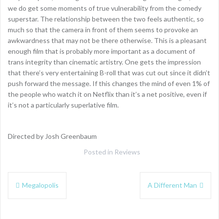
we do get some moments of true vulnerability from the comedy
superstar. The relationship between the two feels authentic, so
much so that the camera in front of them seems to provoke an
awkwardness that may not be there otherwise. This is a pleasant
enough film that is probably more important as a document of
trans integrity than cinematic artistry. One gets the impression
that there’s very entertaining B-roll that was cut out since it didn’t
push forward the message. If this changes the mind of even 1% of
the people who watch it on Netflix than it’s a net positive, even if
it’s not a particularly superlative film.
Directed by Josh Greenbaum
Posted in
Reviews
Post
Megalopolis
A Different Man
navigation