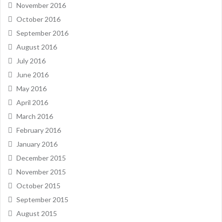
November 2016
October 2016
September 2016
August 2016
July 2016
June 2016
May 2016
April 2016
March 2016
February 2016
January 2016
December 2015
November 2015
October 2015
September 2015
August 2015