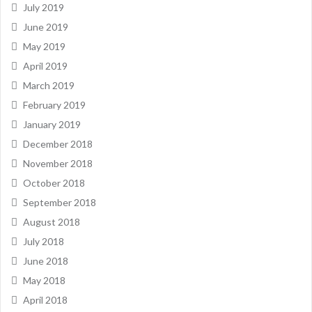
July 2019
June 2019
May 2019
April 2019
March 2019
February 2019
January 2019
December 2018
November 2018
October 2018
September 2018
August 2018
July 2018
June 2018
May 2018
April 2018