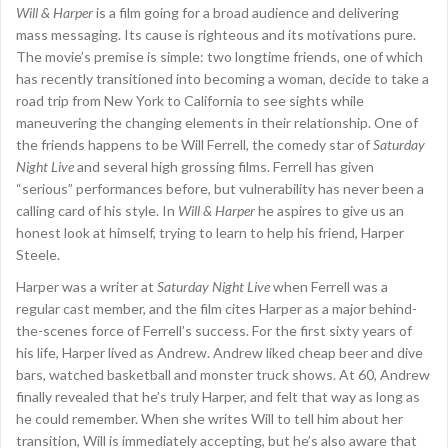
Will & Harper
is a film going for a broad audience and delivering
mass messaging. Its cause is righteous and its motivations pure.
The movie’s premise is simple: two longtime friends, one of which
has recently transitioned into becoming a woman, decide to take a
road trip from New York to California to see sights while
maneuvering the changing elements in their relationship. One of
the friends happens to be Will Ferrell, the comedy star of
Saturday
Night Live
and several high grossing films. Ferrell has given
“serious” performances before, but vulnerability has never been a
calling card of his style. In
Will & Harper
he aspires to give us an
honest look at himself, trying to learn to help his friend, Harper
Steele.
Harper was a writer at
Saturday Night Live
when Ferrell was a
regular cast member, and the film cites Harper as a major behind-
the-scenes force of Ferrell’s success. For the first sixty years of
his life, Harper lived as Andrew. Andrew liked cheap beer and dive
bars, watched basketball and monster truck shows. At 60, Andrew
finally revealed that he’s truly Harper, and felt that way as long as
he could remember. When she writes Will to tell him about her
transition, Will is immediately accepting, but he’s also aware that