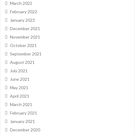
March 2022
February 2022
January 2022
December 2021
November 2021
October 2021
September 2021
August 2021
July 2021
June 2021
May 2021
April 2021
March 2021
February 2021
January 2021
December 2020