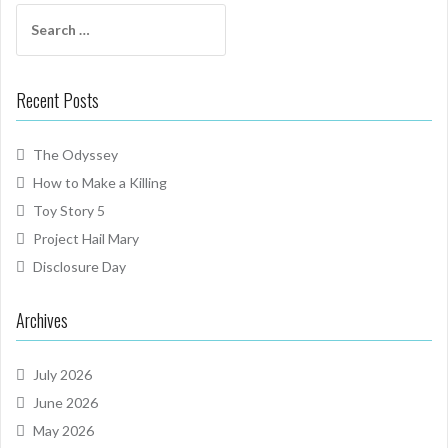
Search
for:
Recent Posts
The Odyssey
How to Make a Killing
Toy Story 5
Project Hail Mary
Disclosure Day
Archives
July 2026
June 2026
May 2026