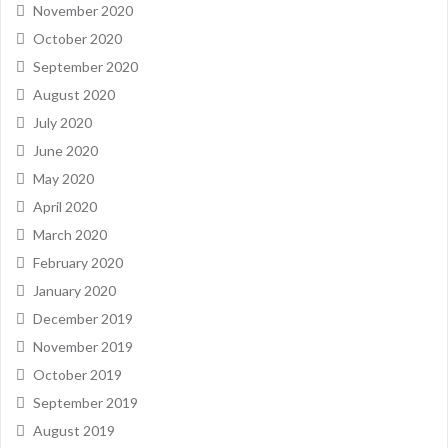
November 2020
October 2020
September 2020
August 2020
July 2020
June 2020
May 2020
April 2020
March 2020
February 2020
January 2020
December 2019
November 2019
October 2019
September 2019
August 2019