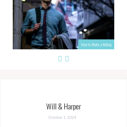
How to Make a Killing
Will & Harper
October 1, 2024