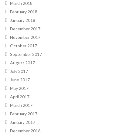
March 2018
February 2018
January 2018
December 2017
November 2017
October 2017
September 2017
August 2017
July 2017
June 2017
May 2017
April 2017
March 2017
February 2017
January 2017
December 2016