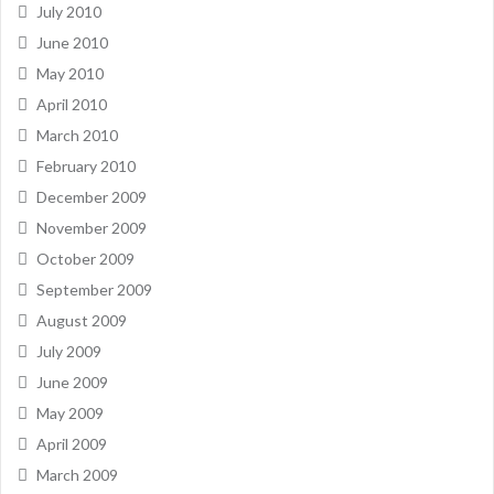
July 2010
June 2010
May 2010
April 2010
March 2010
February 2010
December 2009
November 2009
October 2009
September 2009
August 2009
July 2009
June 2009
May 2009
April 2009
March 2009