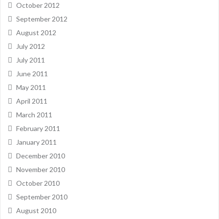
October 2012
September 2012
August 2012
July 2012
July 2011
June 2011
May 2011
April 2011
March 2011
February 2011
January 2011
December 2010
November 2010
October 2010
September 2010
August 2010