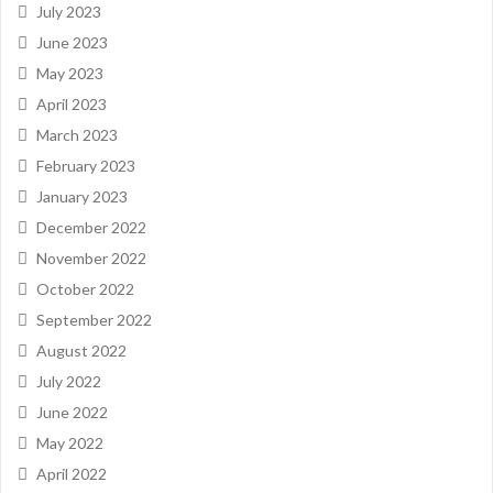
July 2023
June 2023
May 2023
April 2023
March 2023
February 2023
January 2023
December 2022
November 2022
October 2022
September 2022
August 2022
July 2022
June 2022
May 2022
April 2022