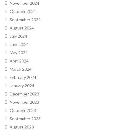
November 2024
October 2024
September 2024
August 2024
July 2024
June 2024
May 2024
April 2024
March 2024
February 2024
January 2024
December 2023
November 2023
October 2023
September 2023
August 2023