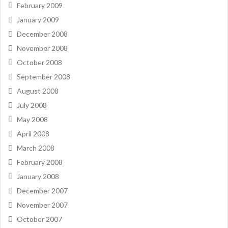
February 2009
January 2009
December 2008
November 2008
October 2008
September 2008
August 2008
July 2008
May 2008
April 2008
March 2008
February 2008
January 2008
December 2007
November 2007
October 2007