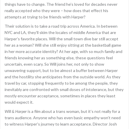
things have to change. The friend he’s loved for decades never
really accepted who they were – how does that effect his
attempts at trying to be friends with Harper?
Their solution is to take a road trip across America. In between
NYC and LA, they’ll skim the locales of middle America that are
Harper’s favorite places. Will the small town dive bar still accept
her as a woman? Will she still enjoy sitting at the basketball game
in her more accurate identity? At her age, with so much family and
friends knowing her as something else, these questions feel
uncertain, even scary. So Will joins her, not only to show
unwavering support, but to be almost a buffer between Harper
and the hostility she anticipates from the outside world. As they
travel by car, stopping frequently to be among the people, they
inevitably are confronted with small doses of intolerance, but they
mostly encounter acceptance, sometimes in places they least
would expect it.
Will & Harper
is a film about a trans woman, but it’s not really for a
trans audience. Anyone who has even basic empathy won’t need
to witness Harper’s journey to learn acceptance. Director Josh