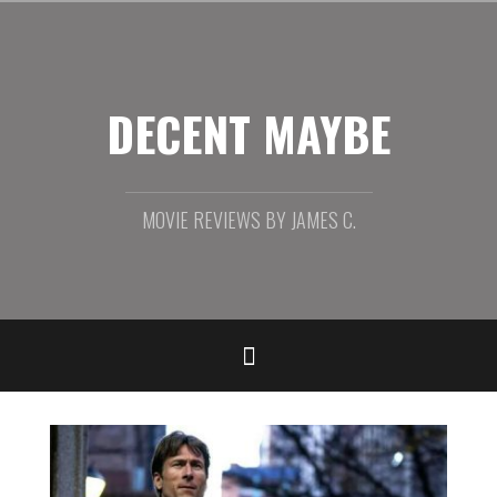
Skip
to
content
DECENT MAYBE
MOVIE REVIEWS BY JAMES C.