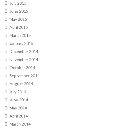
July 2015
June 2015
May 2015
April 2015
March 2015
January 2015
December 2014
November 2014
October 2014
September 2014
August 2014
July 2014
June 2014
May 2014
April 2014
March 2014