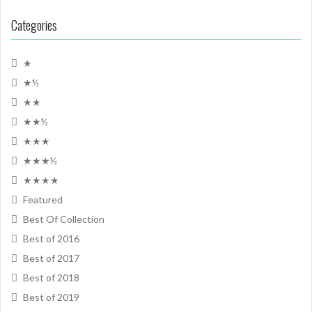
Categories
★
★½
★★
★★½
★★★
★★★½
★★★★
Featured
Best Of Collection
Best of 2016
Best of 2017
Best of 2018
Best of 2019