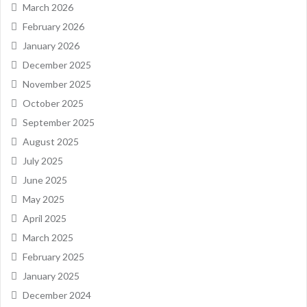
March 2026
February 2026
January 2026
December 2025
November 2025
October 2025
September 2025
August 2025
July 2025
June 2025
May 2025
April 2025
March 2025
February 2025
January 2025
December 2024