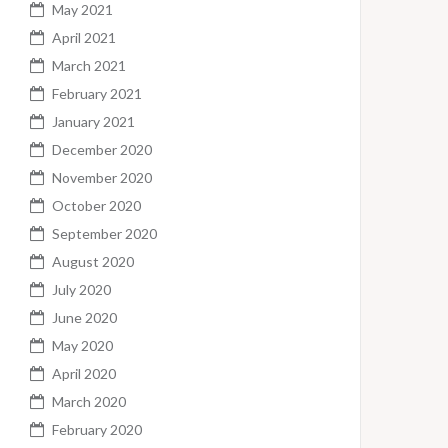
May 2021
April 2021
March 2021
February 2021
January 2021
December 2020
November 2020
October 2020
September 2020
August 2020
July 2020
June 2020
May 2020
April 2020
March 2020
February 2020