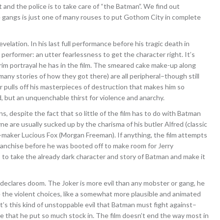
and the police is to take care of “the Batman”. We find out
the gangs is just one of many rouses to put Gothom City in complete
velation. In his last full performance before his tragic death in
erformer: an utter fearlessness to get the character right. It’s
grim portrayal he has in the film. The smeared cake make-up along
any stories of how they got there) are all peripheral–though still
r pulls off his masterpieces of destruction that makes him so
, but an unquenchable thirst for violence and anarchy.
, despite the fact that so little of the film has to do with Batman
are usually sucked up by the charisma of his butler Alfred (classic
-maker Lucious Fox (Morgan Freeman). If anything, the film attempts
ranchise before he was booted off to make room for Jerry
to take the already dark character and story of Batman and make it
t declares doom. The Joker is more evil than any mobster or gang, he
 the violent choices, like a somewhat more plausible and animated
It’s this kind of unstoppable evil that Batman must fight against–
e that he put so much stock in. The film doesn’t end the way most in