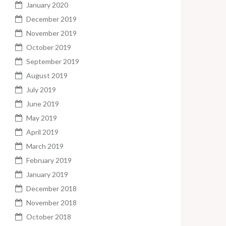
January 2020
December 2019
November 2019
October 2019
September 2019
August 2019
July 2019
June 2019
May 2019
April 2019
March 2019
February 2019
January 2019
December 2018
November 2018
October 2018