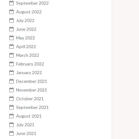
September 2022
August 2022
July 2022
June 2022
May 2022
April 2022
March 2022
February 2022
January 2022
December 2021
November 2021
October 2021
September 2021
August 2021
July 2021
June 2021