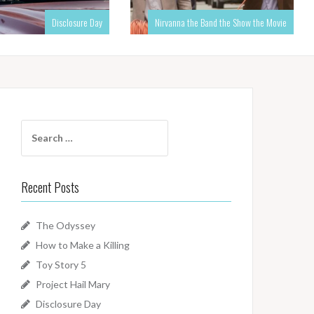
Disclosure Day
Nirvanna the Band the Show the Movie
Search
for:
Recent Posts
The Odyssey
How to Make a Killing
Toy Story 5
Project Hail Mary
Disclosure Day