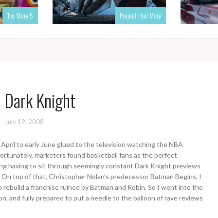
Toy Story 5
Project Hail Mary
 Dark Knight
July 19, 2008
 April to early June glued to the television watching the NBA
fortunately, marketers found basketball fans as the perfect
g having to sit through seemingly constant Dark Knight previews
ly. On top of that, Christopher Nolan’s predecessor Batman Begins, I
 rebuild a franchise ruined by Batman and Robin. So I went into the
n, and fully prepared to put a needle to the balloon of rave reviews