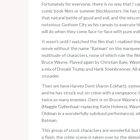
Fortunately for everyone, there is no way that I 
comic book films or summer blockbusters. He has 
that natural battle of good and evil, and the misco
notorious Gothom City as his canvas to execute hi
will do when they come face-to-face with pure evil
It wasn’t until I watched the film that I realized th
movie without the name “Batman” on the marquee? B
multitude of characters, none of which rule the fil
Bruce Wayne. Played again by Christian Bale, Wayne
a mix of Donald Trump and Hank Steinbrenner. All a
crusader.
Then we have Harvey Dent (Aaron Eckhart), somewha
and he has struck out on crime with a vengeance. H
twice as many enemies. Dent is on Bruce Wayne’s 
(Maggie Gyllenhaal–replacing Katie Holmes), Wayn
Oldman in a wonderfully subdued performance), wh
Batman.
This group of stock characters are wonderful, but 
a flash, the crime scene is taken over by the dem