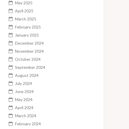
May 2025
April 2025
March 2025
February 2025
January 2025
December 2024
November 2024
October 2024
September 2024
August 2024
July 2024
June 2024
May 2024
April 2024
March 2024
February 2024