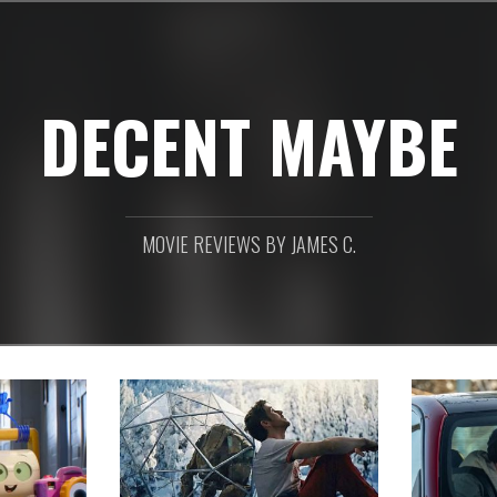
DECENT MAYBE
MOVIE REVIEWS BY JAMES C.