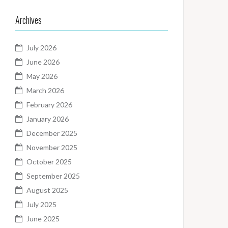
Archives
July 2026
June 2026
May 2026
March 2026
February 2026
January 2026
December 2025
November 2025
October 2025
September 2025
August 2025
July 2025
June 2025