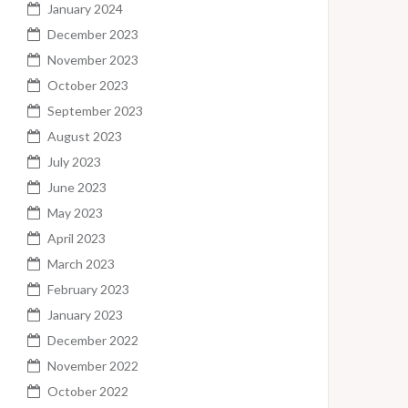
January 2024
December 2023
November 2023
October 2023
September 2023
August 2023
July 2023
June 2023
May 2023
April 2023
March 2023
February 2023
January 2023
December 2022
November 2022
October 2022