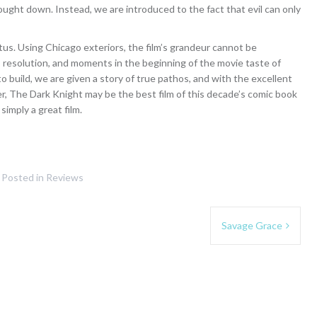
ought down. Instead, we are introduced to the fact that evil can only
tus. Using Chicago exteriors, the film’s grandeur cannot be
lm’s resolution, and moments in the beginning of the movie taste of
o build, we are given a story of true pathos, and with the excellent
r, The Dark Knight may be the best film of this decade’s comic book
 simply a great film.
Posted in
Reviews
Savage Grace