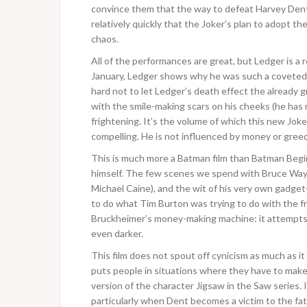
convince them that the way to defeat Harvey Dent 
relatively quickly that the Joker’s plan to adopt 
chaos.
All of the performances are great, but Ledger is a re
January, Ledger shows why he was such a coveted p
hard not to let Ledger’s death effect the already 
with the smile-making scars on his cheeks (he has m
frightening. It’s the volume of which this new Joke
compelling. He is not influenced by money or greed
This is much more a Batman film than Batman Begins
himself. The few scenes we spend with Bruce Wayne 
Michael Caine), and the wit of his very own gadget
to do what Tim Burton was trying to do with the f
Bruckheimer’s money-making machine: it attempts 
even darker.
This film does not spout off cynicism as much as i
puts people in situations where they have to make
version of the character Jigsaw in the Saw series. 
particularly when Dent becomes a victim to the fat