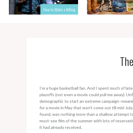
How to Make a Killing
The
I’m a huge basketball fan. And I spent much of late
playoffs (not even a movie could pull me away). Un
demographic to start an extreme campaign–meanin
for a movie in May that won’t come out till mid-Ju
found, was nothing more than a shallow attempt to
must-see film of the summer with lots of reservatio
it had already received.