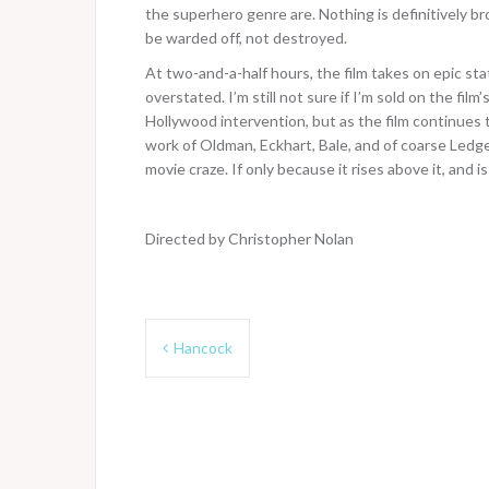
the superhero genre are. Nothing is definitively br
be warded off, not destroyed.
At two-and-a-half hours, the film takes on epic sta
overstated. I’m still not sure if I’m sold on the fi
Hollywood intervention, but as the film continues t
work of Oldman, Eckhart, Bale, and of coarse Ledge
movie craze. If only because it rises above it, and is
Directed by Christopher Nolan
Post
Hancock
navigation