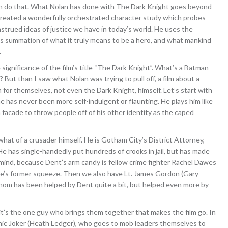
can do that. What Nolan has done with The Dark Knight goes beyond
created a wonderfully orchestrated character study which probes
nstrued ideas of justice we have in today’s world. He uses the
s summation of what it truly means to be a hero, and what mankind
.
e significance of the film’s title “The Dark Knight”. What’s a Batman
ut than I saw what Nolan was trying to pull off, a film about a
m for themselves, not even the Dark Knight, himself. Let’s start with
 has never been more self-indulgent or flaunting. He plays him like
 facade to throw people off of his other identity as the caped
t of a crusader himself. He is Gotham City’s District Attorney,
e has single-handedly put hundreds of crooks in jail, but has made
mind, because Dent’s arm candy is fellow crime fighter Rachel Dawes
e’s former squeeze. Then we also have Lt. James Gordon (Gary
om has been helped by Dent quite a bit, but helped even more by
it’s the one guy who brings them together that makes the film go. In
onic Joker (Heath Ledger), who goes to mob leaders themselves to