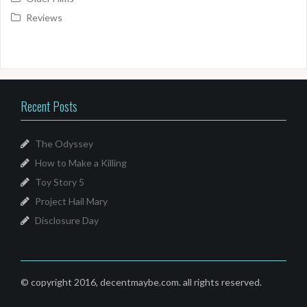
Reviews
Recent Posts
The Odyssey
How to Make a Killing
Toy Story 5
Project Hail Mary
Disclosure Day
© copyright 2016, decentmaybe.com. all rights reserved.