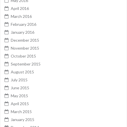
May 2016
April 2016
March 2016
February 2016
January 2016
December 2015
November 2015
October 2015
September 2015
August 2015
July 2015
June 2015
May 2015
April 2015
March 2015
January 2015