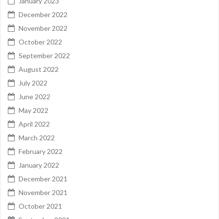
January 2023
December 2022
November 2022
October 2022
September 2022
August 2022
July 2022
June 2022
May 2022
April 2022
March 2022
February 2022
January 2022
December 2021
November 2021
October 2021