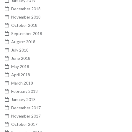
January 2019
December 2018
November 2018
October 2018
September 2018
August 2018
July 2018
June 2018
May 2018
April 2018
March 2018
February 2018
January 2018
December 2017
November 2017
October 2017