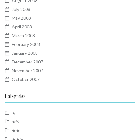
August 2008
July 2008
May 2008
April 2008
March 2008
February 2008
January 2008
December 2007
November 2007
October 2007
Categories
★
★½
★★
★★½