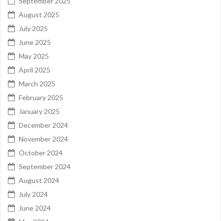
September 2025
August 2025
July 2025
June 2025
May 2025
April 2025
March 2025
February 2025
January 2025
December 2024
November 2024
October 2024
September 2024
August 2024
July 2024
June 2024