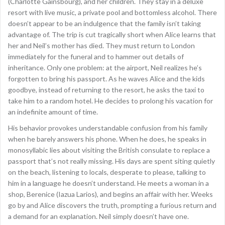
(Charlotte Gainsbourg), and her children. They stay in a deluxe
resort with live music, a private pool and bottomless alcohol. There
doesn’t appear to be an indulgence that the family isn’t taking
advantage of. The trip is cut tragically short when Alice learns that
her and Neil’s mother has died. They must return to London
immediately for the funeral and to hammer out details of
inheritance. Only one problem: at the airport, Neil realizes he’s
forgotten to bring his passport. As he waves Alice and the kids
goodbye, instead of returning to the resort, he asks the taxi to
take him to a random hotel. He decides to prolong his vacation for
an indefinite amount of time.
His behavior provokes understandable confusion from his family
when he barely answers his phone. When he does, he speaks in
monosyllabic lies about visiting the British consulate to replace a
passport that’s not really missing. His days are spent siting quietly
on the beach, listening to locals, desperate to please, talking to
him in a language he doesn’t understand. He meets a woman in a
shop, Berenice (Iazua Larios), and begins an affair with her. Weeks
go by and Alice discovers the truth, prompting a furious return and
a demand for an explanation. Neil simply doesn’t have one.