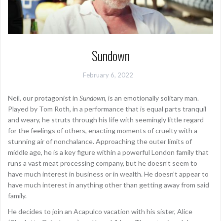
Sundown
February 6, 2022
Neil, our protagonist in
Sundown
, is an emotionally solitary man.
Played by Tom Roth, in a performance that is equal parts tranquil
and weary, he struts through his life with seemingly little regard
for the feelings of others, enacting moments of cruelty with a
stunning air of nonchalance. Approaching the outer limits of
middle age, he is a key figure within a powerful London family that
runs a vast meat processing company, but he doesn’t seem to
have much interest in business or in wealth. He doesn’t appear to
have much interest in anything other than getting away from said
family.
He decides to join an Acapulco vacation with his sister, Alice