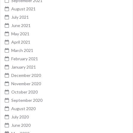
September 2021
August 2021
July 2021
June 2021
May 2021
April 2021
March 2021
February 2021
January 2021
December 2020
November 2020
October 2020
September 2020
August 2020
July 2020
June 2020