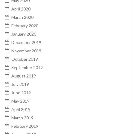
May 2020
April 2020
March 2020
February 2020
January 2020
December 2019
November 2019
October 2019
September 2019
August 2019
July 2019
June 2019
May 2019
April 2019
March 2019
February 2019