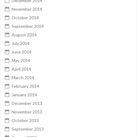
December 2014
November 2014
October 2014
September 2014
August 2014
July 2014
June 2014
May 2014
April 2014
March 2014
February 2014
January 2014
December 2013
November 2013
October 2013
September 2013