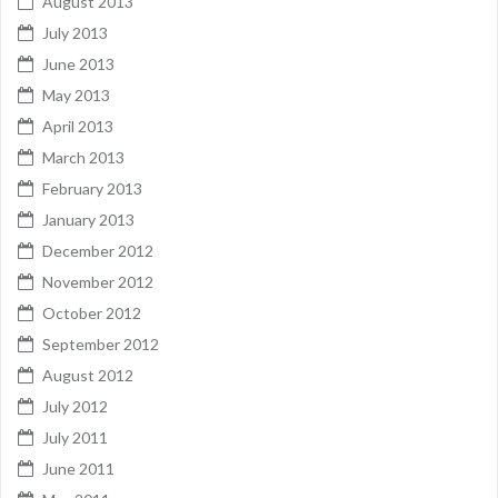
August 2013
July 2013
June 2013
May 2013
April 2013
March 2013
February 2013
January 2013
December 2012
November 2012
October 2012
September 2012
August 2012
July 2012
July 2011
June 2011