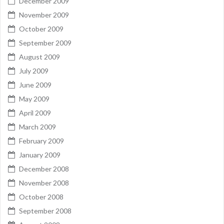
December 2009
November 2009
October 2009
September 2009
August 2009
July 2009
June 2009
May 2009
April 2009
March 2009
February 2009
January 2009
December 2008
November 2008
October 2008
September 2008