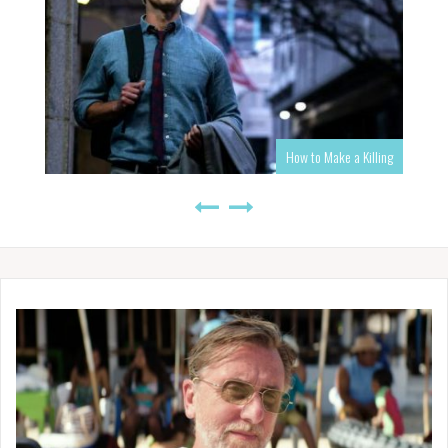
How to Make a Killing