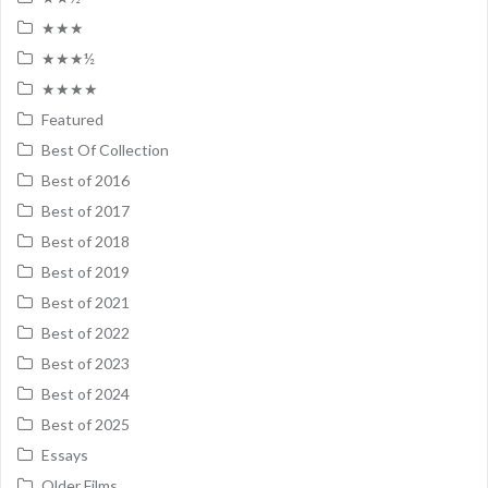
★★★
★★★½
★★★★
Featured
Best Of Collection
Best of 2016
Best of 2017
Best of 2018
Best of 2019
Best of 2021
Best of 2022
Best of 2023
Best of 2024
Best of 2025
Essays
Older Films