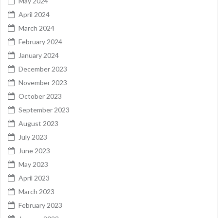
May 2024
April 2024
March 2024
February 2024
January 2024
December 2023
November 2023
October 2023
September 2023
August 2023
July 2023
June 2023
May 2023
April 2023
March 2023
February 2023