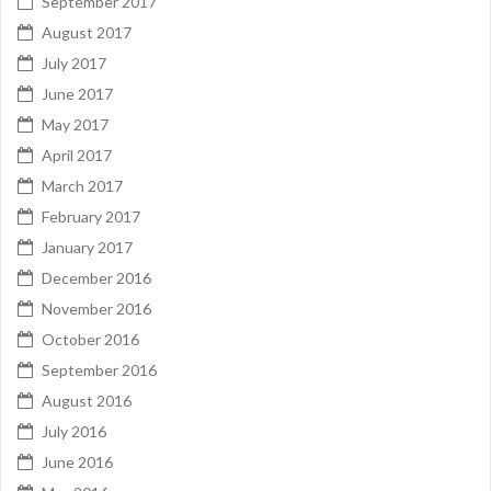
September 2017
August 2017
July 2017
June 2017
May 2017
April 2017
March 2017
February 2017
January 2017
December 2016
November 2016
October 2016
September 2016
August 2016
July 2016
June 2016