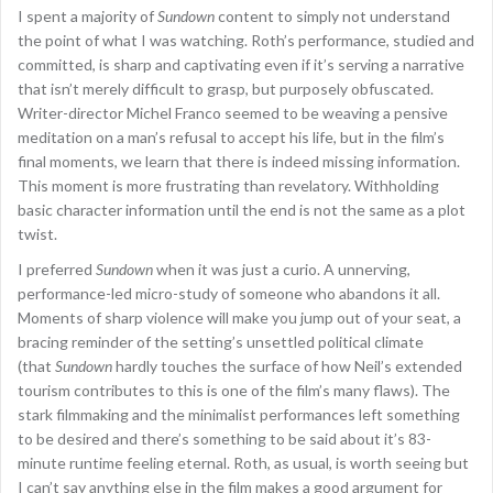
I spent a majority of
Sundown
content to simply not understand
the point of what I was watching. Roth’s performance, studied and
committed, is sharp and captivating even if it’s serving a narrative
that isn’t merely difficult to grasp, but purposely obfuscated.
Writer-director Michel Franco seemed to be weaving a pensive
meditation on a man’s refusal to accept his life, but in the film’s
final moments, we learn that there is indeed missing information.
This moment is more frustrating than revelatory. Withholding
basic character information until the end is not the same as a plot
twist.
I preferred
Sundown
when it was just a curio. A unnerving,
performance-led micro-study of someone who abandons it all.
Moments of sharp violence will make you jump out of your seat, a
bracing reminder of the setting’s unsettled political climate
(that
Sundown
hardly touches the surface of how Neil’s extended
tourism contributes to this is one of the film’s many flaws). The
stark filmmaking and the minimalist performances left something
to be desired and there’s something to be said about it’s 83-
minute runtime feeling eternal. Roth, as usual, is worth seeing but
I can’t say anything else in the film makes a good argument for