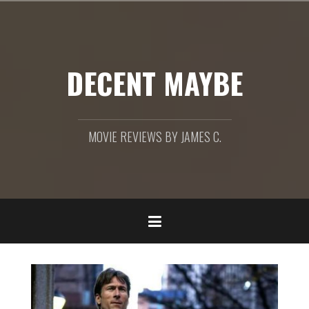
Skip
to
content
DECENT MAYBE
MOVIE REVIEWS BY JAMES C.