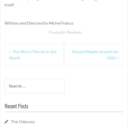
itself.
Written and Directed by Michel Franco
Posted in
Reviews
Post
The Worst Person in the
Decent Maybe Awards for
navigation
World
2021
Search
for:
Recent Posts
The Odyssey