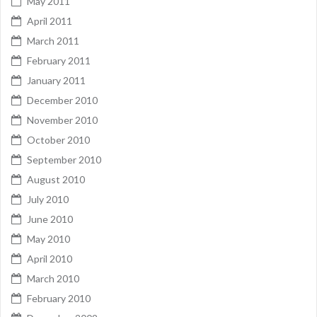
May 2011
April 2011
March 2011
February 2011
January 2011
December 2010
November 2010
October 2010
September 2010
August 2010
July 2010
June 2010
May 2010
April 2010
March 2010
February 2010