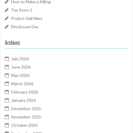
How to Make a Killing
Toy Story 5
Project Hail Mary
Disclosure Day
Archives
July 2026
June 2026
May 2026
March 2026
February 2026
January 2026
December 2025
November 2025
October 2025