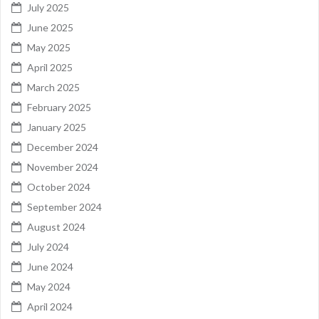
July 2025
June 2025
May 2025
April 2025
March 2025
February 2025
January 2025
December 2024
November 2024
October 2024
September 2024
August 2024
July 2024
June 2024
May 2024
April 2024