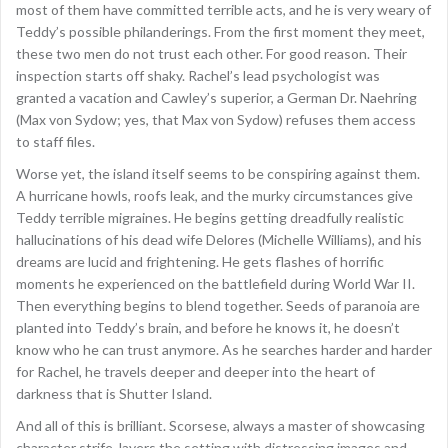
most of them have committed terrible acts, and he is very weary of
Teddy’s possible philanderings. From the first moment they meet,
these two men do not trust each other. For good reason. Their
inspection starts off shaky. Rachel’s lead psychologist was
granted a vacation and Cawley’s superior, a German Dr. Naehring
(Max von Sydow; yes, that Max von Sydow) refuses them access
to staff files.
Worse yet, the island itself seems to be conspiring against them.
A hurricane howls, roofs leak, and the murky circumstances give
Teddy terrible migraines. He begins getting dreadfully realistic
hallucinations of his dead wife Delores (Michelle Williams), and his
dreams are lucid and frightening. He gets flashes of horrific
moments he experienced on the battlefield during World War II.
Then everything begins to blend together. Seeds of paranoia are
planted into Teddy’s brain, and before he knows it, he doesn’t
know who he can trust anymore. As he searches harder and harder
for Rachel, he travels deeper and deeper into the heart of
darkness that is Shutter Island.
And all of this is brilliant. Scorsese, always a master of showcasing
character strife, layers the setting with distressing images and