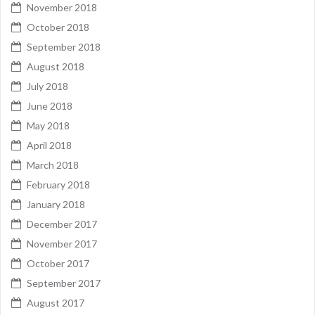
November 2018
October 2018
September 2018
August 2018
July 2018
June 2018
May 2018
April 2018
March 2018
February 2018
January 2018
December 2017
November 2017
October 2017
September 2017
August 2017