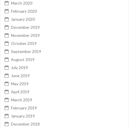
March 2020
February 2020
January 2020
December 2019
November 2019
October 2019
September 2019
August 2019
July 2019
June 2019
May 2019
April 2019
March 2019
February 2019
January 2019
December 2018