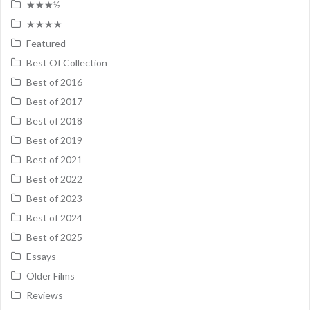
★★★½
★★★★
Featured
Best Of Collection
Best of 2016
Best of 2017
Best of 2018
Best of 2019
Best of 2021
Best of 2022
Best of 2023
Best of 2024
Best of 2025
Essays
Older Films
Reviews