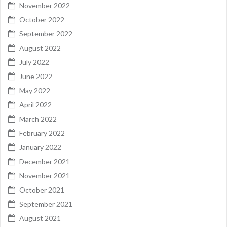
November 2022
October 2022
September 2022
August 2022
July 2022
June 2022
May 2022
April 2022
March 2022
February 2022
January 2022
December 2021
November 2021
October 2021
September 2021
August 2021