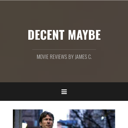
Skip
to
content
DECENT MAYBE
MOVIE REVIEWS BY JAMES C.