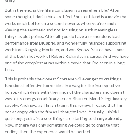
story.
But in the end, is the film’s conclusion so reprehensible? After
some thought, I don’t think so. I feel Shutter Island is a movie that
works much better on a second viewing, when you’re simply
viewing the aesthetic and not focusing on such meaningless
things as plot points. After all, you do have a tremendous lead
performance from DiCaprio, and wonderfully-nuanced supporting
work from Kingsley, Mortimer, and von Sydow. You do have some
of the best shot work of Robert Richardson’s career. And you have
one of the creepiest auras within a movie that I’ve seen in a long
time.
This is probably the closest Scorsese will ever get to crafting a
functional, effective horror film. In a way, it’s like introspective
horror, which deals with the minds of the characters and doesn’t
waste its energy on arbitrary action. Shutter Island is legitimately
spooky. And now, as I finish typing this review, I realize that I’m
not as angry with the film as I thought I was. Actually, I think I
quite enjoyed it. You see, things are starting to change already.
Now, if there was only something we could do to change that
ending, then the experience would be perfect.