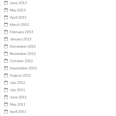
June 2013
May 2013
April 2013
March 2013
February 2013
January 2013
December 2012
November 2012
October 2012
September 2012
August 2012
July 2012
July 2011
June 2011
May 2011
April 2011