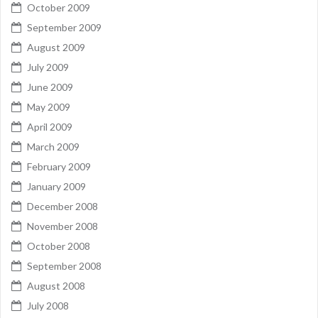
October 2009
September 2009
August 2009
July 2009
June 2009
May 2009
April 2009
March 2009
February 2009
January 2009
December 2008
November 2008
October 2008
September 2008
August 2008
July 2008