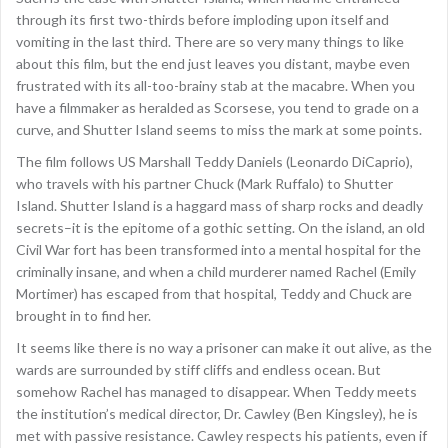
through its first two-thirds before imploding upon itself and
vomiting in the last third. There are so very many things to like
about this film, but the end just leaves you distant, maybe even
frustrated with its all-too-brainy stab at the macabre. When you
have a filmmaker as heralded as Scorsese, you tend to grade on a
curve, and Shutter Island seems to miss the mark at some points.
The film follows US Marshall Teddy Daniels (Leonardo DiCaprio),
who travels with his partner Chuck (Mark Ruffalo) to Shutter
Island. Shutter Island is a haggard mass of sharp rocks and deadly
secrets–it is the epitome of a gothic setting. On the island, an old
Civil War fort has been transformed into a mental hospital for the
criminally insane, and when a child murderer named Rachel (Emily
Mortimer) has escaped from that hospital, Teddy and Chuck are
brought in to find her.
It seems like there is no way a prisoner can make it out alive, as the
wards are surrounded by stiff cliffs and endless ocean. But
somehow Rachel has managed to disappear. When Teddy meets
the institution’s medical director, Dr. Cawley (Ben Kingsley), he is
met with passive resistance. Cawley respects his patients, even if