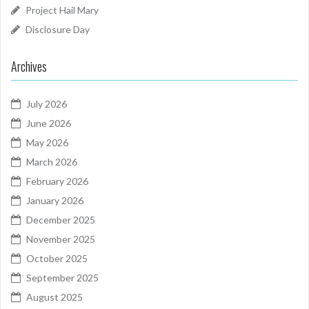
Project Hail Mary
Disclosure Day
Archives
July 2026
June 2026
May 2026
March 2026
February 2026
January 2026
December 2025
November 2025
October 2025
September 2025
August 2025