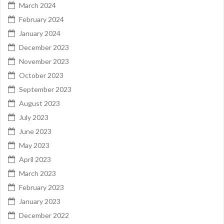
March 2024
February 2024
January 2024
December 2023
November 2023
October 2023
September 2023
August 2023
July 2023
June 2023
May 2023
April 2023
March 2023
February 2023
January 2023
December 2022