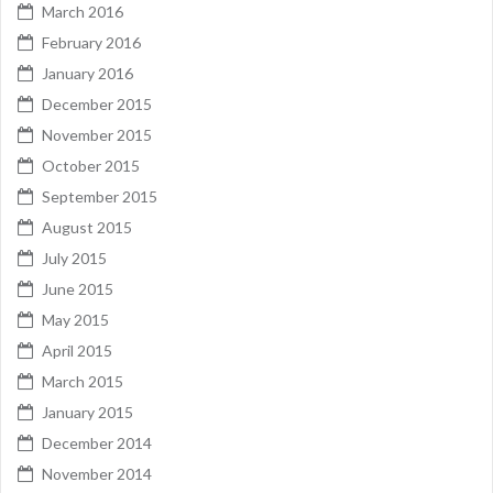
March 2016
February 2016
January 2016
December 2015
November 2015
October 2015
September 2015
August 2015
July 2015
June 2015
May 2015
April 2015
March 2015
January 2015
December 2014
November 2014