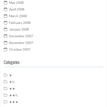
May 2008
April 2008
March 2008
February 2008
January 2008
December 2007
November 2007
October 2007
Categories
★
★½
★★
★★½
★★★