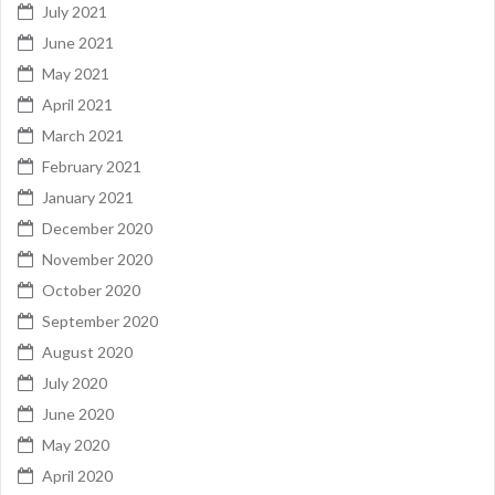
July 2021
June 2021
May 2021
April 2021
March 2021
February 2021
January 2021
December 2020
November 2020
October 2020
September 2020
August 2020
July 2020
June 2020
May 2020
April 2020