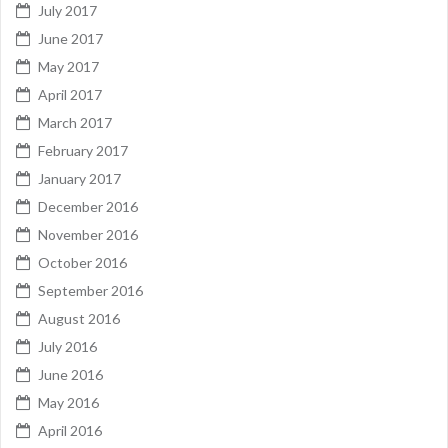
July 2017
June 2017
May 2017
April 2017
March 2017
February 2017
January 2017
December 2016
November 2016
October 2016
September 2016
August 2016
July 2016
June 2016
May 2016
April 2016