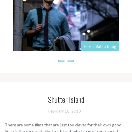
How to Make a Killing
Shutter Island
February 18, 2010
There are some films that are just too clever for their own good.
Such is the case with Shutter Island, which had me entranced