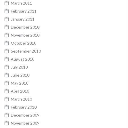
March 2011
February 2011
January 2011
December 2010
November 2010
October 2010
September 2010
August 2010
July 2010
June 2010
May 2010
April 2010
March 2010
February 2010
December 2009
November 2009