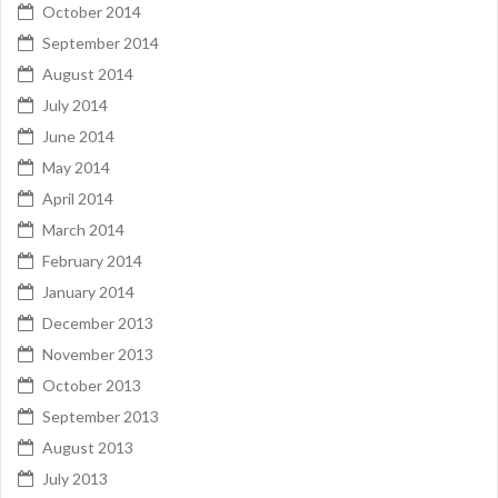
October 2014
September 2014
August 2014
July 2014
June 2014
May 2014
April 2014
March 2014
February 2014
January 2014
December 2013
November 2013
October 2013
September 2013
August 2013
July 2013