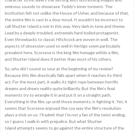
ominous sounds to showcase Teddy’s inner torment. The
institution felt not unlike the House of Usher, and because of that,
the entire film is cast in a dour mood. It wouldn’t be incorrect to
call Shutter Island a noir in this way. Very dark in tone and theme.
Lead by a deeply troubled, extremely hard-boiled protagonist.
Even throwbacks to classic Hitchcock are woven in well. The
aspects of obsession used so well in Vertigo seem particularly
prevalent here. Scorsese is the king film homage within a film,
and Shutter Island does it better than most of his others.
So, why did I sound so sour at the beginning of my review?
Because this film drastically falls apart when it reaches its third
act. For the most part, it walks its tight rope between horrific
dreams and dreary reality quite brilliantly. But the film’s final
moments try to wrangle it in and put it on a straight path.
Everything in the film, up until those moments, is fighting it. Yet, it
seems that Scorsese enjoyed the coy way the film’s resolution
plays a trick on us. I’ll admit that I’m not a fan of the twist ending,
so I guess I walk in with prejudice. But what Shutter
Island attempts seems to go against the entire structure of the