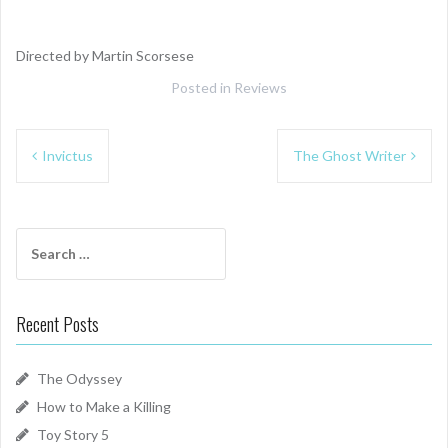
Directed by Martin Scorsese
Posted in
Reviews
Post
Invictus
The Ghost Writer
navigation
Search
for:
Recent Posts
The Odyssey
How to Make a Killing
Toy Story 5