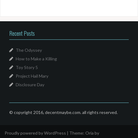
Recent Posts
The Odyssey
How to Make a Killing
Toy Story 5
Project Hail Mary
Disclosure Day
© copyright 2016, decentmaybe.com. all rights reserved.
Proudly powered by WordPress
|
Theme:
Oria
by