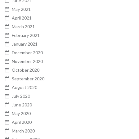
June 2021
May 2021
April 2021
March 2021
February 2021
January 2021
December 2020
November 2020
October 2020
September 2020
August 2020
July 2020
June 2020
May 2020
April 2020
March 2020