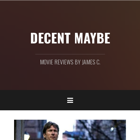
Skip
to
content
DECENT MAYBE
MOVIE REVIEWS BY JAMES C.