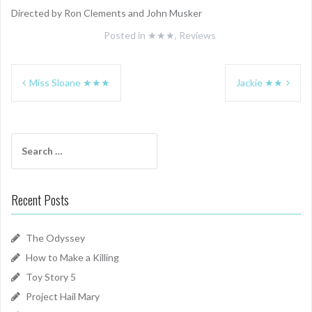
Directed by Ron Clements and John Musker
Posted in
★★★
,
Reviews
Post
Miss Sloane ★★★
Jackie ★★
navigation
Search
for:
Recent Posts
The Odyssey
How to Make a Killing
Toy Story 5
Project Hail Mary