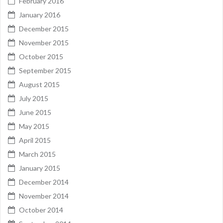
February 2016
January 2016
December 2015
November 2015
October 2015
September 2015
August 2015
July 2015
June 2015
May 2015
April 2015
March 2015
January 2015
December 2014
November 2014
October 2014