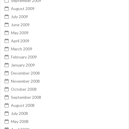
September 2009
August 2009
July 2009
June 2009
May 2009
April 2009
March 2009
February 2009
January 2009
December 2008
November 2008
October 2008
September 2008
August 2008
July 2008
May 2008