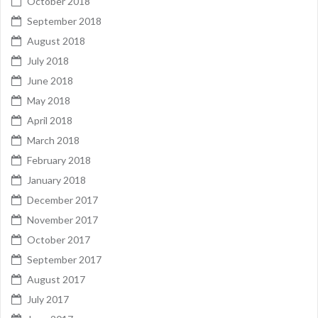
October 2018
September 2018
August 2018
July 2018
June 2018
May 2018
April 2018
March 2018
February 2018
January 2018
December 2017
November 2017
October 2017
September 2017
August 2017
July 2017