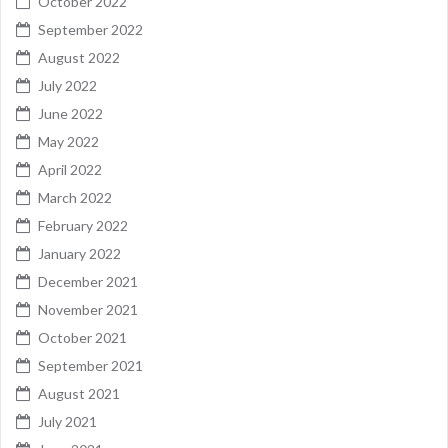
October 2022
September 2022
August 2022
July 2022
June 2022
May 2022
April 2022
March 2022
February 2022
January 2022
December 2021
November 2021
October 2021
September 2021
August 2021
July 2021