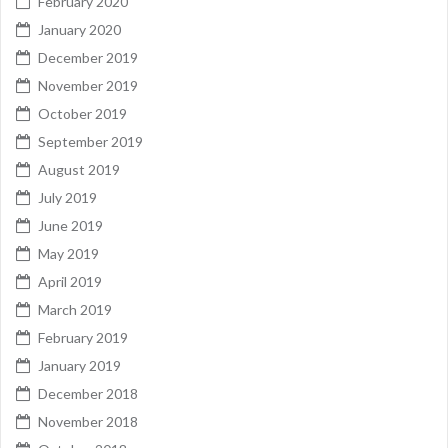
February 2020
January 2020
December 2019
November 2019
October 2019
September 2019
August 2019
July 2019
June 2019
May 2019
April 2019
March 2019
February 2019
January 2019
December 2018
November 2018