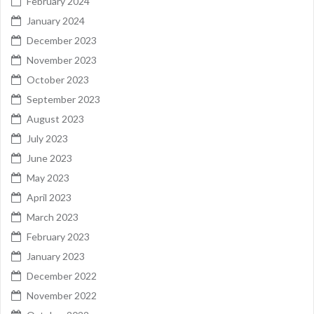
February 2024
January 2024
December 2023
November 2023
October 2023
September 2023
August 2023
July 2023
June 2023
May 2023
April 2023
March 2023
February 2023
January 2023
December 2022
November 2022