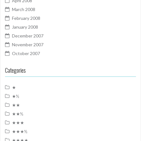
April 2008
March 2008
February 2008
January 2008
December 2007
November 2007
October 2007
Categories
★
★½
★★
★★½
★★★
★★★½
★★★★