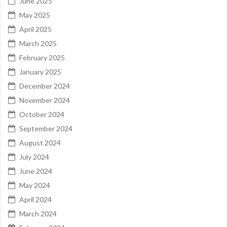
June 2025
May 2025
April 2025
March 2025
February 2025
January 2025
December 2024
November 2024
October 2024
September 2024
August 2024
July 2024
June 2024
May 2024
April 2024
March 2024