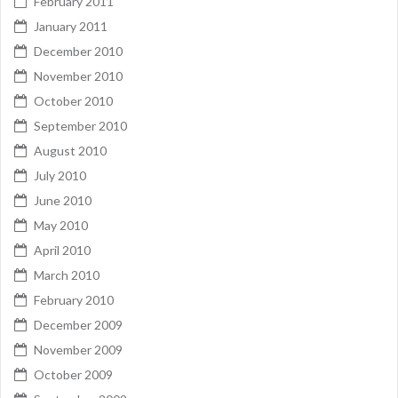
February 2011
January 2011
December 2010
November 2010
October 2010
September 2010
August 2010
July 2010
June 2010
May 2010
April 2010
March 2010
February 2010
December 2009
November 2009
October 2009