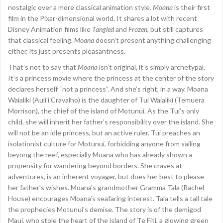
nostalgic over a more classical animation style.
Moana
is their first
film in the Pixar-dimensional world. It shares a lot with recent
Disney Animation films like
Tangled
and
Frozen
, but still captures
that classical feeling.
Moana
doesn’t present anything challenging
either, its just presents pleasantness.
That’s not to say that
Moana
isn’t original, it’s simply archetypal.
It’s a princess movie where the princess at the center of the story
declares herself “not a princess”. And she’s right, in a way. Moana
Waialiki (Auli’i Cravalho) is the daughter of Tui Waialiki (Temuera
Morrison), the chief of the island of Motunui. As the Tui’s only
child, she will inherit her father’s responsibility over the island. She
will not be an idle princess, but an active ruler. Tui preaches an
isolationist culture for Motunui, forbidding anyone from sailing
beyong the reef, especially Moana who has already shown a
propensity for wandering beyond borders. She craves at
adventures, is an inherent voyager, but does her best to please
her father’s wishes. Moana’s grandmother Gramma Tala (Rachel
House) encourages Moana’s seafaring interest. Tala tells a tall tale
the prophecies Motunui’s demise. The story is of the demigod
Maui, who stole the heart of the island of Te Fiti, a glowing green