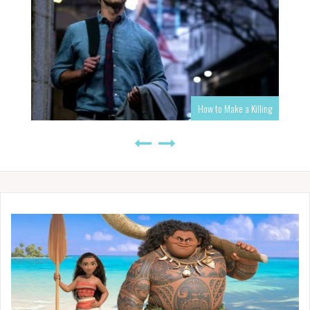
How to Make a Killing