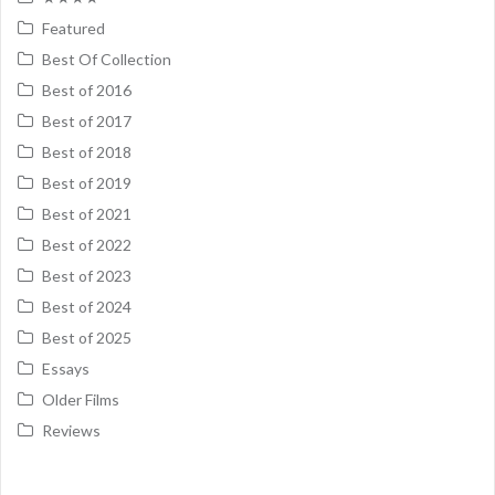
Featured
Best Of Collection
Best of 2016
Best of 2017
Best of 2018
Best of 2019
Best of 2021
Best of 2022
Best of 2023
Best of 2024
Best of 2025
Essays
Older Films
Reviews