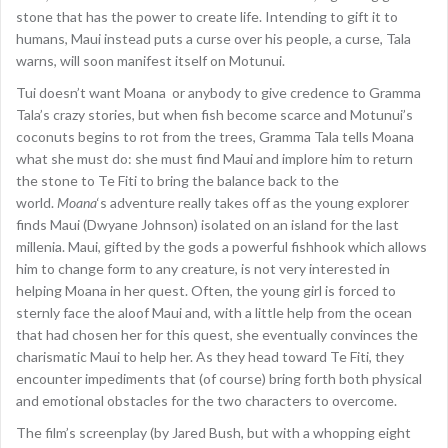
stone that has the power to create life. Intending to gift it to
humans, Maui instead puts a curse over his people, a curse, Tala
warns, will soon manifest itself on Motunui.
Tui doesn’t want Moana or anybody to give credence to Gramma
Tala’s crazy stories, but when fish become scarce and Motunui’s
coconuts begins to rot from the trees, Gramma Tala tells Moana
what she must do: she must find Maui and implore him to return
the stone to Te Fiti to bring the balance back to the
world.
Moana
‘s adventure really takes off as the young explorer
finds Maui (Dwyane Johnson) isolated on an island for the last
millenia. Maui, gifted by the gods a powerful fishhook which allows
him to change form to any creature, is not very interested in
helping Moana in her quest. Often, the young girl is forced to
sternly face the aloof Maui and, with a little help from the ocean
that had chosen her for this quest, she eventually convinces the
charismatic Maui to help her. As they head toward Te Fiti, they
encounter impediments that (of course) bring forth both physical
and emotional obstacles for the two characters to overcome.
The film’s screenplay (by Jared Bush, but with a whopping eight