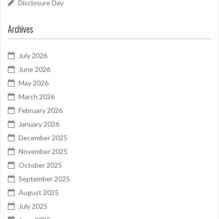
Disclosure Day
Archives
July 2026
June 2026
May 2026
March 2026
February 2026
January 2026
December 2025
November 2025
October 2025
September 2025
August 2025
July 2025