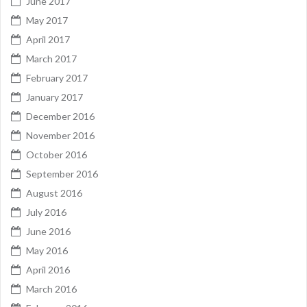
June 2017
May 2017
April 2017
March 2017
February 2017
January 2017
December 2016
November 2016
October 2016
September 2016
August 2016
July 2016
June 2016
May 2016
April 2016
March 2016