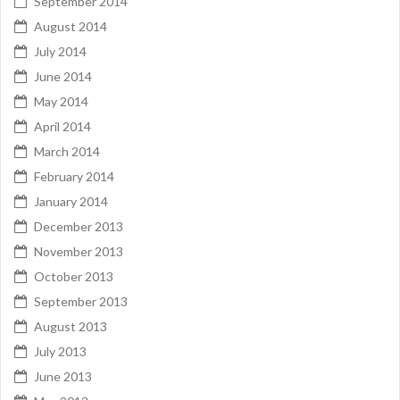
September 2014
August 2014
July 2014
June 2014
May 2014
April 2014
March 2014
February 2014
January 2014
December 2013
November 2013
October 2013
September 2013
August 2013
July 2013
June 2013