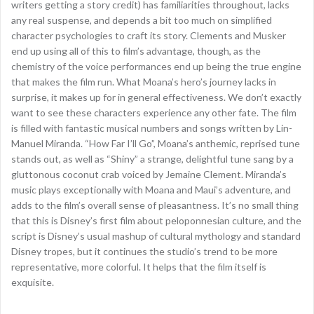
writers getting a story credit) has familiarities throughout, lacks
any real suspense, and depends a bit too much on simplified
character psychologies to craft its story. Clements and Musker
end up using all of this to film’s advantage, though, as the
chemistry of the voice performances end up being the true engine
that makes the film run. What Moana’s hero’s journey lacks in
surprise, it makes up for in general effectiveness. We don’t exactly
want to see these characters experience any other fate. The film
is filled with fantastic musical numbers and songs written by Lin-
Manuel Miranda. “How Far I’ll Go”, Moana’s anthemic, reprised tune
stands out, as well as “Shiny” a strange, delightful tune sang by a
gluttonous coconut crab voiced by Jemaine Clement. Miranda’s
music plays exceptionally with Moana and Maui’s adventure, and
adds to the film’s overall sense of pleasantness. It’s no small thing
that this is Disney’s first film about peloponnesian culture, and the
script is Disney’s usual mashup of cultural mythology and standard
Disney tropes, but it continues the studio’s trend to be more
representative, more colorful. It helps that the film itself is
exquisite.