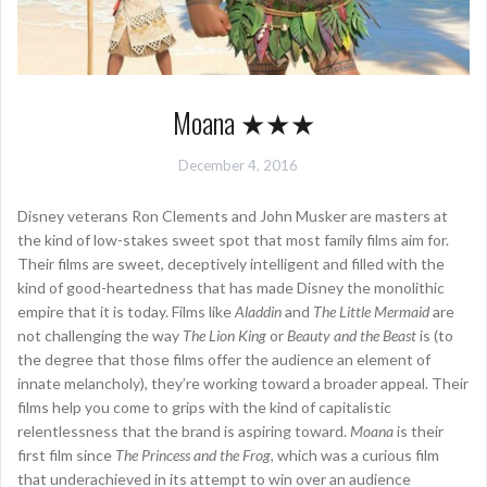
Moana ★★★
December 4, 2016
Disney veterans Ron Clements and John Musker are masters at
the kind of low-stakes sweet spot that most family films aim for.
Their films are sweet, deceptively intelligent and filled with the
kind of good-heartedness that has made Disney the monolithic
empire that it is today. Films like
Aladdin
and
The Little Mermaid
are
not challenging the way
The Lion King
or
Beauty and the Beast
is (to
the degree that those films offer the audience an element of
innate melancholy), they’re working toward a broader appeal. Their
films help you come to grips with the kind of capitalistic
relentlessness that the brand is aspiring toward.
Moana
is their
first film since
The Princess and the Frog
, which was a curious film
that underachieved in its attempt to win over an audience