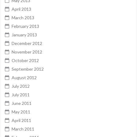
May 2013
April 2013
March 2013
February 2013
January 2013
December 2012
November 2012
October 2012
September 2012
August 2012
July 2012
July 2011
June 2011
May 2011
April 2011
March 2011