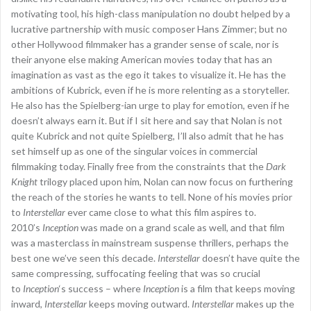
motivating tool, his high-class manipulation no doubt helped by a
lucrative partnership with music composer Hans Zimmer; but no
other Hollywood filmmaker has a grander sense of scale, nor is
their anyone else making American movies today that has an
imagination as vast as the ego it takes to visualize it. He has the
ambitions of Kubrick, even if he is more relenting as a storyteller.
He also has the Spielberg-ian urge to play for emotion, even if he
doesn’t always earn it. But if I sit here and say that Nolan is not
quite Kubrick and not quite Spielberg, I’ll also admit that he has
set himself up as one of the singular voices in commercial
filmmaking today. Finally free from the constraints that the
Dark
Knight
trilogy placed upon him, Nolan can now focus on furthering
the reach of the stories he wants to tell. None of his movies prior
to
Interstellar
ever came close to what this film aspires to.
2010’s
Inception
was made on a grand scale as well, and that film
was a masterclass in mainstream suspense thrillers, perhaps the
best one we’ve seen this decade.
Interstellar
doesn’t have quite the
same compressing, suffocating feeling that was so crucial
to
Inception
‘s success – where
Inception
is a film that keeps moving
inward,
Interstellar
keeps moving outward.
Interstellar
makes up the