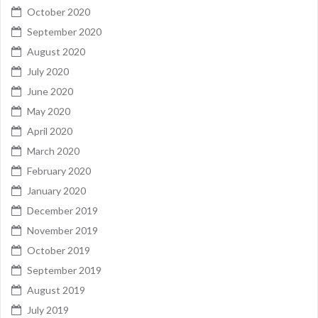
October 2020
September 2020
August 2020
July 2020
June 2020
May 2020
April 2020
March 2020
February 2020
January 2020
December 2019
November 2019
October 2019
September 2019
August 2019
July 2019