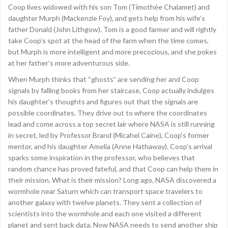
Coop lives widowed with his son Tom (Timothée Chalamet) and
daughter Murph (Mackenzie Foy), and gets help from his wife’s
father Donald (John Lithgow). Tom is a good farmer and will rightly
take Coop’s spot at the head of the farm when the time comes,
but Murph is more intelligent and more precocious, and she pokes
at her father’s more adventurous side.
When Murph thinks that “ghosts” are sending her and Coop
signals by falling books from her staircase, Coop actually indulges
his daughter’s thoughts and figures out that the signals are
possible coordinates. They drive out to where the coordinates
lead and come across a top secret lair where NASA is still running
in secret, led by Professor Brand (Micahel Caine), Coop’s former
mentor, and his daughter Amelia (Anne Hathaway). Coop’s arrival
sparks some inspiration in the professor, who believes that
random chance has proved fateful, and that Coop can help them in
their mission. What is their mission? Long ago, NASA discovered a
wormhole near Saturn which can transport space travelers to
another galaxy with twelve planets. They sent a collection of
scientists into the wormhole and each one visited a different
planet and sent back data. Now NASA needs to send another ship