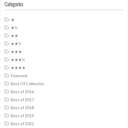
Categories
★
★½
★★
★★½
★★★
★★★½
★★★★
Featured
Best Of Collection
Best of 2016
Best of 2017
Best of 2018
Best of 2019
Best of 2021