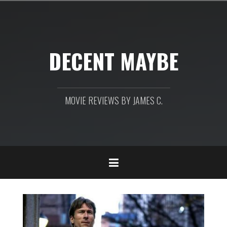
Skip
to
content
DECENT MAYBE
MOVIE REVIEWS BY JAMES C.