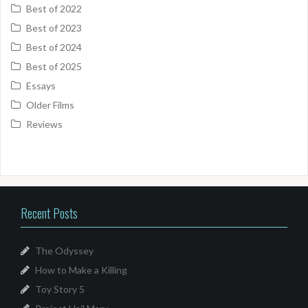
Best of 2022
Best of 2023
Best of 2024
Best of 2025
Essays
Older Films
Reviews
Recent Posts
The Odyssey
How to Make a Killing
Toy Story 5