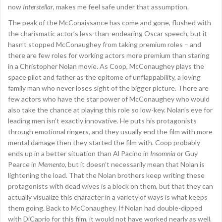
now
Interstellar
, makes me feel safe under that assumption.
The peak of the McConaissance has come and gone, flushed with
the charismatic actor’s less-than-endearing Oscar speech, but it
hasn’t stopped McConaughey from taking premium roles – and
there are few roles for working actors more premium than staring
in a Christopher Nolan movie. As Coop, McConaughey plays the
space pilot and father as the epitome of unflappability, a loving
family man who never loses sight of the bigger picture. There are
few actors who have the star power of McConaughey who would
also take the chance at playing this role so low-key. Nolan’s eye for
leading men isn’t exactly innovative. He puts his protagonists
through emotional ringers, and they usually end the film with more
mental damage then they started the film with. Coop probably
ends up in a better situation than Al Pacino in
Insomnia
or Guy
Pearce in
Memento
, but it doesn’t necessarily mean that Nolan is
lightening the load. That the Nolan brothers keep writing these
protagonists with dead wives is a block on them, but that they can
actually visualize this character in a variety of ways is what keeps
them going. Back to McConaughey. If Nolan had double-dipped
with DiCaprio for this film, it would not have worked nearly as well.