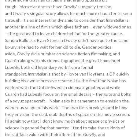
tough.
Interstellar
doesn’t have
Gravity
‘s ungodly tension,
and
Gravity
‘s singular story allows for much more character to seep
through. It’s an interesting dynamic to consider that
Interstellar
is
another in a line of film’s which gives fathers – even widowed ones
– the go-ahead to leave children behind for the greater cause.
Sandra Bullock’s Ryan Stone in
Gravity
didn’t have quite the same
luxury; she had to wait for her kid to die. Gender politics
aside,
Gravity
did a number on science fiction filmmaking, and
Cuarón along with his cinematographer, the great Emmanuel
Lubezki, both did legendary work from a formal
standpoint.
Interstellar
is shot by Hoyte van Hoytema, a DP quickly
building his own impressive resume. It’s the first time Nolan has
worked with the Dutch-Swedish cinematographer, and while
Cuarón had Lubezki focus on the small details – the guts and bolts
of a soyuz spacecraft – Nolan asks his cameraman to envision the
wondrous scope of his world. The two films break ground in how
they envision the cold, drab depths of space on the movie screen.
I’ll admit now that I don’t know much about space or physics or
science in general for that matter. I tend to take these kinds of
films at face value with their information.
Gravity
, and