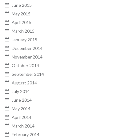
June 2015
May 2015
April 2015
March 2015
January 2015
December 2014
November 2014
October 2014
September 2014
August 2014
July 2014
June 2014
May 2014
April 2014
March 2014
February 2014