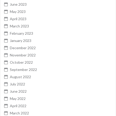
June 2023
May 2023
April 2023
March 2023
February 2023
January 2023
December 2022
November 2022
October 2022
September 2022
August 2022
July 2022
June 2022
May 2022
April 2022
March 2022