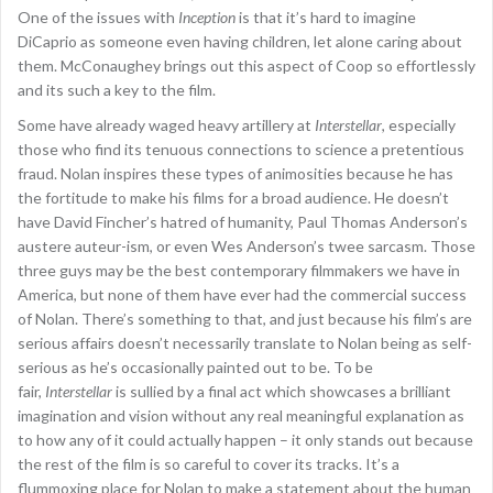
One of the issues with
Inception
is that it’s hard to imagine
DiCaprio as someone even having children, let alone caring about
them. McConaughey brings out this aspect of Coop so effortlessly
and its such a key to the film.
Some have already waged heavy artillery at
Interstellar
, especially
those who find its tenuous connections to science a pretentious
fraud. Nolan inspires these types of animosities because he has
the fortitude to make his films for a broad audience. He doesn’t
have David Fincher’s hatred of humanity, Paul Thomas Anderson’s
austere auteur-ism, or even Wes Anderson’s twee sarcasm. Those
three guys may be the best contemporary filmmakers we have in
America, but none of them have ever had the commercial success
of Nolan. There’s something to that, and just because his film’s are
serious affairs doesn’t necessarily translate to Nolan being as self-
serious as he’s occasionally painted out to be. To be
fair,
Interstellar
is sullied by a final act which showcases a brilliant
imagination and vision without any real meaningful explanation as
to how any of it could actually happen – it only stands out because
the rest of the film is so careful to cover its tracks. It’s a
flummoxing place for Nolan to make a statement about the human