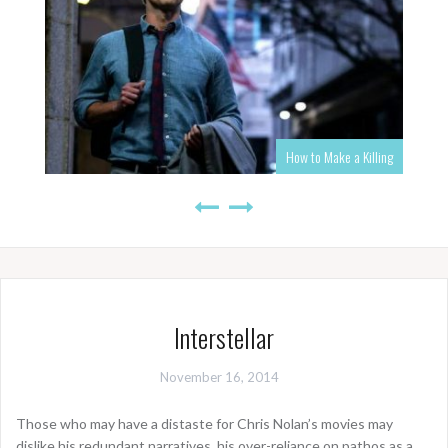
How to Make a Killing
Interstellar
November 16, 2014
Those who may have a distaste for Chris Nolan’s movies may
dislike his redundant narratives, his over-reliance on pathos as a