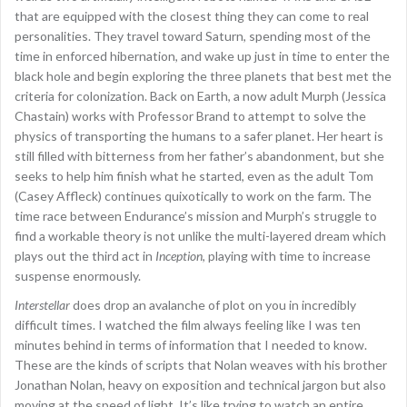
that are equipped with the closest thing they can come to real
personalities. They travel toward Saturn, spending most of the
time in enforced hibernation, and wake up just in time to enter the
black hole and begin exploring the three planets that best met the
criteria for colonization. Back on Earth, a now adult Murph (Jessica
Chastain) works with Professor Brand to attempt to solve the
physics of transporting the humans to a safer planet. Her heart is
still filled with bitterness from her father’s abandonment, but she
seeks to help him finish what he started, even as the adult Tom
(Casey Affleck) continues quixotically to work on the farm. The
time race between Endurance’s mission and Murph’s struggle to
find a workable theory is not unlike the multi-layered dream which
plays out the third act in
Inception
, playing with time to increase
suspense enormously.
Interstellar
does drop an avalanche of plot on you in incredibly
difficult times. I watched the film always feeling like I was ten
minutes behind in terms of information that I needed to know.
These are the kinds of scripts that Nolan weaves with his brother
Jonathan Nolan, heavy on exposition and technical jargon but also
moving at the speed of light. It’s like trying to watch an entire