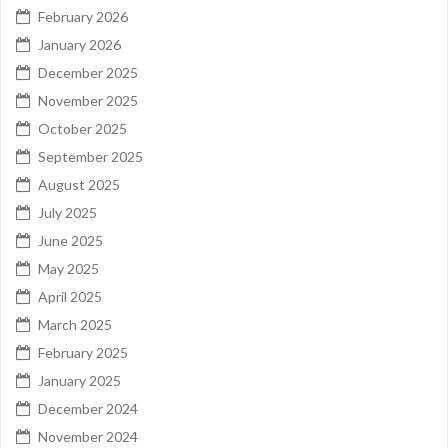
February 2026
January 2026
December 2025
November 2025
October 2025
September 2025
August 2025
July 2025
June 2025
May 2025
April 2025
March 2025
February 2025
January 2025
December 2024
November 2024