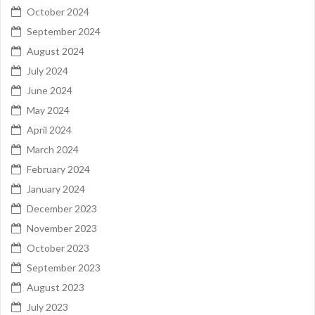
October 2024
September 2024
August 2024
July 2024
June 2024
May 2024
April 2024
March 2024
February 2024
January 2024
December 2023
November 2023
October 2023
September 2023
August 2023
July 2023