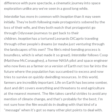
difference with pure spectacle, a cinematic journey into space
exploration unlike any we’ve seen in a good long while.
Interstellar
has more in common with
Inception
than it may seem
initially. They’re both following male protagonists sobered by the
loss of their wife, and they both watch that protagonist go
through Odyssean journeys to get back to their
children.
Inception
has a tortured Leonardo DiCaprio traveling
through other people’s dreams (or maybe just venturing through
the landscapes of his own? The film’s mind-bending process is
boundless, which is what made it so great).
Interstellar
follows Coop
(Matthew McConaughey), a former NASA pilot and space engineer
who now lives as a farmer on a version of Earth not too far into the
future where the population has succumbed to excess and now
tries to survive on quickly-dwindling resources. In this world,
farmers are incredibly important. Life on Earth has become somber,
dust and dirt covers everything and threatens to end agriculture
at the nearest moment. The film takes careful strides to avoid any
mention of climate change, and that’s probably for the best; I’m
not sure how the film would do in dealing with that kind of a
“message” when it’s got so many other plot points to deal with.