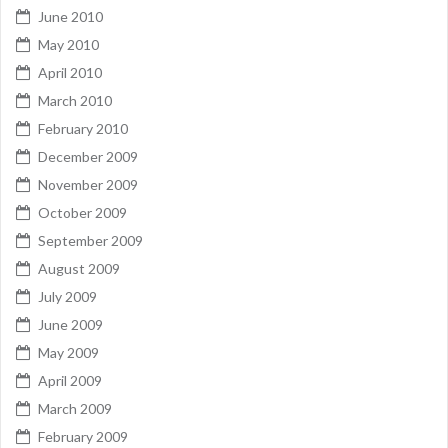
June 2010
May 2010
April 2010
March 2010
February 2010
December 2009
November 2009
October 2009
September 2009
August 2009
July 2009
June 2009
May 2009
April 2009
March 2009
February 2009