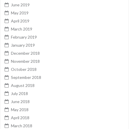
June 2019
May 2019
April 2019
March 2019
February 2019
January 2019
December 2018
November 2018
October 2018
September 2018
August 2018
July 2018
June 2018
May 2018
April 2018
March 2018