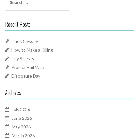
for:
Recent Posts
The Odyssey
How to Make a Killing
Toy Story 5
Project Hail Mary
Disclosure Day
Archives
July 2026
June 2026
May 2026
March 2026