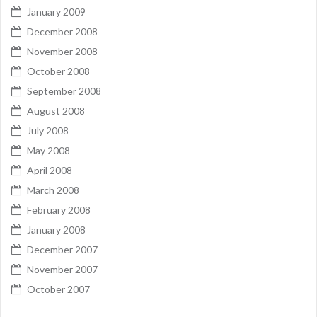
January 2009
December 2008
November 2008
October 2008
September 2008
August 2008
July 2008
May 2008
April 2008
March 2008
February 2008
January 2008
December 2007
November 2007
October 2007