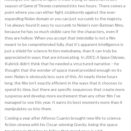
season of
Game of Thrones
crammed into two hours. There comes a
point where you can either fight stubbornly against the ever-
expanding Nolan domain or you can just succumb to the majesty.
I’ve always found it easy to succumb to Nolan’s non-Batman films,
because he has so much visible care for the characters, even if
they are hollow. When you accept that
Interstellar
is not a film
meant to be comprehended fully, that it’s apparent intelligence is
just a shield for science fiction melodrama, than it can truly be
appreciated in ways that are intoxicating. In
2001: A Space Odyssey
,
Kubrick didn’t think that he needed a structured narrative – he
thought that the wonder of space travel provided enough on its
own. Nolan is obviously less sure of this. At nearly three hours
long, the film isn’t exactly efficient in the ways that it chooses to
spend its time, but there are specific sequences that create more
suspense and develop more excitement than any other film I’ve
managed to see this year. It earns its best moments more than it
manipulates us into them.
Coming a year after Alfonso Cuarón brought new life to science
fiction cinema with his Oscar-winning
Gravity
, being the space
travel movie that has to follow that grand opus is a bit