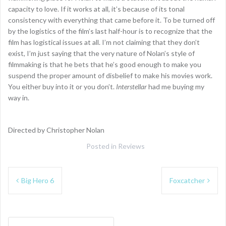
capacity to love. If it works at all, it’s because of its tonal
consistency with everything that came before it. To be turned off
by the logistics of the film’s last half-hour is to recognize that the
film has logistical issues at all. I’m not claiming that they don’t
exist, I’m just saying that the very nature of Nolan’s style of
filmmaking is that he bets that he’s good enough to make you
suspend the proper amount of disbelief to make his movies work.
You either buy into it or you don’t.
Interstellar
had me buying my
way in.
Directed by Christopher Nolan
Posted in
Reviews
Post
Big Hero 6
Foxcatcher
navigation
Search