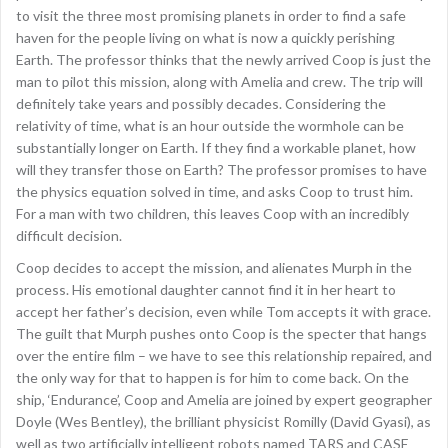
to visit the three most promising planets in order to find a safe
haven for the people living on what is now a quickly perishing
Earth. The professor thinks that the newly arrived Coop is just the
man to pilot this mission, along with Amelia and crew. The trip will
definitely take years and possibly decades. Considering the
relativity of time, what is an hour outside the wormhole can be
substantially longer on Earth. If they find a workable planet, how
will they transfer those on Earth? The professor promises to have
the physics equation solved in time, and asks Coop to trust him.
For a man with two children, this leaves Coop with an incredibly
difficult decision.
Coop decides to accept the mission, and alienates Murph in the
process. His emotional daughter cannot find it in her heart to
accept her father’s decision, even while Tom accepts it with grace.
The guilt that Murph pushes onto Coop is the specter that hangs
over the entire film – we have to see this relationship repaired, and
the only way for that to happen is for him to come back. On the
ship, ‘Endurance’, Coop and Amelia are joined by expert geographer
Doyle (Wes Bentley), the brilliant physicist Romilly (David Gyasi), as
well as two artificially intelligent robots named TARS and CASE