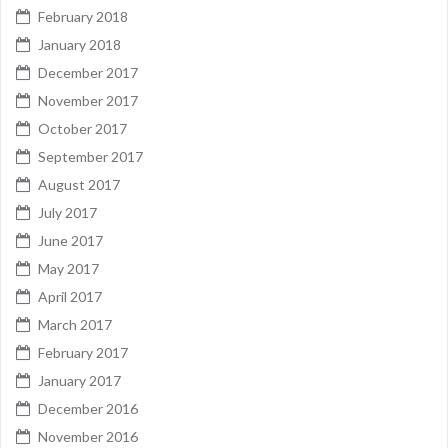
February 2018
January 2018
December 2017
November 2017
October 2017
September 2017
August 2017
July 2017
June 2017
May 2017
April 2017
March 2017
February 2017
January 2017
December 2016
November 2016