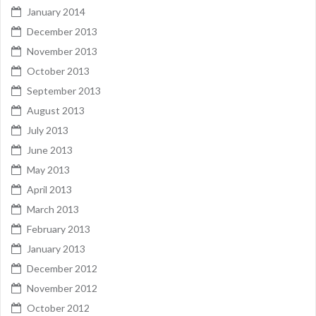
January 2014
December 2013
November 2013
October 2013
September 2013
August 2013
July 2013
June 2013
May 2013
April 2013
March 2013
February 2013
January 2013
December 2012
November 2012
October 2012