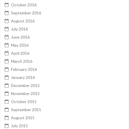
October 2016
September 2016
August 2016
July 2016
June 2016
May 2016
April 2016
March 2016
February 2016
January 2016
December 2015
November 2015
October 2015
September 2015
August 2015
July 2015