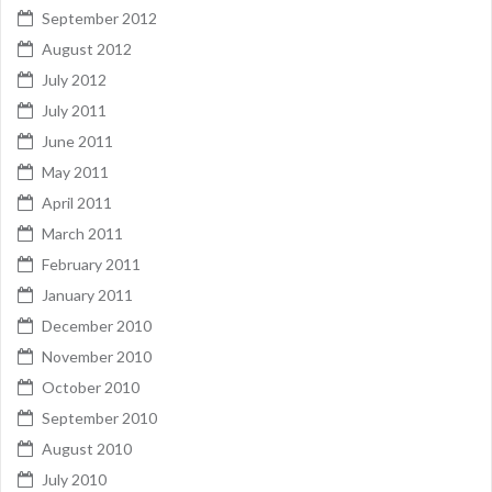
September 2012
August 2012
July 2012
July 2011
June 2011
May 2011
April 2011
March 2011
February 2011
January 2011
December 2010
November 2010
October 2010
September 2010
August 2010
July 2010