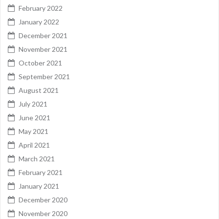
February 2022
January 2022
December 2021
November 2021
October 2021
September 2021
August 2021
July 2021
June 2021
May 2021
April 2021
March 2021
February 2021
January 2021
December 2020
November 2020