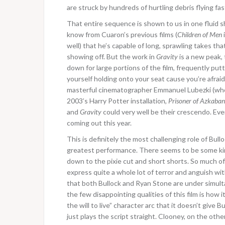
are struck by hundreds of hurtling debris flying fas
That entire sequence is shown to us in one fluid 
know from Cuaron’s previous films (
Children of Men
well) that he’s capable of long, sprawling takes th
showing off. But the work in
Gravity
is a new peak,
down for large portions of the film, frequently put
yourself holding onto your seat cause you’re afraid
masterful cinematographer Emmanuel Lubezki (who 
2003’s Harry Potter installation,
Prisoner of Azkaban
and
Gravity
could very well be their crescendo.
Eve
coming out this year.
This is definitely the most challenging role of Bullo
greatest performance. There seems to be some kin
down to the pixie cut and short shorts. So much of 
express quite a whole lot of terror and anguish wit
that both Bullock and Ryan Stone are under simulta
the few disappointing qualities of this film is how
the will to live” character arc that it doesn’t give
just plays the script straight. Clooney, on the ot