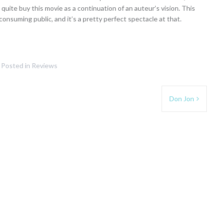
t quite buy this movie as a continuation of an auteur’s vision. This
onsuming public, and it’s a pretty perfect spectacle at that.
Posted in
Reviews
Don Jon