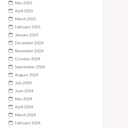
May 2025
April 2025
March 2025
February 2025
January 2025
December 2024
November 2024
October 2024
September 2024
August 2024
July 2024
June 2024
May 2024
April 2024
March 2024
February 2024