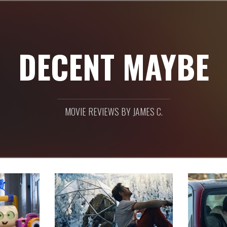
DECENT MAYBE
MOVIE REVIEWS BY JAMES C.