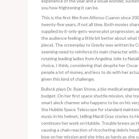
experience of the year and a visual wonder, sucker
you how frightening it can be.
This is the first film from Alfonso Cuaron since 20
twenty-five years, if not all time. Both movies sh
supplied by it-only-gets-worse plot progression; and
the audience feeling a little bit better about wha
piece). The screenplay to
Gravity
was written by Cu
seeming need to reinforce its main character with 
rotating leading ladies from Angelina Jolie to Natal
choice, I think, considering that despite her Osca
people a lot of money, and less to do with her act
given this kind of challenge.
Bullock plays Dr. Ryan Stone, a bio-medical engin
budget. On her first space shuttle mission, she t
smart aleck charmer who happens to be on his very
the Hubble Space Telescope for standard maintena
music in his helmet, telling Mardi Gras stories to
continues her work on Hubble. Trouble brews as Ho
causing a chain reaction of ricocheting debris head
bow on her mission and she tries as hards as she ca