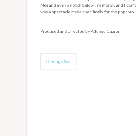
Men
and even a notch below
The Master
, and I don’
was a spectacle made specifically for the popcorn-c
Produced and Directed by Alfonso Cuarón
Post
Enough Said
navigation