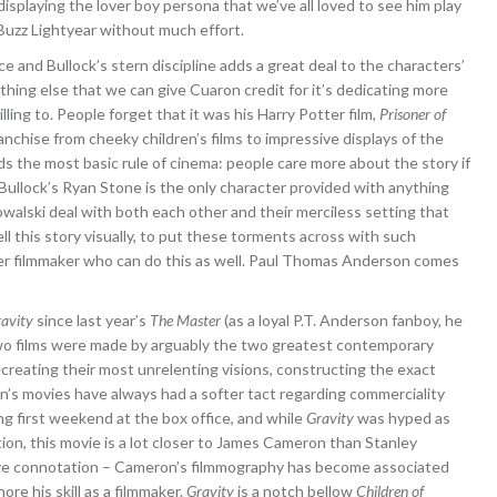
isplaying the lover boy persona that we’ve all loved to see him play
 Buzz Lightyear without much effort.
and Bullock’s stern discipline adds a great deal to the characters’
hing else that we can give Cuaron credit for it’s dedicating more
ling to. People forget that it was his Harry Potter film,
Prisoner of
ranchise from cheeky children’s films to impressive displays of the
 the most basic rule of cinema: people care more about the story if
Bullock’s Ryan Stone is the only character provided with anything
owalski deal with both each other and their merciless setting that
l this story visually, to put these torments across with such
ther filmmaker who can do this as well. Paul Thomas Anderson comes
avity
since last year’s
The Master
(as a loyal P.T. Anderson fanboy, he
two films were made by arguably the two greatest contemporary
ecreating their most unrelenting visions, constructing the exact
’s movies have always had a softer tact regarding commerciality
g first weekend at the box office, and while
Gravity
was hyped as
tion, this movie is a lot closer to James Cameron than Stanley
tive connotation – Cameron’s filmmography has become associated
nore his skill as a filmmaker.
Gravity
is a notch bellow
Children of