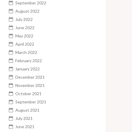
September 2022
August 2022
July 2022
June 2022
May 2022
April 2022
March 2022
February 2022
January 2022
December 2021
November 2021
October 2021
September 2021
August 2021
July 2021
June 2021