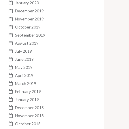
January 2020
December 2019
November 2019
October 2019
September 2019
August 2019
July 2019
June 2019
May 2019
April 2019
March 2019
February 2019
January 2019
December 2018
November 2018
October 2018