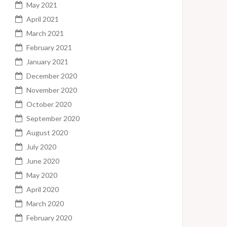
May 2021
April 2021
March 2021
February 2021
January 2021
December 2020
November 2020
October 2020
September 2020
August 2020
July 2020
June 2020
May 2020
April 2020
March 2020
February 2020