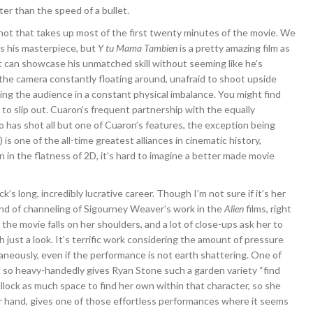
ter than the speed of a bullet.
shot that takes up most of the first twenty minutes of the movie. We
is his masterpiece, but
Y tu Mama Tambien
is a pretty amazing film as
at can showcase his unmatched skill without seeming like he’s
 the camera constantly floating around, unafraid to shoot upside
ting the audience in a constant physical imbalance. You might find
 to slip out. Cuaron’s frequent partnership with the equally
has shot all but one of Cuaron’s features, the exception being
) is one of the all-time greatest alliances in cinematic history,
n in the flatness of 2D, it’s hard to imagine a better made movie
ck’s long, incredibly lucrative career. Though I’m not sure if it’s her
d of channeling of Sigourney Weaver’s work in the
Alien
films, right
the movie falls on her shoulders, and a lot of close-ups ask her to
h just a look. It’s terrific work considering the amount of pressure
neously, even if the performance is not earth shattering. One of
 it so heavy-handedly gives Ryan Stone such a garden variety “find
 Bullock as much space to find her own within that character, so she
her hand, gives one of those effortless performances where it seems