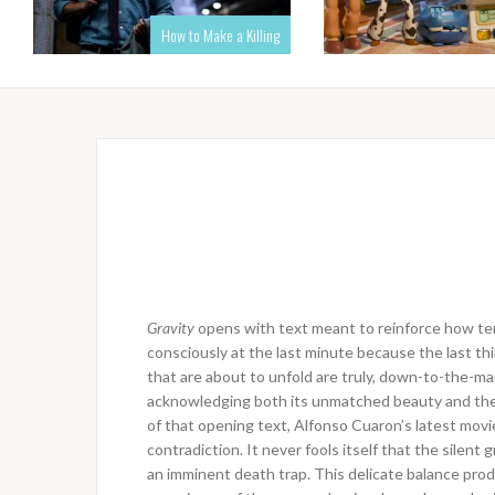
How to Make a Killing
Gravity
opens with text meant to reinforce how terri
consciously at the last minute because the last thi
that are about to unfold are truly, down-to-the-mar
acknowledging both its unmatched beauty and the 
of that opening text, Alfonso Cuaron’s latest movie 
contradiction. It never fools itself that the silent
an imminent death trap. This delicate balance pro