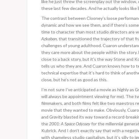
like he just threw the screenplay out the window, d
these last few decades. And he actually looks like
The contrast between Clooney’s loose performance 
dynamic and how we see them, and if there’s somet
time to character than most studio directors are wil
Azkaban
, that transitioned the trajectory of that f
challenges of young adulthood. Cuaron understands
they care more about the people within the story. 
close to a back story, but it’s the way Stone and K
tells us who they are. And Cuaron knows how to tel
technical expertise that it’s hard to think of ano
close, but he’s not as good as this.
I’m not sure I’ve anticipated a movie as highly as
Gr
will always be appointment viewing for me). The 
filmmakers, and both films felt like two maestros r
movie that they wanted to make. Obviously, Cuaron
and
Gravity
blasted its way toward a record-breakin
the
2001: A Space Odyssey
for the millennial genera
Kubrick. And I don’t exactly say that with a nega
with shameless studio capitalism, but it’s silly to ig