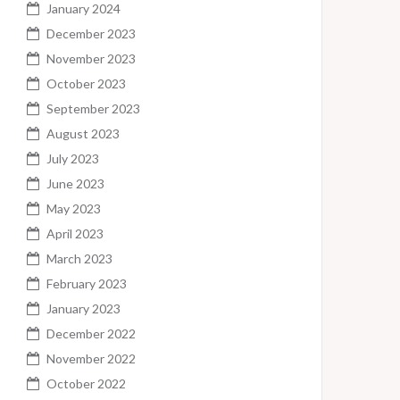
January 2024
December 2023
November 2023
October 2023
September 2023
August 2023
July 2023
June 2023
May 2023
April 2023
March 2023
February 2023
January 2023
December 2022
November 2022
October 2022