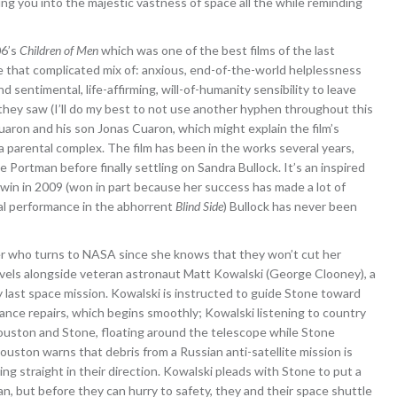
ing you into the majestic vastness of space all the while reminding
06’s
Children of Men
which was one of the best films of the last
are that complicated mix of: anxious, end-of-the-world helplessness
 sentimental, life-affirming, will-of-humanity sensibility to leave
t they saw (I’ll do my best to not use another hyphen throughout this
aron and his son Jonas Cuaron, which might explain the film’s
a parental complex. The film has been in the works several years,
ie Portman before finally settling on Sandra Bullock. It’s an inspired
r win in 2009 (won in part because her success has made a lot of
ual performance in the abhorrent
Blind Side
) Bullock has never been
eer who turns to NASA since she knows that they won’t cut her
ravels alongside veteran astronaut Matt Kowalski (George Clooney), a
 last space mission. Kowalski is instructed to guide Stone toward
nce repairs, which begins smoothly; Kowalski listening to country
 Houston and Stone, floating around the telescope while Stone
uston warns that debris from a Russian anti-satellite mission is
ing straight in their direction. Kowalski pleads with Stone to put a
n, but before they can hurry to safety, they and their space shuttle