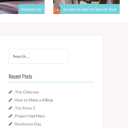
Disclosure Day
Nirvanna the Band the Show the Movie
Search
for:
Recent Posts
The Odyssey
How to Make a Killing
Toy Story 5
Project Hail Mary
Disclosure Day