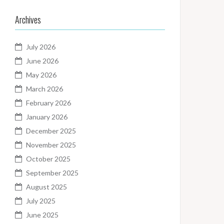
Archives
July 2026
June 2026
May 2026
March 2026
February 2026
January 2026
December 2025
November 2025
October 2025
September 2025
August 2025
July 2025
June 2025