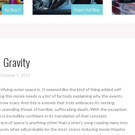
Toy Story 5
Project Hail Mary
Gravity
October 7, 2013
fying outer space is. It seemed like the kind of thing added self-
ng this movie needs is a list of factoids explaining why the events
row scary. And this is a movie that truly embraces its setting,
unending threat of horrible, suffocating death. With the exception
is incredibly confident in its translation of that constant
 grace of space is anything other than a siren’s song coaxing many into
duces what will probably be the most stress-inducing movie theater