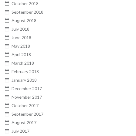
October 2018
September 2018
August 2018
July 2018
June 2018
May 2018
April 2018
March 2018
February 2018
January 2018
December 2017
November 2017
October 2017
September 2017
August 2017
July 2017