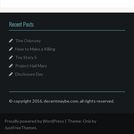
Recent Posts
The Odyssey
How to Make a Killing
Toy Story 5
Project Hail Mary
Disclosure Day
© copyright 2016, decentmaybe.com. all rights reserved.
Proudly powered by WordPress
|
Theme:
Oria
by
JustFreeThemes.