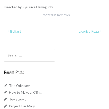
Directed by Ryusuke Hamaguchi
Posted in
Reviews
Post
Belfast
Licorice Pizza
navigation
Search
for:
Recent Posts
The Odyssey
How to Make a Killing
Toy Story 5
Project Hail Mary