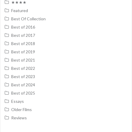
★★★★
Featured
Best Of Collection
Best of 2016
Best of 2017
Best of 2018
Best of 2019
Best of 2021
Best of 2022
Best of 2023
Best of 2024
Best of 2025
Essays
Older Films
Reviews