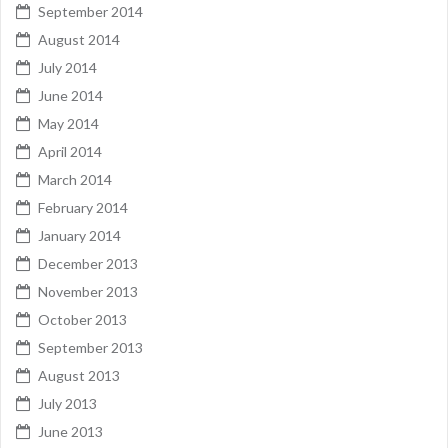
September 2014
August 2014
July 2014
June 2014
May 2014
April 2014
March 2014
February 2014
January 2014
December 2013
November 2013
October 2013
September 2013
August 2013
July 2013
June 2013