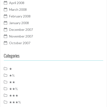
April 2008
March 2008
February 2008
January 2008
December 2007
November 2007
October 2007
Categories
★
★½
★★
★★½
★★★
★★★½