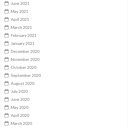
June 2021
May 2021
April 2021
March 2021
February 2021
January 2021
December 2020
November 2020
October 2020
September 2020
August 2020
July 2020
June 2020
May 2020
April 2020
March 2020