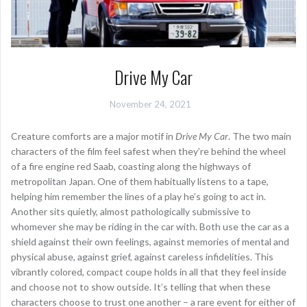
Drive My Car
November 24, 2021
Creature comforts are a major motif in
Drive My Car
. The two main
characters of the film feel safest when they’re behind the wheel
of a fire engine red Saab, coasting along the highways of
metropolitan Japan. One of them habitually listens to a tape,
helping him remember the lines of a play he’s going to act in.
Another sits quietly, almost pathologically submissive to
whomever she may be riding in the car with. Both use the car as a
shield against their own feelings, against memories of mental and
physical abuse, against grief, against careless infidelities. This
vibrantly colored, compact coupe holds in all that they feel inside
and choose not to show outside. It’s telling that when these
characters choose to trust one another – a rare event for either of