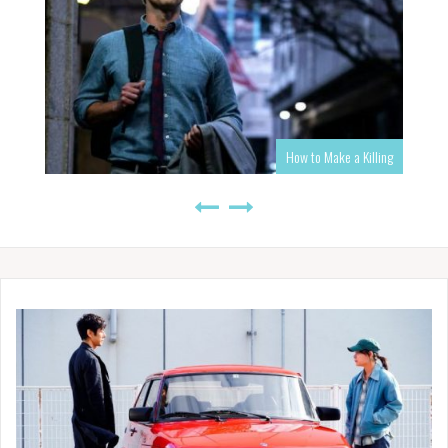
How to Make a Killing