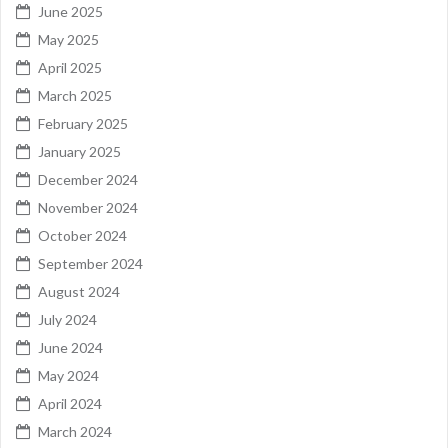
June 2025
May 2025
April 2025
March 2025
February 2025
January 2025
December 2024
November 2024
October 2024
September 2024
August 2024
July 2024
June 2024
May 2024
April 2024
March 2024