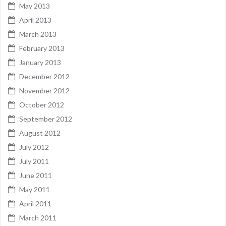
May 2013
April 2013
March 2013
February 2013
January 2013
December 2012
November 2012
October 2012
September 2012
August 2012
July 2012
July 2011
June 2011
May 2011
April 2011
March 2011