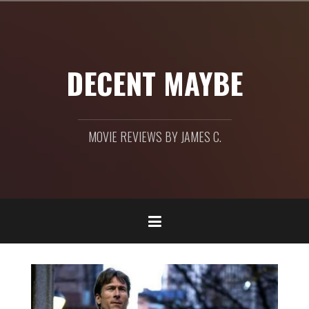
Skip
to
content
DECENT MAYBE
MOVIE REVIEWS BY JAMES C.