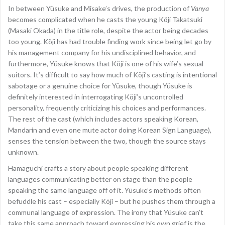
In between Yüsuke and Misake’s drives, the production of
Vanya
becomes complicated when he casts the young Köji Takatsuki
(Masaki Okada) in the title role, despite the actor being decades
too young. Köji has had trouble finding work since being let go by
his management company for his undisciplined behavior, and
furthermore, Yüsuke knows that Köji is one of his wife’s sexual
suitors. It’s difficult to say how much of Köji’s casting is intentional
sabotage or a genuine choice for Yüsuke, though Yüsuke is
definitely interested in interrogating Köji’s uncontrolled
personality, frequently criticizing his choices and performances.
The rest of the cast (which includes actors speaking Korean,
Mandarin and even one mute actor doing Korean Sign Language),
senses the tension between the two, though the source stays
unknown.
Hamaguchi crafts a story about people speaking different
languages communicating better on stage than the people
speaking the same language off of it. Yüsuke’s methods often
befuddle his cast – especially Köji – but he pushes them through a
communal language of expression. The irony that Yüsuke can’t
take this same approach toward expressing his own grief is the