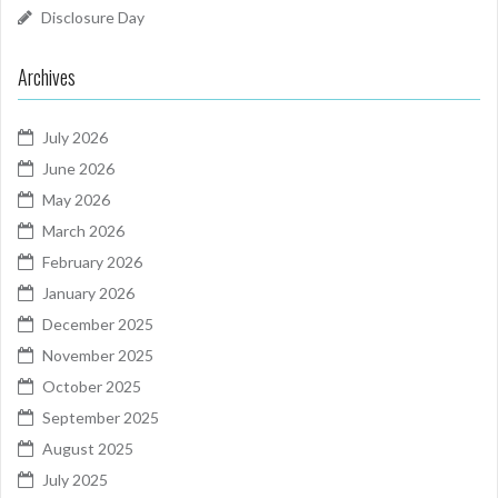
Disclosure Day
Archives
July 2026
June 2026
May 2026
March 2026
February 2026
January 2026
December 2025
November 2025
October 2025
September 2025
August 2025
July 2025