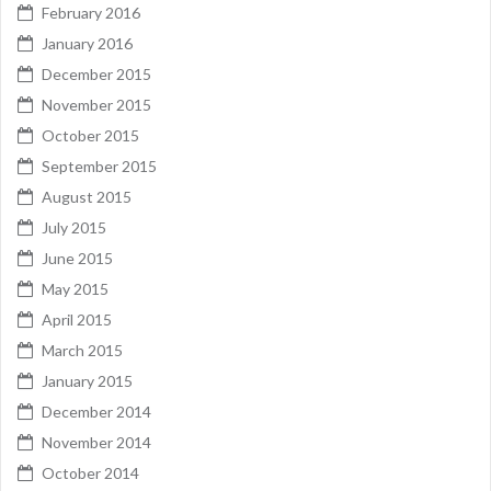
February 2016
January 2016
December 2015
November 2015
October 2015
September 2015
August 2015
July 2015
June 2015
May 2015
April 2015
March 2015
January 2015
December 2014
November 2014
October 2014