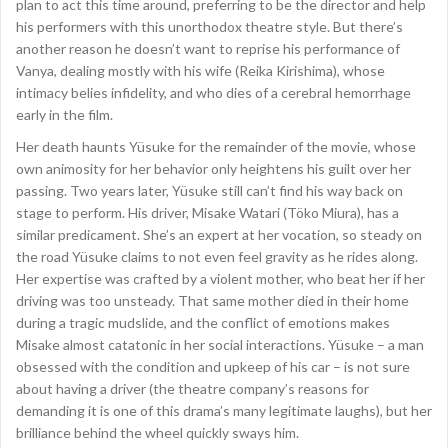
plan to act this time around, preferring to be the director and help
his performers with this unorthodox theatre style. But there’s
another reason he doesn’t want to reprise his performance of
Vanya, dealing mostly with his wife (Reika Kirishima), whose
intimacy belies infidelity, and who dies of a cerebral hemorrhage
early in the film.
Her death haunts Yüsuke for the remainder of the movie, whose
own animosity for her behavior only heightens his guilt over her
passing. Two years later, Yüsuke still can’t find his way back on
stage to perform. His driver, Misake Watari (Töko Miura), has a
similar predicament. She’s an expert at her vocation, so steady on
the road Yüsuke claims to not even feel gravity as he rides along.
Her expertise was crafted by a violent mother, who beat her if her
driving was too unsteady. That same mother died in their home
during a tragic mudslide, and the conflict of emotions makes
Misake almost catatonic in her social interactions. Yüsuke – a man
obsessed with the condition and upkeep of his car – is not sure
about having a driver (the theatre company’s reasons for
demanding it is one of this drama’s many legitimate laughs), but her
brilliance behind the wheel quickly sways him.