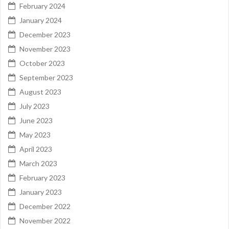
February 2024
January 2024
December 2023
November 2023
October 2023
September 2023
August 2023
July 2023
June 2023
May 2023
April 2023
March 2023
February 2023
January 2023
December 2022
November 2022