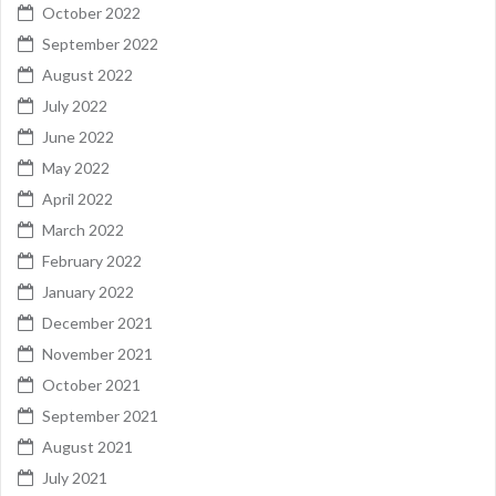
October 2022
September 2022
August 2022
July 2022
June 2022
May 2022
April 2022
March 2022
February 2022
January 2022
December 2021
November 2021
October 2021
September 2021
August 2021
July 2021