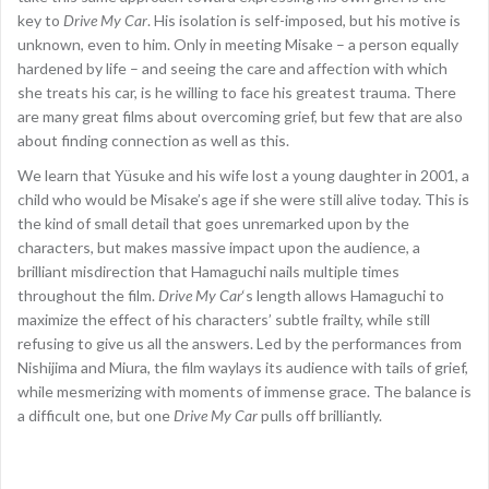
key to
Drive My Car
. His isolation is self-imposed, but his motive is
unknown, even to him. Only in meeting Misake – a person equally
hardened by life – and seeing the care and affection with which
she treats his car, is he willing to face his greatest trauma. There
are many great films about overcoming grief, but few that are also
about finding connection as well as this.
We learn that Yüsuke and his wife lost a young daughter in 2001, a
child who would be Misake’s age if she were still alive today. This is
the kind of small detail that goes unremarked upon by the
characters, but makes massive impact upon the audience, a
brilliant misdirection that Hamaguchi nails multiple times
throughout the film.
Drive My Car
‘s length allows Hamaguchi to
maximize the effect of his characters’ subtle frailty, while still
refusing to give us all the answers. Led by the performances from
Nishijima and Miura, the film waylays its audience with tails of grief,
while mesmerizing with moments of immense grace. The balance is
a difficult one, but one
Drive My Car
pulls off brilliantly.