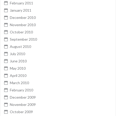
February 2011
January 2011
December 2010
November 2010
October 2010
September 2010
August 2010
July 2010
June 2010
May 2010
April 2010
March 2010
February 2010
December 2009
November 2009
October 2009