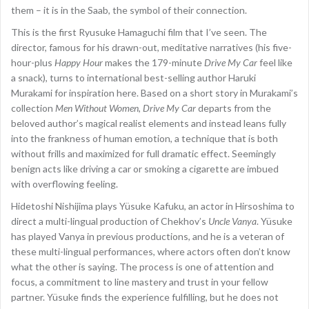
them – it is in the Saab, the symbol of their connection.
This is the first Ryusuke Hamaguchi film that I’ve seen. The
director, famous for his drawn-out, meditative narratives (his five-
hour-plus
Happy Hour
makes the 179-minute
Drive My Car
feel like
a snack), turns to international best-selling author Haruki
Murakami for inspiration here. Based on a short story in Murakami’s
collection
Men Without Women
,
Drive My Car
departs from the
beloved author’s magical realist elements and instead leans fully
into the frankness of human emotion, a technique that is both
without frills and maximized for full dramatic effect. Seemingly
benign acts like driving a car or smoking a cigarette are imbued
with overflowing feeling.
Hidetoshi Nishijima plays Yüsuke Kafuku, an actor in Hirsoshima to
direct a multi-lingual production of Chekhov’s
Uncle Vanya
. Yüsuke
has played Vanya in previous productions, and he is a veteran of
these multi-lingual performances, where actors often don’t know
what the other is saying. The process is one of attention and
focus, a commitment to line mastery and trust in your fellow
partner. Yüsuke finds the experience fulfilling, but he does not