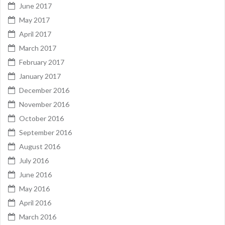
June 2017
May 2017
April 2017
March 2017
February 2017
January 2017
December 2016
November 2016
October 2016
September 2016
August 2016
July 2016
June 2016
May 2016
April 2016
March 2016