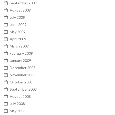
September 2009
August 2009
July 2009
June 2009
May 2009
April 2009
March 2009
February 2009
January 2009
December 2008
November 2008
October 2008
September 2008
August 2008
July 2008
May 2008