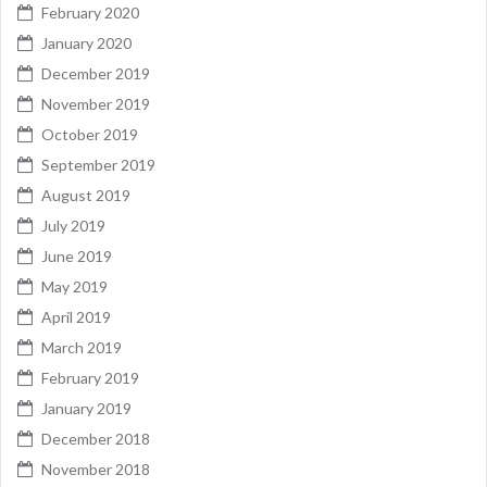
February 2020
January 2020
December 2019
November 2019
October 2019
September 2019
August 2019
July 2019
June 2019
May 2019
April 2019
March 2019
February 2019
January 2019
December 2018
November 2018