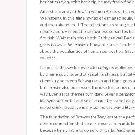
her bat mitzvah. With her help, he may finally find h
Amidst the array of Jewish women Ben is set up wi
Weinstein). In this film’s myriad of damaged souls,
and then abandoned. The rejection has stung her b
desperation. Her emotional rawness separates her f
flourish, Weinstein plays both Gabby as well Ben’s 
gives
Between the Temples
a buoyant surrealism. In 
about the peculiarities of human connection, Silver 
touches.
It does all this while never alienating its audienc
by their emotional and physical harshness, but Silv
chemistry between Schwartzman and Kane goes a lo
but
Temples
also possesses the joke frequency of a 
way. Even as its themes turn dark, Silver’s behavior
idiosyncratic detail and small characters who bring 
mixed drink gotten so many laughs the way a litany 
The foundation of
Between the Temples
are the per
define connection that comes close to romantic love
because he’s unable to do so with Carla.
Temples
ne