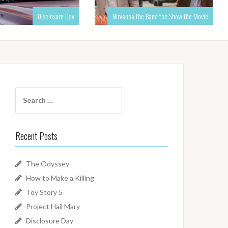
Disclosure Day
Nirvanna the Band the Show the Movie
Search
for:
Recent Posts
The Odyssey
How to Make a Killing
Toy Story 5
Project Hail Mary
Disclosure Day