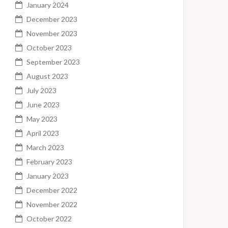
January 2024
December 2023
November 2023
October 2023
September 2023
August 2023
July 2023
June 2023
May 2023
April 2023
March 2023
February 2023
January 2023
December 2022
November 2022
October 2022