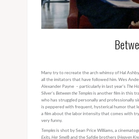
Betwe
Many try to recreate the arch whimsy of Hal Ashby
all the imitators that have followed him. Wes Anders
Alexander Payne – particularly in last year’s
The Ho
Silver’s
Between the Temples
is another film in this 
who has struggled personally and professionally sin
is peppered with frequent, hysterical humor that l
a film about the labor intensity that comes with try
very funny.
Temples
is shot by Sean Price Williams, a cinematog
Exits
,
Her Smell
) and the Safdie brothers (
Heaven Kn