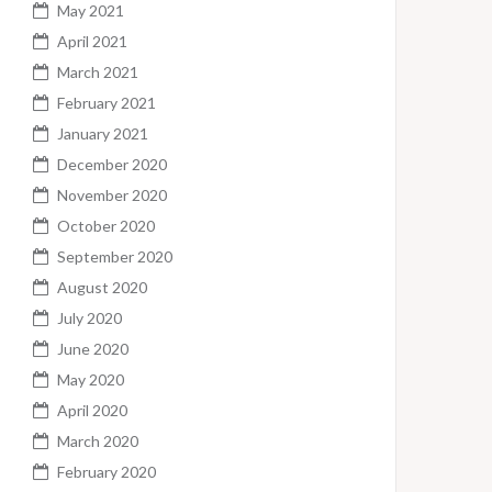
May 2021
April 2021
March 2021
February 2021
January 2021
December 2020
November 2020
October 2020
September 2020
August 2020
July 2020
June 2020
May 2020
April 2020
March 2020
February 2020