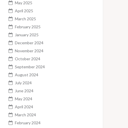
May 2025
April 2025
March 2025
February 2025
January 2025
December 2024
November 2024
October 2024
September 2024
August 2024
July 2024
June 2024
May 2024
April 2024
March 2024
February 2024