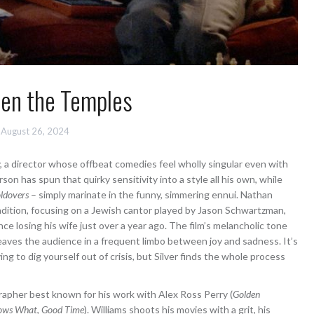
en the Temples
August 26, 2024
, a director whose offbeat comedies feel wholly singular even with
on has spun that quirky sensitivity into a style all his own, while
ldovers
– simply marinate in the funny, simmering ennui. Nathan
tradition, focusing on a Jewish cantor played by Jason Schwartzman,
ce losing his wife just over a year ago. The film’s melancholic tone
eaves the audience in a frequent limbo between joy and sadness. It’s
ing to dig yourself out of crisis, but Silver finds the whole process
rapher best known for his work with Alex Ross Perry (
Golden
ows What
,
Good Time
). Williams shoots his movies with a grit, his