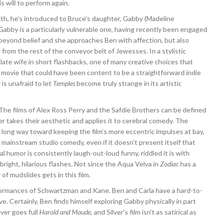
is will to perform again.
th, he’s introduced to Bruce’s daughter, Gabby (Madeline
 Gabby is a particularly vulnerable one, having recently been engaged
eyond belief and she approaches Ben with affection, but also
rom the rest of the conveyor belt of Jewesses. In a stylistic
late wife in short flashbacks, one of many creative choices that
a movie that could have been content to be a straightforward indie
is unafraid to let
Temples
become truly strange in its artistic
e. The films of Alex Ross Perry and the Safdie Brothers can be defined
er takes their aesthetic and applies it to cerebral comedy. The
ng way toward keeping the film’s more eccentric impulses at bay,
mainstream studio comedy, even if it doesn’t present itself that
al humor is consistently laugh-out-loud funny, riddled it is with
bright, hilarious flashes. Not since the Aqua Velva in
Zodiac
has a
of mudslides gets in this film.
formances of Schwartzman and Kane. Ben and Carla have a hard-to-
. Certainly, Ben finds himself exploring Gabby physically in part
ver goes full
Harold and Maude
, and Silver’s film isn’t as satirical as