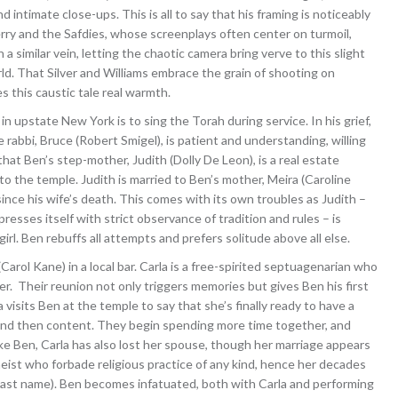
ntimate close-ups. This is all to say that his framing is noticeably
 Perry and the Safdies, whose screenplays often center on turmoil,
n a similar vein, letting the chaotic camera bring verve to this slight
rld. That Silver and Williams embrace the grain of shooting on
es this caustic tale real warmth.
in upstate New York is to sing the Torah during service. In his grief,
e rabbi, Bruce (Robert Smigel), is patient and understanding, willing
that Ben’s step-mother, Judith (Dolly De Leon), is a real estate
o the temple. Judith is married to Ben’s mother, Meira (Caroline
ince his wife’s death. This comes with its own troubles as Judith –
sses itself with strict observance of tradition and rules – is
irl. Ben rebuffs all attempts and prefers solitude above all else.
rol Kane) in a local bar. Carla is a free-spirited septuagenarian who
r. Their reunion not only triggers memories but gives Ben his first
visits Ben at the temple to say that she’s finally ready to have a
d and then content. They begin spending more time together, and
e Ben, Carla has also lost her spouse, though her marriage appears
eist who forbade religious practice of any kind, hence her decades
last name). Ben becomes infatuated, both with Carla and performing