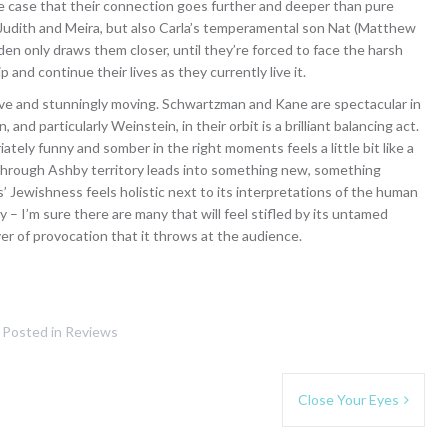
e case that their connection goes further and deeper than pure
y Judith and Meira, but also Carla’s temperamental son Nat (Matthew
dden only draws them closer, until they’re forced to face the harsh
 and continue their lives as they currently live it.
ective and stunningly moving. Schwartzman and Kane are spectacular in
and particularly Weinstein, in their orbit is a brilliant balancing act.
ately funny and somber in the right moments feels a little bit like a
 through Ashby territory leads into something new, something
s’ Jewishness feels holistic next to its interpretations of the human
ity – I’m sure there are many that will feel stifled by its untamed
er of provocation that it throws at the audience.
Posted in
Reviews
Close Your Eyes