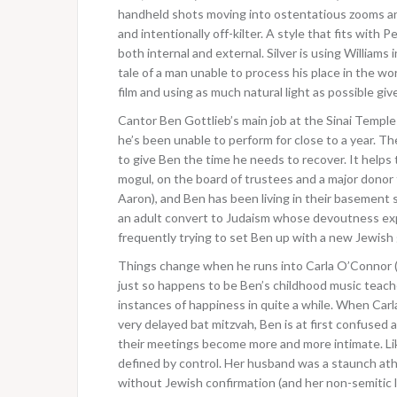
handheld shots moving into ostentatious zooms and i
and intentionally off-kilter. A style that fits with
both internal and external. Silver is using Williams i
tale of a man unable to process his place in the wo
film and using as much natural light as possible giv
Cantor Ben Gottlieb’s main job at the Sinai Temple 
he’s been unable to perform for close to a year. Th
to give Ben the time he needs to recover. It helps 
mogul, on the board of trustees and a major donor t
Aaron), and Ben has been living in their basement s
an adult convert to Judaism whose devoutness expre
frequently trying to set Ben up with a new Jewish g
Things change when he runs into Carla O’Connor (Ca
just so happens to be Ben’s childhood music teache
instances of happiness in quite a while. When Carla 
very delayed bat mitzvah, Ben is at first confuse
their meetings become more and more intimate. Lik
defined by control. Her husband was a staunch ath
without Jewish confirmation (and her non-semitic 