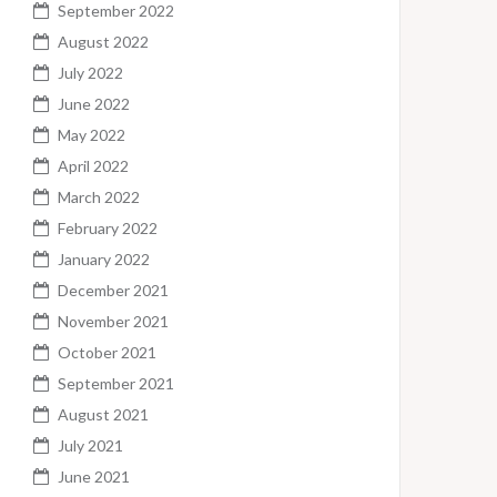
September 2022
August 2022
July 2022
June 2022
May 2022
April 2022
March 2022
February 2022
January 2022
December 2021
November 2021
October 2021
September 2021
August 2021
July 2021
June 2021