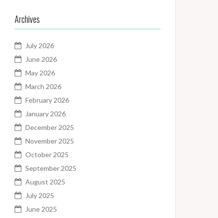
Archives
July 2026
June 2026
May 2026
March 2026
February 2026
January 2026
December 2025
November 2025
October 2025
September 2025
August 2025
July 2025
June 2025