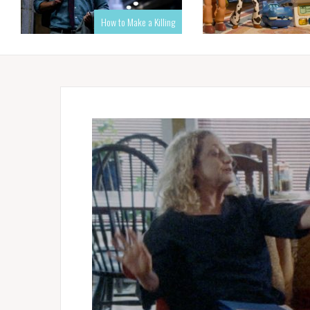
How to Make a Killing