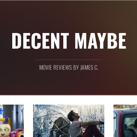
DECENT MAYBE
MOVIE REVIEWS BY JAMES C.