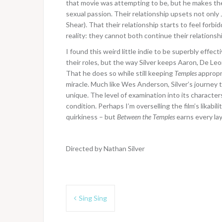
that movie was attempting to be, but he makes th
sexual passion. Their relationship upsets not onl
Shear). That their relationship starts to feel forbi
reality: they cannot both continue their relationship
I found this weird little indie to be superbly eff
their roles, but the way Silver keeps Aaron, De Leon, 
That he does so while still keeping
Temples
appropri
miracle. Much like Wes Anderson, Silver’s journey
unique. The level of examination into its character
condition. Perhaps I’m overselling the film’s likabil
quirkiness – but
Between the Temples
earns every lay
Directed by Nathan Silver
Post
Sing Sing
navigation