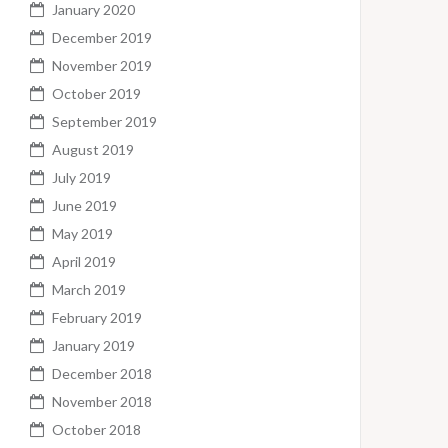
January 2020
December 2019
November 2019
October 2019
September 2019
August 2019
July 2019
June 2019
May 2019
April 2019
March 2019
February 2019
January 2019
December 2018
November 2018
October 2018