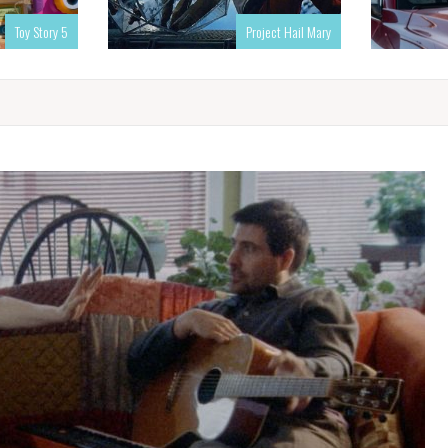
Toy Story 5
Project Hail Mary