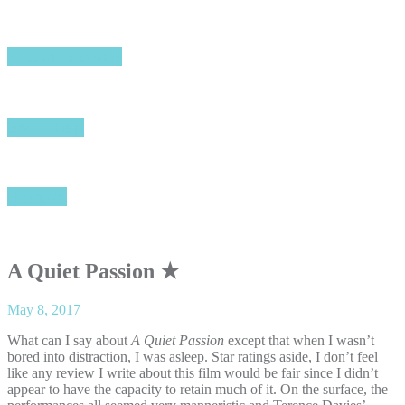
I Love Boosters
Send Help
Hamnet
A Quiet Passion ★
May 8, 2017
What can I say about
A Quiet Passion
except that when I wasn’t
bored into distraction, I was asleep. Star ratings aside, I don’t feel
like any review I write about this film would be fair since I didn’t
appear to have the capacity to retain much of it. On the surface, the