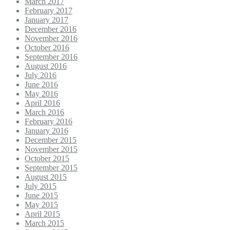
March 2017
February 2017
January 2017
December 2016
November 2016
October 2016
September 2016
August 2016
July 2016
June 2016
May 2016
April 2016
March 2016
February 2016
January 2016
December 2015
November 2015
October 2015
September 2015
August 2015
July 2015
June 2015
May 2015
April 2015
March 2015