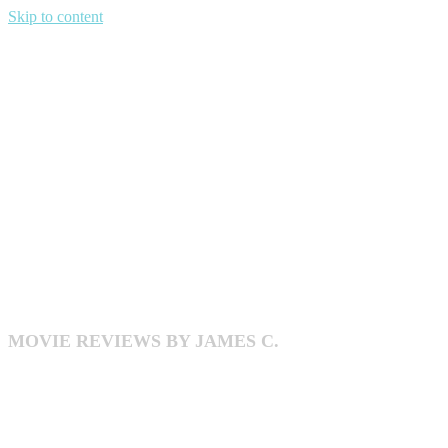
Skip to content
DECENT
MAYBE
MOVIE REVIEWS BY JAMES C.