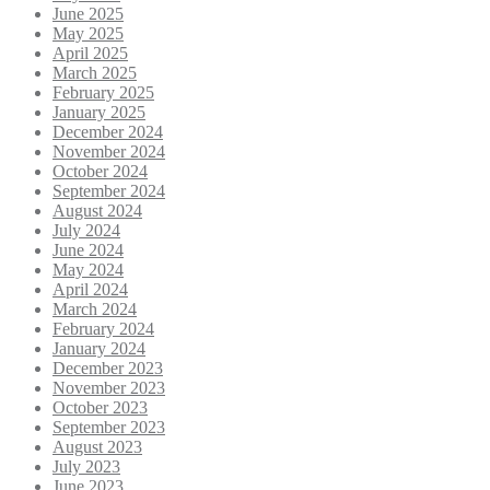
June 2025
May 2025
April 2025
March 2025
February 2025
January 2025
December 2024
November 2024
October 2024
September 2024
August 2024
July 2024
June 2024
May 2024
April 2024
March 2024
February 2024
January 2024
December 2023
November 2023
October 2023
September 2023
August 2023
July 2023
June 2023