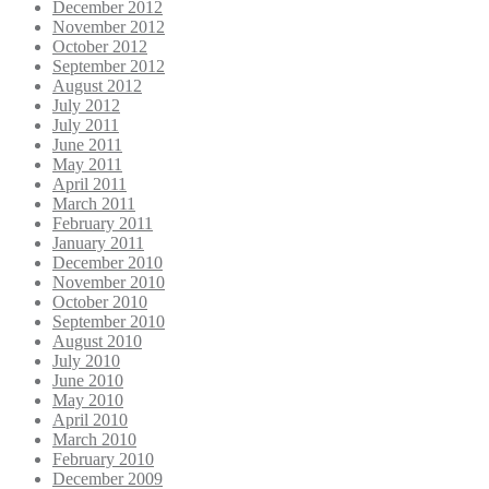
December 2012
November 2012
October 2012
September 2012
August 2012
July 2012
July 2011
June 2011
May 2011
April 2011
March 2011
February 2011
January 2011
December 2010
November 2010
October 2010
September 2010
August 2010
July 2010
June 2010
May 2010
April 2010
March 2010
February 2010
December 2009