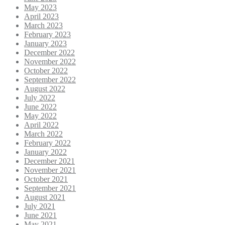
May 2023
April 2023
March 2023
February 2023
January 2023
December 2022
November 2022
October 2022
September 2022
August 2022
July 2022
June 2022
May 2022
April 2022
March 2022
February 2022
January 2022
December 2021
November 2021
October 2021
September 2021
August 2021
July 2021
June 2021
May 2021