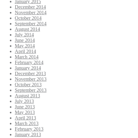
January 2015
December 2014
November 2014
October 2014
September 2014
August 2014
July 2014
June 2014
May 2014
April 2014
March 2014
February 2014
January 2014
December 2013
November 2013
October 2013
September 2013
August 2013
July 2013
June 2013
May 2013
April 2013
March 2013
February 2013
January 2013