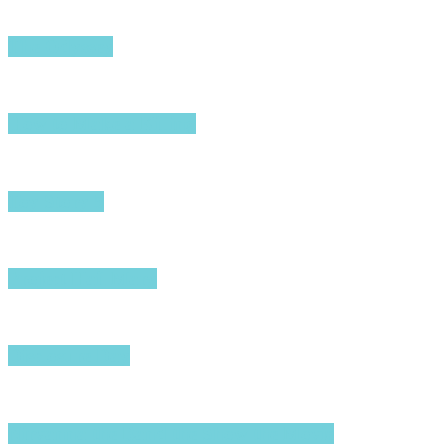
The Odyssey
How to Make a Killing
Toy Story 5
Project Hail Mary
Disclosure Day
Nirvanna the Band the Show the Movie