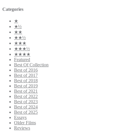
Categories
★
★½
★★
★★½
★★★
★★★½
★★★★
Featured
Best Of Collection
Best of 2016
Best of 2017
Best of 2018
Best of 2019
Best of 2021
Best of 2022
Best of 2023
Best of 2024
Best of 2025
Essays
Older Films
Reviews