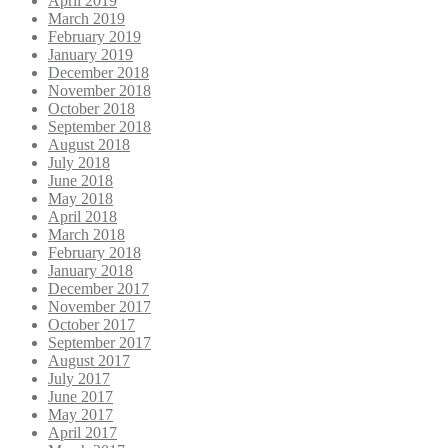
April 2019
March 2019
February 2019
January 2019
December 2018
November 2018
October 2018
September 2018
August 2018
July 2018
June 2018
May 2018
April 2018
March 2018
February 2018
January 2018
December 2017
November 2017
October 2017
September 2017
August 2017
July 2017
June 2017
May 2017
April 2017