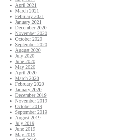
April 2021
March 2021
February 2021
January 2021
December 2020
November 2020
October 2020
September 2020
August 2020
July 2020
June 2020
May 2020
April 2020
March 2020
February 2020
January 2020
December 2019
November 2019
October 2019
September 2019
August 2019
July 2019
June 2019
May 2019