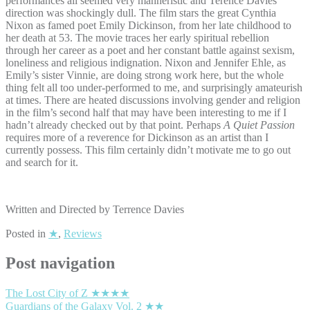
performances all seemed very manneristic and Terence Davies’
direction was shockingly dull. The film stars the great Cynthia
Nixon as famed poet Emily Dickinson, from her late childhood to
her death at 53. The movie traces her early spiritual rebellion
through her career as a poet and her constant battle against sexism,
loneliness and religious indignation. Nixon and Jennifer Ehle, as
Emily’s sister Vinnie, are doing strong work here, but the whole
thing felt all too under-performed to me, and surprisingly amateurish
at times. There are heated discussions involving gender and religion
in the film’s second half that may have been interesting to me if I
hadn’t already checked out by that point. Perhaps
A Quiet Passion
requires more of a reverence for Dickinson as an artist than I
currently possess. This film certainly didn’t motivate me to go out
and search for it.
Written and Directed by Terrence Davies
Posted in
★
,
Reviews
Post navigation
The Lost City of Z ★★★★
Guardians of the Galaxy Vol. 2 ★★