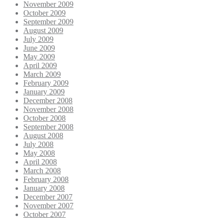
November 2009
October 2009
September 2009
August 2009
July 2009
June 2009
May 2009
April 2009
March 2009
February 2009
January 2009
December 2008
November 2008
October 2008
September 2008
August 2008
July 2008
May 2008
April 2008
March 2008
February 2008
January 2008
December 2007
November 2007
October 2007