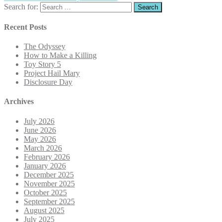
Search for:
Recent Posts
The Odyssey
How to Make a Killing
Toy Story 5
Project Hail Mary
Disclosure Day
Archives
July 2026
June 2026
May 2026
March 2026
February 2026
January 2026
December 2025
November 2025
October 2025
September 2025
August 2025
July 2025