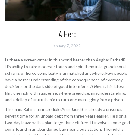
A Hero
January 7, 2022
Is there a screenwriter in this world better than Asghar Farhadi?
His ability to take modest stories and spin them into grand moral
schisms of fierce complexity is unmatched anywhere. Few people
have a better understanding of the consequences of everyday
decisions or the dark side of good intentions.
A Hero
is his latest
film, one rich with suspense, where prejudice, misunderstanding,
and a dollop of untruth mix to turn one man’s glory into a prison.
The man, Rahim (an incredible Amir Jadidi), is already a prisoner,
serving time for an unpaid debt from three years earlier. He’s on a
two-day leave with a plan to get himself free. It involves some gold
coins found in an abandoned bag near a bus station. The gold is