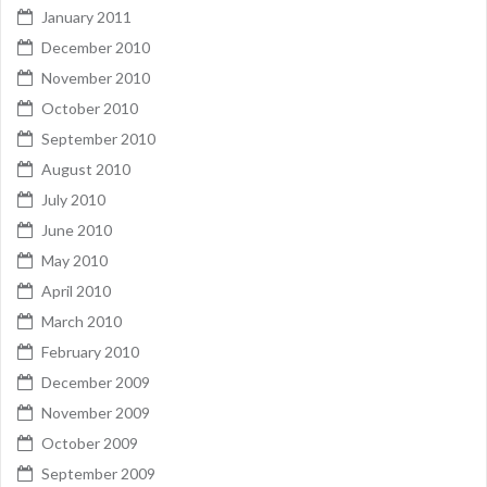
January 2011
December 2010
November 2010
October 2010
September 2010
August 2010
July 2010
June 2010
May 2010
April 2010
March 2010
February 2010
December 2009
November 2009
October 2009
September 2009