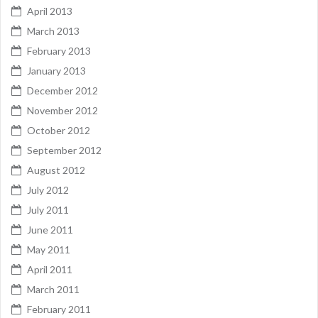
April 2013
March 2013
February 2013
January 2013
December 2012
November 2012
October 2012
September 2012
August 2012
July 2012
July 2011
June 2011
May 2011
April 2011
March 2011
February 2011