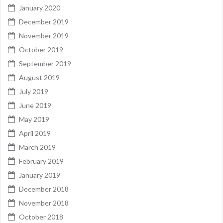
January 2020
December 2019
November 2019
October 2019
September 2019
August 2019
July 2019
June 2019
May 2019
April 2019
March 2019
February 2019
January 2019
December 2018
November 2018
October 2018