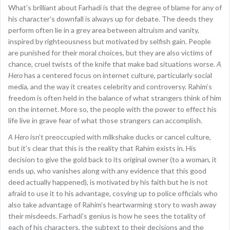
What’s brilliant about Farhadi is that the degree of blame for any of
his character’s downfall is always up for debate. The deeds they
perform often lie in a grey area between altruism and vanity,
inspired by righteousness but motivated by selfish gain. People
are punished for their moral choices, but they are also victims of
chance, cruel twists of the knife that make bad situations worse.
A
Hero
has a centered focus on internet culture, particularly social
media, and the way it creates celebrity and controversy. Rahim’s
freedom is often held in the balance of what strangers think of him
on the internet. More so, the people with the power to effect his
life live in grave fear of what those strangers can accomplish.
A Hero
isn’t preoccupied with milkshake ducks or cancel culture,
but it’s clear that this is the reality that Rahim exists in. His
decision to give the gold back to its original owner (to a woman, it
ends up, who vanishes along with any evidence that this good
deed actually happened), is motivated by his faith but he is not
afraid to use it to his advantage, cosying up to police officials who
also take advantage of Rahim’s heartwarming story to wash away
their misdeeds. Farhadi’s genius is how he sees the totality of
each of his characters, the subtext to their decisions and the