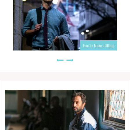
How to Make a Killing