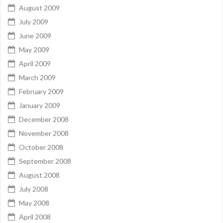
August 2009
July 2009
June 2009
May 2009
April 2009
March 2009
February 2009
January 2009
December 2008
November 2008
October 2008
September 2008
August 2008
July 2008
May 2008
April 2008