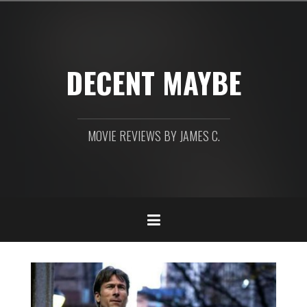
Skip
to
content
DECENT MAYBE
MOVIE REVIEWS BY JAMES C.