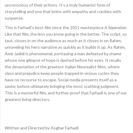
unconscious of their actions. It’s a truly humanist form of
storytelling and one that brims with empathy and crackles with
suspense.
This is Farhadi’s best film since the 2011 masterpiece
A Separation
.
Like that film, the less you know going in the better. The script, so
taut, closes in on the audience as much as it closes in on Rahim,
unraveling his hero narrative as quickly as it builds it up. As Rahim,
Amir Jadidi is phenomenal, portraying a man defeated by shame
whose one glimpse of hope is dashed before his eyes. It recalls
the devastation of the greatest Italian Neorealist films, where
class and prejudice keep people trapped in vicious cycles they
have no recourse to escape. Social media presents itself as a
savior, before ultimately bringing the most scathing judgment.
This is a masterful film, and further proof that Farhadi is one of our
greatest living directors.
Written and Directed by Asghar Farhadi