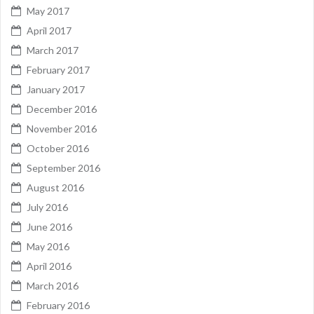
May 2017
April 2017
March 2017
February 2017
January 2017
December 2016
November 2016
October 2016
September 2016
August 2016
July 2016
June 2016
May 2016
April 2016
March 2016
February 2016