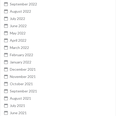
September 2022
August 2022
July 2022
June 2022
May 2022
April 2022
March 2022
February 2022
January 2022
December 2021
November 2021
October 2021
September 2021
August 2021
July 2021
June 2021