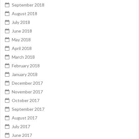
September 2018
August 2018
July 2018
June 2018
May 2018
April 2018
March 2018
February 2018
January 2018
December 2017
November 2017
October 2017
September 2017
August 2017
July 2017
June 2017