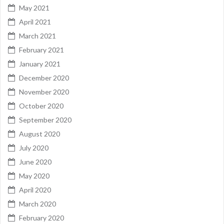
May 2021
April 2021
March 2021
February 2021
January 2021
December 2020
November 2020
October 2020
September 2020
August 2020
July 2020
June 2020
May 2020
April 2020
March 2020
February 2020