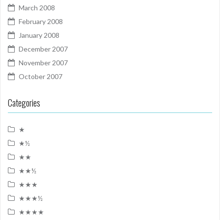
March 2008
February 2008
January 2008
December 2007
November 2007
October 2007
Categories
★
★½
★★
★★½
★★★
★★★½
★★★★