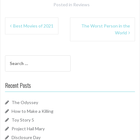
Posted in
Reviews
Post
Best Movies of 2021
The Worst Person in the
navigation
World
Search
for:
Recent Posts
The Odyssey
How to Make a Killing
Toy Story 5
Project Hail Mary
Disclosure Day