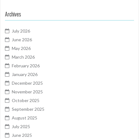
Archives
July 2026
June 2026
May 2026
March 2026
February 2026
January 2026
December 2025
November 2025
October 2025
September 2025
August 2025
July 2025
June 2025