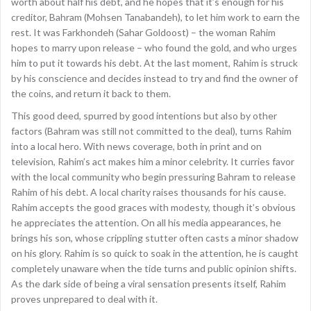
worth about half his debt, and he hopes that it’s enough for his
creditor, Bahram (Mohsen Tanabandeh), to let him work to earn the
rest. It was Farkhondeh (Sahar Goldoost) – the woman Rahim
hopes to marry upon release – who found the gold, and who urges
him to put it towards his debt. At the last moment, Rahim is struck
by his conscience and decides instead to try and find the owner of
the coins, and return it back to them.
This good deed, spurred by good intentions but also by other
factors (Bahram was still not committed to the deal), turns Rahim
into a local hero. With news coverage, both in print and on
television, Rahim’s act makes him a minor celebrity. It curries favor
with the local community who begin pressuring Bahram to release
Rahim of his debt. A local charity raises thousands for his cause.
Rahim accepts the good graces with modesty, though it’s obvious
he appreciates the attention. On all his media appearances, he
brings his son, whose crippling stutter often casts a minor shadow
on his glory. Rahim is so quick to soak in the attention, he is caught
completely unaware when the tide turns and public opinion shifts.
As the dark side of being a viral sensation presents itself, Rahim
proves unprepared to deal with it.