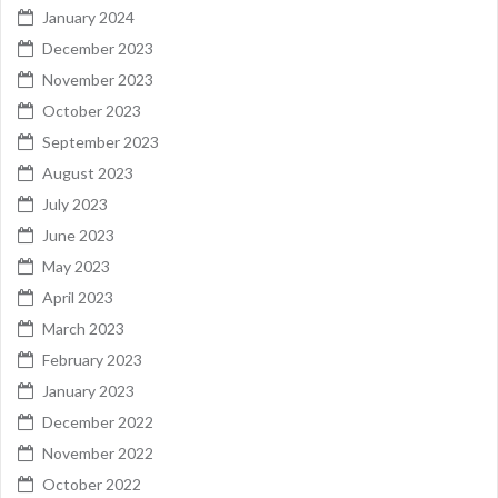
January 2024
December 2023
November 2023
October 2023
September 2023
August 2023
July 2023
June 2023
May 2023
April 2023
March 2023
February 2023
January 2023
December 2022
November 2022
October 2022