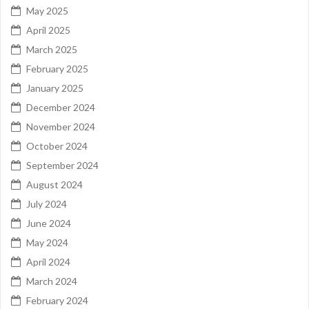
May 2025
April 2025
March 2025
February 2025
January 2025
December 2024
November 2024
October 2024
September 2024
August 2024
July 2024
June 2024
May 2024
April 2024
March 2024
February 2024