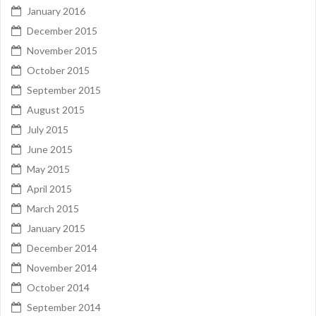
January 2016
December 2015
November 2015
October 2015
September 2015
August 2015
July 2015
June 2015
May 2015
April 2015
March 2015
January 2015
December 2014
November 2014
October 2014
September 2014