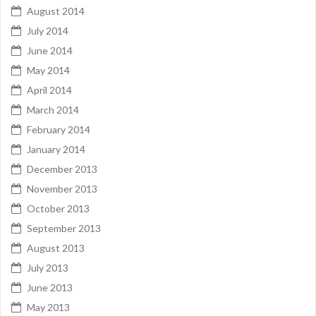
August 2014
July 2014
June 2014
May 2014
April 2014
March 2014
February 2014
January 2014
December 2013
November 2013
October 2013
September 2013
August 2013
July 2013
June 2013
May 2013