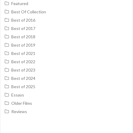
Featured
Best Of Collection
Best of 2016
Best of 2017
Best of 2018
Best of 2019
Best of 2021
Best of 2022
Best of 2023
Best of 2024
Best of 2025
Essays
Older Films
Reviews