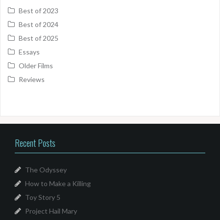
Best of 2023
Best of 2024
Best of 2025
Essays
Older Films
Reviews
Recent Posts
The Odyssey
How to Make a Killing
Toy Story 5
Project Hail Mary