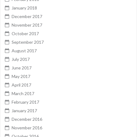
January 2018
December 2017
November 2017
October 2017
September 2017
August 2017
July 2017
June 2017
May 2017
April 2017
March 2017
February 2017
January 2017
December 2016
November 2016
October 2016