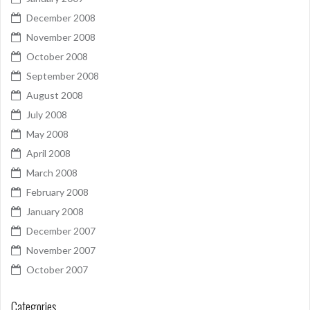
December 2008
November 2008
October 2008
September 2008
August 2008
July 2008
May 2008
April 2008
March 2008
February 2008
January 2008
December 2007
November 2007
October 2007
Categories