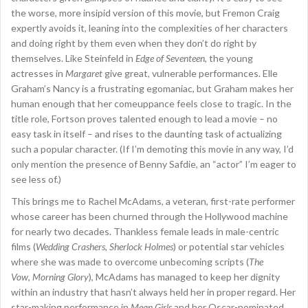
the worse, more insipid version of this movie, but Fremon Craig
expertly avoids it, leaning into the complexities of her characters
and doing right by them even when they don’t do right by
themselves. Like Steinfeld in
Edge of Seventeen
, the young
actresses in
Margaret
give great, vulnerable performances. Elle
Graham’s Nancy is a frustrating egomaniac, but Graham makes her
human enough that her comeuppance feels close to tragic. In the
title role, Fortson proves talented enough to lead a movie – no
easy task in itself – and rises to the daunting task of actualizing
such a popular character. (If I’m demoting this movie in any way, I’d
only mention the presence of Benny Safdie, an “actor” I’m eager to
see less of.)
This brings me to Rachel McAdams, a veteran, first-rate performer
whose career has been churned through the Hollywood machine
for nearly two decades. Thankless female leads in male-centric
films (
Wedding Crashers
,
Sherlock Holmes
) or potential star vehicles
where she was made to overcome unbecoming scripts (
The
Vow
,
Morning Glory
), McAdams has managed to keep her dignity
within an industry that hasn’t always held her in proper regard. Her
star-making performance in
Mean Girls
and her Oscar-nominated