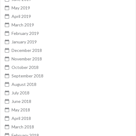
May 2019
April 2019
March 2019
February 2019
January 2019
December 2018
November 2018
October 2018
September 2018
August 2018
July 2018
June 2018
May 2018
April 2018
March 2018
February 2018