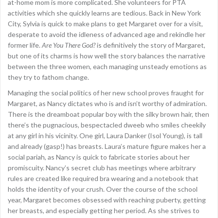
at-home mom is more complicated. She volunteers for PTA
activities which she quickly learns are tedious. Back in New York
City, Sylvia is quick to make plans to get Margaret over for a visit,
desperate to avoid the idleness of advanced age and rekindle her
former life.
Are You There God?
is definitively the story of Margaret,
but one of its charms is how well the story balances the narrative
between the three women, each managing unsteady emotions as
they try to fathom change.
Managing the social politics of her new school proves fraught for
Margaret, as Nancy dictates who is and isn’t worthy of admiration.
There is the dreamboat popular boy with the silky brown hair, then
there’s the pugnacious, bespectacled dweeb who smiles cheekily
at any girl in his vicinity. One girl, Laura Danker (Isol Young), is tall
and already (gasp!) has breasts. Laura’s mature figure makes her a
social pariah, as Nancy is quick to fabricate stories about her
promiscuity. Nancy’s secret club has meetings where arbitrary
rules are created like required bra wearing and a notebook that
holds the identity of your crush. Over the course of the school
year, Margaret becomes obsessed with reaching puberty, getting
her breasts, and especially getting her period. As she strives to