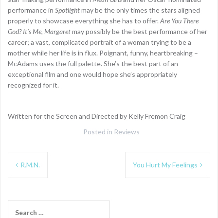
performance in
Spotlight
may be the only times the stars aligned
properly to showcase everything she has to offer.
Are You There
God? It’s Me, Margaret
may possibly be the best performance of her
career; a vast, complicated portrait of a woman trying to be a
mother while her life is in flux. Poignant, funny, heartbreaking –
McAdams uses the full palette. She’s the best part of an
exceptional film and one would hope she’s appropriately
recognized for it.
Written for the Screen and Directed by Kelly Fremon Craig
Posted in
Reviews
Post
R.M.N.
You Hurt My Feelings
navigation
Search
for: