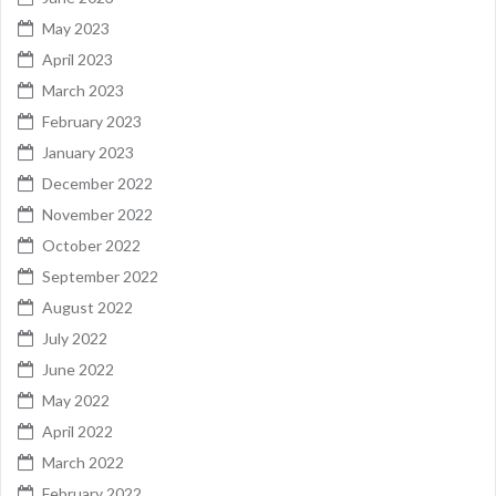
May 2023
April 2023
March 2023
February 2023
January 2023
December 2022
November 2022
October 2022
September 2022
August 2022
July 2022
June 2022
May 2022
April 2022
March 2022
February 2022