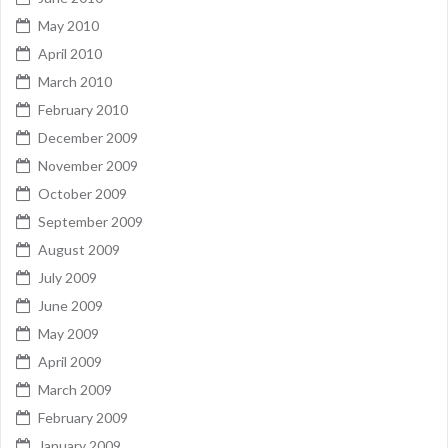
May 2010
April 2010
March 2010
February 2010
December 2009
November 2009
October 2009
September 2009
August 2009
July 2009
June 2009
May 2009
April 2009
March 2009
February 2009
January 2009