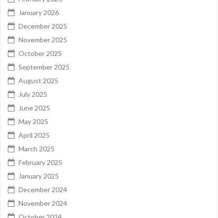
January 2026
December 2025
November 2025
October 2025
September 2025
August 2025
July 2025
June 2025
May 2025
April 2025
March 2025
February 2025
January 2025
December 2024
November 2024
October 2024