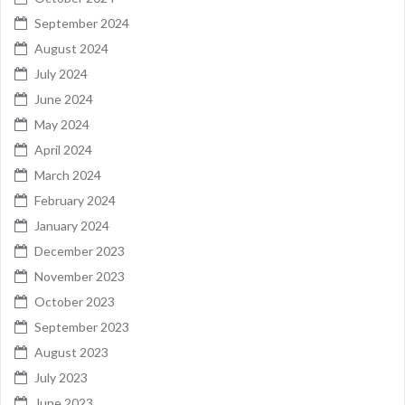
September 2024
August 2024
July 2024
June 2024
May 2024
April 2024
March 2024
February 2024
January 2024
December 2023
November 2023
October 2023
September 2023
August 2023
July 2023
June 2023