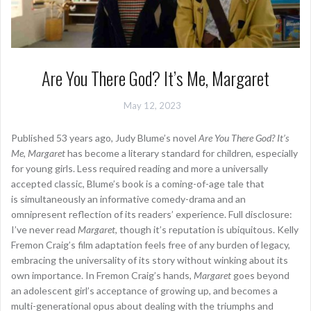
Are You There God? It’s Me, Margaret
May 12, 2023
Published 53 years ago, Judy Blume’s novel
Are You There God? It’s
Me, Margaret
has become a literary standard for children, especially
for young girls. Less required reading and more a universally
accepted classic, Blume’s book is a coming-of-age tale that
is simultaneously an informative comedy-drama and an
omnipresent reflection of its readers’ experience. Full disclosure:
I’ve never read
Margaret
, though it’s reputation is ubiquitous. Kelly
Fremon Craig’s film adaptation feels free of any burden of legacy,
embracing the universality of its story without winking about its
own importance. In Fremon Craig’s hands,
Margaret
goes beyond
an adolescent girl’s acceptance of growing up, and becomes a
multi-generational opus about dealing with the triumphs and