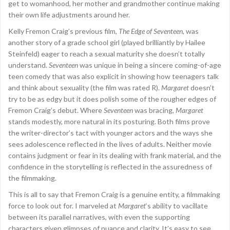
get to womanhood, her mother and grandmother continue making
their own life adjustments around her.
Kelly Fremon Craig’s previous film,
The Edge of Seventeen
, was
another story of a grade school girl (played brilliantly by Hailee
Steinfeld) eager to reach a sexual maturity she doesn’t totally
understand.
Seventeen
was unique in being a sincere coming-of-age
teen comedy that was also explicit in showing how teenagers talk
and think about sexuality (the film was rated R).
Margaret
doesn’t
try to be as edgy but it does polish some of the rougher edges of
Fremon Craig’s debut. Where
Seventeen
was bracing,
Margaret
stands modestly, more natural in its posturing. Both films prove
the writer-director’s tact with younger actors and the ways she
sees adolescence reflected in the lives of adults. Neither movie
contains judgment or fear in its dealing with frank material, and the
confidence in the storytelling is reflected in the assuredness of
the filmmaking.
This is all to say that Fremon Craig is a genuine entity, a filmmaking
force to look out for. I marveled at
Margaret
‘s ability to vacillate
between its parallel narratives, with even the supporting
characters given glimpses of nuance and clarity. It’s easy to see