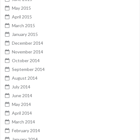
May 2015
April 2015
March 2015
January 2015
December 2014
November 2014
October 2014
September 2014
August 2014
July 2014
June 2014
May 2014
April 2014
March 2014
February 2014
January 2014