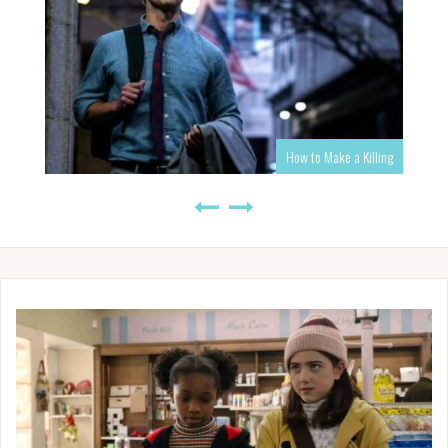
How to Make a Killing