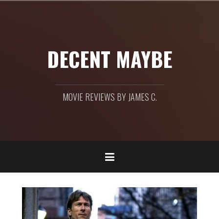
Skip
to
content
DECENT MAYBE
MOVIE REVIEWS BY JAMES C.