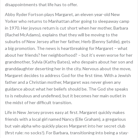
disappointments that life has to offer.
Abby Ryder Fortson plays Margaret, an eleven year-old New
Yorker who returns to Manhattan after going to sleepaway camp
in 1970. Her joyous return is cut short when her mother, Barbara
(Rachel McAdams), explains that they will be moving to the
suburbs of New Jersey after her father, Herb (Benny Safdie), gets
a big promotion. The news is heartbreaking for Margaret – what
about her friends? her neighborhood? – but it’s even worse for her
grandmother, Sylvia (Kathy Bates), who despairs about her son and
granddaughter deserting her in the city. Nervous about the move,
Margaret decides to address God for the first time. With a Jewish
father and a Christian mother, Margaret was never given any
guidance about what her beliefs should be. The God she speaks
to is nebulous and undefined, but it becomes her main outlet in
the midst of her difficult transition.
Life in New Jersey proves easy at first. Margaret quickly makes
friends with a local girl named Nancy (Elle Graham), a gregarious
but vain alpha who quickly places Margaret into her secret club
(first rule: no socks!). For Barbara, transitioning into being a stay-