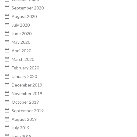
September 2020
August 2020
July 2020
June 2020
May 2020
April 2020
March 2020
February 2020
January 2020
December 2019
November 2019
October 2019
September 2019
August 2019
July 2019
June 2019