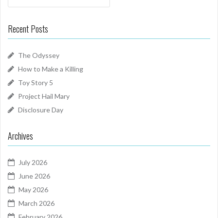
Recent Posts
The Odyssey
How to Make a Killing
Toy Story 5
Project Hail Mary
Disclosure Day
Archives
July 2026
June 2026
May 2026
March 2026
February 2026