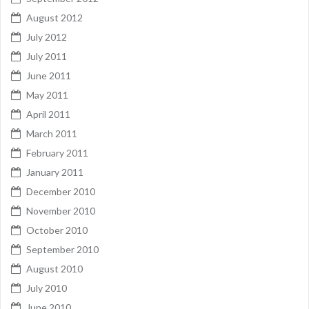
August 2012
July 2012
July 2011
June 2011
May 2011
April 2011
March 2011
February 2011
January 2011
December 2010
November 2010
October 2010
September 2010
August 2010
July 2010
June 2010