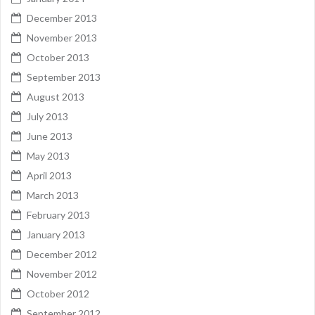
December 2013
November 2013
October 2013
September 2013
August 2013
July 2013
June 2013
May 2013
April 2013
March 2013
February 2013
January 2013
December 2012
November 2012
October 2012
September 2012