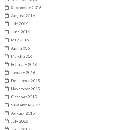
September 2016
August 2016
July 2016
June 2016
May 2016
April 2016
March 2016
February 2016
January 2016
December 2015
November 2015
October 2015
September 2015
August 2015
July 2015
June 2015