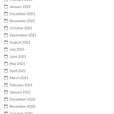
January 2022
December 2021
November 2021
October 2021
September 2021
August 2021
July 2021
June 2021
May 2021
April 2021
March 2021
February 2021
January 2021
December 2020
November 2020
October 2020