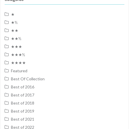
★
★½
★★
★★½
★★★
★★★½
★★★★
Featured
Best Of Collection
Best of 2016
Best of 2017
Best of 2018
Best of 2019
Best of 2021
Best of 2022