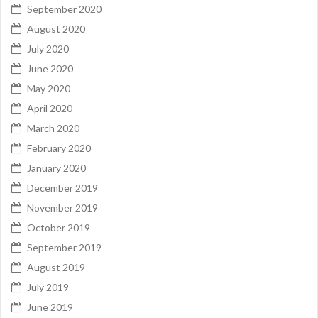
September 2020
August 2020
July 2020
June 2020
May 2020
April 2020
March 2020
February 2020
January 2020
December 2019
November 2019
October 2019
September 2019
August 2019
July 2019
June 2019