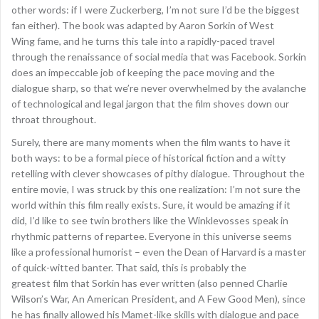
other words: if I were Zuckerberg, I’m not sure I’d be the biggest
fan either). The book was adapted by Aaron Sorkin of West
Wing fame, and he turns this tale into a rapidly-paced travel
through the renaissance of social media that was Facebook. Sorkin
does an impeccable job of keeping the pace moving and the
dialogue sharp, so that we’re never overwhelmed by the avalanche
of technological and legal jargon that the film shoves down our
throat throughout.
Surely, there are many moments when the film wants to have it
both ways: to be a formal piece of historical fiction and a witty
retelling with clever showcases of pithy dialogue. Throughout the
entire movie, I was struck by this one realization: I’m not sure the
world within this film really exists. Sure, it would be amazing if it
did, I’d like to see twin brothers like the Winklevosses speak in
rhythmic patterns of repartee. Everyone in this universe seems
like a professional humorist – even the Dean of Harvard is a master
of quick-witted banter. That said, this is probably the
greatest film that Sorkin has ever written (also penned Charlie
Wilson’s War, An American President, and A Few Good Men), since
he has finally allowed his Mamet-like skills with dialogue and pace