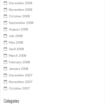
December 2008
November 2008
October 2008
September 2008
August 2008
July 2008
May 2008
April 2008
March 2008
February 2008
January 2008
December 2007
November 2007
October 2007
Categories