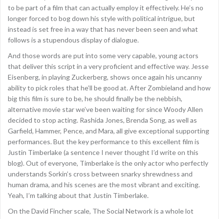
to be part of a film that can actually employ it effectively. He’s no
longer forced to bog down his style with political intrigue, but
instead is set free in a way that has never been seen and what
follows is a stupendous display of dialogue.
And those words are put into some very capable, young actors
that deliver this script in a very proficient and effective way. Jesse
Eisenberg, in playing Zuckerberg, shows once again his uncanny
ability to pick roles that he’ll be good at. After Zombieland and how
big this film is sure to be, he should finally be the nebbish,
alternative movie star we’ve been waiting for since Woody Allen
decided to stop acting. Rashida Jones, Brenda Song, as well as
Garfield, Hammer, Pence, and Mara, all give exceptional supporting
performances. But the key performance to this excellent film is
Justin Timberlake (a sentence I never thought I’d write on this
blog). Out of everyone, Timberlake is the only actor who perfectly
understands Sorkin’s cross between snarky shrewdness and
human drama, and his scenes are the most vibrant and exciting.
Yeah, I’m talking about that Justin Timberlake.
On the David Fincher scale, The Social Network is a whole lot