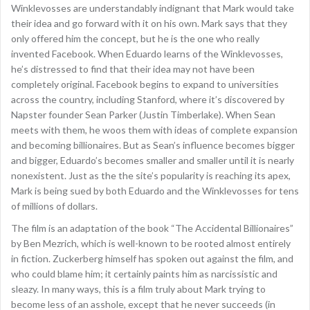
Winklevosses are understandably indignant that Mark would take
their idea and go forward with it on his own. Mark says that they
only offered him the concept, but he is the one who really
invented Facebook. When Eduardo learns of the Winklevosses,
he’s distressed to find that their idea may not have been
completely original. Facebook begins to expand to universities
across the country, including Stanford, where it’s discovered by
Napster founder Sean Parker (Justin Timberlake). When Sean
meets with them, he woos them with ideas of complete expansion
and becoming billionaires. But as Sean’s influence becomes bigger
and bigger, Eduardo’s becomes smaller and smaller until it is nearly
nonexistent. Just as the the site’s popularity is reaching its apex,
Mark is being sued by both Eduardo and the Winklevosses for tens
of millions of dollars.
The film is an adaptation of the book “The Accidental Billionaires”
by Ben Mezrich, which is well-known to be rooted almost entirely
in fiction. Zuckerberg himself has spoken out against the film, and
who could blame him; it certainly paints him as narcissistic and
sleazy. In many ways, this is a film truly about Mark trying to
become less of an asshole, except that he never succeeds (in