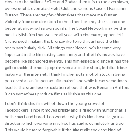
closer to the brilliant Se7en and Zodiac then it is to the overblown,
overwrought, overrated Fight Club and Curious Case of Benjamin
Button. There are very few filmmakers that make me fluster
violently from one direction to the other. For one, there is no one
better at showing his own polish. The Social Network may be the
most stylish film that we see all year, with cinematographer Jeff
Cronenweth making the bronze-like tone throughout the film
seem particularly slick. All things considered, he’s become very
important in the filmmaking community and all of his movies have
become like sponsored events. This film especially, since it has the
gall to tackle the most popular website in the short, but illustrious
history of the internet. I think Fincher puts a lot of stock in being
perceived as an “important filmmaker”, and while it can sometimes
lead to the grandiose ejaculation of ego that was Benjamin Button,
it can sometimes produce films as likable as this one.
I don’t think this film will let down the young crowd of
Facebookers, since it moves briskly and is filled with humor that is
both smart and broad. I do wonder why this film chose to go in a
direction which everyone involved has said is completely untrue.
This would be more forgivable if the film really took any kind of