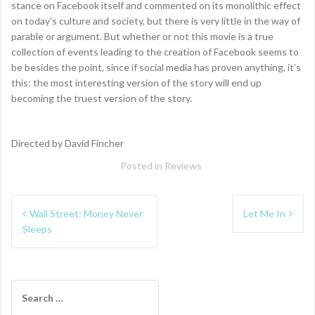
stance on Facebook itself and commented on its monolithic effect
on today’s culture and society, but there is very little in the way of
parable or argument. But whether or not this movie is a true
collection of events leading to the creation of Facebook seems to
be besides the point, since if social media has proven anything, it’s
this: the most interesting version of the story will end up
becoming the truest version of the story.
Directed by David Fincher
Posted in
Reviews
Post
Wall Street: Money Never
Let Me In
navigation
Sleeps
Search
for: