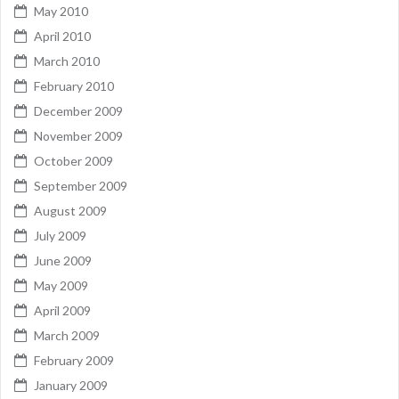
May 2010
April 2010
March 2010
February 2010
December 2009
November 2009
October 2009
September 2009
August 2009
July 2009
June 2009
May 2009
April 2009
March 2009
February 2009
January 2009