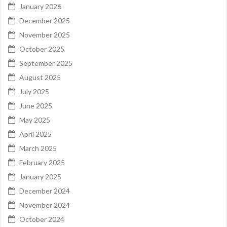
January 2026
December 2025
November 2025
October 2025
September 2025
August 2025
July 2025
June 2025
May 2025
April 2025
March 2025
February 2025
January 2025
December 2024
November 2024
October 2024