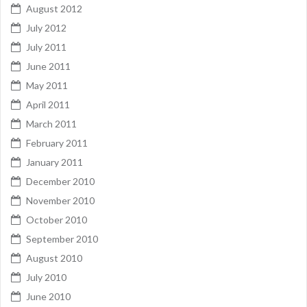
August 2012
July 2012
July 2011
June 2011
May 2011
April 2011
March 2011
February 2011
January 2011
December 2010
November 2010
October 2010
September 2010
August 2010
July 2010
June 2010