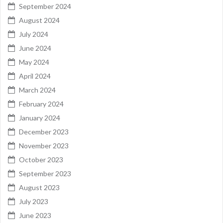
September 2024
August 2024
July 2024
June 2024
May 2024
April 2024
March 2024
February 2024
January 2024
December 2023
November 2023
October 2023
September 2023
August 2023
July 2023
June 2023