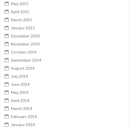
May 2015
April 2015
March 2015
January 2015
December 2014
November 2014
October 2014
September 2014
August 2014
July 2014
June 2014
May 2014
April 2014
March 2014
February 2014
January 2014