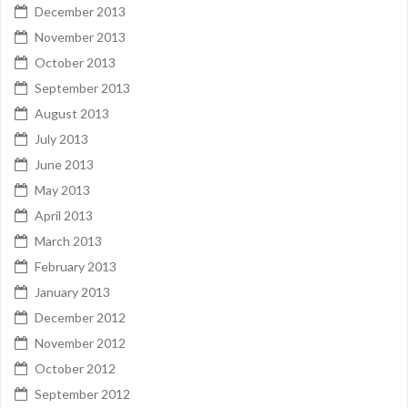
December 2013
November 2013
October 2013
September 2013
August 2013
July 2013
June 2013
May 2013
April 2013
March 2013
February 2013
January 2013
December 2012
November 2012
October 2012
September 2012