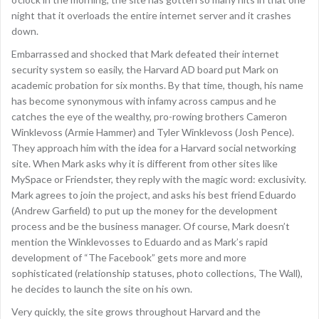
night that it overloads the entire internet server and it crashes
down.
Embarrassed and shocked that Mark defeated their internet
security system so easily, the Harvard AD board put Mark on
academic probation for six months. By that time, though, his name
has become synonymous with infamy across campus and he
catches the eye of the wealthy, pro-rowing brothers Cameron
Winklevoss (Armie Hammer) and Tyler Winklevoss (Josh Pence).
They approach him with the idea for a Harvard social networking
site. When Mark asks why it is different from other sites like
MySpace or Friendster, they reply with the magic word: exclusivity.
Mark agrees to join the project, and asks his best friend Eduardo
(Andrew Garfield) to put up the money for the development
process and be the business manager. Of course, Mark doesn’t
mention the Winklevosses to Eduardo and as Mark’s rapid
development of “The Facebook” gets more and more
sophisticated (relationship statuses, photo collections, The Wall),
he decides to launch the site on his own.
Very quickly, the site grows throughout Harvard and the