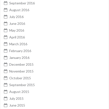
September 2016
August 2016
July 2016
June 2016
May 2016
April 2016
March 2016
February 2016
January 2016
December 2015
November 2015
October 2015
September 2015
August 2015
July 2015
June 2015