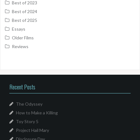
Best of 2023
Best of 2024
Best of 2025
Essays
Older Films
Reviews
Recent Posts
The Odyssey
How to Make a Killing
Toy Story 5
Project Hail Mary
Disclosure Day