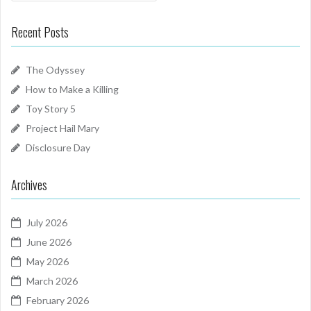
Recent Posts
The Odyssey
How to Make a Killing
Toy Story 5
Project Hail Mary
Disclosure Day
Archives
July 2026
June 2026
May 2026
March 2026
February 2026