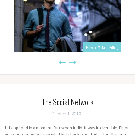
How to Make a Killing
The Social Network
October 1, 2010
It happened in a moment. But when it did, it was irreversible. Eight
years ago, nobody knew what Facebook was. Today, for all young