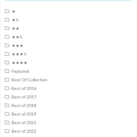
★
★½
★★
★★½
★★★
★★★½
★★★★
Featured
Best Of Collection
Best of 2016
Best of 2017
Best of 2018
Best of 2019
Best of 2021
Best of 2022