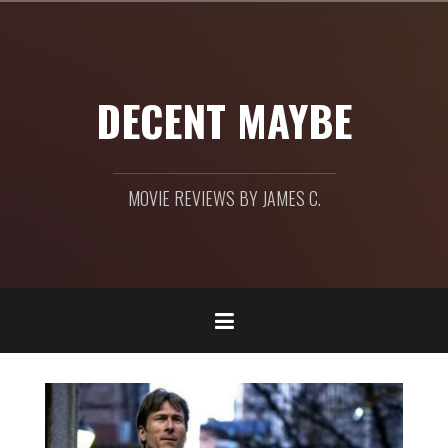
Skip
to
content
DECENT MAYBE
MOVIE REVIEWS BY JAMES C.