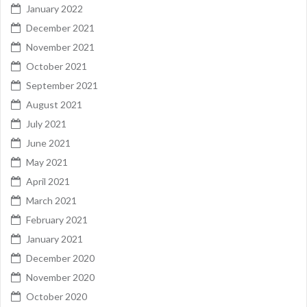
January 2022
December 2021
November 2021
October 2021
September 2021
August 2021
July 2021
June 2021
May 2021
April 2021
March 2021
February 2021
January 2021
December 2020
November 2020
October 2020