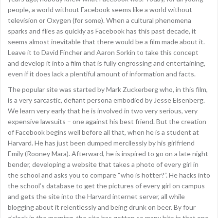
people, a world without Facebook seems like a world without
television or Oxygen (for some). When a cultural phenomena
sparks and flies as quickly as Facebook has this past decade, it
seems almost inevitable that there would be a film made about it.
Leave it to David Fincher and Aaron Sorkin to take this concept
and develop it into a film that is fully engrossing and entertaining,
even if it does lack a plentiful amount of information and facts.
The popular site was started by Mark Zuckerberg who, in this film,
is a very sarcastic, defiant persona embodied by Jesse Eisenberg.
We learn very early that he is involved in two very serious, very
expensive lawsuits – one against his best friend. But the creation
of Facebook begins well before all that, when he is a student at
Harvard. He has just been dumped mercilessly by his girlfriend
Emily (Rooney Mara). Afterward, he is inspired to go on a late night
bender, developing a website that takes a photo of every girl in
the school and asks you to compare “who is hotter?”. He hacks into
the school’s database to get the pictures of every girl on campus
and gets the site into the Harvard internet server, all while
blogging about it relentlessly and being drunk on beer. By four
o’clock in the morning, the site has gotten so many hits in that one