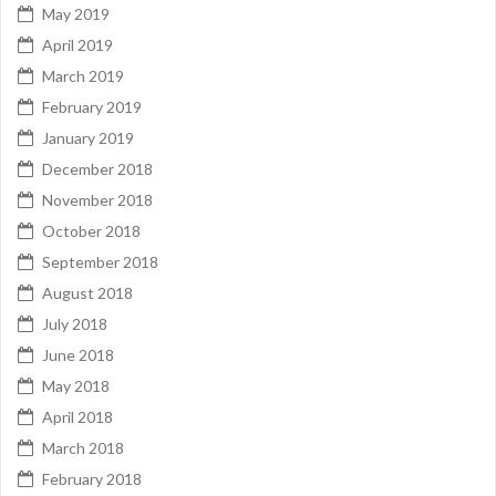
May 2019
April 2019
March 2019
February 2019
January 2019
December 2018
November 2018
October 2018
September 2018
August 2018
July 2018
June 2018
May 2018
April 2018
March 2018
February 2018