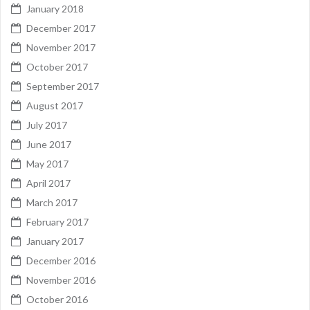
January 2018
December 2017
November 2017
October 2017
September 2017
August 2017
July 2017
June 2017
May 2017
April 2017
March 2017
February 2017
January 2017
December 2016
November 2016
October 2016