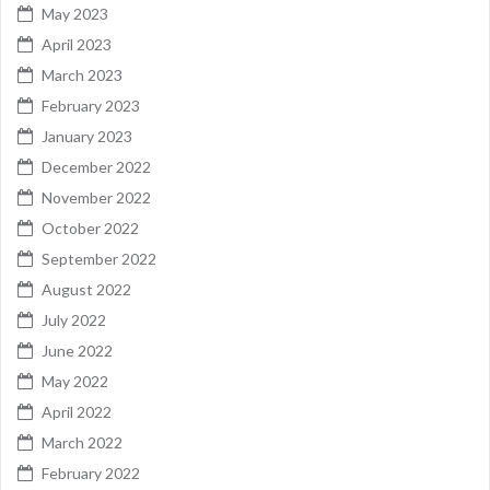
May 2023
April 2023
March 2023
February 2023
January 2023
December 2022
November 2022
October 2022
September 2022
August 2022
July 2022
June 2022
May 2022
April 2022
March 2022
February 2022