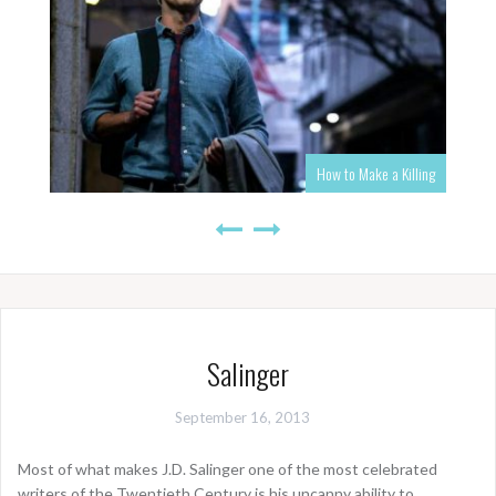
How to Make a Killing
Salinger
September 16, 2013
Most of what makes J.D. Salinger one of the most celebrated
writers of the Twentieth Century is his uncanny ability to