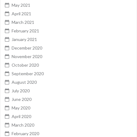
May 2021
April 2021
March 2021
February 2021
January 2021
December 2020
November 2020
October 2020
September 2020
August 2020
July 2020
June 2020
May 2020
April 2020
March 2020
February 2020