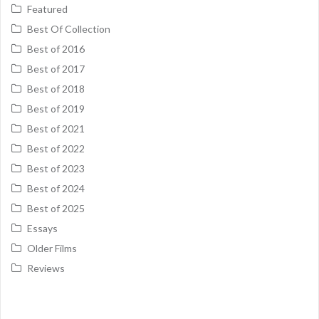
Featured
Best Of Collection
Best of 2016
Best of 2017
Best of 2018
Best of 2019
Best of 2021
Best of 2022
Best of 2023
Best of 2024
Best of 2025
Essays
Older Films
Reviews