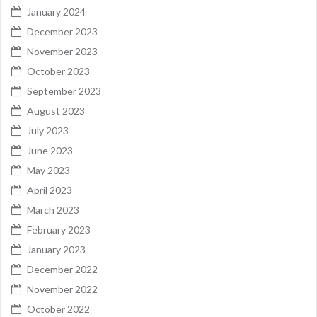
January 2024
December 2023
November 2023
October 2023
September 2023
August 2023
July 2023
June 2023
May 2023
April 2023
March 2023
February 2023
January 2023
December 2022
November 2022
October 2022