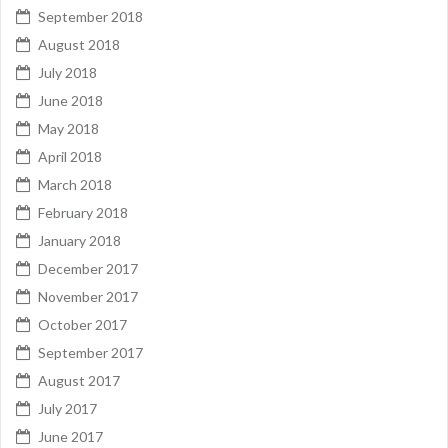
September 2018
August 2018
July 2018
June 2018
May 2018
April 2018
March 2018
February 2018
January 2018
December 2017
November 2017
October 2017
September 2017
August 2017
July 2017
June 2017