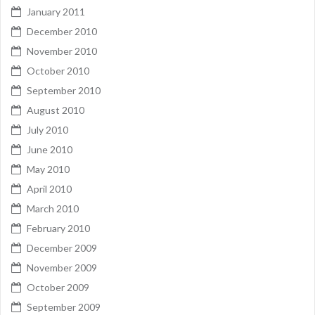
January 2011
December 2010
November 2010
October 2010
September 2010
August 2010
July 2010
June 2010
May 2010
April 2010
March 2010
February 2010
December 2009
November 2009
October 2009
September 2009