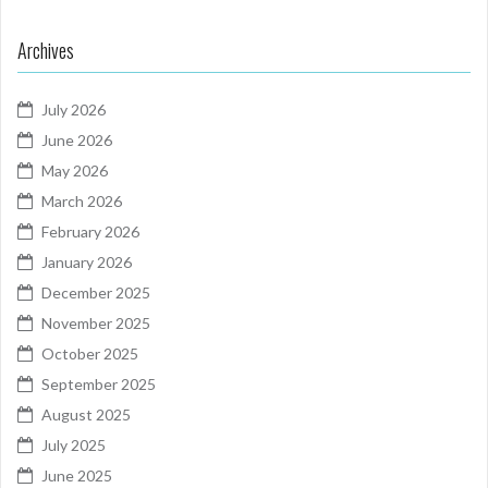
Archives
July 2026
June 2026
May 2026
March 2026
February 2026
January 2026
December 2025
November 2025
October 2025
September 2025
August 2025
July 2025
June 2025