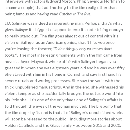
interviews with actors (Edward Norton, Philip Seymour Hoffman to
a name a couple) that add nothing to the film really, other than
being famous and having read
Catcher In The Rye
.
J.D. Salinger was indeed an interesting man. Perhaps, that’s what
gives
Salinger
it’s biggest disappointment: it’s not striking enough
to really stand out. The film goes almost out of control with it’s
vision of Salinger as an American genius, that it hits you once
you’re leaving the theater,
“Didn’t this guy only write two short
books?”
. The most interesting moments within the film came from
novelist Joyce Maynard, whose affair with Salinger began, you
guessed it, when she was eighteen years old and he was over fifty.
She stayed with him in his home in Cornish and saw first hand his
severe rituals and writing processes. She saw the vault with the
thick, unpublished manuscripts. And in the end, she witnessed his
violent temper as she accidentally brought the outside world into
his little shell. It’s one of the only times one of Salinger’s affairs is
told through the eyes of the woman involved. The big bomb that
the film drops by its end is that all of Salinger’s unpublished works
will soon be released to the public – including more stories about
Holden Caulfield and the Glass family – between 2015 and 2020.