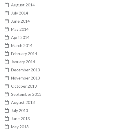
August 2014
July 2014
June 2014
May 2014
April 2014
March 2014
February 2014
January 2014
December 2013
November 2013
October 2013
September 2013
August 2013
July 2013
June 2013
May 2013