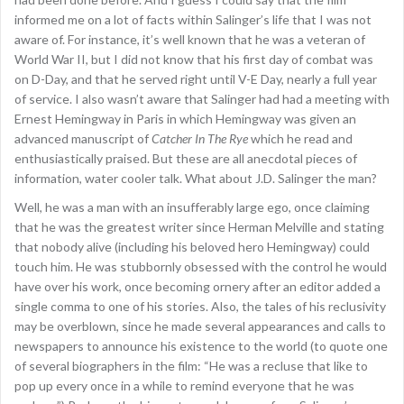
informed me on a lot of facts within Salinger’s life that I was not
aware of. For instance, it’s well known that he was a veteran of
World War II, but I did not know that his first day of combat was
on D-Day, and that he served right until V-E Day, nearly a full year
of service. I also wasn’t aware that Salinger had had a meeting with
Ernest Hemingway in Paris in which Hemingway was given an
advanced manuscript of
Catcher In The Rye
which he read and
enthusiastically praised. But these are all anecdotal pieces of
information, water cooler talk. What about J.D. Salinger the man?
Well, he was a man with an insufferably large ego, once claiming
that he was the greatest writer since Herman Melville and stating
that nobody alive (including his beloved hero Hemingway) could
touch him. He was stubbornly obsessed with the control he would
have over his work, once becoming ornery after an editor added a
single comma to one of his stories. Also, the tales of his reclusivity
may be overblown, since he made several appearances and calls to
newspapers to announce his existence to the world (to quote one
of several biographers in the film: “He was a recluse that like to
pop up every once in a while to remind everyone that he was