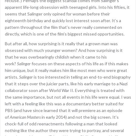
recluse.”) Perhaps the biggest scandal comes from Salinger’s
apparent life-long obsession with teenaged girls. Into his fifties, it
seems that Salinger only opined for woman before their
eighteenth birthday and quickly lost interest soon after. It’s a
pattern throughout the film that’s never really commented on
directly, which is one of the film’s biggest missed opportunities.
But after all, how surprising is it really that a grown man was
obsessed with much younger women? And how surprising is it
that he was overbearingly childish when it came to his
work?
Salinger
focuses on these aspects of his life as if this makes
him unique, but it really makes him like most men who were great
artists.
Salinger
is too interested in telling an end-to-end biography
that it steps over the juicier parts, like his early marriage to a Nazi
collaborator soon after World War II. Everything is treated with
the same importance, but not all events in his life were equal. I was
left with a feeling like this was a documentary better suited for
PBS (and have since learned that it will premiere as an episode
of
American Masters
in early 2014) and not the big screen. It’s
chock-full of odd reenactments following a man that looked
nothing like the author they were trying to portray, and several