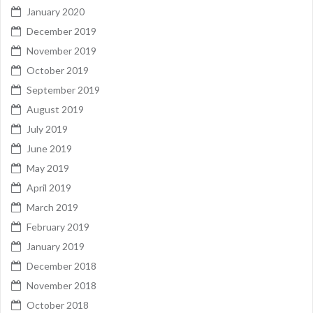
January 2020
December 2019
November 2019
October 2019
September 2019
August 2019
July 2019
June 2019
May 2019
April 2019
March 2019
February 2019
January 2019
December 2018
November 2018
October 2018