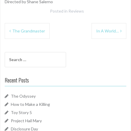
Directed by Shane Salerno
Posted in
Reviews
Post
The Grandmaster
In A World…
navigation
Search
for:
Recent Posts
The Odyssey
How to Make a Killing
Toy Story 5
Project Hail Mary
Disclosure Day