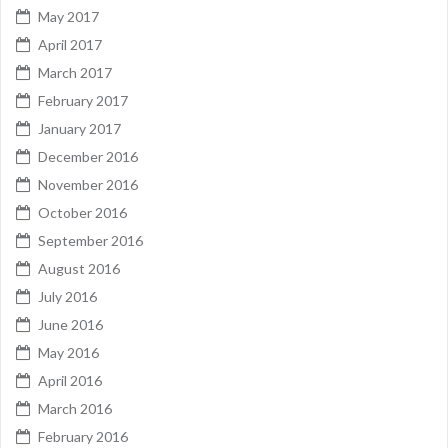
May 2017
April 2017
March 2017
February 2017
January 2017
December 2016
November 2016
October 2016
September 2016
August 2016
July 2016
June 2016
May 2016
April 2016
March 2016
February 2016