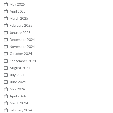
May 2025
April 2025
March 2025
February 2025
January 2025
December 2024
November 2024
October 2024
September 2024
August 2024
July 2024
June 2024
May 2024
April 2024
March 2024
February 2024