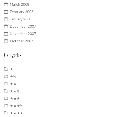
March 2008
February 2008
January 2008
December 2007
November 2007
October 2007
Categories
★
★½
★★
★★½
★★★
★★★½
★★★★