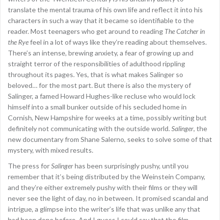
translate the mental trauma of his own life and reflect it into his
characters in such a way that it became so identifiable to the
reader. Most teenagers who get around to reading
The Catcher in
the Rye
feel in a lot of ways like they’re reading about themselves.
There’s an intense, brewing anxiety, a fear of growing up and
straight terror of the responsibilities of adulthood rippling
throughout its pages. Yes, that is what makes Salinger so
beloved… for the most part. But there is also the mystery of
Salinger, a famed Howard Hughes-like recluse who would lock
himself into a small bunker outside of his secluded home in
Cornish, New Hampshire for weeks at a time, possibly writing but
definitely not communicating with the outside world.
Salinger
, the
new documentary from Shane Salerno, seeks to solve some of that
mystery, with mixed results.
The press for
Salinger
has been surprisingly pushy, until you
remember that it’s being distributed by the Weinstein Company,
and they’re either extremely pushy with their films or they will
never see the light of day, no in between. It promised scandal and
intrigue, a glimpse into the writer’s life that was unlike any that
had been done before. And I guess I could say that the film