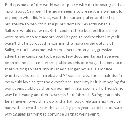
Perhaps most of the world was at peace with not knowing all that
much about Salinger. The movie seems to present a large handful
of people who did, in fact, want the curtain pulled and for his
private life to be within the public domain – exactly what J.D.
Salinger would
not
want. But I couldn’t help but feel like these
were straw man arguments, and I began to realize that I myself
wasn’t that interested in learning the more sordid details of
Salinger until I was met with the documentary’s aggressive
advertising campaign (to be sure, few documentaries have ever
been pushed as hard on the public as this one has). It seems to me
that waiting to read unpublished Salinger novels is a lot like
wanting to listen to unreleased Nirvana tracks: the completist in
me would love to get the experience under my belt, but hoping for
work comparable to their career highlights seems silly. There’s no
way I’m hearing another
Nevermind
. I think both Salinger and his
fans have enjoyed this two-and-a-half book relationship they’ve
had with each other for the last fifty-plus years, and I’m not sure
why
Salinger
is trying to convince us that we haven’t.