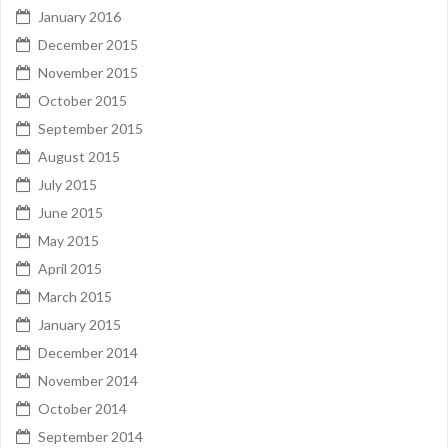
January 2016
December 2015
November 2015
October 2015
September 2015
August 2015
July 2015
June 2015
May 2015
April 2015
March 2015
January 2015
December 2014
November 2014
October 2014
September 2014