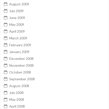
August 2009
July 2009
June 2009
May 2009
April 2009
March 2009
February 2009
January 2009
December 2008
November 2008
October 2008
September 2008
August 2008
July 2008
May 2008
April 2008