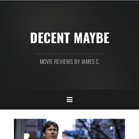
Skip
to
content
DECENT MAYBE
MOVIE REVIEWS BY JAMES C.