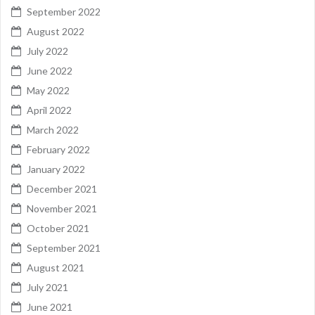
September 2022
August 2022
July 2022
June 2022
May 2022
April 2022
March 2022
February 2022
January 2022
December 2021
November 2021
October 2021
September 2021
August 2021
July 2021
June 2021