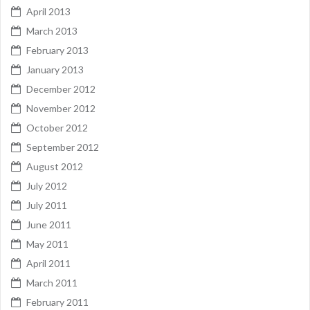
April 2013
March 2013
February 2013
January 2013
December 2012
November 2012
October 2012
September 2012
August 2012
July 2012
July 2011
June 2011
May 2011
April 2011
March 2011
February 2011