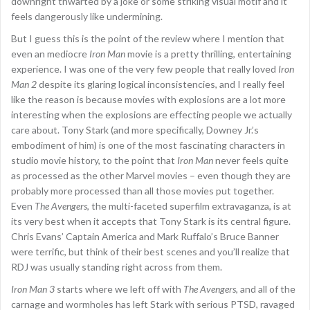
downright thwarted by a joke or some striking visual motif and it
feels dangerously like undermining.
But I guess this is the point of the review where I mention that
even an mediocre
Iron Man
movie is a pretty thrilling, entertaining
experience. I was one of the very few people that really loved
Iron
Man 2
despite its glaring logical inconsistencies, and I really feel
like the reason is because movies with explosions are a lot more
interesting when the explosions are effecting people we actually
care about. Tony Stark (and more specifically, Downey Jr.’s
embodiment of him) is one of the most fascinating characters in
studio movie history, to the point that
Iron Man
never feels quite
as processed as the other Marvel movies – even though they are
probably more processed than all those movies put together.
Even
The Avengers
, the multi-faceted superfilm extravaganza, is at
its very best when it accepts that Tony Stark is its central figure.
Chris Evans’ Captain America and Mark Ruffalo’s Bruce Banner
were terrific, but think of their best scenes and you’ll realize that
RDJ was usually standing right across from them.
Iron Man 3
starts where we left off with
The Avengers
, and all of the
carnage and wormholes has left Stark with serious PTSD, ravaged