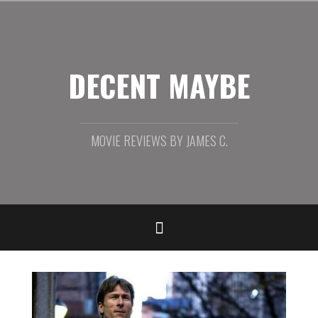
Skip
to
content
DECENT MAYBE
MOVIE REVIEWS BY JAMES C.