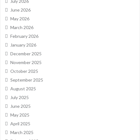
July 2026
June 2026
May 2026
March 2026
February 2026
January 2026
December 2025
November 2025
October 2025
September 2025
August 2025
July 2025
June 2025
May 2025
April 2025
March 2025