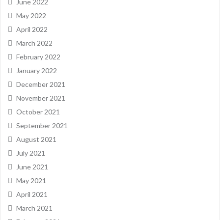
June 2022
May 2022
April 2022
March 2022
February 2022
January 2022
December 2021
November 2021
October 2021
September 2021
August 2021
July 2021
June 2021
May 2021
April 2021
March 2021