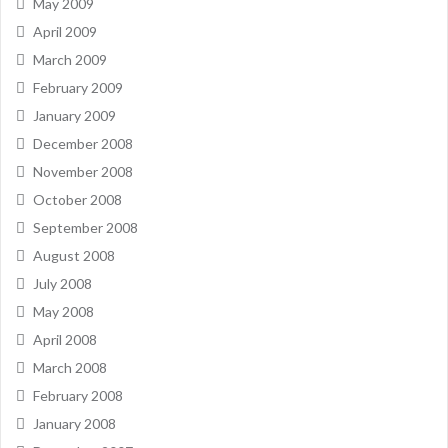
May 2009
April 2009
March 2009
February 2009
January 2009
December 2008
November 2008
October 2008
September 2008
August 2008
July 2008
May 2008
April 2008
March 2008
February 2008
January 2008