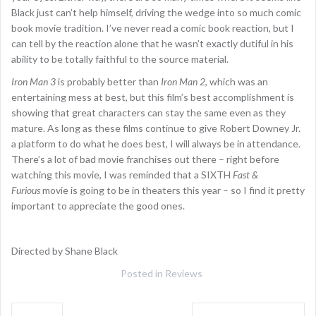
Black just can’t help himself, driving the wedge into so much comic
book movie tradition. I’ve never read a comic book reaction, but I
can tell by the reaction alone that he wasn’t exactly dutiful in his
ability to be totally faithful to the source material.
Iron Man 3
is probably better than
Iron Man 2
, which was an
entertaining mess at best, but this film’s best accomplishment is
showing that great characters can stay the same even as they
mature. As long as these films continue to give Robert Downey Jr.
a platform to do what he does best, I will always be in attendance.
There’s a lot of bad movie franchises out there – right before
watching this movie, I was reminded that a SIXTH
Fast &
Furious
movie is going to be in theaters this year – so I find it pretty
important to appreciate the good ones.
Directed by Shane Black
Posted in
Reviews
Post