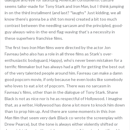
seems tailor-made for Tony Stark and
Iron Man
, but I think jumping
in on the third installment (and last? *laughs* Just kidding, we all
know there’s gonna be a shit ton more) created a bit too much
contrast between the needling sarcasm and the principled, good-
guy-always-wins-in-the-end flag-waving that’s a necessity in
these superhero franchise films.
The first two
Iron Man
films were directed by the actor Jon
Favreau (who also has a role in all three films as Stark’s over-
enthusiastic bodyguard, Happy), who’s never been mistaken for a
terrific filmmaker but has always had a gift for getting the best out
of the very talented people around him. Favreau can make a damn
good popcorn movie, if only because he even looks like somebody
who loves to eat a lot of popcorn. There was no sarcasm in
Favreau’s films, other than in the dialogue of Tony Stark. Shane
Black is not as nice nor is he as respectful of Hollywood. I imagine
that, as a writer, Hollywood has done a lot more to knock him down
than to prop him up. And there are some moments in this
Iron
Man
film that seem very dark (Black co-wrote the screenplay with
Drew Pearce), but the tone is always either violently shifted or