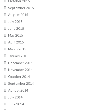
October 2015
September 2015
August 2015
July 2015
June 2015
May 2015
April 2015
March 2015
January 2015
December 2014
November 2014
October 2014
September 2014
August 2014
July 2014
June 2014