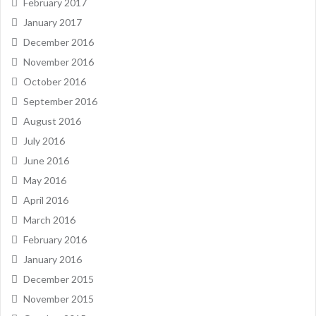
February 2017
January 2017
December 2016
November 2016
October 2016
September 2016
August 2016
July 2016
June 2016
May 2016
April 2016
March 2016
February 2016
January 2016
December 2015
November 2015