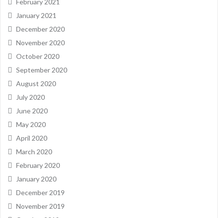
February 2021
January 2021
December 2020
November 2020
October 2020
September 2020
August 2020
July 2020
June 2020
May 2020
April 2020
March 2020
February 2020
January 2020
December 2019
November 2019