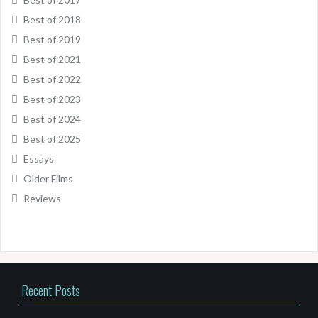
Best of 2018
Best of 2019
Best of 2021
Best of 2022
Best of 2023
Best of 2024
Best of 2025
Essays
Older Films
Reviews
Recent Posts