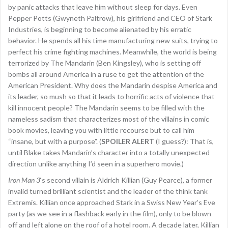
by panic attacks that leave him without sleep for days. Even
Pepper Potts (Gwyneth Paltrow), his girlfriend and CEO of Stark
Industries, is beginning to become alienated by his erratic
behavior. He spends all his time manufacturing new suits, trying to
perfect his crime fighting machines. Meanwhile, the world is being
terrorized by The Mandarin (Ben Kingsley), who is setting off
bombs all around America in a ruse to get the attention of the
American President. Why does the Mandarin despise America and
its leader, so mush so that it leads to horrific acts of violence that
kill innocent people? The Mandarin seems to be filled with the
nameless sadism that characterizes most of the villains in comic
book movies, leaving you with little recourse but to call him
“insane, but with a purpose”. (
SPOILER ALERT
(I guess?): That is,
until Blake takes Mandarin’s character into a totally unexpected
direction unlike anything I’d seen in a superhero movie.)
Iron Man 3
‘s second villain is Aldrich Killian (Guy Pearce), a former
invalid turned brilliant scientist and the leader of the think tank
Extremis. Killian once approached Stark in a Swiss New Year’s Eve
party (as we see in a flashback early in the film), only to be blown
off and left alone on the roof of a hotel room. A decade later, Killian