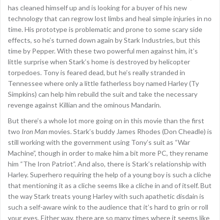
has cleaned himself up and is looking for a buyer of his new
technology that can regrow lost limbs and heal simple injuries in no
time. His prototype is problematic and prone to some scary side
effects, so he’s turned down again by Stark Industries, but this
time by Pepper. With these two powerful men against him, it’s
little surprise when Stark’s home is destroyed by helicopter
torpedoes. Tony is feared dead, but he’s really stranded in
Tennessee where only a little fatherless boy named Harley (Ty
Simpkins) can help him rebuild the suit and take the necessary
revenge against Killian and the ominous Mandarin.
But there’s a whole lot more going on in this movie than the first
two
Iron Man
movies. Stark’s buddy James Rhodes (Don Cheadle) is
still working with the government using Tony’s suit as “War
Machine”, though in order to make him a bit more PC, they rename
him “The Iron Patriot”. And also, there is Stark’s relationship with
Harley. Superhero requiring the help of a young boy is such a cliche
that mentioning it as a cliche seems like a cliche in and of itself. But
the way Stark treats young Harley with such apathetic disdain is
such a self-aware wink to the audience that it’s hard to grin or roll
your eyes. Either way, there are so many times where it seems like