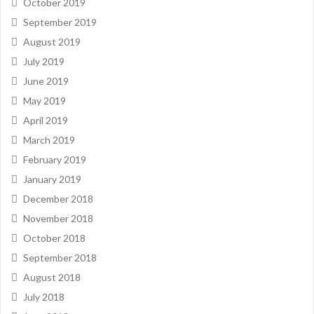
October 2019
September 2019
August 2019
July 2019
June 2019
May 2019
April 2019
March 2019
February 2019
January 2019
December 2018
November 2018
October 2018
September 2018
August 2018
July 2018