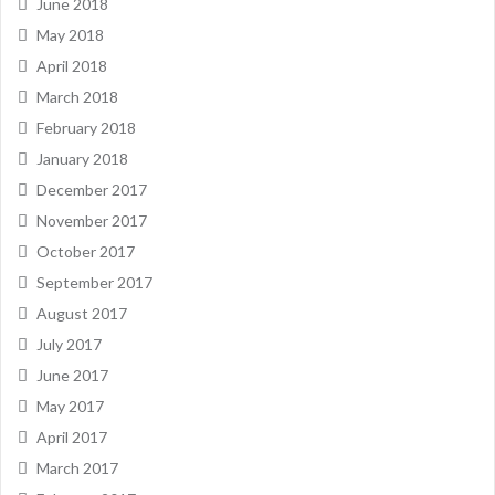
June 2018
May 2018
April 2018
March 2018
February 2018
January 2018
December 2017
November 2017
October 2017
September 2017
August 2017
July 2017
June 2017
May 2017
April 2017
March 2017