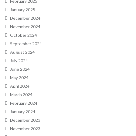
February 2025
January 2025
December 2024
November 2024
October 2024
September 2024
August 2024
July 2024
June 2024
May 2024
April 2024
March 2024
February 2024
January 2024
December 2023
November 2023