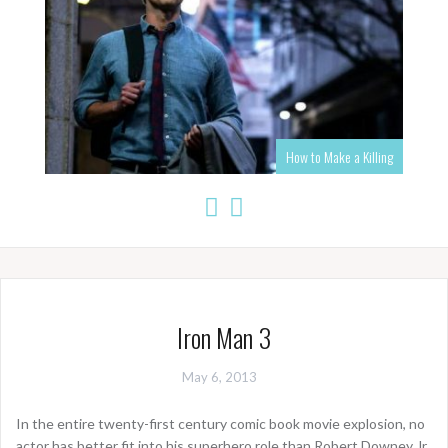
How to Make a Killing
Iron Man 3
May 6, 2013
In the entire twenty-first century comic book movie explosion, no
actor has better fit into his superhero role than Robert Downey Jr.