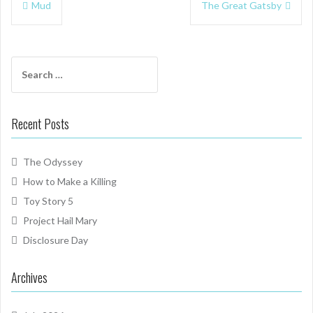
Mud
The Great Gatsby
navigation
Search
for:
Recent Posts
The Odyssey
How to Make a Killing
Toy Story 5
Project Hail Mary
Disclosure Day
Archives