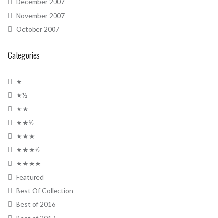
December 2007
November 2007
October 2007
Categories
★
★½
★★
★★½
★★★
★★★½
★★★★
Featured
Best Of Collection
Best of 2016
Best of 2017