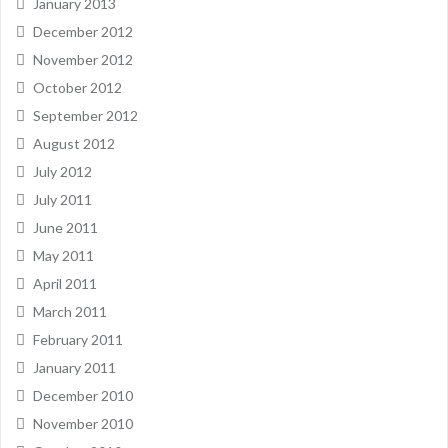
January 2013
December 2012
November 2012
October 2012
September 2012
August 2012
July 2012
July 2011
June 2011
May 2011
April 2011
March 2011
February 2011
January 2011
December 2010
November 2010