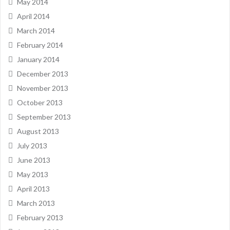
May 2014
April 2014
March 2014
February 2014
January 2014
December 2013
November 2013
October 2013
September 2013
August 2013
July 2013
June 2013
May 2013
April 2013
March 2013
February 2013