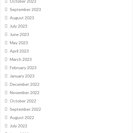
October 2023
September 2023
August 2023
July 2023
June 2023
May 2023
April 2023
March 2023
February 2023
January 2023
December 2022
November 2022
October 2022
September 2022
August 2022
July 2022