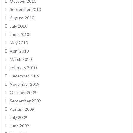
October 2010
September 2010
August 2010
July 2010
June 2010
May 2010
April 2010
March 2010
February 2010
December 2009
November 2009
October 2009
September 2009
August 2009
July 2009
June 2009