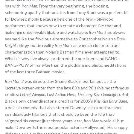
has with
Iron Man
. From the very beginning, the boozing,
schmoozing apathy that radiates from Tony Stark was a perfect fit
for Downey, if only because he’s one of the few Hollywood
performers that knows how to create a character like that and
make him unbelievably likable and watchable.
Iron Man
has always
seemed like the frivolous alternative to Christopher Nolan’s
Dark
Knight
trilogy, but in reality
Iron Man
came much closer to true
characterization than Nolan’s Batman films ever attempted to.
Which is why I’ve always preferred the one-liners and BANG-
BANG-POW of
Iron Man
than the plodding moralistic meditations
of the last three Batman movies.
Iron Man 3
was directed by Shane Black, most famous as the
lucrative screenwriter from the late 80’s and 90’s (his most famous
credits:
Lethal Weapon
,
Last Action Hero
,
The Long Kiss Goodnight
). But
Black’s only other directorial credit is for 2005’s
Kiss Kiss Bang Bang
,
a noir-ish comedy that also starred Downey Jr. in a performance
so ridiculously hilarious that it should’ve been the role that
reignited his career (just three years later,
Iron Man
would all but
make Downey Jr. the most popular actor in Hollywood). His snappy
dialogue and eye for satirizing American consumerist culture