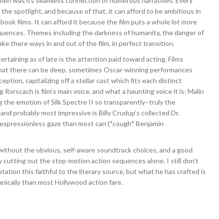
men was its seamless connection of numerous narratives. Every
the spotlight, and because of that, it can afford to be ambitious in
book films. It can afford it because the film puts a whole lot more
 sequences. Themes including the darkness of humanity, the danger of
e there ways in and out of the film, in perfect transition.
aining as of late is the attention paid toward acting. Films
 that there can be deep, sometimes Oscar-winning performances
tion, capitalizing off a stellar cast which fits each distinct
g Rorscach is film’s main voice, and what a haunting voice it is; Malin
ng the emotion of Silk Spectre II so transparently–truly the
nd probably most impressive is Billy Crudup’s collected Dr.
 expressionless gaze than most can (*cough* Benjamin
 without the obvious, self-aware soundtrack choices, and a good
cutting out the stop-motion action sequences alone. I still don’t
ation this faithful to the literary source, but what he has crafted is
anically than most Hollywood action fare.