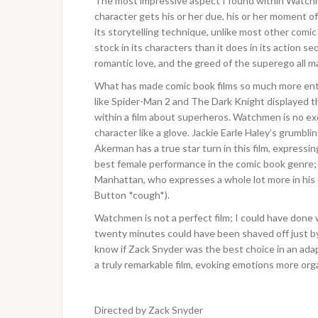
The most impressive aspect I found within Watch
character gets his or her due, his or her moment of 
its storytelling technique, unlike most other comic 
stock in its characters than it does in its action
romantic love, and the greed of the superego all mak
What has made comic book films so much more entert
like Spider-Man 2 and The Dark Knight displayed
within a film about superheros. Watchmen is no excep
character like a glove. Jackie Earle Haley’s grumblin
Akerman has a true star turn in this film, expressi
best female performance in the comic book genre; a
Manhattan, who expresses a whole lot more in his
Button *cough*).
Watchmen is not a perfect film; I could have done
twenty minutes could have been shaved off just by 
know if Zack Snyder was the best choice in an adapt
a truly remarkable film, evoking emotions more org
Directed by Zack Snyder