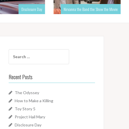
Disclosure Day
Nirvanna the Band the Show the Movie
Search
for:
Recent Posts
The Odyssey
How to Make a Killing
Toy Story 5
Project Hail Mary
Disclosure Day