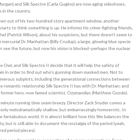
rgan) and Silk Spectre (Carla Gugino) are now aging sideshows,
s in the country.
wn out of his two-hundred story apartment window, another
arts to think something is up. He informs his crime-fighting friends,
Owl (Patrick Wilson), about his suspicions, but there doesn’t seem to
mercurial Dr. Manhattan (Billy Crudup), a large, glowing blue specie
n see the future, but now his vision is blocked–perhaps the nuclear
Owl, and Silk Spectre II decide that it will help the safety of
gain in order to find out who’s gunning down masked men. Not to
umerous subplots, including the generational connections between
e romantic relationship Silk Spectre II has with Dr. Manhattan; and
r former hero, now famed scientist, Ozymandias (Matthew Goode).
3 minute running time seem breezy. Director Zack Snyder comes a
 only melodramatically shallow, but embarrassingly homoerotic. In
e fantabulous world. It is almost brilliant how this film balances the
y, but is still able to document the nostalgia of the period (yeah,
red period pieces).