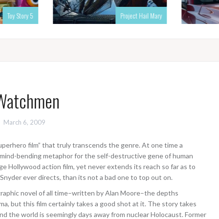
Toy Story 5
Project Hail Mary
Watchmen
March 6, 2009
uperhero film” that truly transcends the genre. At one time a
 a mind-bending metaphor for the self-destructive gene of human
e Hollywood action film, yet never extends its reach so far as to
 Snyder ever directs, than its not a bad one to top out on.
raphic novel of all time–written by Alan Moore–the depths
 but this film certainly takes a good shot at it. The story takes
, and the world is seemingly days away from nuclear Holocaust. Former