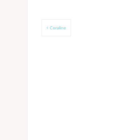
Post
Coraline
navigation