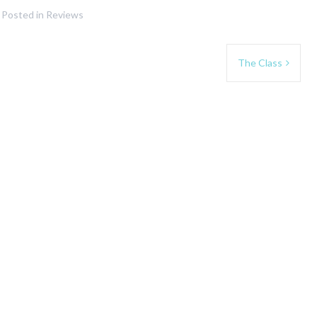
Posted in
Reviews
The Class