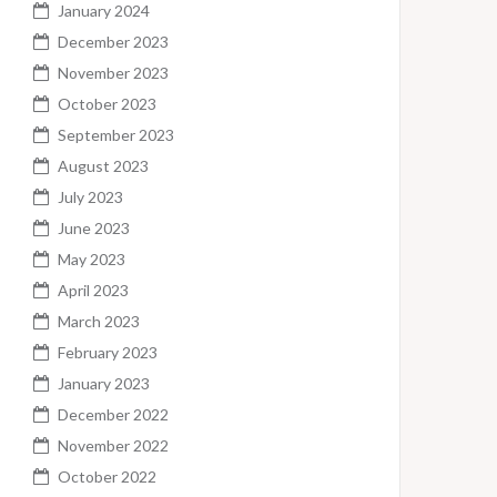
January 2024
December 2023
November 2023
October 2023
September 2023
August 2023
July 2023
June 2023
May 2023
April 2023
March 2023
February 2023
January 2023
December 2022
November 2022
October 2022