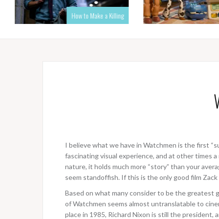
How to Make a Killing
I believe what we have in Watchmen is the first “s
fascinating visual experience, and at other times
nature, it holds much more “story” than your averag
seem standoffish. If this is the only good film Zack
Based on what many consider to be the greatest g
of Watchmen seems almost untranslatable to cinema,
place in 1985, Richard Nixon is still the president