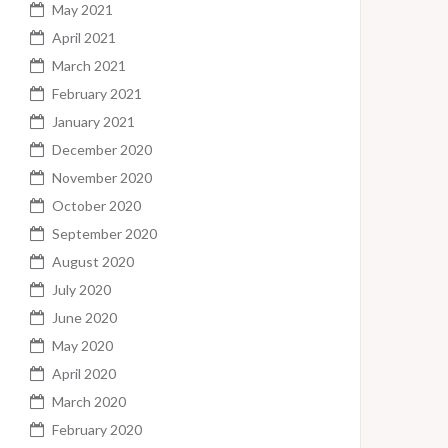
May 2021
April 2021
March 2021
February 2021
January 2021
December 2020
November 2020
October 2020
September 2020
August 2020
July 2020
June 2020
May 2020
April 2020
March 2020
February 2020