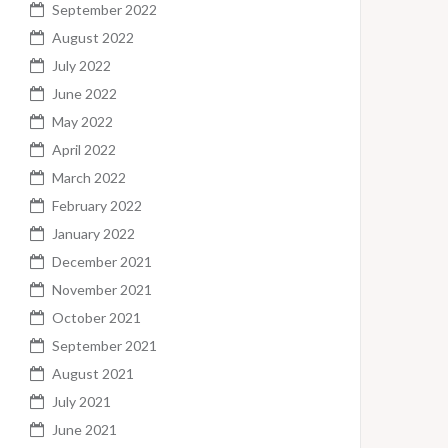
September 2022
August 2022
July 2022
June 2022
May 2022
April 2022
March 2022
February 2022
January 2022
December 2021
November 2021
October 2021
September 2021
August 2021
July 2021
June 2021