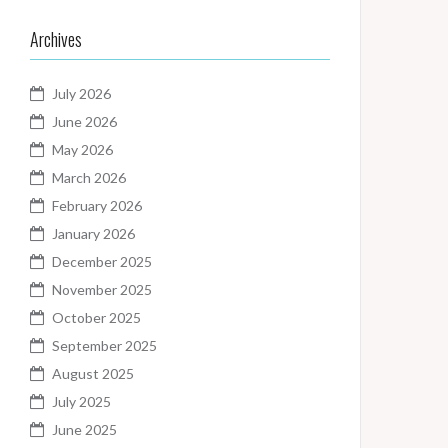
Archives
July 2026
June 2026
May 2026
March 2026
February 2026
January 2026
December 2025
November 2025
October 2025
September 2025
August 2025
July 2025
June 2025