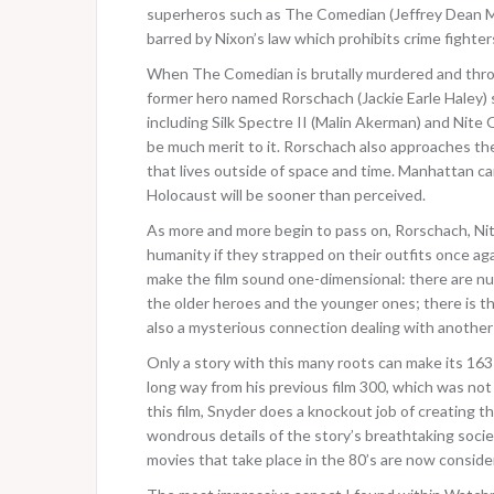
superheros such as The Comedian (Jeffrey Dean Mo
barred by Nixon’s law which prohibits crime fighter
When The Comedian is brutally murdered and thro
former hero named Rorschach (Jackie Earle Haley) st
including Silk Spectre II (Malin Akerman) and Nite 
be much merit to it. Rorschach also approaches the 
that lives outside of space and time. Manhattan ca
Holocaust will be sooner than perceived.
As more and more begin to pass on, Rorschach, Nite 
humanity if they strapped on their outfits once a
make the film sound one-dimensional: there are n
the older heroes and the younger ones; there is th
also a mysterious connection dealing with anothe
Only a story with this many roots can make its 16
long way from his previous film 300, which was not
this film, Snyder does a knockout job of creating th
wondrous details of the story’s breathtaking societ
movies that take place in the 80’s are now conside