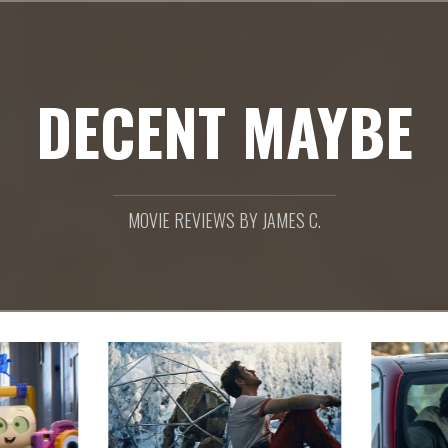
DECENT MAYBE
MOVIE REVIEWS BY JAMES C.