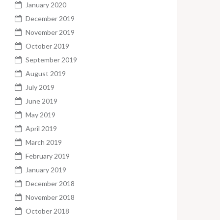
January 2020
December 2019
November 2019
October 2019
September 2019
August 2019
July 2019
June 2019
May 2019
April 2019
March 2019
February 2019
January 2019
December 2018
November 2018
October 2018