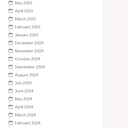
May 2025
April 2025
March 2025
February 2025
January 2025
December 2024
November 2024
October 2024
September 2024
August 2024
July 2024
June 2024
May 2024
April 2024
March 2024
February 2024