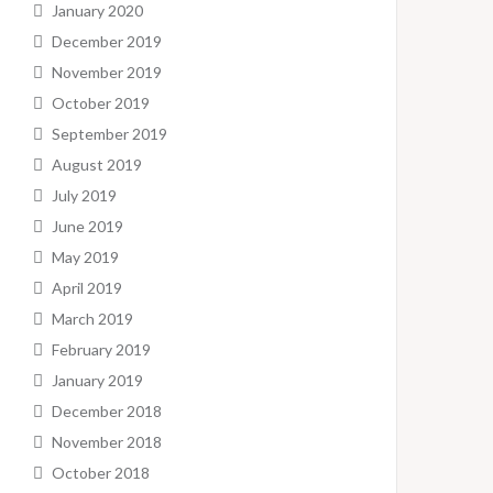
January 2020
December 2019
November 2019
October 2019
September 2019
August 2019
July 2019
June 2019
May 2019
April 2019
March 2019
February 2019
January 2019
December 2018
November 2018
October 2018