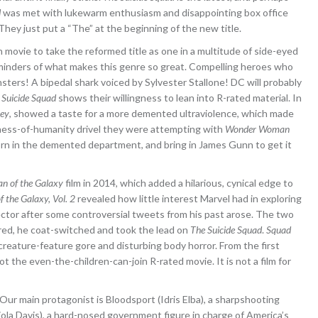
d
was met with lukewarm enthusiasm and disappointing box office
They just put a “The” at the beginning of the new title.
h movie to take the reformed title as one in a multitude of side-eyed
eminders of what makes this genre so great. Compelling heroes who
ters! A bipedal shark voiced by Sylvester Stallone! DC will probably
 Suicide Squad
shows their willingness to lean into R-rated material. In
rey
, showed a taste for a more demented ultraviolence, which made
tness-of-humanity drivel they were attempting with
Wonder Woman
 horn in the demented department, and bring in James Gunn to get it
an of the Galaxy
film in 2014, which added a hilarious, cynical edge to
f the Galaxy, Vol. 2
revealed how little interest Marvel had in exploring
rector after some controversial tweets from his past arose. The two
red, he coat-switched and took the lead on
The Suicide Squad
.
Squad
creature-feature gore and disturbing body horror. From the first
ot the even-the-children-can-join R-rated movie. It is not a film for
. Our main protagonist is Bloodsport (Idris Elba), a sharpshooting
ola Davis), a hard-nosed government figure in charge of America’s