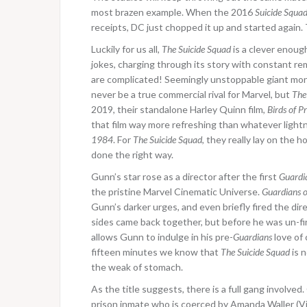
most brazen example. When the 2016
Suicide Squa
receipts, DC just chopped it up and started again. 
Luckily for us all,
The Suicide Squad
is a clever enoug
jokes, charging through its story with constant r
are complicated! Seemingly unstoppable giant mons
never be a true commercial rival for Marvel, but
The
2019, their standalone Harley Quinn film,
Birds of P
that film way more refreshing than whatever ligh
1984
. For
The Suicide Squad
, they really lay on the
done the right way.
Gunn’s star rose as a director after the first
Guardi
the pristine Marvel Cinematic Universe.
Guardians o
Gunn’s darker urges, and even briefly fired the di
sides came back together, but before he was un-fi
allows Gunn to indulge in his pre-
Guardians
love of 
fifteen minutes we know that
The Suicide Squad
is n
the weak of stomach.
As the title suggests, there is a full gang involved
prison inmate who is coerced by Amanda Waller (Vi