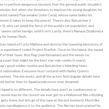
s to perform dangerous missions that the general public shouldn’t
mission, but when she threatens to imprison his young daughter, he
e patriot named Peacemaker (John Cena), whose name belies his
atever it takes to keep the peace). There’s also Ratcatcher 2
 1), who can wield the force of the world’s rat population; and
ms rather benign, until it isn’t. Lastly, there’s Nanaue (Stallone) a
y for human flesh.
rican island of Corto Maltese and destroy the towering laboratory of
e experiment coded Project Starfish. Once on the island, the squad
of their team: Rick Flag (Joel Kinnaman) and the needs-no-
g a part that might be the best star-role combo in years).
ag’s good soldier routine and Ratcatcher’s bleeding heart
nt nationalism. Everyone must contend with Harley Quinn’s
yhem. The mix works, and all the actors find singular details here
eit better than its
Squad
predecessor ever dreamed.
e Squad
is no different. The details here aren’t as cumbersome or
 movie may be the closest we ever get to a Hollywood film criticizing
t gets there, but lets go of the rope at the last moment). Much like
ly real allegiance is to the audience. The film has been praised for