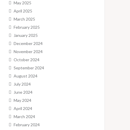
May 2025
April 2025
March 2025
February 2025
January 2025
December 2024
November 2024
October 2024
September 2024
August 2024
July 2024
June 2024
May 2024
April 2024
March 2024
February 2024