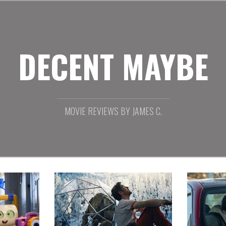
DECENT MAYBE
MOVIE REVIEWS BY JAMES C.