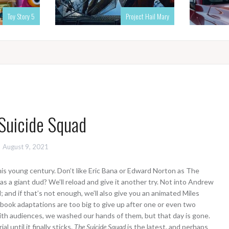
Toy Story 5
Project Hail Mary
Suicide Squad
August 9, 2021
this young century. Don’t like Eric Bana or Edward Norton as The
s a giant dud? We’ll reload and give it another try. Not into Andrew
 and if that’s not enough, we’ll also give you an animated Miles
book adaptations are too big to give up after one or even two
 with audiences, we washed our hands of them, but that day is gone.
 until it finally sticks.
The Suicide Squad
is the latest, and perhaps