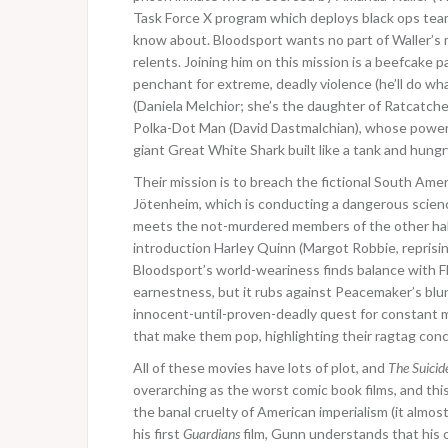
Task Force X program which deploys black ops team
know about. Bloodsport wants no part of Waller’s 
relents. Joining him on this mission is a beefcak
penchant for extreme, deadly violence (he’ll do wh
(Daniela Melchior; she’s the daughter of Ratcatcher
Polka-Dot Man (David Dastmalchian), whose power see
giant Great White Shark built like a tank and hungr
Their mission is to breach the fictional South Ame
Jötenheim, which is conducting a dangerous scienc
meets the not-murdered members of the other half 
introduction Harley Quinn (Margot Robbie, reprisin
Bloodsport’s world-weariness finds balance with Fl
earnestness, but it rubs against Peacemaker’s blu
innocent-until-proven-deadly quest for constant ma
that make them pop, highlighting their ragtag conc
All of these movies have lots of plot, and
The Suicid
overarching as the worst comic book films, and this
the banal cruelty of American imperialism (it almos
his first
Guardians
film, Gunn understands that his on