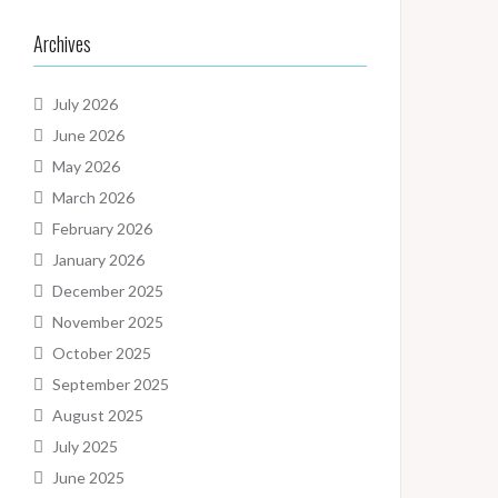
Archives
July 2026
June 2026
May 2026
March 2026
February 2026
January 2026
December 2025
November 2025
October 2025
September 2025
August 2025
July 2025
June 2025