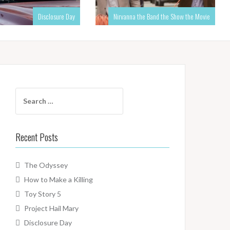
Disclosure Day
Nirvanna the Band the Show the Movie
Search
for:
Recent Posts
The Odyssey
How to Make a Killing
Toy Story 5
Project Hail Mary
Disclosure Day