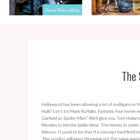
How to Make a Killing
The 
Hollywood has been allowing a lot of mulligans in 
Hulk? Let’s try Mark Ruffallo.
Fantastic Four
movie wa
Garfield as Spider-Man? We’ll give you Tom Holland;
Morales in
Into the Spider-Verse.
The money in comic 
failures. It used to be that if a concept backfired
The studios will keep throwing out the same material