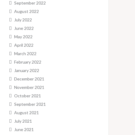
September 2022
August 2022
July 2022
June 2022
May 2022
April 2022
March 2022
February 2022
January 2022
December 2021
November 2021
October 2021
September 2021
August 2021
July 2021
June 2021