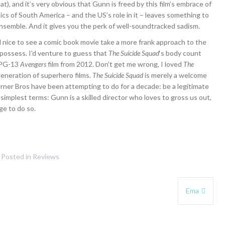
that), and it’s very obvious that Gunn is freed by this film’s embrace of
itics of South America – and the US’s role in it – leaves something to
n ensemble. And it gives you the perk of well-soundtracked sadism.
feel nice to see a comic book movie take a more frank approach to the
 possess. I’d venture to guess that
The Suicide Squad
‘s body count
, PG-13
Avengers
film from 2012. Don’t get me wrong, I loved
The
 generation of superhero films.
The Suicide Squad
is merely a welcome
arner Bros have been attempting to do for a decade: be a legitimate
e simplest terms: Gunn is a skilled director who loves to gross us out,
ge to do so.
Posted in
Reviews
Ema