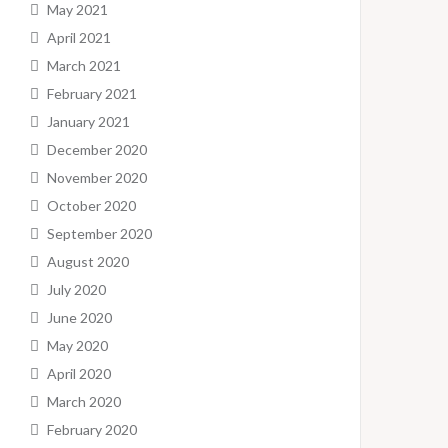
May 2021
April 2021
March 2021
February 2021
January 2021
December 2020
November 2020
October 2020
September 2020
August 2020
July 2020
June 2020
May 2020
April 2020
March 2020
February 2020