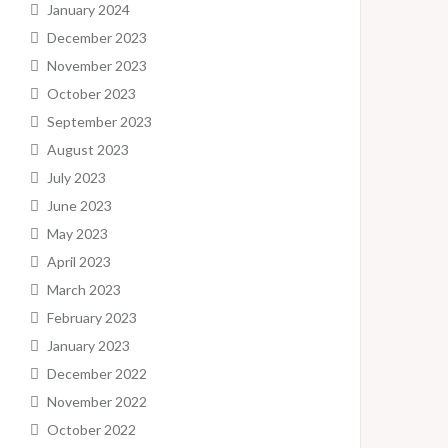
January 2024
December 2023
November 2023
October 2023
September 2023
August 2023
July 2023
June 2023
May 2023
April 2023
March 2023
February 2023
January 2023
December 2022
November 2022
October 2022