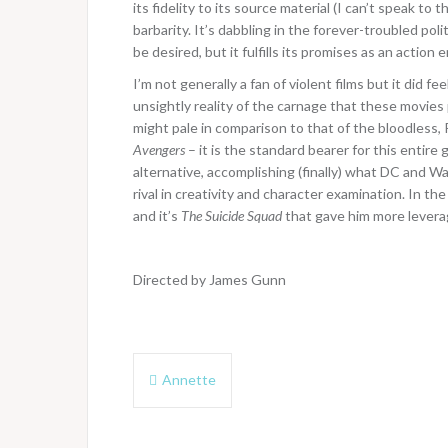
its fidelity to its source material (I can’t speak to 
barbarity. It’s dabbling in the forever-troubled pol
be desired, but it fulfills its promises as an actio
I’m not generally a fan of violent films but it did 
unsightly reality of the carnage that these movies
might pale in comparison to that of the bloodless
Avengers
– it is the standard bearer for this entire
alternative, accomplishing (finally) what DC and W
rival in creativity and character examination. In th
and it’s
The Suicide Squad
that gave him more levera
Directed by James Gunn
Post
Annette
navigation