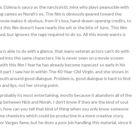
. Dziena is saucy as the narcissistic minx who plays peanuckle with
ng cameo as Norah’s ex. The film is obviously geared toward the
ie makes it obvious, from it’s box, hand-drawn opening credits, to
t this film doesn’t have nearly the wit or the bite of Juno. This film
wd, but ignores the rage required to do so. All this movie wants is
a is able to do with a glance, that many veteran actors can’t do with
d into the same characters. He is never seen on a movie screen
th this film I fear he has already become typecast so early in his
t part I saw her in within The 40-Year-Old Virgin, and she shows in
outh around good dialogue. Problem is, good dialogue is hard to find
s and lips, not her strong point.
is probably its most entertaining, mostly because it abandons all of the
p between Nick and Norah. I don’t know if they are the kind of soul
an, how can you tell that kind of thing when you only know someone
me chemistry which could be productive in a more creative story.
tor Vargas fame, but he does a poor job handling this material, since it