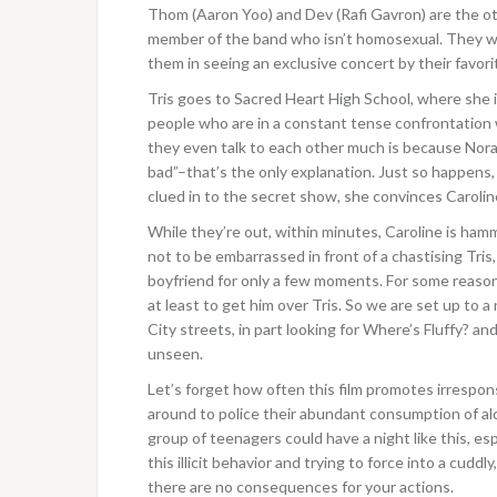
Thom (Aaron Yoo) and Dev (Rafi Gavron) are the oth
member of the band who isn’t homosexual. They wa
them in seeing an exclusive concert by their favori
Tris goes to Sacred Heart High School, where she is
people who are in a constant tense confrontation 
they even talk to each other much is because Norah’
bad”–that’s the only explanation. Just so happens, 
clued in to the secret show, she convinces Caroline
While they’re out, within minutes, Caroline is hamm
not to be embarrassed in front of a chastising Tri
boyfriend for only a few moments. For some reason
at least to get him over Tris. So we are set up to 
City streets, in part looking for Where’s Fluffy? a
unseen.
Let’s forget how often this film promotes irrespons
around to police their abundant consumption of alcoh
group of teenagers could have a night like this, es
this illicit behavior and trying to force into a cud
there are no consequences for your actions.