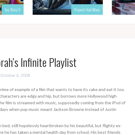
Toy Story 5
Project Hail Mary
ah’s Infinite Playlist
October 6, 2008
prime of example of a film that wants to have its cake and eat it too.
 characters are edgy and hip, but borrows more Hollywood high
he film is streamed with music, supposedly coming from the iPod of
e days when pop music meant Jackson Browne instead of Justin
 bed, still hopelessly heartbroken by his beautiful, but flighty ex-
re he has taken a mental health day from school. His best friends