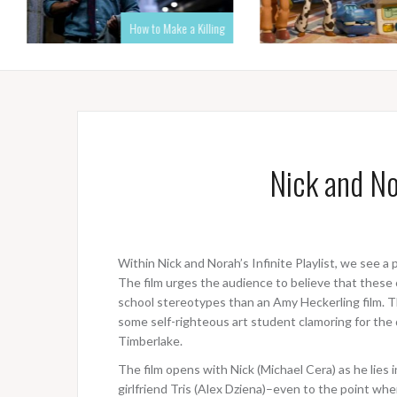
How to Make a Killing
Nick and Nor
Within Nick and Norah’s Infinite Playlist, we see a 
The film urges the audience to believe that these
school stereotypes than an Amy Heckerling film. T
some self-righteous art student clamoring for th
Timberlake.
The film opens with Nick (Michael Cera) as he lies in
girlfriend Tris (Alex Dziena)–even to the point whe