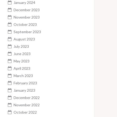
January 2024
December 2023
November 2023
October 2023
September 2023
August 2023
July 2023
June 2023
May 2023
April 2023
March 2023
February 2023
January 2023
December 2022
November 2022
October 2022