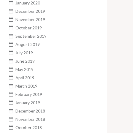
January 2020
December 2019
November 2019
October 2019
September 2019
August 2019
July 2019
June 2019
May 2019
April 2019
March 2019
February 2019
January 2019
December 2018
November 2018
October 2018