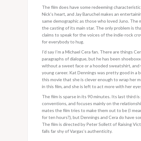
The film does have some redeeming characteristics
Nick’s heart, and Jay Baruchel makes an entertaini
same demographic as those who loved Juno. The mov
the casting of its main star. The only problem is tha
claims to speak for the voices of the indie-rock cro
for everybody to hug.
I’d say I’m a Michael Cera fan. There are things Cer
paragraphs of dialogue, but he has been shoeboxxe
without a sweet face or a hooded sweatshirt, and wi
young career. Kat Dennings was pretty good in a bi
this movie that she is clever enough to wrap her m
in this film, and she is left to act more with her eye
The film is sparse in its 90 minutes. Its last third 
conventions, and focuses mainly on the relationshi
mates the film tries to make them out to be (I me
for ten hours?), but Dennings and Cera do have so
The film is directed by Peter Sollett of Raising Vic
falls far shy of Vargas’s authenticity.