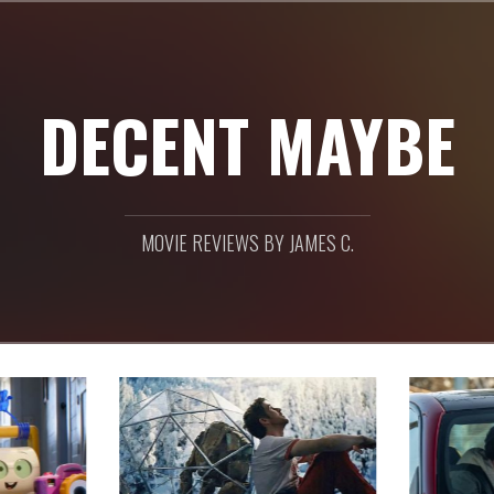
DECENT MAYBE
MOVIE REVIEWS BY JAMES C.