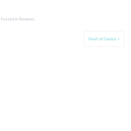
Posted in
Reviews
Flash of Genius