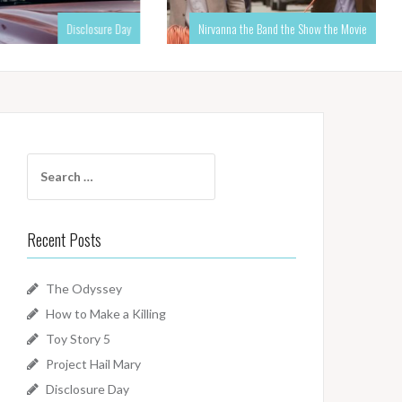
Disclosure Day
Nirvanna the Band the Show the Movie
Search
for:
Recent Posts
The Odyssey
How to Make a Killing
Toy Story 5
Project Hail Mary
Disclosure Day