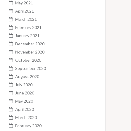
May 2021
April 2021
March 2021
February 2021
January 2021
December 2020
November 2020
October 2020
September 2020
August 2020
July 2020
June 2020
May 2020
April 2020
March 2020
February 2020