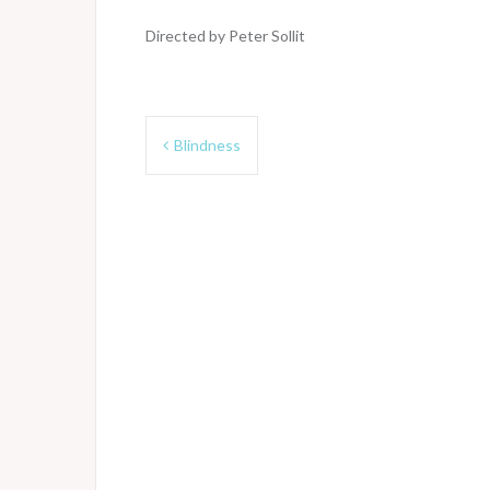
Directed by Peter Sollit
Post
Blindness
navigation