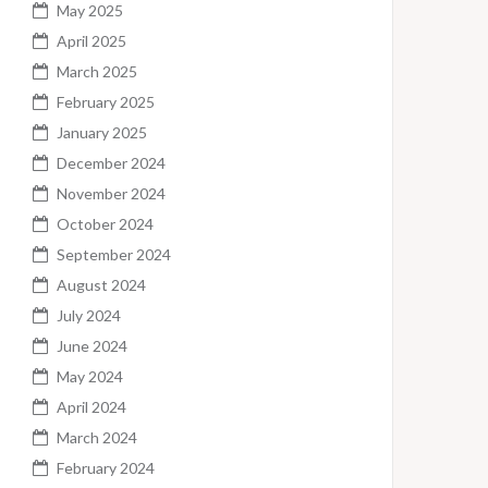
May 2025
April 2025
March 2025
February 2025
January 2025
December 2024
November 2024
October 2024
September 2024
August 2024
July 2024
June 2024
May 2024
April 2024
March 2024
February 2024