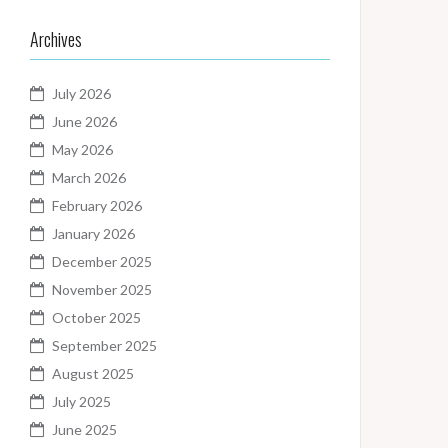
Archives
July 2026
June 2026
May 2026
March 2026
February 2026
January 2026
December 2025
November 2025
October 2025
September 2025
August 2025
July 2025
June 2025