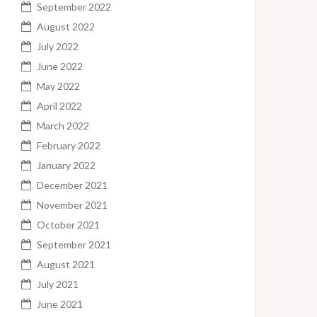
September 2022
August 2022
July 2022
June 2022
May 2022
April 2022
March 2022
February 2022
January 2022
December 2021
November 2021
October 2021
September 2021
August 2021
July 2021
June 2021