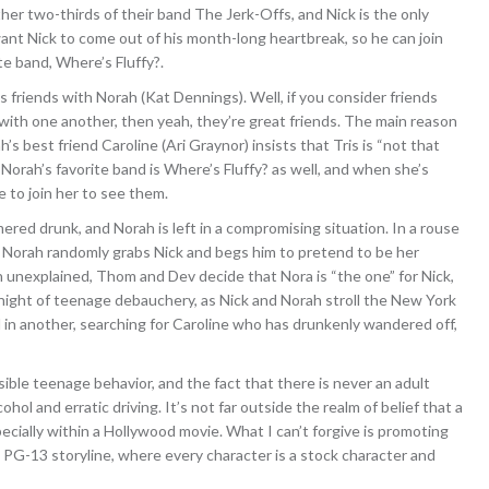
er two-thirds of their band The Jerk-Offs, and Nick is the only
nt Nick to come out of his month-long heartbreak, so he can join
te band, Where’s Fluffy?.
 friends with Norah (Kat Dennings). Well, if you consider friends
with one another, then yeah, they’re great friends. The main reason
s best friend Caroline (Ari Graynor) insists that Tris is “not that
Norah’s favorite band is Where’s Fluffy? as well, and when she’s
 to join her to see them.
ered drunk, and Norah is left in a compromising situation. In a rouse
s, Norah randomly grabs Nick and begs him to pretend to be her
 unexplained, Thom and Dev decide that Nora is “the one” for Nick,
a night of teenage debauchery, as Nick and Norah stroll the New York
nd in another, searching for Caroline who has drunkenly wandered off,
ible teenage behavior, and the fact that there is never an adult
ol and erratic driving. It’s not far outside the realm of belief that a
pecially within a Hollywood movie. What I can’t forgive is promoting
dly, PG-13 storyline, where every character is a stock character and