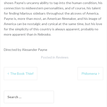
shows Payne’s uncanny ability to tap into the human condition, his
connection to midwestern personalities, and of course, his talent
for finding hilarious sidebars throughout the alcoves of America.
Payne is, more than most, an American filmmaker, and his image of
America can be nostalgic and cynical at the same time, but his love
for the simplicity of this country is always apparent, probably no
more apparent than in
Nebraska
.
Directed by Alexander Payne
Posted in
Reviews
Post
The Book Thief
Philomena
navigation
Search
for: