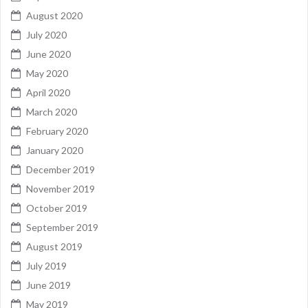
August 2020
July 2020
June 2020
May 2020
April 2020
March 2020
February 2020
January 2020
December 2019
November 2019
October 2019
September 2019
August 2019
July 2019
June 2019
May 2019