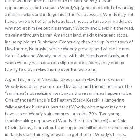
off of work to drive his father to Lincoln, seeing it as an
opportunity to both squash Woody’s pig-headed belief of winning
a million dollars and indulge his father’s obsession. Woody may not
have a whole lot of time left, at least not as a functioning adult, so
why not let him live out his fantasy? Woody and David hit the road,
traveling through barren American land, making frequent stops,
including Mount Rushmore. Eventually, they end up in the town of
Hawthorne, Nebraska, where Woody grew up and where he met
Kate. David and Woody meet up with old friends and family, and
when Woody has a drunken slip-up and accident, they end up
having to stay in Hawthorne over the weekend.
A good majority of
Nebraska
takes place in Hawthorne, where
Woody is suddenly confronted by family and friends hearing of his
“winnings”, not realizing how bogus those winnings happen to be.
One of those friends is Ed Pegram (Stacy Keach), a lumbering
fellow and ex-business partner of Woody, who may or may not
have stolen Woody’s air compressor in the 70’s. Two young,
troublemaking nephews of Woody, Bart (Tim Driscoll) and Cole
(Devin Ratray), learn about the supposed million dollars and almost
instantly start thinking of ways to get it off of Woody’s hands.