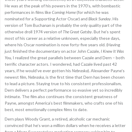
He was at the peak of his powers in the 1970’s, with bombastic
performances in films like
Coming Home
(for which he was
nominated for a Supporting Actor Oscar) and
Black Sunday
. His
version of Tom Buchanan is probably the only quality part of the
otherwise droll 1974 version of
The Great Gatsby
. But he’s spent
most of his career as a relative unknown, especially these days,
where his Oscar nomination is now forty-five years old. (Having
just finished the documentary on actor John Cazale,
I Knew It Was
You
, I realized the great parallels between Cazale and Dern – both
terrific character actors. I wondered, had Cazale lived past 42
years, if he would’ve ever gotten his
Nebraska
). Alexander Payne’s
newest film,
Nebraska
, is the first time that Dern has been chosen
to lead a picture. Staying true to his consistent professionalism,
Dern delivers a perfect performance so evasive yet so incredibly
intimate. The film also continues the consistent greatness of
Payne, amongst America’s best filmmakers, who crafts one of his
best, most emotionally complex films to date.
Dern plays Woody Grant, a retired, alcoholic car mechanic
convinced that he’s won a million dollars when he receives a letter
from a Mega Sweepstakes marketing company asking him to