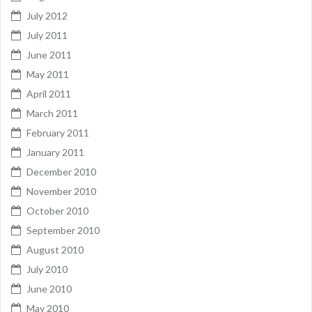
July 2012
July 2011
June 2011
May 2011
April 2011
March 2011
February 2011
January 2011
December 2010
November 2010
October 2010
September 2010
August 2010
July 2010
June 2010
May 2010