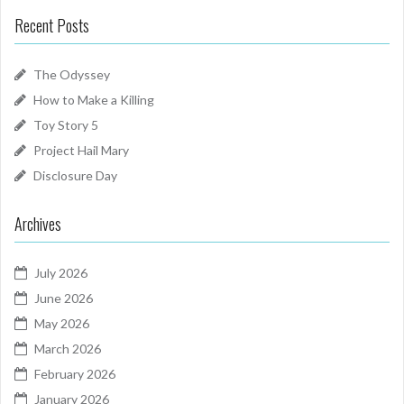
Recent Posts
The Odyssey
How to Make a Killing
Toy Story 5
Project Hail Mary
Disclosure Day
Archives
July 2026
June 2026
May 2026
March 2026
February 2026
January 2026