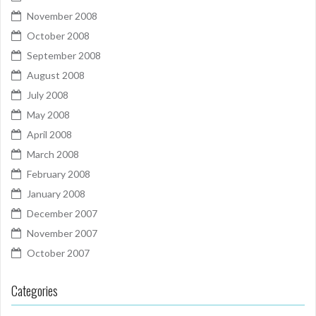
November 2008
October 2008
September 2008
August 2008
July 2008
May 2008
April 2008
March 2008
February 2008
January 2008
December 2007
November 2007
October 2007
Categories