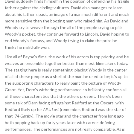
David suddenly finds himself in the position of defending his fragile
father against the circling vultures. David also manages to learn
about his father’s past, an image of a man much different and much
more sensitive than the boozing man who raised him. As David and
Woody try to weave through the all of the people trying to pick
Woody’s pocket, they continue forward to Lincoln, David hoping to
end Woody’s fantasy, and Woody trying to claim the prize he
thinks he rightfully won.
Like all of Payne’s films, the work of his actors is top priority, and he
weaves an ensemble together better than most filmmakers today.
The staging here is really something, placing Woody in the center
of all of these people as a shell of the man he used to be; it’s up to
the supporting characters to really paint the picture of Woody
Grant. Yet, Dern’s withering performance so brilliantly confirms all
of these characteristics that the others present. There’s been
some talk of Dern facing off against Redford at the Oscars, with
Redford likely up for
All is Lost
(remember, Redford was the star of
that ’74
Gatsby
). The movie star and the character from long ago
both popping back up forty years later with career-defining
performances. The performances are not really comparable.
All is