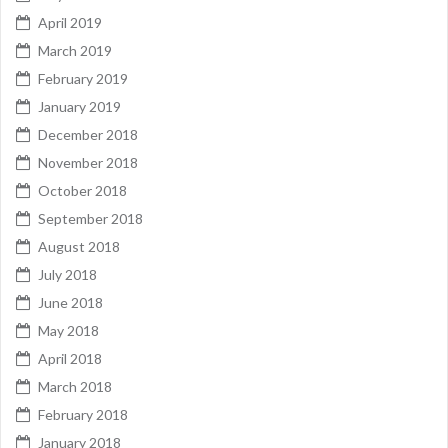
April 2019
March 2019
February 2019
January 2019
December 2018
November 2018
October 2018
September 2018
August 2018
July 2018
June 2018
May 2018
April 2018
March 2018
February 2018
January 2018