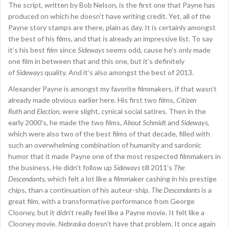
The script, written by Bob Nelson, is the first one that Payne has
produced on which he doesn’t have writing credit. Yet, all of the
Payne story stamps are there, plain as day. It is certainly amongst
the best of his films, and that is already an impressive list. To say
it’s his best film since
Sideways
seems odd, cause he’s only made
one film in between that and this one, but it’s definitely
of
Sideways
quality. And it’s also amongst the best of 2013.
Alexander Payne is amongst my favorite filmmakers, if that wasn’t
already made obvious earlier here. His first two films,
Citizen
Ruth
and
Election
, were slight, cynical social satires. Then in the
early 2000’s, he made the two films,
About Schmidt
and
Sideways
,
which were also two of the best films of that decade, filled with
such an overwhelming combination of humanity and sardonic
humor that it made Payne one of the most respected filmmakers in
the business. He didn’t follow up
Sideways
till 2011’s
The
Descendants
, which felt a lot like a filmmaker cashing in his prestige
chips, than a continuation of his auteur-ship.
The Descendants
is a
great film, with a transformative performance from George
Clooney, but it didn’t really feel like a Payne movie. It felt like a
Clooney movie.
Nebraska
doesn’t have that problem. It once again