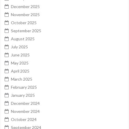
December 2025
November 2025
October 2025
September 2025
August 2025
July 2025
June 2025
May 2025
April 2025
March 2025
February 2025
January 2025
December 2024
November 2024
October 2024
September 2024