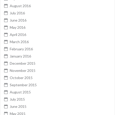
August 2016
July 2016
June 2016
May 2016
April 2016
March 2016
February 2016
January 2016
December 2015
November 2015
October 2015
September 2015
August 2015
July 2015
June 2015
May 2015