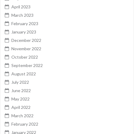
April 2023
March 2023
February 2023
January 2023
December 2022
November 2022
October 2022
September 2022
August 2022
July 2022
June 2022
May 2022
April 2022
March 2022
February 2022
January 2022