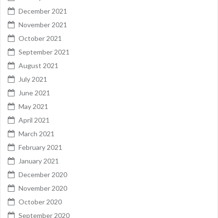
December 2021
November 2021
October 2021
September 2021
August 2021
July 2021
June 2021
May 2021
April 2021
March 2021
February 2021
January 2021
December 2020
November 2020
October 2020
September 2020