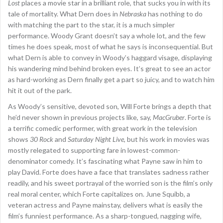
Lost
places a movie star in a brilliant role, that sucks you in with its
tale of mortality. What Dern does in
Nebraska
has nothing to do
with matching the part to the star, it is a much simpler
performance. Woody Grant doesn’t say a whole lot, and the few
times he does speak, most of what he says is inconsequential. But
what Dern is able to convey in Woody’s haggard visage, displaying
his wandering mind behind broken eyes. It’s great to see an actor
as hard-working as Dern finally get a part so juicy, and to watch him
hit it out of the park.
As Woody’s sensitive, devoted son, Will Forte brings a depth that
he’d never shown in previous projects like, say,
MacGruber
. Forte is
a terrific comedic performer, with great work in the television
shows
30 Rock
and
Saturday Night Live
, but his work in movies was
mostly relegated to supporting fare in lowest-common-
denominator comedy. It’s fascinating what Payne saw in him to
play David. Forte does have a face that translates sadness rather
readily, and his sweet portrayal of the worried son is the film’s only
real moral center, which Forte capitalizes on. June Squibb, a
veteran actress and Payne mainstay, delivers what is easily the
film’s funniest performance. As a sharp-tongued, nagging wife,