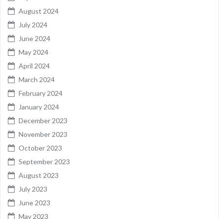
August 2024
July 2024
June 2024
May 2024
April 2024
March 2024
February 2024
January 2024
December 2023
November 2023
October 2023
September 2023
August 2023
July 2023
June 2023
May 2023