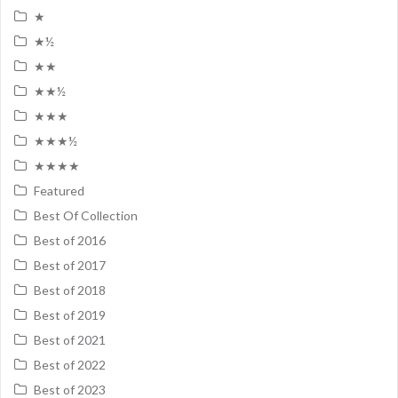
★
★½
★★
★★½
★★★
★★★½
★★★★
Featured
Best Of Collection
Best of 2016
Best of 2017
Best of 2018
Best of 2019
Best of 2021
Best of 2022
Best of 2023