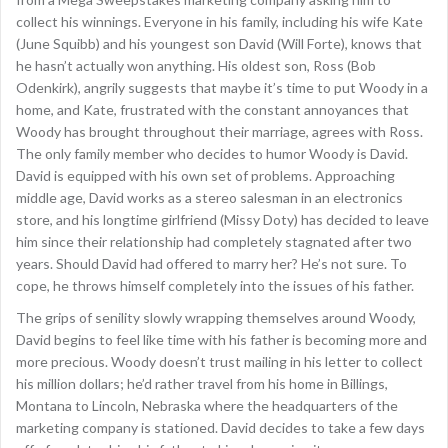
collect his winnings. Everyone in his family, including his wife Kate
(June Squibb) and his youngest son David (Will Forte), knows that
he hasn’t actually won anything. His oldest son, Ross (Bob
Odenkirk), angrily suggests that maybe it’s time to put Woody in a
home, and Kate, frustrated with the constant annoyances that
Woody has brought throughout their marriage, agrees with Ross.
The only family member who decides to humor Woody is David.
David is equipped with his own set of problems. Approaching
middle age, David works as a stereo salesman in an electronics
store, and his longtime girlfriend (Missy Doty) has decided to leave
him since their relationship had completely stagnated after two
years. Should David had offered to marry her? He’s not sure. To
cope, he throws himself completely into the issues of his father.
The grips of senility slowly wrapping themselves around Woody,
David begins to feel like time with his father is becoming more and
more precious. Woody doesn’t trust mailing in his letter to collect
his million dollars; he’d rather travel from his home in Billings,
Montana to Lincoln, Nebraska where the headquarters of the
marketing company is stationed. David decides to take a few days