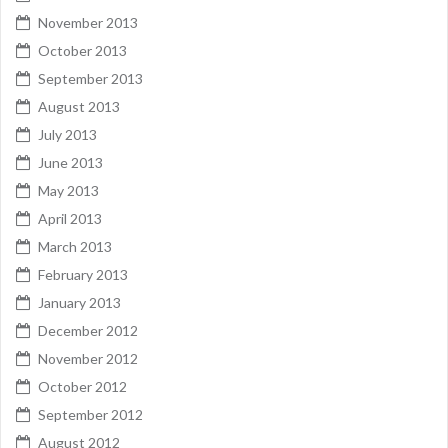
November 2013
October 2013
September 2013
August 2013
July 2013
June 2013
May 2013
April 2013
March 2013
February 2013
January 2013
December 2012
November 2012
October 2012
September 2012
August 2012