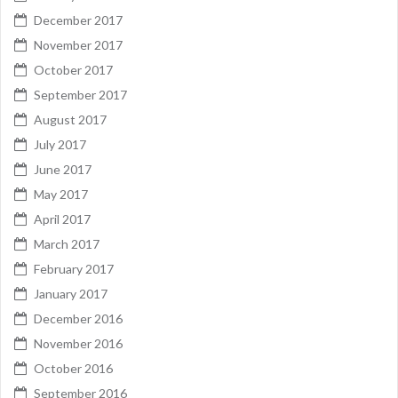
December 2017
November 2017
October 2017
September 2017
August 2017
July 2017
June 2017
May 2017
April 2017
March 2017
February 2017
January 2017
December 2016
November 2016
October 2016
September 2016