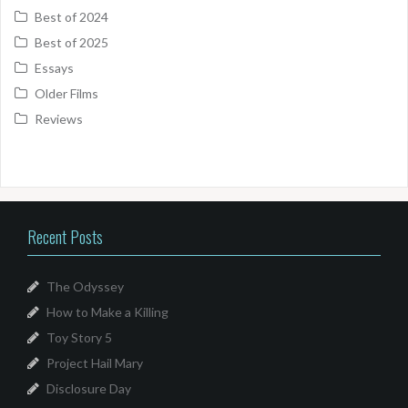
Best of 2024
Best of 2025
Essays
Older Films
Reviews
Recent Posts
The Odyssey
How to Make a Killing
Toy Story 5
Project Hail Mary
Disclosure Day