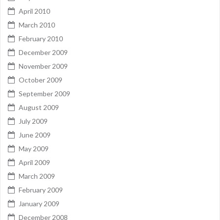
April 2010
March 2010
February 2010
December 2009
November 2009
October 2009
September 2009
August 2009
July 2009
June 2009
May 2009
April 2009
March 2009
February 2009
January 2009
December 2008