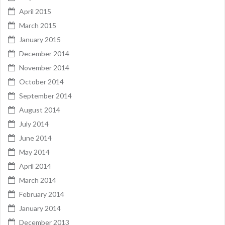
April 2015
March 2015
January 2015
December 2014
November 2014
October 2014
September 2014
August 2014
July 2014
June 2014
May 2014
April 2014
March 2014
February 2014
January 2014
December 2013