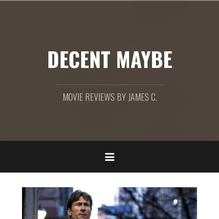
Skip
to
content
DECENT MAYBE
MOVIE REVIEWS BY JAMES C.