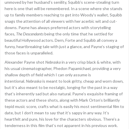
unmoved by her husband’s senility, Squibb’s scene-stealing turn
here is one that will be remembered. In a scene where she stands
up to family members reaching to get into Woody’s wallet, Squibb
snags the attention of all viewers with her acerbic wit and cut-
downs. Payne has always preferred actors with storytelling
faces,
The Descendants
being the only time that he settled for
beautiful Hollywood actors. Dern, Forte and Squibb all convey a
funny, heartbreaking tale with just a glance, and Payne’s staging of
those faces is unparalleled.
Alexander Payne shot
Nebraska
in a very crisp black & white, with
his usual cinematographer, Phedon Papamichael, providing a very
shallow depth of field which I can only assume is
intentional.
Nebraska
is meant to look gritty, cheap and worn down,
but it’s also meant to be nostalgic, longing for the past in a way
that’s inherently sad but also natural. Payne’s exquisite framing of
these actors and these shots, along with Mark Orton’s brilliantly
tepid music score, crafts what is easily his most sentimental film to
date, but I don’t mean to say that it’s sappy in any way. It’s
heartfelt and pure, his love for the characters obvious. There’s a
tenderness in this film that’s not apparent in his previous work.