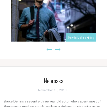
How to Make a Killing
Nebraska
November 18, 2013
Bruce Dern is a seventy-three year old actor who’s spent most of
those years working consistently as a Hollywood character actor.