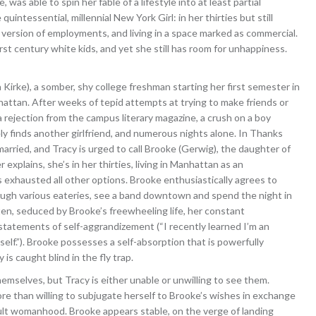
was able to spin her fable of a lifestyle into at least partial
quintessential, millennial New York Girl: in her thirties but still
r version of employments, and living in a space marked as commercial.
first century white kids, and yet she still has room for unhappiness.
la Kirke), a somber, shy college freshman starting her first semester in
nhattan. After weeks of tepid attempts at trying to make friends or
s a rejection from the campus literary magazine, a crush on a boy
finds another girlfriend, and numerous nights alone. In Thanks
married, and Tracy is urged to call Brooke (Gerwig), the daughter of
xplains, she’s in her thirties, living in Manhattan as an
exhausted all other options. Brooke enthusiastically agrees to
ugh various eateries, see a band downtown and spend the night in
ten, seduced by Brooke’s freewheeling life, her constant
s statements of self-aggrandizement (“I recently learned I’m an
elf.”). Brooke possesses a self-absorption that is powerfully
is caught blind in the fly trap.
hemselves, but Tracy is either unable or unwilling to see them.
ore than willing to subjugate herself to Brooke’s wishes in exchange
ult womanhood. Brooke appears stable, on the verge of landing