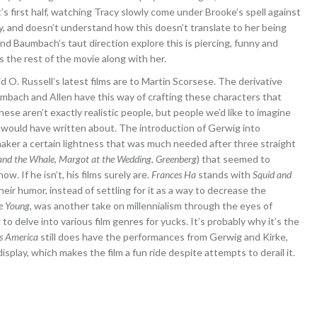
it’s first half, watching Tracy slowly come under Brooke’s spell against
y, and doesn’t understand how this doesn’t translate to her being
nd Baumbach’s taut direction explore this is piercing, funny and
 the rest of the movie along with her.
 O. Russell’s latest films are to Martin Scorsese. The derivative
aumbach and Allen have this way of crafting these characters that
ese aren’t exactly realistic people, but people we’d like to imagine
ld would have written about. The introduction of Gerwig into
aker a certain lightness that was much needed after three straight
and the Whale
,
Margot at the Wedding
,
Greenberg
) that seemed to
w. If he isn’t, his films surely are.
Frances Ha
stands with
Squid and
heir humor, instead of settling for it as a way to decrease the
e Young
, was another take on millennialism through the eyes of
g to delve into various film genres for yucks. It’s probably why it’s the
s America
still does have the performances from Gerwig and Kirke,
splay, which makes the film a fun ride despite attempts to derail it.