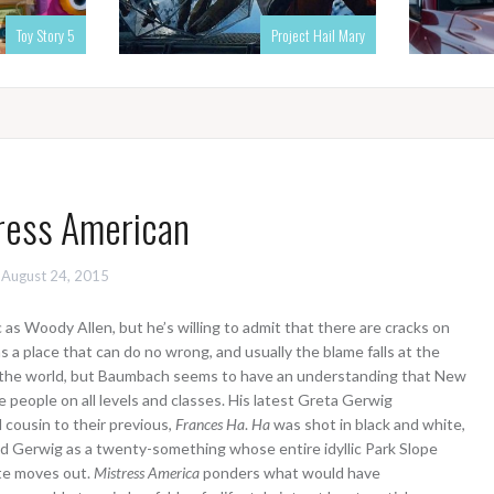
Toy Story 5
Project Hail Mary
ress American
August 24, 2015
s Woody Allen, but he’s willing to admit that there are cracks on
 a place that can do no wrong, and usually the blame falls at the
er the world, but Baumbach seems to have an understanding that New
e people on all levels and classes. His latest Greta Gerwig
ual cousin to their previous,
Frances Ha
.
Ha
was shot in black and white,
 Gerwig as a twenty-something whose entire idyllic Park Slope
te moves out.
Mistress America
ponders what would have