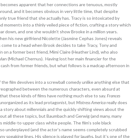
oon becomes apparent that her connections are tenuous, mostly
ound, and it becomes obvious in very little time, that despite
nly true friend that she actually has. Tracy is so intoxicated by
d moments into a thinly veiled piece of fiction, crafting a story which
al tear down, and one she wouldn’t show Brooke in a million years.
 when his new girlfriend Nicolette (Jasmine Cephas Jones) reveals
ons come to a head when Brook decides to take Tracy, Tony and
in on a former best friend, Mimi Claire (Heather Lind), who also
ylan (Michael Chernus). Having lost her main financier for the
 cash from former friends, but what follows is a madcap afternoon in
f the film devolves into a screwball comedy unlike anything else that
oreographed between the numerous characters, even absurd at
 that these kinds of films have nothing much else to say.
Frances
 unorganized as its lead protagonist, but
Mistress America
really does
o a story about millennials and the quickly shifting views about the
 about all these topics, but Baumbach and Gerwig (and many, many
s middle-to-upper class white people. The film’s sole black
is so underplayed (and the actor’s name seems completely scrubbed
y speaking lines. His silence is played for laughs, but it’s one of the