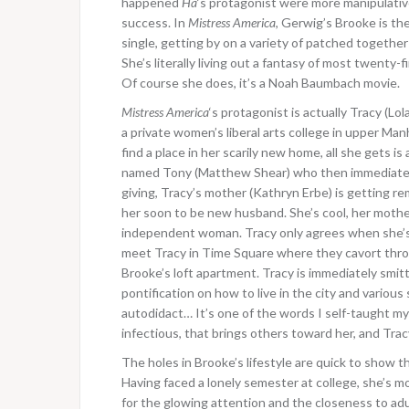
happened
Ha
‘s protagonist were more manipulative, 
success. In
Mistress America
, Gerwig’s Brooke is the 
single, getting by on a variety of patched togethe
She’s literally living out a fantasy of most twenty-
Of course she does, it’s a Noah Baumbach movie.
Mistress America
‘s protagonist is actually Tracy (Lo
a private women’s liberal arts college in upper Ma
find a place in her scarily new home, all she gets i
named Tony (Matthew Shear) who then immediately 
giving, Tracy’s mother (Kathryn Erbe) is getting re
her soon to be new husband. She’s cool, her mother e
independent woman. Tracy only agrees when she’s 
meet Tracy in Time Square where they cavort thro
Brooke’s loft apartment. Tracy is immediately smit
pontification on how to live in the city and variou
autodidact… It’s one of the words I self-taught mys
infectious, that brings others toward her, and Tracy 
The holes in Brooke’s lifestyle are quick to show t
Having faced a lonely semester at college, she’s m
for the glowing attention and the closeness to ad