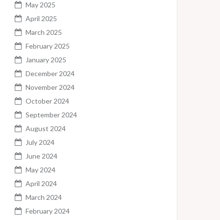
May 2025
April 2025
March 2025
February 2025
January 2025
December 2024
November 2024
October 2024
September 2024
August 2024
July 2024
June 2024
May 2024
April 2024
March 2024
February 2024