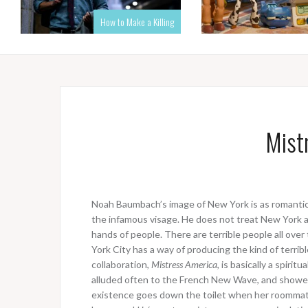
How to Make a Killing
Mist
Noah Baumbach’s image of New York is as romantic a
the infamous visage. He does not treat New York as
hands of people. There are terrible people all ov
York City has a way of producing the kind of terribl
collaboration,
Mistress America
, is basically a spirit
alluded often to the French New Wave, and showed
existence goes down the toilet when her roomma