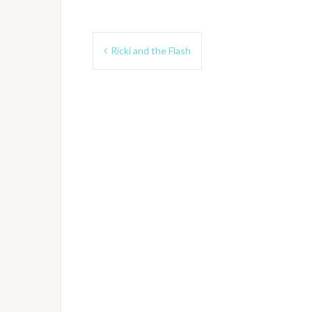
Post
Ricki and the Flash
navigation