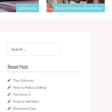
Disclosure Day
Nirvanna the Band the Show the Movie
Search
for:
Recent Posts
The Odyssey
How to Make a Killing
Toy Story 5
Project Hail Mary
Disclosure Day