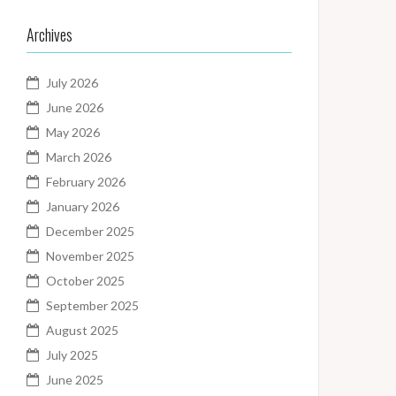
Archives
July 2026
June 2026
May 2026
March 2026
February 2026
January 2026
December 2025
November 2025
October 2025
September 2025
August 2025
July 2025
June 2025