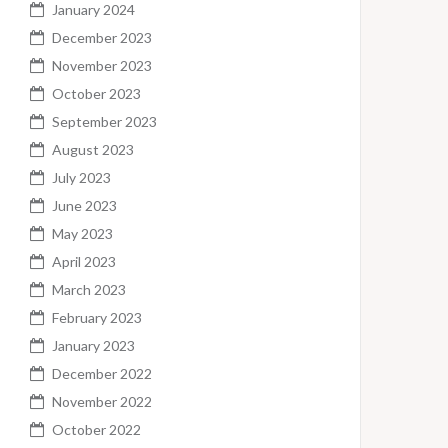
January 2024
December 2023
November 2023
October 2023
September 2023
August 2023
July 2023
June 2023
May 2023
April 2023
March 2023
February 2023
January 2023
December 2022
November 2022
October 2022