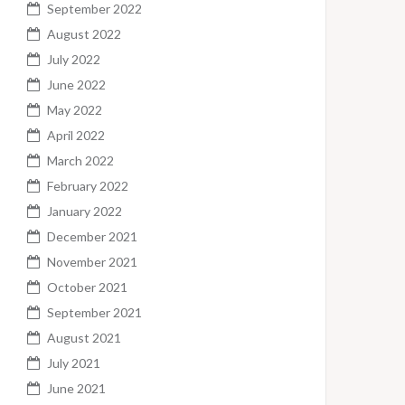
September 2022
August 2022
July 2022
June 2022
May 2022
April 2022
March 2022
February 2022
January 2022
December 2021
November 2021
October 2021
September 2021
August 2021
July 2021
June 2021