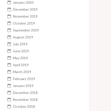
January 2020
December 2019
November 2019
October 2019
September 2019
August 2019
July 2019
June 2019
May 2019
April 2019
March 2019
February 2019
January 2019
December 2018
November 2018
October 2018