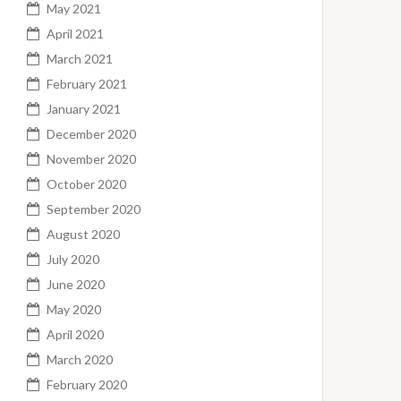
May 2021
April 2021
March 2021
February 2021
January 2021
December 2020
November 2020
October 2020
September 2020
August 2020
July 2020
June 2020
May 2020
April 2020
March 2020
February 2020