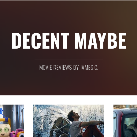
DECENT MAYBE
MOVIE REVIEWS BY JAMES C.