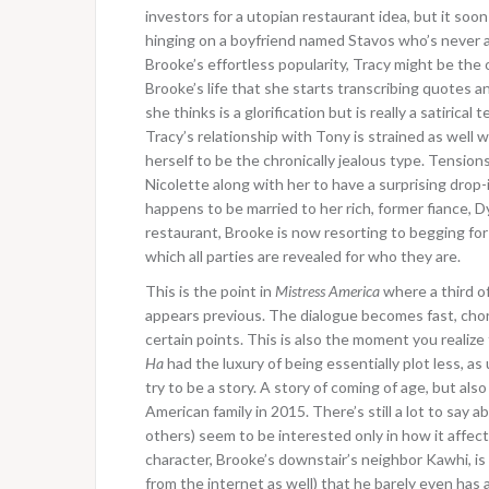
investors for a utopian restaurant idea, but it s
hinging on a boyfriend named Stavos who’s never ar
Brooke’s effortless popularity, Tracy might be the o
Brooke’s life that she starts transcribing quotes an
she thinks is a glorification but is really a satiric
Tracy’s relationship with Tony is strained as well
herself to be the chronically jealous type. Tensi
Nicolette along with her to have a surprising drop-
happens to be married to her rich, former fiance, D
restaurant, Brooke is now resorting to begging for
which all parties are revealed for who they are.
This is the point in
Mistress America
where a third o
appears previous. The dialogue becomes fast, ch
certain points. This is also the moment you realize
Ha
had the luxury of being essentially plot less, as
try to be a story. A story of coming of age, but als
American family in 2015. There’s still a lot to say
others) seem to be interested only in how it affect
character, Brooke’s downstair’s neighbor Kawhi, 
from the internet as well) that he barely even has an