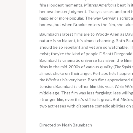
film’s loudest moments.
Mistress America
is best in 
her own better judgment. Tracy is smart and prett
happier or more popular. The way Gerwig’s script a
honest, but when Brooke enters the film, she takes
Baumbach’s latest films are to Woody Allen as David
nature is so blatant, it’s almost charming. Both B
should be so repellant and yet are so watchable. Th
exist; they’re the kind of people F. Scott Fitzgera
Baumbach’s cinematic universe has given the filmm
films in the mid-2000s of various quality (
The Squid 
almost choke on their anger. Perhaps he’s happier no
the Whale
as his very best. Both films appreciated t
tension. Baumbach’s other film this year,
While We’r
middle age. That film was less forgiving, less willin
stronger film, even if it’s still isn’t great. But
Mistres
two actresses with disparate comedic abilities on di
Directed by Noah Baumbach