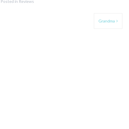
Posted in
Reviews
Grandma