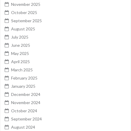
November 2025
October 2025
September 2025
August 2025
July 2025
June 2025
May 2025
April 2025
March 2025
February 2025
January 2025
December 2024
November 2024
October 2024
September 2024
August 2024