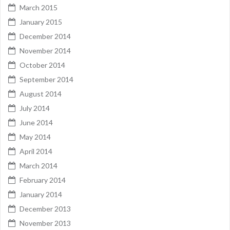
March 2015
January 2015
December 2014
November 2014
October 2014
September 2014
August 2014
July 2014
June 2014
May 2014
April 2014
March 2014
February 2014
January 2014
December 2013
November 2013