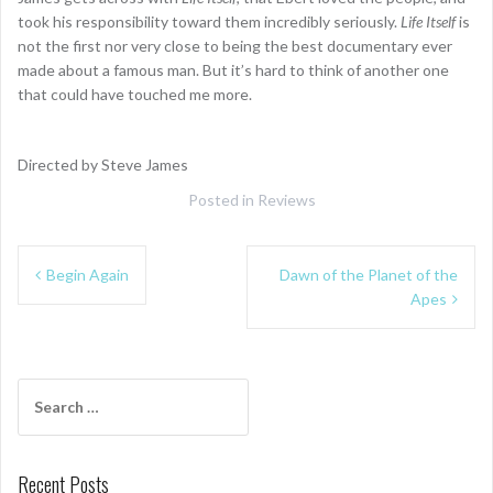
took his responsibility toward them incredibly seriously.
Life Itself
is
not the first nor very close to being the best documentary ever
made about a famous man. But it’s hard to think of another one
that could have touched me more.
Directed by Steve James
Posted in
Reviews
Post
Begin Again
Dawn of the Planet of the
navigation
Apes
Search
for:
Recent Posts