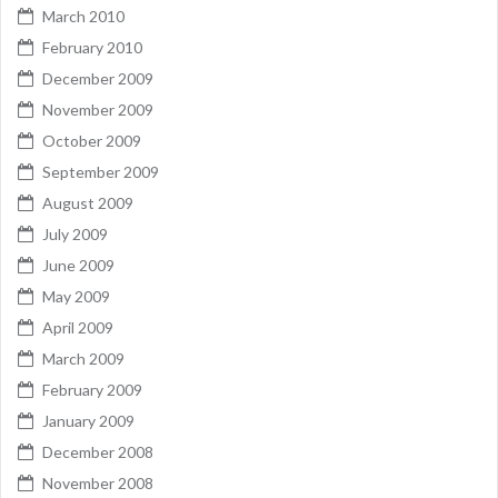
March 2010
February 2010
December 2009
November 2009
October 2009
September 2009
August 2009
July 2009
June 2009
May 2009
April 2009
March 2009
February 2009
January 2009
December 2008
November 2008