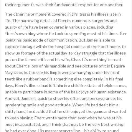
their arguments, was their fundamental respect for one another.
The other major moment covered in
Life Itself
is his illness late in
life. The harrowing details of Ebert’s numerous surgeries and
quality of life have been covered in various places, including
Ebert’s own blog where he took to spending most of his time after
losing his basic mode of communication. But James is able to
capture footage within the hospital rooms and the Ebert home, to
show us footage of the actual day-to-day struggle that the illness
put on the famed critic and his wife, Chaz. It’s one thing to read
about Ebert’s loss of his mandible and see pictures of it in Esquire
Magazine, but to see his limp lower jaw hanging under his front
teeth like a rubber band is something else completely. In his final
days, Ebert’s illness had left him in a childlike state of helplessness,
unable to participate in some of the basic joys of human existence.
And yet, James is quick to show his effort and perseverance; his
unrelenting smile and good attitude. When life had dealt him a
shitty hand, he decided that he still enjoyed the game and wanted
to keep playing. Ebert wrote more than ever when he was at his
most incapacitated, and I think that may be the very best writing
he had ever done. His master storytelling – his ability to sound