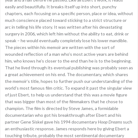
easily and beautifully. It breaks itself up into short, punchy
chapters, each focusing on a specific person, place or idea, without
much conscience placed toward sticking to a strict structure or
arc in telling his life story. It was written after his devastating
surgery in 2006, which left him without the ability to eat, drink or
speak – he would eventually completely lose his lower mandible.
The pieces within his memoir are written with the sort of
wounded reflection of a man who’s most active years are behind
him, who knows he’s closer to the end than he is to the beginning.
That he lived through its eventual publishing was probably seen as
a great achievement on his end. The documentary, which shares
the memoir’s title, hopes to further push our understanding of the
world’s most famous film critic. To expand it past the singular view
of just Ebert, to help us understand that this was a movie figure
that was bigger than most of the filmmakers that he chose to
champion. The film is directed by Steve James, a formidable
documentarian who got his breakthrough after Ebert and his
partner Gene Siskel gave his 1994 documentary
Hoop Dreams
such
an enthusiastic response. James responds here by giving Ebert a
touching tribute, probably the most sentimental documentary