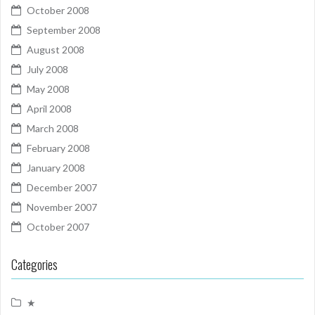
October 2008
September 2008
August 2008
July 2008
May 2008
April 2008
March 2008
February 2008
January 2008
December 2007
November 2007
October 2007
Categories
★