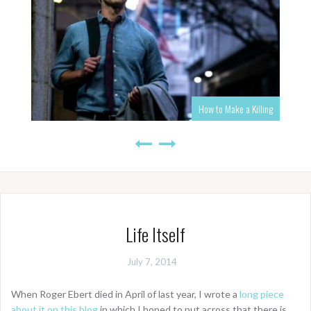
How to Make a Killing
Life Itself
July 7, 2014
When Roger Ebert died in April of last year, I wrote a
long piece
about it on this blog
in which I hoped to put across that there is