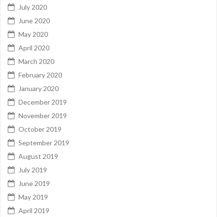
July 2020
June 2020
May 2020
April 2020
March 2020
February 2020
January 2020
December 2019
November 2019
October 2019
September 2019
August 2019
July 2019
June 2019
May 2019
April 2019