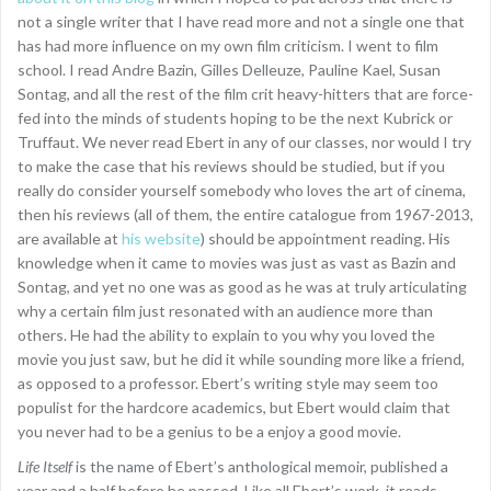
not a single writer that I have read more and not a single one that
has had more influence on my own film criticism. I went to film
school. I read Andre Bazin, Gilles Delleuze, Pauline Kael, Susan
Sontag, and all the rest of the film crit heavy-hitters that are force-
fed into the minds of students hoping to be the next Kubrick or
Truffaut. We never read Ebert in any of our classes, nor would I try
to make the case that his reviews should be studied, but if you
really do consider yourself somebody who loves the art of cinema,
then his reviews (all of them, the entire catalogue from 1967-2013,
are available at
his website
) should be appointment reading. His
knowledge when it came to movies was just as vast as Bazin and
Sontag, and yet no one was as good as he was at truly articulating
why a certain film just resonated with an audience more than
others. He had the ability to explain to you why you loved the
movie you just saw, but he did it while sounding more like a friend,
as opposed to a professor. Ebert’s writing style may seem too
populist for the hardcore academics, but Ebert would claim that
you never had to be a genius to be a enjoy a good movie.
Life Itself
is the name of Ebert’s anthological memoir, published a
year and a half before he passed. Like all Ebert’s work, it reads