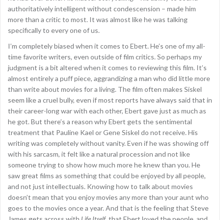
authoritatively intelligent without condescension – made him
more than a critic to most. It was almost like he was talking
specifically to every one of us.
I’m completely biased when it comes to Ebert. He’s one of my all-
time favorite writers, even outside of film critics. So perhaps my
judgment is a bit altered when it comes to reviewing this film. It’s
almost entirely a puff piece, aggrandizing a man who did little more
than write about movies for a living. The film often makes Siskel
seem like a cruel bully, even if most reports have always said that in
their career-long war with each other, Ebert gave just as much as
he got. But there’s a reason why Ebert gets the sentimental
treatment that Pauline Kael or Gene Siskel do not receive. His
writing was completely without vanity. Even if he was showing off
with his sarcasm, it felt like a natural procession and not like
someone trying to show how much more he knew than you. He
saw great films as something that could be enjoyed by all people,
and not just intellectuals. Knowing how to talk about movies
doesn’t mean that you enjoy movies any more than your aunt who
goes to the movies once a year. And that is the feeling that Steve
James gets across with
Life Itself
, that Ebert loved the people, and