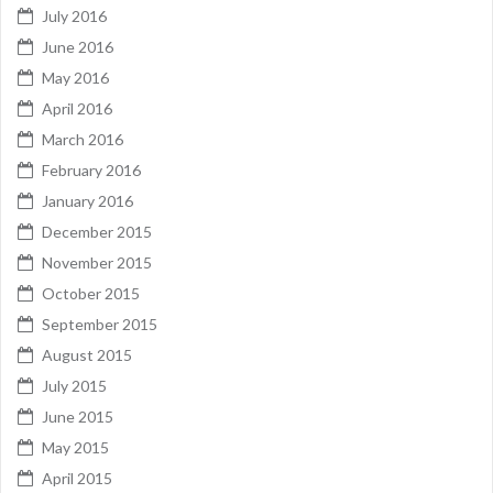
July 2016
June 2016
May 2016
April 2016
March 2016
February 2016
January 2016
December 2015
November 2015
October 2015
September 2015
August 2015
July 2015
June 2015
May 2015
April 2015