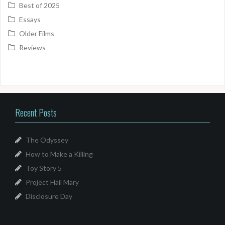
Best of 2025
Essays
Older Films
Reviews
Recent Posts
The Odyssey
How to Make a Killing
Toy Story 5
Project Hail Mary
Disclosure Day