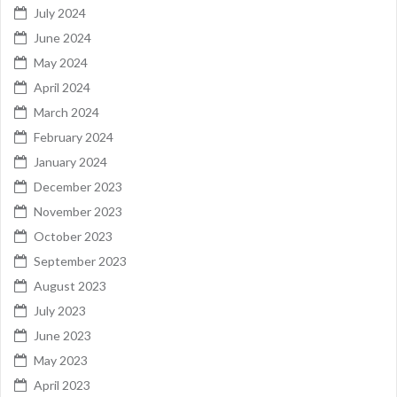
July 2024
June 2024
May 2024
April 2024
March 2024
February 2024
January 2024
December 2023
November 2023
October 2023
September 2023
August 2023
July 2023
June 2023
May 2023
April 2023