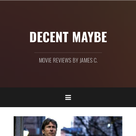
Skip
to
content
DECENT MAYBE
MOVIE REVIEWS BY JAMES C.