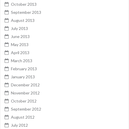
October 2013
September 2013
August 2013
July 2013
June 2013
May 2013
April 2013
March 2013
February 2013
January 2013
December 2012
November 2012
October 2012
September 2012
August 2012
July 2012