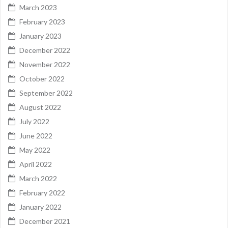
March 2023
February 2023
January 2023
December 2022
November 2022
October 2022
September 2022
August 2022
July 2022
June 2022
May 2022
April 2022
March 2022
February 2022
January 2022
December 2021