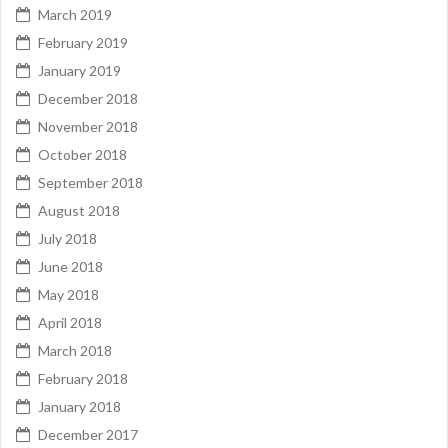
March 2019
February 2019
January 2019
December 2018
November 2018
October 2018
September 2018
August 2018
July 2018
June 2018
May 2018
April 2018
March 2018
February 2018
January 2018
December 2017