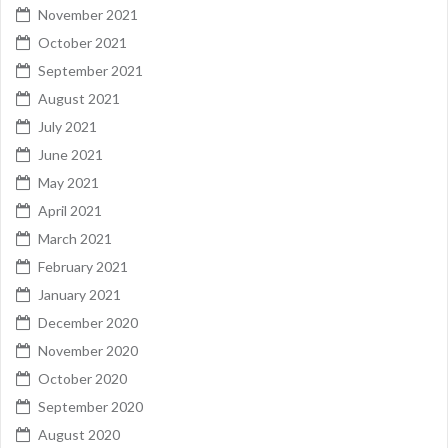
November 2021
October 2021
September 2021
August 2021
July 2021
June 2021
May 2021
April 2021
March 2021
February 2021
January 2021
December 2020
November 2020
October 2020
September 2020
August 2020