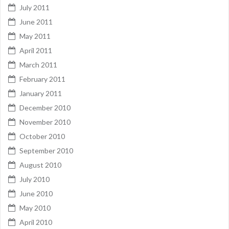
July 2011
June 2011
May 2011
April 2011
March 2011
February 2011
January 2011
December 2010
November 2010
October 2010
September 2010
August 2010
July 2010
June 2010
May 2010
April 2010