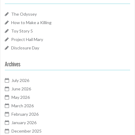
The Odyssey
How to Make a Killing
Toy Story 5
Project Hail Mary
Disclosure Day
Archives
July 2026
June 2026
May 2026
March 2026
February 2026
January 2026
December 2025