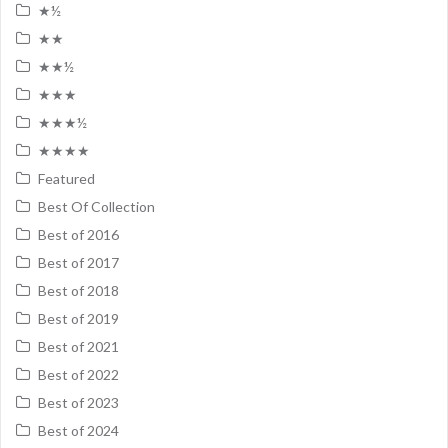
★½
★★
★★½
★★★
★★★½
★★★★
Featured
Best Of Collection
Best of 2016
Best of 2017
Best of 2018
Best of 2019
Best of 2021
Best of 2022
Best of 2023
Best of 2024