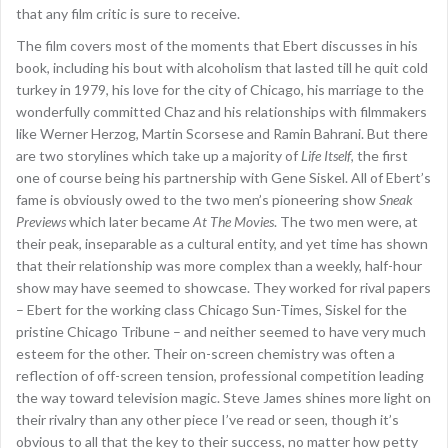
that any film critic is sure to receive.
The film covers most of the moments that Ebert discusses in his
book, including his bout with alcoholism that lasted till he quit cold
turkey in 1979, his love for the city of Chicago, his marriage to the
wonderfully committed Chaz and his relationships with filmmakers
like Werner Herzog, Martin Scorsese and Ramin Bahrani. But there
are two storylines which take up a majority of
Life Itself
, the first
one of course being his partnership with Gene Siskel. All of Ebert’s
fame is obviously owed to the two men’s pioneering show
Sneak
Previews
which later became
At The Movies
. The two men were, at
their peak, inseparable as a cultural entity, and yet time has shown
that their relationship was more complex than a weekly, half-hour
show may have seemed to showcase. They worked for rival papers
– Ebert for the working class Chicago Sun-Times, Siskel for the
pristine Chicago Tribune – and neither seemed to have very much
esteem for the other. Their on-screen chemistry was often a
reflection of off-screen tension, professional competition leading
the way toward television magic. Steve James shines more light on
their rivalry than any other piece I’ve read or seen, though it’s
obvious to all that the key to their success, no matter how petty