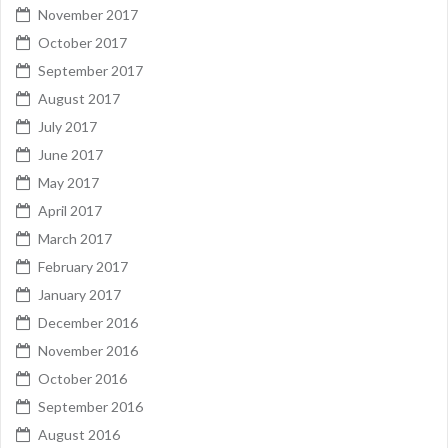
November 2017
October 2017
September 2017
August 2017
July 2017
June 2017
May 2017
April 2017
March 2017
February 2017
January 2017
December 2016
November 2016
October 2016
September 2016
August 2016