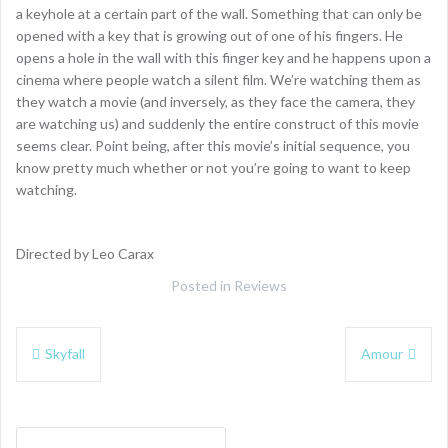
a keyhole at a certain part of the wall. Something that can only be
opened with a key that is growing out of one of his fingers. He
opens a hole in the wall with this finger key and he happens upon a
cinema where people watch a silent film. We’re watching them as
they watch a movie (and inversely, as they face the camera, they
are watching us) and suddenly the entire construct of this movie
seems clear. Point being, after this movie’s initial sequence, you
know pretty much whether or not you’re going to want to keep
watching.
Directed by Leo Carax
Posted in
Reviews
Post
Skyfall
Amour
navigation
Search