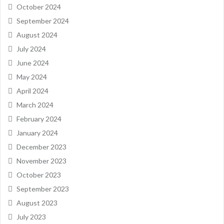
October 2024
September 2024
August 2024
July 2024
June 2024
May 2024
April 2024
March 2024
February 2024
January 2024
December 2023
November 2023
October 2023
September 2023
August 2023
July 2023