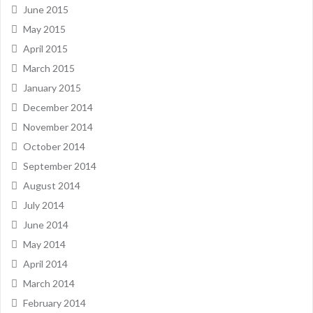
June 2015
May 2015
April 2015
March 2015
January 2015
December 2014
November 2014
October 2014
September 2014
August 2014
July 2014
June 2014
May 2014
April 2014
March 2014
February 2014