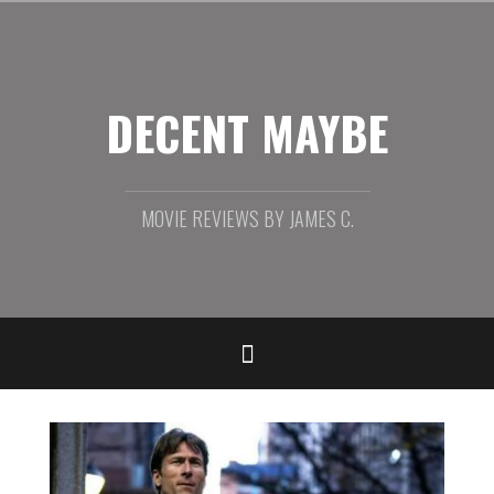
Skip
to
content
DECENT MAYBE
MOVIE REVIEWS BY JAMES C.