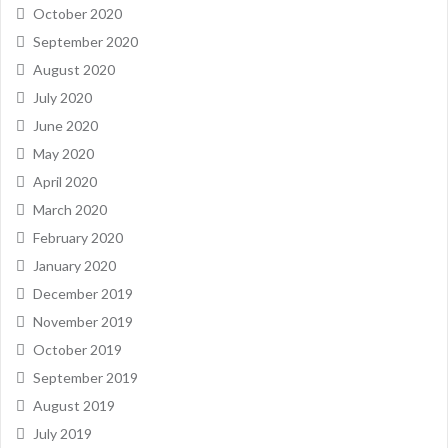
October 2020
September 2020
August 2020
July 2020
June 2020
May 2020
April 2020
March 2020
February 2020
January 2020
December 2019
November 2019
October 2019
September 2019
August 2019
July 2019