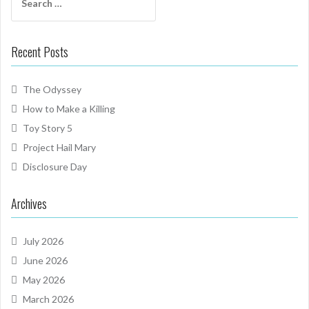
for:
Recent Posts
The Odyssey
How to Make a Killing
Toy Story 5
Project Hail Mary
Disclosure Day
Archives
July 2026
June 2026
May 2026
March 2026