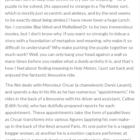
puzzle to be solved. (As opposed to strange in a
The Master
sort,
which is mostly just eccentric and aimless, and by the end seems
to be exactly
about being aimless
.) I have never been a huge Lynch
fan. I consider
Blue Velvet
and
Mulholland Dr.
to be two tremendous
movies, but I don’t know why. If you want so strongly to imbue a
story with a foundation of metaphor and meaning, why make it so
difficult to understand? Why make putting the puzzle together so
much work? Well, you can only bang your head against a wall so
many times before you realize what a dumb activity it is, and that’s
how I feel about finding meaning in
Holy Motors
. I just sat back and
enjoyed the fantastic limousine ride.
The film deals with Monsieur Oscar (a chameleonic Denis Lavant),
and spends a day in his life as he has numerous “appointments”. He
rides in the back of a limousine with his driver and assistant, Celine
(Edith Scob), who has dutifully prepared reports for each
appointment. These appointments take the form of parallel lives
as Oscar transforms into various figures (applying his own make-
up in the back of the limo) around Paris. At one point he is a ragged
beggar woman, at another he is a motion-capture performer, at
another he is a greedy banker and at another he’s dirty, eccentric