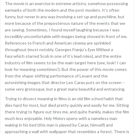
The movie is an exercise in extreme artistry, somehow possessing
earmarks of both the modern and the post-modern. It’s often
funny, but never in any way involving a set-up and punchline, but
more because of the preposterous nature of the events that we
are seeing. Sometimes, I found myself laughing because I was
incredibly uncomfortable with images being shoved in front of me.
References to French and American cinema are sprinkled
throughout (most notobly, Georges Franju’s
Eyes Without a
Face
which starred Scob in one of it’s lead roles), and the entire
industry of film seems to be the main target here (see, look! I can
look for meaning sometimes!). But the power of this movie comes
from the shape-shifting performance of Levant and the
astonishing images that director Leo Carax puts on the screen –
some very grotesque, but a great many beautiful and entrancing.
Trying to dissect meaning in films is an old film school habit that
dies hard for most, but died pretty quickly and easily for me. Sitting
there trying to figure out tires me, and quite frankly, makes the film
much less enjoyable.
Holy Motors
opens with a nameless man
waking in his bed (this man is played by Carax, himself) and
approaching a wall with wallpaper that resembles a forest. There is