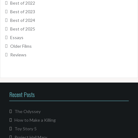
Best of 2022
Best of 2023
Best of 2024
Best of 2025
Essays
Older Films
Reviews
Recent Posts
The Odyssey
How to Make a Killing
Toy Story 5
Project Hail Mary