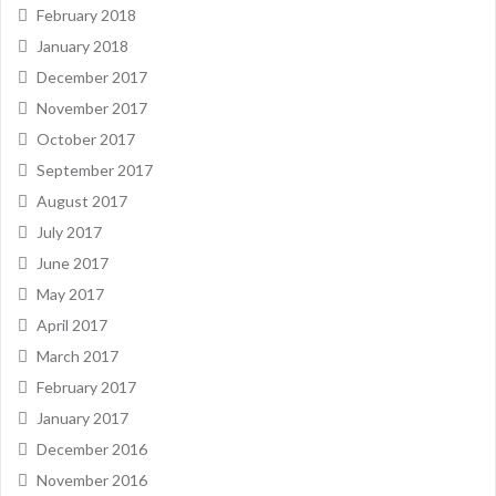
February 2018
January 2018
December 2017
November 2017
October 2017
September 2017
August 2017
July 2017
June 2017
May 2017
April 2017
March 2017
February 2017
January 2017
December 2016
November 2016