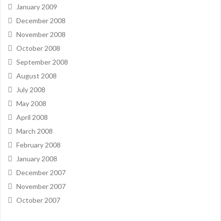
January 2009
December 2008
November 2008
October 2008
September 2008
August 2008
July 2008
May 2008
April 2008
March 2008
February 2008
January 2008
December 2007
November 2007
October 2007