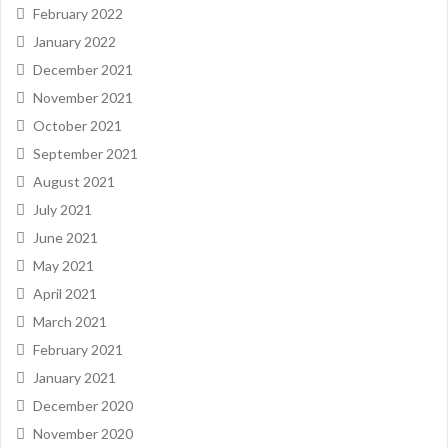
February 2022
January 2022
December 2021
November 2021
October 2021
September 2021
August 2021
July 2021
June 2021
May 2021
April 2021
March 2021
February 2021
January 2021
December 2020
November 2020