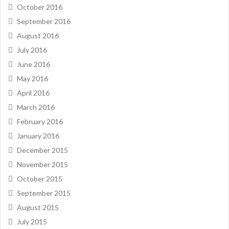
October 2016
September 2016
August 2016
July 2016
June 2016
May 2016
April 2016
March 2016
February 2016
January 2016
December 2015
November 2015
October 2015
September 2015
August 2015
July 2015