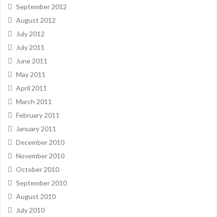
September 2012
August 2012
July 2012
July 2011
June 2011
May 2011
April 2011
March 2011
February 2011
January 2011
December 2010
November 2010
October 2010
September 2010
August 2010
July 2010