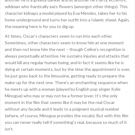
wildman who frantically eats flowers (amongst other things). This
character kidnaps a model played by Eva Mendes, takes her to his
home underground and turns her outfit into a Islamic shawl. Again,
the meaning here is for you to dig up.
At times, Oscar’s characters seem to run into each other.
Sometimes, other characters seem to know him at one moment
and then not know him the next – though Celine’s recognition is
always perpetually attentive. He sustains injuries and attacks that
would kill any regular human being, and in fact it seems like he is
dying at certain moments, but by the time the appointment is over,
he just goes back to the limousine, getting ready to prepare the
make-up for the next one. There’s an enchanting sequence when
he meets up with a woman (played by English pop singer Kylie
Minogue) who may or may not be a former lover. It’s the only
moment in the film that seems like it may be the real Oscar
without any facade and it leads to a poignant musical number
(where, of course, Minogue provides the vocals). But with this film
you can never really tell if something’s real, because so much of it
isn’t.