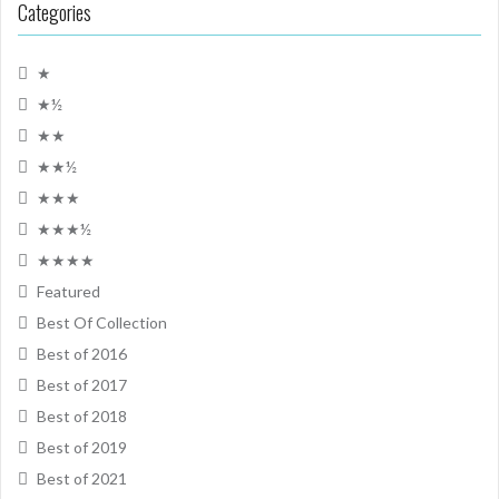
Categories
★
★½
★★
★★½
★★★
★★★½
★★★★
Featured
Best Of Collection
Best of 2016
Best of 2017
Best of 2018
Best of 2019
Best of 2021