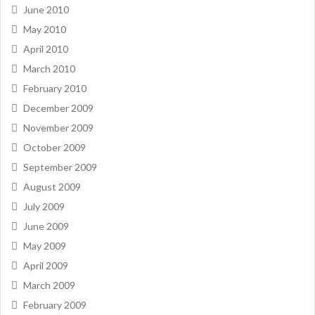
June 2010
May 2010
April 2010
March 2010
February 2010
December 2009
November 2009
October 2009
September 2009
August 2009
July 2009
June 2009
May 2009
April 2009
March 2009
February 2009