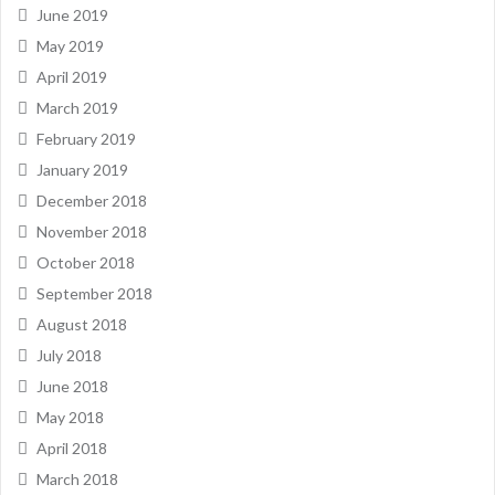
June 2019
May 2019
April 2019
March 2019
February 2019
January 2019
December 2018
November 2018
October 2018
September 2018
August 2018
July 2018
June 2018
May 2018
April 2018
March 2018