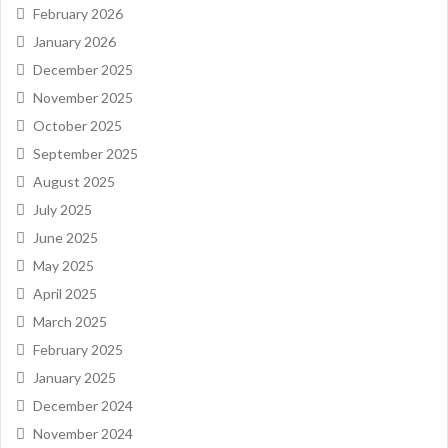
February 2026
January 2026
December 2025
November 2025
October 2025
September 2025
August 2025
July 2025
June 2025
May 2025
April 2025
March 2025
February 2025
January 2025
December 2024
November 2024