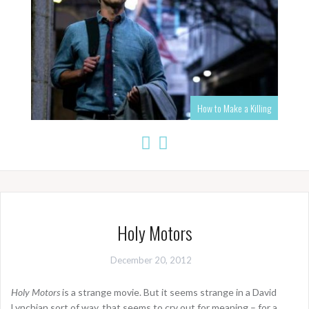
How to Make a Killing
Holy Motors
December 20, 2012
Holy Motors
is a strange movie. But it seems strange in a David
Lynchian sort of way, that seems to cry out for meaning – for a