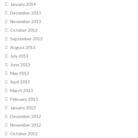
January 2014
December 2013
November 2013
October 2013
September 2013
August 2013
July 2013
June 2013
May 2013
April 2013
March 2013
February 2013
January 2013
December 2012
November 2012
October 2012