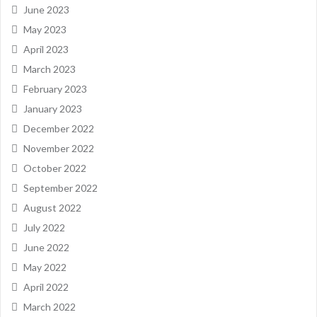
June 2023
May 2023
April 2023
March 2023
February 2023
January 2023
December 2022
November 2022
October 2022
September 2022
August 2022
July 2022
June 2022
May 2022
April 2022
March 2022