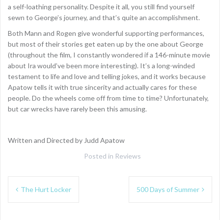
a self-loathing personality. Despite it all, you still find yourself
sewn to George’s journey, and that’s quite an accomplishment.
Both Mann and Rogen give wonderful supporting performances,
but most of their stories get eaten up by the one about George
(throughout the film, I constantly wondered if a 146-minute movie
about Ira would’ve been more interesting). It’s a long-winded
testament to life and love and telling jokes, and it works because
Apatow tells it with true sincerity and actually cares for these
people. Do the wheels come off from time to time? Unfortunately,
but car wrecks have rarely been this amusing.
Written and Directed by Judd Apatow
Posted in
Reviews
Post
The Hurt Locker
500 Days of Summer
navigation