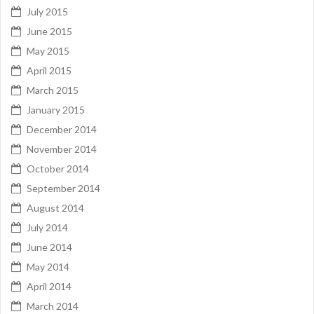
July 2015
June 2015
May 2015
April 2015
March 2015
January 2015
December 2014
November 2014
October 2014
September 2014
August 2014
July 2014
June 2014
May 2014
April 2014
March 2014