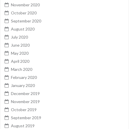
November 2020
October 2020
September 2020
August 2020
July 2020
June 2020
May 2020
April 2020
March 2020
February 2020
January 2020
December 2019
November 2019
October 2019
September 2019
August 2019