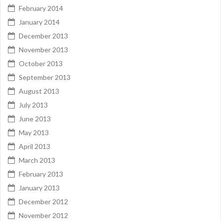
February 2014
January 2014
December 2013
November 2013
October 2013
September 2013
August 2013
July 2013
June 2013
May 2013
April 2013
March 2013
February 2013
January 2013
December 2012
November 2012