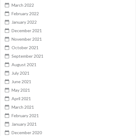
March 2022
February 2022
January 2022
December 2021
November 2021
October 2021
September 2021
August 2021
July 2021
June 2021
May 2021
April 2021
March 2021
February 2021
January 2021
December 2020