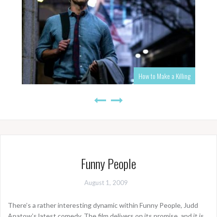
How to Make a Killing
Funny People
August 1, 2009
There’s a rather interesting dynamic within Funny People, Judd
Apatow’s latest comedy. The film delivers on its promise, and it is