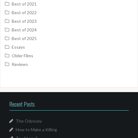
Best of 2021
Best of 2022
Best of 2023
Best of 2024
Best of 2025
Essays
Older Films
Reviews
Recent Posts
The Odyssey
How to Make a Killing