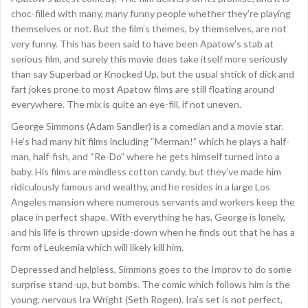
choc-filled with many, many funny people whether they’re playing
themselves or not. But the film’s themes, by themselves, are not
very funny. This has been said to have been Apatow’s stab at
serious film, and surely this movie does take itself more seriously
than say Superbad or Knocked Up, but the usual shtick of dick and
fart jokes prone to most Apatow films are still floating around
everywhere. The mix is quite an eye-fill, if not uneven.
George Simmons (Adam Sandler) is a comedian and a movie star.
He’s had many hit films including “Merman!” which he plays a half-
man, half-fish, and “Re-Do” where he gets himself turned into a
baby. His films are mindless cotton candy, but they’ve made him
ridiculously famous and wealthy, and he resides in a large Los
Angeles mansion where numerous servants and workers keep the
place in perfect shape. With everything he has, George is lonely,
and his life is thrown upside-down when he finds out that he has a
form of Leukemia which will likely kill him.
Depressed and helpless, Simmons goes to the Improv to do some
surprise stand-up, but bombs. The comic which follows him is the
young, nervous Ira Wright (Seth Rogen). Ira’s set is not perfect,