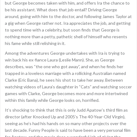
but George becomes taken with him, and offers Ira the chance to
be his assistant. What does that job entail? Driving George
around, going with him to the doctor, and following James Taylor at
a gig when George rather not. Ira appreciates the job, and getting
to spend time with a celebrity, but soon finds that George is
nothing more than a petty, pathetic shell of himself who resents
his fame while still relishing in it.
Among the adventures George undertakes with Ira is trying to
win back his ex-fiance Laura (Leslie Mann). She, as George
describes, was “the one who got away”, and when he finds her
trapped in a loveless marriage with a rollicking Australian named
Clarke (Eric Bana), he sees his shot to take her away. Between
watching videos of Laura’s daughter in “Cats” and watching soccer
games with Clarke, George becomes more and more intertwined
within this family while George looks on, horrified.
It’s shocking to think that this is only Judd Apatow’s third film as
director (after Knocked Up and 2005’s The 40-Year-Old Virgin),
seeing as he’s had his hands on so many other projects over the
last decade. Funny People is said to have been a very personal film
for Apatow, and the movie does a wonderful job of giving the