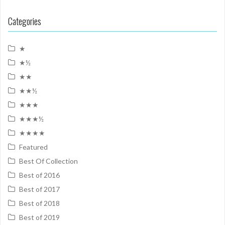
Categories
★
★½
★★
★★½
★★★
★★★½
★★★★
Featured
Best Of Collection
Best of 2016
Best of 2017
Best of 2018
Best of 2019