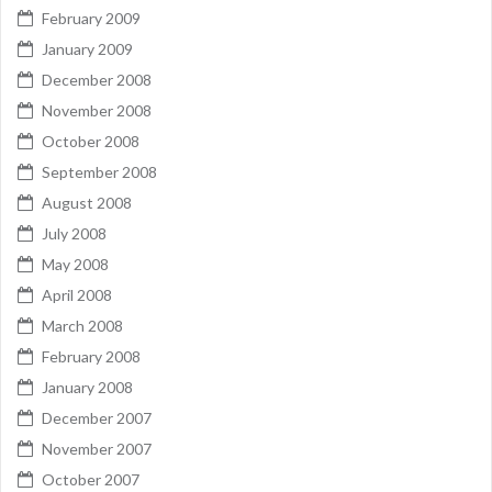
February 2009
January 2009
December 2008
November 2008
October 2008
September 2008
August 2008
July 2008
May 2008
April 2008
March 2008
February 2008
January 2008
December 2007
November 2007
October 2007