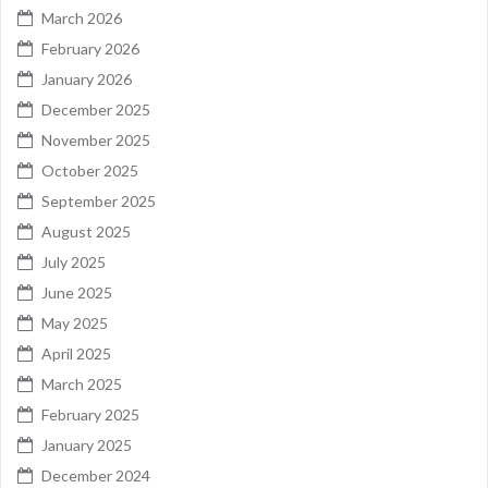
March 2026
February 2026
January 2026
December 2025
November 2025
October 2025
September 2025
August 2025
July 2025
June 2025
May 2025
April 2025
March 2025
February 2025
January 2025
December 2024