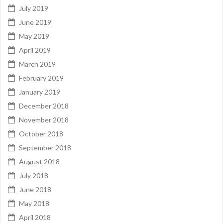
July 2019
June 2019
May 2019
April 2019
March 2019
February 2019
January 2019
December 2018
November 2018
October 2018
September 2018
August 2018
July 2018
June 2018
May 2018
April 2018