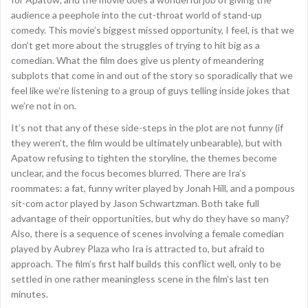
audience a peephole into the cut-throat world of stand-up
comedy. This movie’s biggest missed opportunity, I feel, is that we
don’t get more about the struggles of trying to hit big as a
comedian. What the film does give us plenty of meandering
subplots that come in and out of the story so sporadically that we
feel like we’re listening to a group of guys telling inside jokes that
we’re not in on.
It’s not that any of these side-steps in the plot are not funny (if
they weren’t, the film would be ultimately unbearable), but with
Apatow refusing to tighten the storyline, the themes become
unclear, and the focus becomes blurred. There are Ira’s
roommates: a fat, funny writer played by Jonah Hill, and a pompous
sit-com actor played by Jason Schwartzman. Both take full
advantage of their opportunities, but why do they have so many?
Also, there is a sequence of scenes involving a female comedian
played by Aubrey Plaza who Ira is attracted to, but afraid to
approach. The film’s first half builds this conflict well, only to be
settled in one rather meaningless scene in the film’s last ten
minutes.