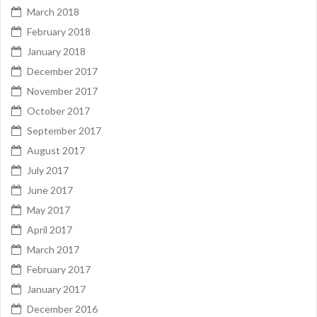
March 2018
February 2018
January 2018
December 2017
November 2017
October 2017
September 2017
August 2017
July 2017
June 2017
May 2017
April 2017
March 2017
February 2017
January 2017
December 2016