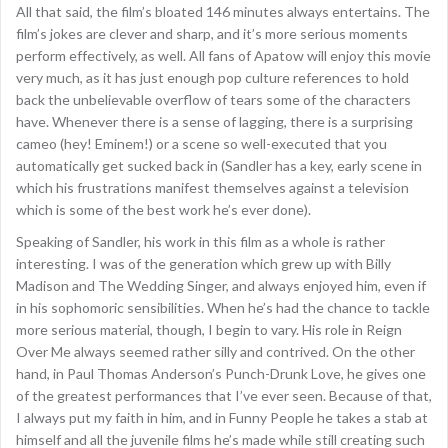
All that said, the film’s bloated 146 minutes always entertains. The
film’s jokes are clever and sharp, and it’s more serious moments
perform effectively, as well. All fans of Apatow will enjoy this movie
very much, as it has just enough pop culture references to hold
back the unbelievable overflow of tears some of the characters
have. Whenever there is a sense of lagging, there is a surprising
cameo (hey! Eminem!) or a scene so well-executed that you
automatically get sucked back in (Sandler has a key, early scene in
which his frustrations manifest themselves against a television
which is some of the best work he’s ever done).
Speaking of Sandler, his work in this film as a whole is rather
interesting. I was of the generation which grew up with Billy
Madison and The Wedding Singer, and always enjoyed him, even if
in his sophomoric sensibilities. When he’s had the chance to tackle
more serious material, though, I begin to vary. His role in Reign
Over Me always seemed rather silly and contrived. On the other
hand, in Paul Thomas Anderson’s Punch-Drunk Love, he gives one
of the greatest performances that I’ve ever seen. Because of that,
I always put my faith in him, and in Funny People he takes a stab at
himself and all the juvenile films he’s made while still creating such