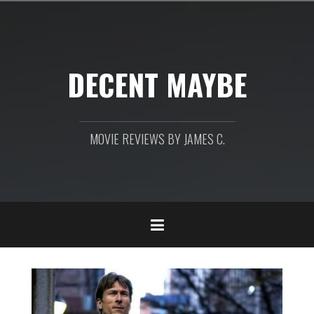
Skip
to
content
DECENT MAYBE
MOVIE REVIEWS BY JAMES C.