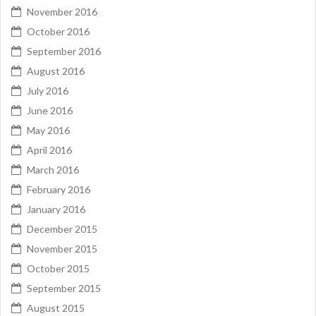
November 2016
October 2016
September 2016
August 2016
July 2016
June 2016
May 2016
April 2016
March 2016
February 2016
January 2016
December 2015
November 2015
October 2015
September 2015
August 2015