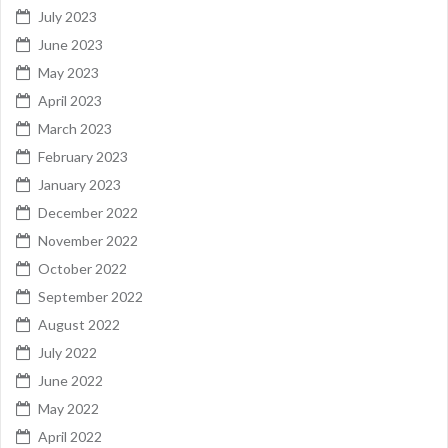
July 2023
June 2023
May 2023
April 2023
March 2023
February 2023
January 2023
December 2022
November 2022
October 2022
September 2022
August 2022
July 2022
June 2022
May 2022
April 2022