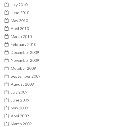
July 2010
June 2010
May 2010
April 2010
March 2010
February 2010
December 2009
November 2009
October 2009
September 2009
August 2009
July 2009
June 2009
May 2009
April 2009
March 2009