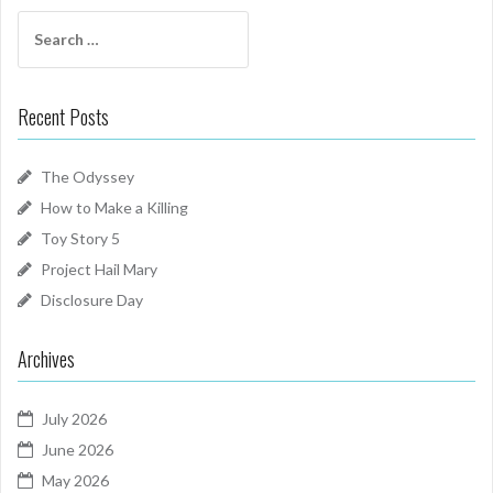
Search
for:
Recent Posts
The Odyssey
How to Make a Killing
Toy Story 5
Project Hail Mary
Disclosure Day
Archives
July 2026
June 2026
May 2026