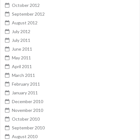
October 2012
September 2012
August 2012
July 2012
July 2011
June 2011
May 2011
April 2011
March 2011
February 2011
January 2011
December 2010
November 2010
October 2010
September 2010
August 2010