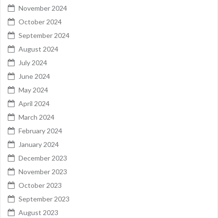
November 2024
October 2024
September 2024
August 2024
July 2024
June 2024
May 2024
April 2024
March 2024
February 2024
January 2024
December 2023
November 2023
October 2023
September 2023
August 2023