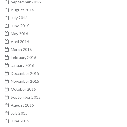
September 2016
August 2016
July 2016
June 2016
May 2016
April 2016
March 2016
February 2016
January 2016
December 2015
November 2015
October 2015
September 2015
August 2015
July 2015
June 2015