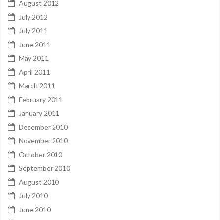
August 2012
July 2012
July 2011
June 2011
May 2011
April 2011
March 2011
February 2011
January 2011
December 2010
November 2010
October 2010
September 2010
August 2010
July 2010
June 2010