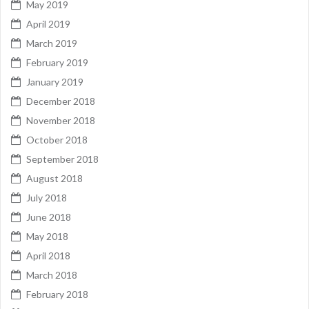
May 2019
April 2019
March 2019
February 2019
January 2019
December 2018
November 2018
October 2018
September 2018
August 2018
July 2018
June 2018
May 2018
April 2018
March 2018
February 2018