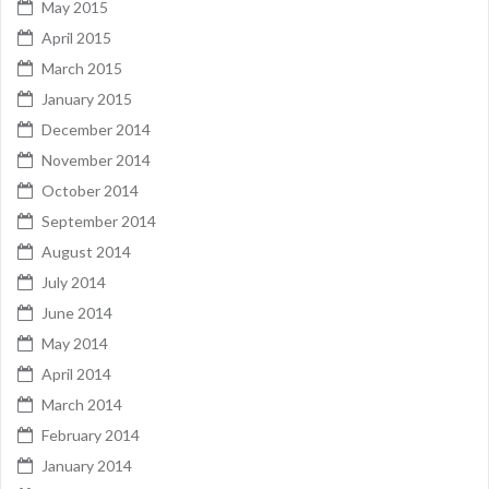
May 2015
April 2015
March 2015
January 2015
December 2014
November 2014
October 2014
September 2014
August 2014
July 2014
June 2014
May 2014
April 2014
March 2014
February 2014
January 2014