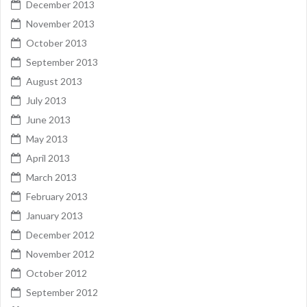
December 2013
November 2013
October 2013
September 2013
August 2013
July 2013
June 2013
May 2013
April 2013
March 2013
February 2013
January 2013
December 2012
November 2012
October 2012
September 2012