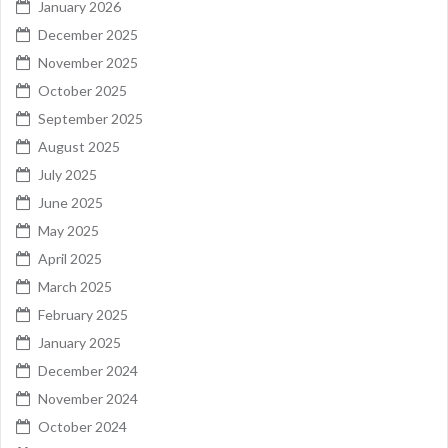
January 2026
December 2025
November 2025
October 2025
September 2025
August 2025
July 2025
June 2025
May 2025
April 2025
March 2025
February 2025
January 2025
December 2024
November 2024
October 2024