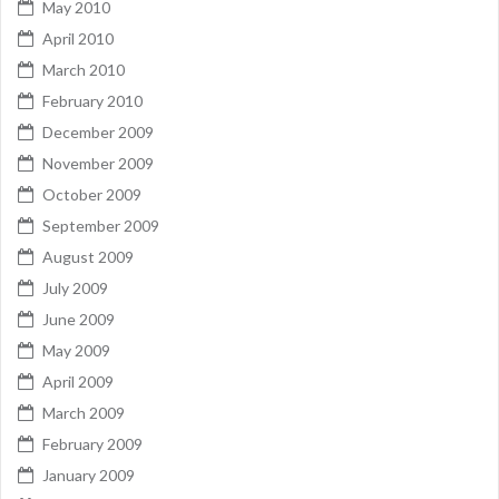
May 2010
April 2010
March 2010
February 2010
December 2009
November 2009
October 2009
September 2009
August 2009
July 2009
June 2009
May 2009
April 2009
March 2009
February 2009
January 2009