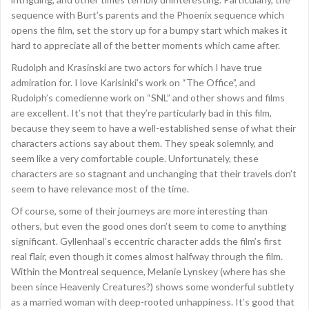
sequence with Burt’s parents and the Phoenix sequence which
opens the film, set the story up for a bumpy start which makes it
hard to appreciate all of the better moments which came after.
Rudolph and Krasinski are two actors for which I have true
admiration for. I love Karisinki’s work on “The Office”, and
Rudolph’s comedienne work on “SNL” and other shows and films
are excellent. It’s not that they’re particularly bad in this film,
because they seem to have a well-established sense of what their
characters actions say about them. They speak solemnly, and
seem like a very comfortable couple. Unfortunately, these
characters are so stagnant and unchanging that their travels don’t
seem to have relevance most of the time.
Of course, some of their journeys are more interesting than
others, but even the good ones don’t seem to come to anything
significant. Gyllenhaal’s eccentric character adds the film’s first
real flair, even though it comes almost halfway through the film.
Within the Montreal sequence, Melanie Lynskey (where has she
been since Heavenly Creatures?) shows some wonderful subtlety
as a married woman with deep-rooted unhappiness. It’s good that