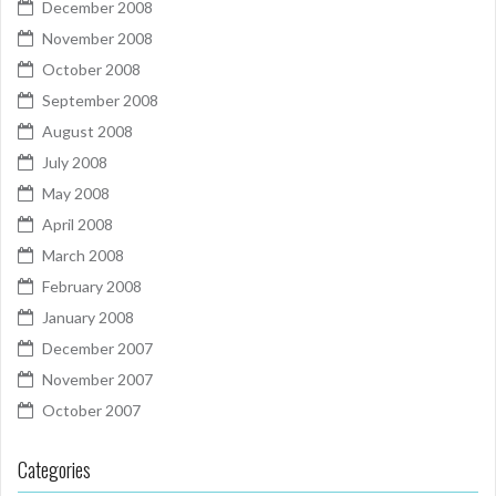
December 2008
November 2008
October 2008
September 2008
August 2008
July 2008
May 2008
April 2008
March 2008
February 2008
January 2008
December 2007
November 2007
October 2007
Categories