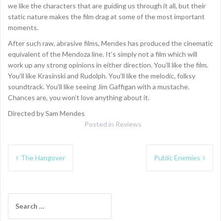
we like the characters that are guiding us through it all, but their
static nature makes the film drag at some of the most important
moments.
After such raw, abrasive films, Mendes has produced the cinematic
equivalent of the Mendoza line. It’s simply not a film which will
work up any strong opinions in either direction. You’ll like the film.
You’ll like Krasinski and Rudolph. You’ll like the melodic, folksy
soundtrack. You’ll like seeing Jim Gaffigan with a mustache.
Chances are, you won’t love anything about it.
Directed by Sam Mendes
Posted in
Reviews
Post
The Hangover
Public Enemies
navigation
Search
for: