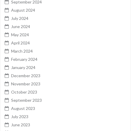
September 2024
August 2024
July 2024
June 2024
May 2024
April 2024
March 2024
February 2024
January 2024
December 2023
November 2023
October 2023
September 2023
August 2023
July 2023
June 2023