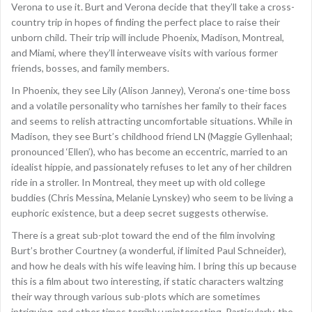
Verona to use it. Burt and Verona decide that they’ll take a cross-
country trip in hopes of finding the perfect place to raise their
unborn child. Their trip will include Phoenix, Madison, Montreal,
and Miami, where they’ll interweave visits with various former
friends, bosses, and family members.
In Phoenix, they see Lily (Alison Janney), Verona’s one-time boss
and a volatile personality who tarnishes her family to their faces
and seems to relish attracting uncomfortable situations. While in
Madison, they see Burt’s childhood friend LN (Maggie Gyllenhaal;
pronounced ‘Ellen’), who has become an eccentric, married to an
idealist hippie, and passionately refuses to let any of her children
ride in a stroller. In Montreal, they meet up with old college
buddies (Chris Messina, Melanie Lynskey) who seem to be living a
euphoric existence, but a deep secret suggests otherwise.
There is a great sub-plot toward the end of the film involving
Burt’s brother Courtney (a wonderful, if limited Paul Schneider),
and how he deals with his wife leaving him. I bring this up because
this is a film about two interesting, if static characters waltzing
their way through various sub-plots which are sometimes
intriguing, and other times terribly uninteresting. Particularly, the