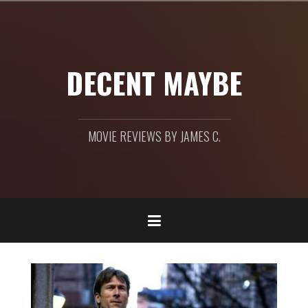
Skip
to
content
DECENT MAYBE
MOVIE REVIEWS BY JAMES C.