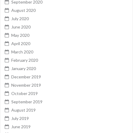
September 2020
August 2020
July 2020
June 2020
May 2020
April 2020
March 2020
February 2020
January 2020
December 2019
November 2019
October 2019
September 2019
August 2019
July 2019
June 2019