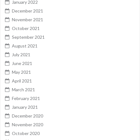
January 2022
December 2021
November 2021
October 2021
September 2021
August 2021
July 2021
June 2021
May 2021
April 2021
March 2021
February 2021
January 2021
December 2020
November 2020
October 2020