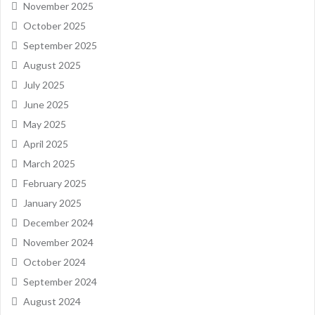
November 2025
October 2025
September 2025
August 2025
July 2025
June 2025
May 2025
April 2025
March 2025
February 2025
January 2025
December 2024
November 2024
October 2024
September 2024
August 2024