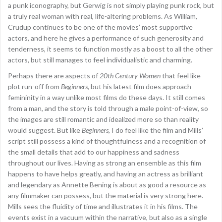
a punk iconography, but Gerwig is not simply playing punk rock, but
a truly real woman with real, life-altering problems. As William,
Crudup continues to be one of the movies’ most supportive
actors, and here he gives a performance of such generosity and
tenderness, it seems to function mostly as a boost to all the other
actors, but still manages to feel individualistic and charming.
Perhaps there are aspects of
20th Century Women
that feel like
plot run-off from
Beginners
, but his latest film does approach
femininity in a way unlike most films do these days. It still comes
from a man, and the story is told through a male point-of-view, so
the images are still romantic and idealized more so than reality
would suggest. But like
Beginners
, I do feel like the film and Mills’
script still possess a kind of thoughtfulness and a recognition of
the small details that add to our happiness and sadness
throughout our lives. Having as strong an ensemble as this film
happens to have helps greatly, and having an actress as brilliant
and legendary as Annette Bening is about as good a resource as
any filmmaker can possess, but the material is very strong here.
Mills sees the fluidity of time and illustrates it in his films. The
events exist in a vacuum within the narrative, but also as a single