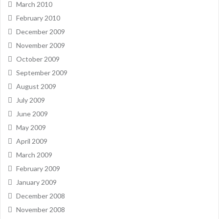
March 2010
February 2010
December 2009
November 2009
October 2009
September 2009
August 2009
July 2009
June 2009
May 2009
April 2009
March 2009
February 2009
January 2009
December 2008
November 2008