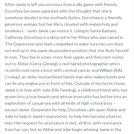
After Jamie is left unconscious from a silly game with friends,
Dorothea becomes panicked with the thought that she is
somehow derelict in her motherly duties. Dorothea is a friendly,
generous woman, but her life is clouded with melancholy and
loneliness – even Jamie can notice it. Living in Santa Barbara,
California, Dorothea is a divorceé in her fifties who was raised in
The Depression and feels compelled to make sure her son does
not end up in the same despondent position that she finds herself
in now. They live in a two-story fixer upper, and they rent rooms
out to Abbie (Greta Gerwig), a red-haired photographer who’s
recently overcome a bout with cervical cancer, and William (Billy
Crudup), an older, mustachioed handy man who makes bowls and
can fix any engine put in front of him. Outside of his hectic home,
Jamie is in love with Julie (Elle Fanning), a childhood friend who has
grown into a true beauty and whose insecurity has led her into an
exploration of casual sex with all kinds of high school boys –
except Jamie. Desperate for help, Dorothea calls upon Abbie and
Julie to help in Jamie’s maturation, to help him become a better
man. Her request for assistance is met, at first, with resistance
from her son, but as Abbie and Julie begin advising Jamie in the