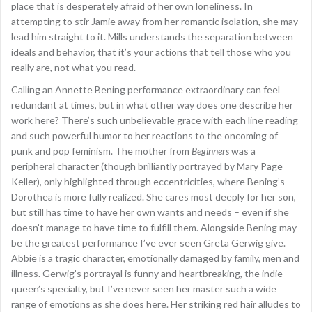
place that is desperately afraid of her own loneliness. In
attempting to stir Jamie away from her romantic isolation, she may
lead him straight to it. Mills understands the separation between
ideals and behavior, that it’s your actions that tell those who you
really are, not what you read.
Calling an Annette Bening performance extraordinary can feel
redundant at times, but in what other way does one describe her
work here? There’s such unbelievable grace with each line reading
and such powerful humor to her reactions to the oncoming of
punk and pop feminism. The mother from
Beginners
was a
peripheral character (though brilliantly portrayed by Mary Page
Keller), only highlighted through eccentricities, where Bening’s
Dorothea is more fully realized. She cares most deeply for her son,
but still has time to have her own wants and needs – even if she
doesn’t manage to have time to fulfill them. Alongside Bening may
be the greatest performance I’ve ever seen Greta Gerwig give.
Abbie is a tragic character, emotionally damaged by family, men and
illness. Gerwig’s portrayal is funny and heartbreaking, the indie
queen’s specialty, but I’ve never seen her master such a wide
range of emotions as she does here. Her striking red hair alludes to