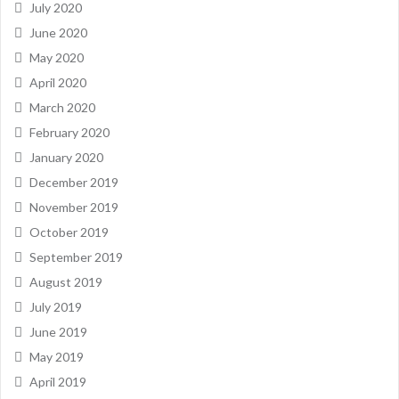
July 2020
June 2020
May 2020
April 2020
March 2020
February 2020
January 2020
December 2019
November 2019
October 2019
September 2019
August 2019
July 2019
June 2019
May 2019
April 2019