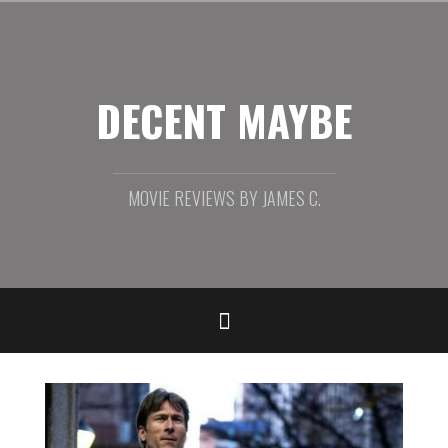
Skip
to
content
DECENT MAYBE
MOVIE REVIEWS BY JAMES C.