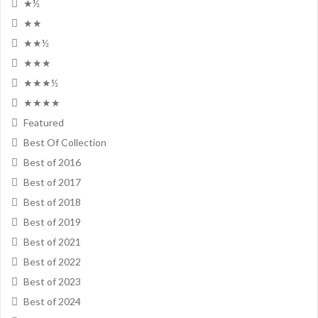
★½
★★
★★½
★★★
★★★½
★★★★
Featured
Best Of Collection
Best of 2016
Best of 2017
Best of 2018
Best of 2019
Best of 2021
Best of 2022
Best of 2023
Best of 2024