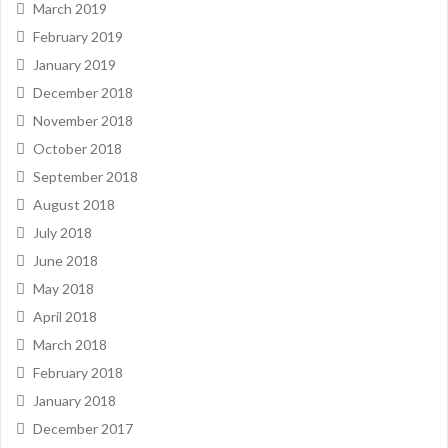
March 2019
February 2019
January 2019
December 2018
November 2018
October 2018
September 2018
August 2018
July 2018
June 2018
May 2018
April 2018
March 2018
February 2018
January 2018
December 2017