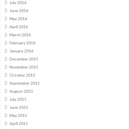
July 2016
June 2016
May 2016
April 2016
March 2016
February 2016
January 2016
December 2015
November 2015
October 2015
September 2015
August 2015
July 2015
June 2015
May 2015
April 2015