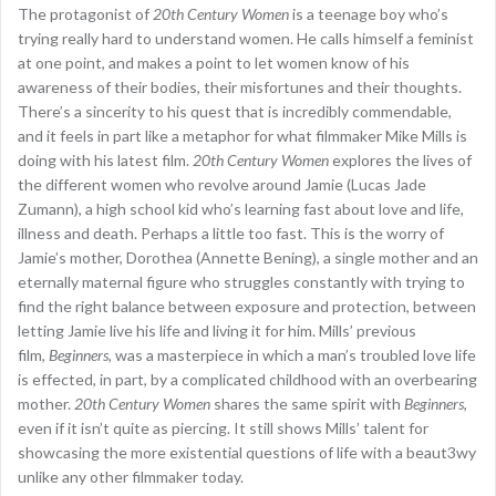
The protagonist of
20th Century Women
is a teenage boy who’s
trying really hard to understand women. He calls himself a feminist
at one point, and makes a point to let women know of his
awareness of their bodies, their misfortunes and their thoughts.
There’s a sincerity to his quest that is incredibly commendable,
and it feels in part like a metaphor for what filmmaker Mike Mills is
doing with his latest film.
20th Century Women
explores the lives of
the different women who revolve around Jamie (Lucas Jade
Zumann), a high school kid who’s learning fast about love and life,
illness and death. Perhaps a little too fast. This is the worry of
Jamie’s mother, Dorothea (Annette Bening), a single mother and an
eternally maternal figure who struggles constantly with trying to
find the right balance between exposure and protection, between
letting Jamie live his life and living it for him. Mills’ previous
film,
Beginners
, was a masterpiece in which a man’s troubled love life
is effected, in part, by a complicated childhood with an overbearing
mother.
20th Century Women
shares the same spirit with
Beginners
,
even if it isn’t quite as piercing. It still shows Mills’ talent for
showcasing the more existential questions of life with a beaut3wy
unlike any other filmmaker today.