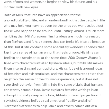
ways of men and women, he begins to view his future, and his
mother, with new eyes.
Both of Mills’ features have an appreciation for the
unpredictability of life, and an understanding that the people in life
who may help you may not even be the ones you want to, but just
those who happen to be around.
20th Century Women
is much more
rambling than Mills’ previous film. Its ideas are much more macro
than
Beginners
and it has scenes that can feel a bit bloated because
of this, but it still contains some absolutely wonderful scenes that
tap into a sense of human ennui that feels unique. His films can
feel hip and sentimental at the same time.
20th Century Women
is
filled with characters inflated by liberal ideals, but Mills still makes
them interesting and contradictory. His script swirls around ideas
of feminism and existentialism, and the characters read texts that
heighten the sense of their human experience, but it does not
stop their behavior from falling into the same pitfalls that humans
constantly stumble into. Jamie explores feminist writings in an
attempt to finally sleep with Julie, Abbie’s outward projection of
stylistic boldness belies a real emotional fragility, and all of
Dorothea’s attempts to help Jamie and others comes out of a