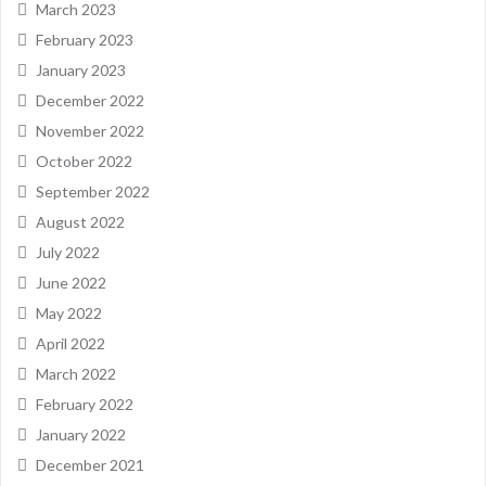
March 2023
February 2023
January 2023
December 2022
November 2022
October 2022
September 2022
August 2022
July 2022
June 2022
May 2022
April 2022
March 2022
February 2022
January 2022
December 2021