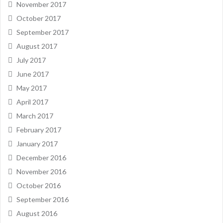
November 2017
October 2017
September 2017
August 2017
July 2017
June 2017
May 2017
April 2017
March 2017
February 2017
January 2017
December 2016
November 2016
October 2016
September 2016
August 2016