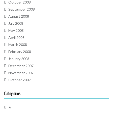
October 2008
September 2008
August 2008
July 2008
May 2008
April 2008
March 2008
February 2008
January 2008
December 2007
November 2007
October 2007
Categories
★