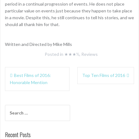
period in a continual progression of events. He does not place
particular value on events just because they happen to take place
in a movie. Despite this, he still continues to tell his stories, and we
should all thank him for that.
Written and Directed by Mike Mills
Posted in
★★★½
,
Reviews
Post
Best Films of 2016:
Top Ten Films of 2016
navigation
Honorable Mention
Search
for:
Recent Posts