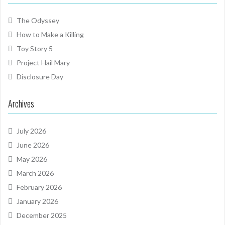
The Odyssey
How to Make a Killing
Toy Story 5
Project Hail Mary
Disclosure Day
Archives
July 2026
June 2026
May 2026
March 2026
February 2026
January 2026
December 2025