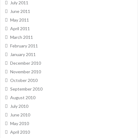
July 2011
June 2011
May 2011
April 2011
March 2011
February 2011
January 2011
December 2010
November 2010
October 2010
September 2010
August 2010
July 2010
June 2010
May 2010
April 2010