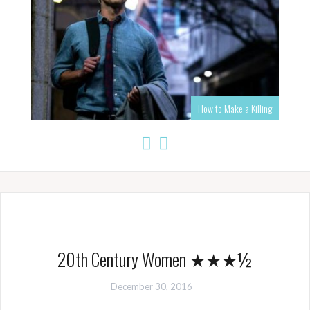
How to Make a Killing
20th Century Women ★★★½
December 30, 2016