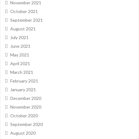
November 2021
October 2021
September 2021
August 2021
July 2021
June 2021
May 2021
April 2021
March 2021
February 2021
January 2021
December 2020
November 2020
October 2020
September 2020
August 2020