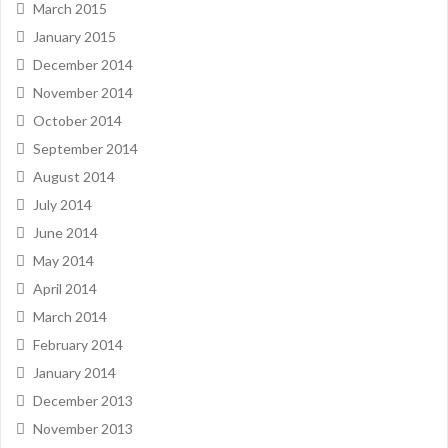
March 2015
January 2015
December 2014
November 2014
October 2014
September 2014
August 2014
July 2014
June 2014
May 2014
April 2014
March 2014
February 2014
January 2014
December 2013
November 2013