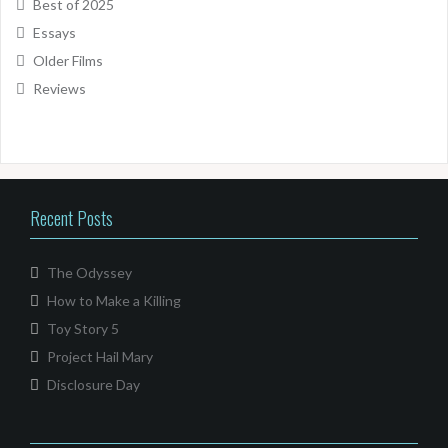
Best of 2025
Essays
Older Films
Reviews
Recent Posts
The Odyssey
How to Make a Killing
Toy Story 5
Project Hail Mary
Disclosure Day