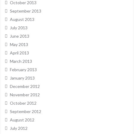
October 2013
September 2013
August 2013
July 2013
June 2013
May 2013
April 2013
March 2013
February 2013
January 2013
December 2012
November 2012
October 2012
September 2012
August 2012
July 2012