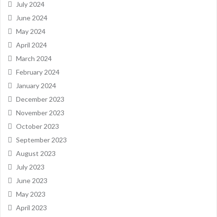
July 2024
June 2024
May 2024
April 2024
March 2024
February 2024
January 2024
December 2023
November 2023
October 2023
September 2023
August 2023
July 2023
June 2023
May 2023
April 2023