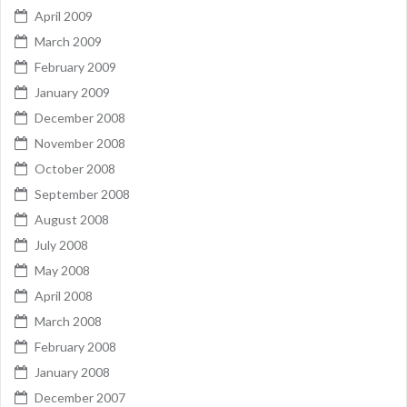
April 2009
March 2009
February 2009
January 2009
December 2008
November 2008
October 2008
September 2008
August 2008
July 2008
May 2008
April 2008
March 2008
February 2008
January 2008
December 2007