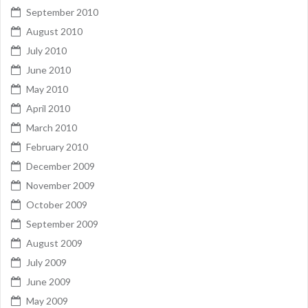
September 2010
August 2010
July 2010
June 2010
May 2010
April 2010
March 2010
February 2010
December 2009
November 2009
October 2009
September 2009
August 2009
July 2009
June 2009
May 2009