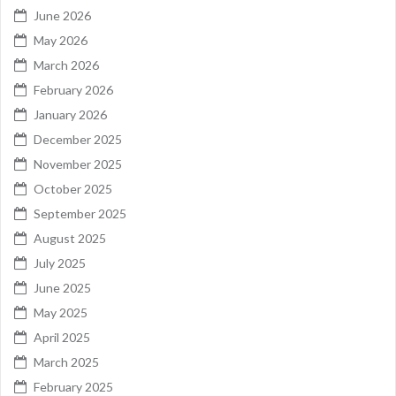
June 2026
May 2026
March 2026
February 2026
January 2026
December 2025
November 2025
October 2025
September 2025
August 2025
July 2025
June 2025
May 2025
April 2025
March 2025
February 2025