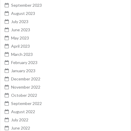
September 2023
August 2023
July 2023
June 2023
May 2023
April 2023
March 2023
February 2023
January 2023
December 2022
November 2022
October 2022
September 2022
August 2022
July 2022
June 2022