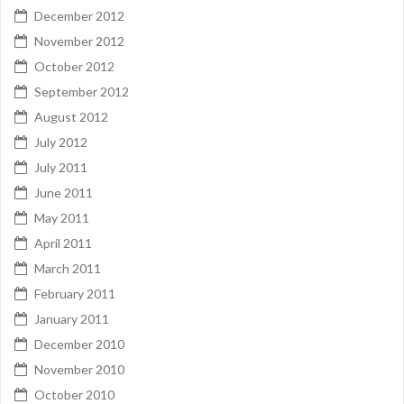
December 2012
November 2012
October 2012
September 2012
August 2012
July 2012
July 2011
June 2011
May 2011
April 2011
March 2011
February 2011
January 2011
December 2010
November 2010
October 2010