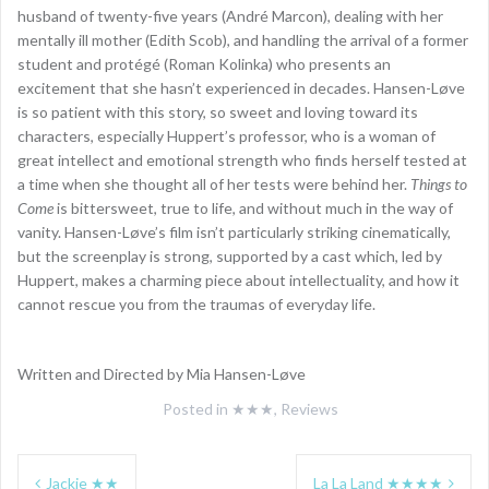
husband of twenty-five years (André Marcon), dealing with her
mentally ill mother (Edith Scob), and handling the arrival of a former
student and protégé (Roman Kolinka) who presents an
excitement that she hasn’t experienced in decades. Hansen-Løve
is so patient with this story, so sweet and loving toward its
characters, especially Huppert’s professor, who is a woman of
great intellect and emotional strength who finds herself tested at
a time when she thought all of her tests were behind her.
Things to
Come
is bittersweet, true to life, and without much in the way of
vanity. Hansen-Løve’s film isn’t particularly striking cinematically,
but the screenplay is strong, supported by a cast which, led by
Huppert, makes a charming piece about intellectuality, and how it
cannot rescue you from the traumas of everyday life.
Written and Directed by Mia Hansen-Løve
Posted in
★★★
,
Reviews
Post
Jackie ★★
La La Land ★★★★