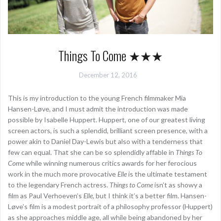
Things To Come ★★★
December 12, 2016
This is my introduction to the young French filmmaker Mia
Hansen-Løve, and I must admit the introduction was made
possible by Isabelle Huppert. Huppert, one of our greatest living
screen actors, is such a splendid, brilliant screen presence, with a
power akin to Daniel Day-Lewis but also with a tenderness that
few can equal. That she can be so splendidly affable in
Things To
Come
while winning numerous critics awards for her ferocious
work in the much more provocative
Elle
is the ultimate testament
to the legendary French actress.
Things to Come
isn’t as showy a
film as Paul Verhoeven’s
Elle
, but I think it’s a better film. Hansen-
Løve’s film is a modest portrait of a philosophy professor (Huppert)
as she approaches middle age, all while being abandoned by her