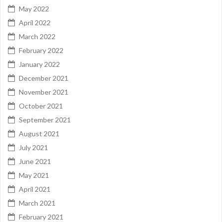
May 2022
April 2022
March 2022
February 2022
January 2022
December 2021
November 2021
October 2021
September 2021
August 2021
July 2021
June 2021
May 2021
April 2021
March 2021
February 2021