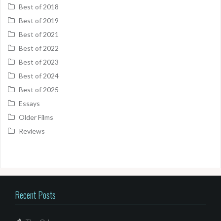
Best of 2018
Best of 2019
Best of 2021
Best of 2022
Best of 2023
Best of 2024
Best of 2025
Essays
Older Films
Reviews
Recent Posts