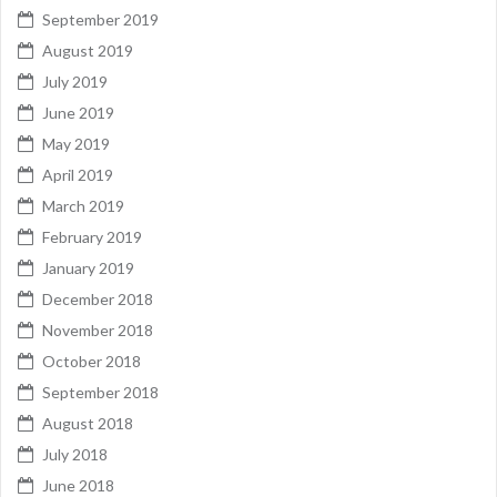
September 2019
August 2019
July 2019
June 2019
May 2019
April 2019
March 2019
February 2019
January 2019
December 2018
November 2018
October 2018
September 2018
August 2018
July 2018
June 2018