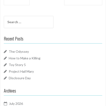
navigation
Search
for:
Recent Posts
The Odyssey
How to Make a Killing
Toy Story 5
Project Hail Mary
Disclosure Day
Archives
July 2026