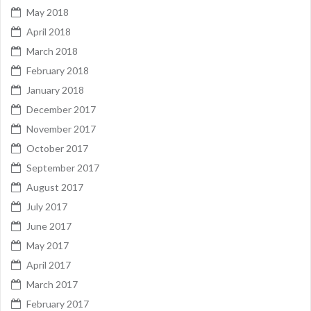
May 2018
April 2018
March 2018
February 2018
January 2018
December 2017
November 2017
October 2017
September 2017
August 2017
July 2017
June 2017
May 2017
April 2017
March 2017
February 2017