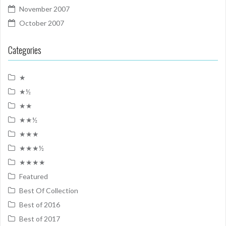
November 2007
October 2007
Categories
★
★½
★★
★★½
★★★
★★★½
★★★★
Featured
Best Of Collection
Best of 2016
Best of 2017