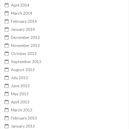
April 2014
March 2014
February 2014
January 2014
December 2013
November 2013
October 2013
September 2013
August 2013
July 2013
June 2013
May 2013
April 2013
March 2013
February 2013
January 2013