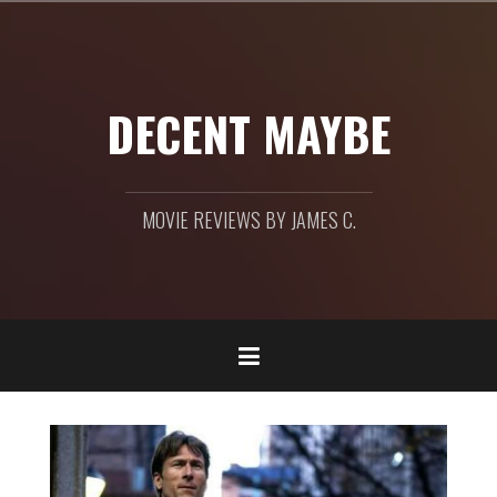
Skip
to
content
DECENT MAYBE
MOVIE REVIEWS BY JAMES C.