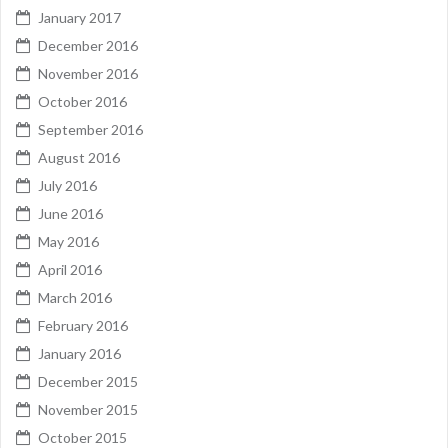
January 2017
December 2016
November 2016
October 2016
September 2016
August 2016
July 2016
June 2016
May 2016
April 2016
March 2016
February 2016
January 2016
December 2015
November 2015
October 2015