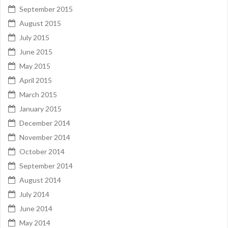
September 2015
August 2015
July 2015
June 2015
May 2015
April 2015
March 2015
January 2015
December 2014
November 2014
October 2014
September 2014
August 2014
July 2014
June 2014
May 2014