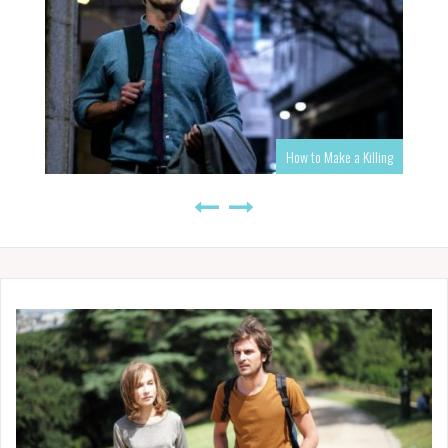
How to Make a Killing