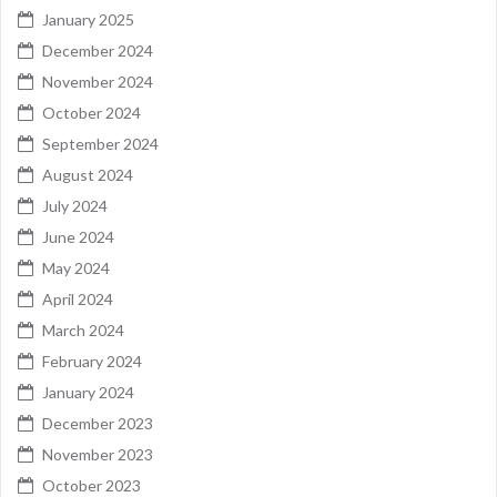
January 2025
December 2024
November 2024
October 2024
September 2024
August 2024
July 2024
June 2024
May 2024
April 2024
March 2024
February 2024
January 2024
December 2023
November 2023
October 2023