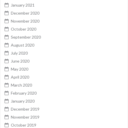
January 2021
December 2020
November 2020
October 2020
September 2020
August 2020
July 2020
June 2020
May 2020
April 2020
March 2020
February 2020
January 2020
December 2019
November 2019
October 2019