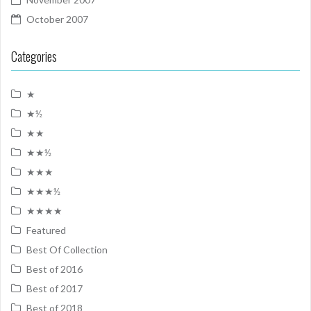
October 2007
Categories
★
★½
★★
★★½
★★★
★★★½
★★★★
Featured
Best Of Collection
Best of 2016
Best of 2017
Best of 2018