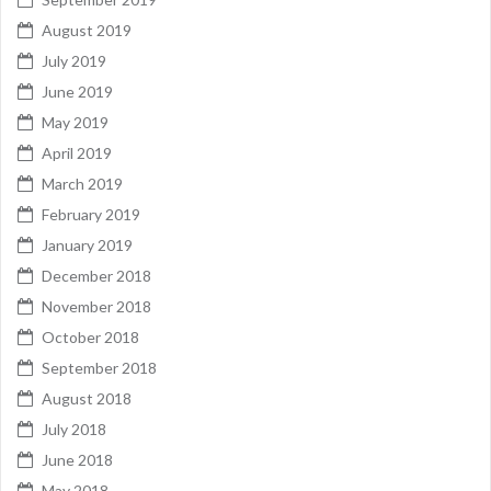
August 2019
July 2019
June 2019
May 2019
April 2019
March 2019
February 2019
January 2019
December 2018
November 2018
October 2018
September 2018
August 2018
July 2018
June 2018
May 2018