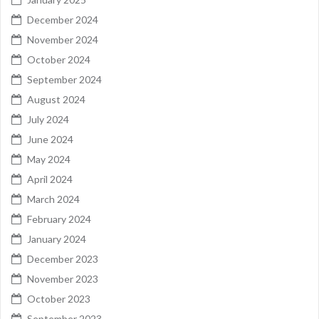
December 2024
November 2024
October 2024
September 2024
August 2024
July 2024
June 2024
May 2024
April 2024
March 2024
February 2024
January 2024
December 2023
November 2023
October 2023
September 2023