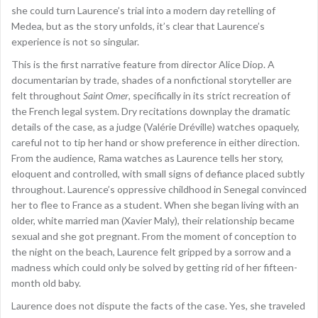
she could turn Laurence’s trial into a modern day retelling of
Medea, but as the story unfolds, it’s clear that Laurence’s
experience is not so singular.
This is the first narrative feature from director Alice Diop. A
documentarian by trade, shades of a nonfictional storyteller are
felt throughout
Saint Omer
, specifically in its strict recreation of
the French legal system. Dry recitations downplay the dramatic
details of the case, as a judge (Valérie Dréville) watches opaquely,
careful not to tip her hand or show preference in either direction.
From the audience, Rama watches as Laurence tells her story,
eloquent and controlled, with small signs of defiance placed subtly
throughout. Laurence’s oppressive childhood in Senegal convinced
her to flee to France as a student. When she began living with an
older, white married man (Xavier Maly), their relationship became
sexual and she got pregnant. From the moment of conception to
the night on the beach, Laurence felt gripped by a sorrow and a
madness which could only be solved by getting rid of her fifteen-
month old baby.
Laurence does not dispute the facts of the case. Yes, she traveled