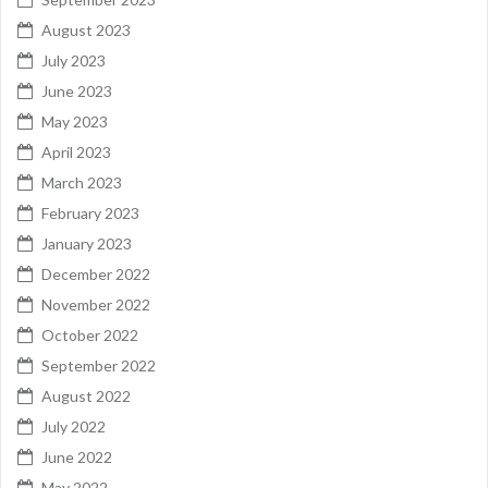
August 2023
July 2023
June 2023
May 2023
April 2023
March 2023
February 2023
January 2023
December 2022
November 2022
October 2022
September 2022
August 2022
July 2022
June 2022
May 2022