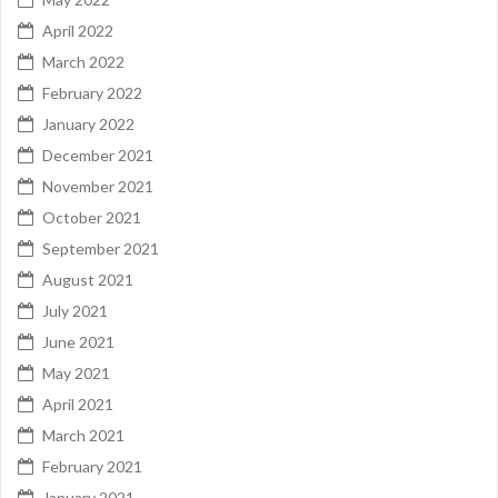
April 2022
March 2022
February 2022
January 2022
December 2021
November 2021
October 2021
September 2021
August 2021
July 2021
June 2021
May 2021
April 2021
March 2021
February 2021
January 2021