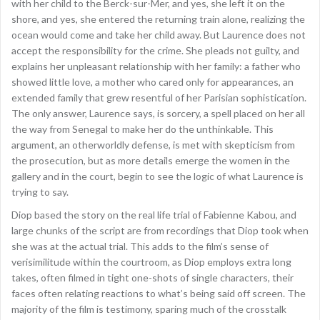
with her child to the Berck-sur-Mer, and yes, she left it on the
shore, and yes, she entered the returning train alone, realizing the
ocean would come and take her child away. But Laurence does not
accept the responsibility for the crime. She pleads not guilty, and
explains her unpleasant relationship with her family: a father who
showed little love, a mother who cared only for appearances, an
extended family that grew resentful of her Parisian sophistication.
The only answer, Laurence says, is sorcery, a spell placed on her all
the way from Senegal to make her do the unthinkable. This
argument, an otherworldly defense, is met with skepticism from
the prosecution, but as more details emerge the women in the
gallery and in the court, begin to see the logic of what Laurence is
trying to say.
Diop based the story on the real life trial of Fabienne Kabou, and
large chunks of the script are from recordings that Diop took when
she was at the actual trial. This adds to the film’s sense of
verisimilitude within the courtroom, as Diop employs extra long
takes, often filmed in tight one-shots of single characters, their
faces often relating reactions to what’s being said off screen. The
majority of the film is testimony, sparing much of the crosstalk