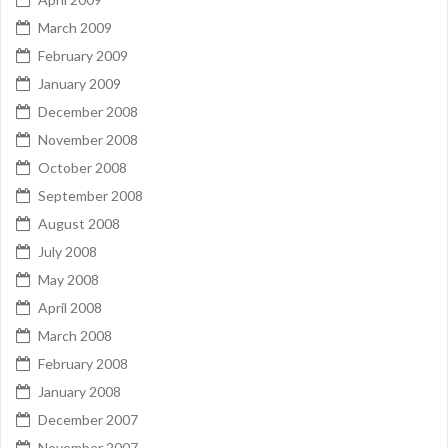
March 2009
February 2009
January 2009
December 2008
November 2008
October 2008
September 2008
August 2008
July 2008
May 2008
April 2008
March 2008
February 2008
January 2008
December 2007
November 2007