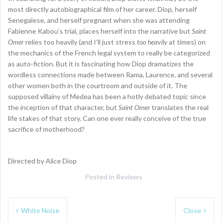
most directly autobiographical film of her career. Diop, herself
Senegalese, and herself pregnant when she was attending
Fabienne Kabou’s trial, places herself into the narrative but
Saint
Omer
relies too heavily (and I’ll just stress
too heavily
at times) on
the mechanics of the French legal system to really be categorized
as auto-fiction. But it is fascinating how Diop dramatizes the
wordless connections made between Rama, Laurence, and several
other women both in the courtroom and outside of it. The
supposed villainy of Medea has been a hotly debated topic since
the inception of that character, but
Saint Omer
translates the real
life stakes of that story. Can one ever really conceive of the true
sacrifice of motherhood?
Directed by Alice Diop
Posted in
Reviews
Post
White Noise
Close
navigation