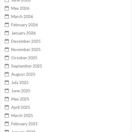
May 2026
March 2026
February 2026
January 2026
December 2025
November 2025
October 2025
September 2025
August 2025
July 2025
June 2025
May 2025
April 2025
March 2025
February 2025
January 2025