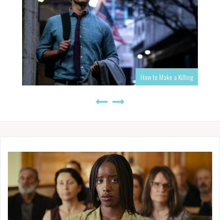
How to Make a Killing