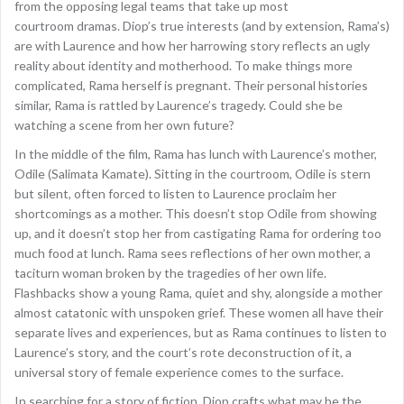
from the opposing legal teams that take up most
courtroom dramas. Diop’s true interests (and by extension, Rama’s)
are with Laurence and how her harrowing story reflects an ugly
reality about identity and motherhood. To make things more
complicated, Rama herself is pregnant. Their personal histories
similar, Rama is rattled by Laurence’s tragedy. Could she be
watching a scene from her own future?
In the middle of the film, Rama has lunch with Laurence’s mother,
Odile (Salimata Kamate). Sitting in the courtroom, Odile is stern
but silent, often forced to listen to Laurence proclaim her
shortcomings as a mother. This doesn’t stop Odile from showing
up, and it doesn’t stop her from castigating Rama for ordering too
much food at lunch. Rama sees reflections of her own mother, a
taciturn woman broken by the tragedies of her own life.
Flashbacks show a young Rama, quiet and shy, alongside a mother
almost catatonic with unspoken grief. These women all have their
separate lives and experiences, but as Rama continues to listen to
Laurence’s story, and the court’s rote deconstruction of it, a
universal story of female experience comes to the surface.
In searching for a story of fiction, Diop crafts what may be the