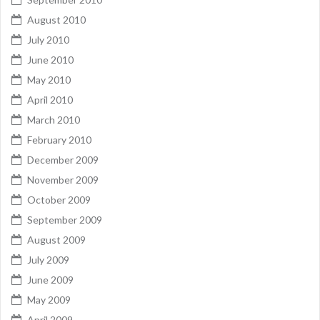
August 2010
July 2010
June 2010
May 2010
April 2010
March 2010
February 2010
December 2009
November 2009
October 2009
September 2009
August 2009
July 2009
June 2009
May 2009
April 2009