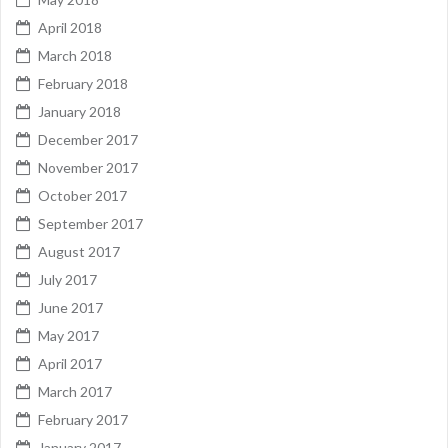
April 2018
March 2018
February 2018
January 2018
December 2017
November 2017
October 2017
September 2017
August 2017
July 2017
June 2017
May 2017
April 2017
March 2017
February 2017
January 2017