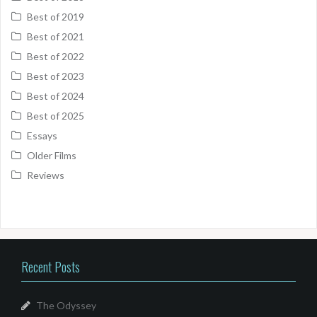
Best of 2019
Best of 2021
Best of 2022
Best of 2023
Best of 2024
Best of 2025
Essays
Older Films
Reviews
Recent Posts
The Odyssey