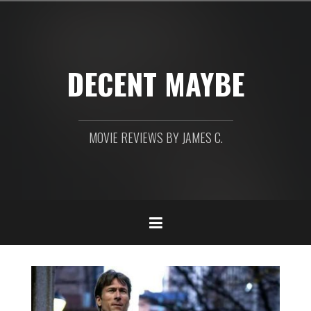
Skip
to
content
DECENT MAYBE
MOVIE REVIEWS BY JAMES C.