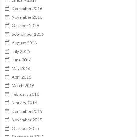
December 2016
November 2016
October 2016
September 2016
August 2016
July 2016
June 2016
May 2016
April 2016
March 2016
February 2016
January 2016
December 2015
November 2015
October 2015
September 2015