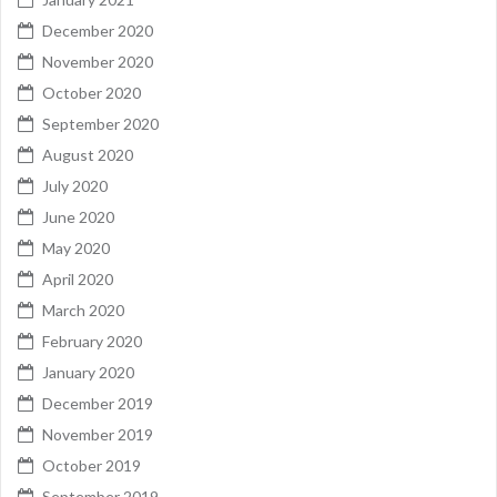
December 2020
November 2020
October 2020
September 2020
August 2020
July 2020
June 2020
May 2020
April 2020
March 2020
February 2020
January 2020
December 2019
November 2019
October 2019
September 2019