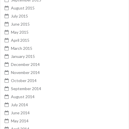
August 2015
July 2015
June 2015
May 2015
April 2015
March 2015
January 2015
December 2014
November 2014
October 2014
September 2014
August 2014
July 2014
June 2014
May 2014
April 2014