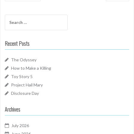
Search
for:
Recent Posts
The Odyssey
How to Make a Killing
Toy Story 5
Project Hail Mary
Disclosure Day
Archives
July 2026
June 2026