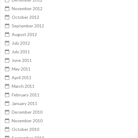
November 2012
October 2012
September 2012
August 2012
July 2012
July 2011
June 2011
May 2011
April 2011
March 2011
February 2011
January 2011
December 2010
November 2010
October 2010
September 2010