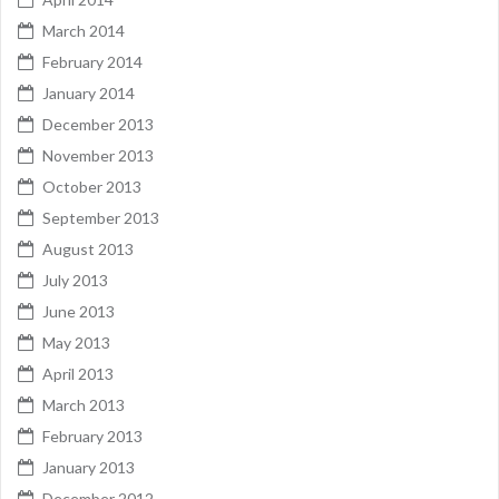
March 2014
February 2014
January 2014
December 2013
November 2013
October 2013
September 2013
August 2013
July 2013
June 2013
May 2013
April 2013
March 2013
February 2013
January 2013
December 2012