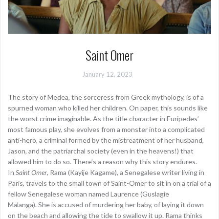
Saint Omer
January 12, 2023
The story of Medea, the sorceress from Greek mythology, is of a
spurned woman who killed her children. On paper, this sounds like
the worst crime imaginable. As the title character in Euripedes’
most famous play, she evolves from a monster into a complicated
anti-hero, a criminal formed by the mistreatment of her husband,
Jason, and the patriarchal society (even in the heavens!) that
allowed him to do so. There’s a reason why this story endures.
In
Saint Omer
, Rama (Kayije Kagame), a Senegalese writer living in
Paris, travels to the small town of Saint-Omer to sit in on a trial of a
fellow Senegalese woman named Laurence (Guslagie
Malanga). She is accused of murdering her baby, of laying it down
on the beach and allowing the tide to swallow it up. Rama thinks