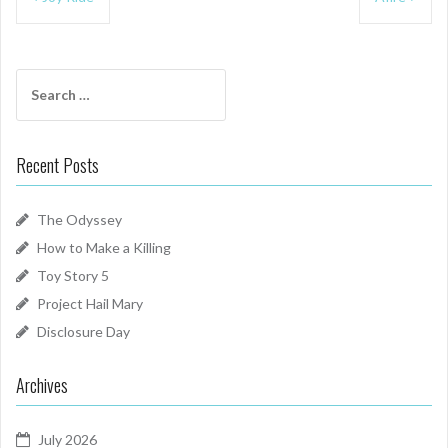
navigation
Search
for:
Recent Posts
The Odyssey
How to Make a Killing
Toy Story 5
Project Hail Mary
Disclosure Day
Archives
July 2026