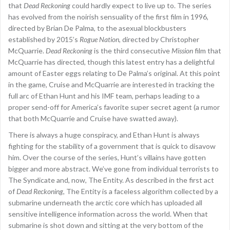
that
Dead Reckoning
could hardly expect to live up to. The series
has evolved from the noirish sensuality of the first film in 1996,
directed by Brian De Palma, to the asexual blockbusters
established by 2015’s
Rogue Nation
, directed by Christopher
McQuarrie.
Dead Reckoning
is the third consecutive
Mission
film that
McQuarrie has directed, though this latest entry has a delightful
amount of Easter eggs relating to De Palma’s original. At this point
in the game, Cruise and McQuarrie are interested in tracking the
full arc of Ethan Hunt and his IMF team, perhaps leading to a
proper send-off for America’s favorite super secret agent (a rumor
that both McQuarrie and Cruise have swatted away).
There is always a huge conspiracy, and Ethan Hunt is always
fighting for the stability of a government that is quick to disavow
him. Over the course of the series, Hunt’s villains have gotten
bigger and more abstract. We’ve gone from individual terrorists to
The Syndicate and, now, The Entity. As described in the first act
of
Dead Reckoning
, The Entity is a faceless algorithm collected by a
submarine underneath the arctic core which has uploaded all
sensitive intelligence information across the world. When that
submarine is shot down and sitting at the very bottom of the