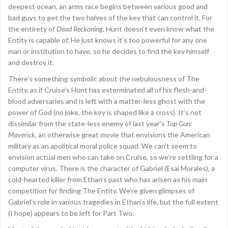
deepest ocean, an arms race begins between various good and
bad guys to get the two halves of the key that can control it. For
the entirety of
Dead Reckoning
, Hunt doesn’t even know what the
Entity is capable of. He just knows it’s too powerful for any one
man or institution to have, so he decides to find the key himself
and destroy it.
There’s something symbolic about the nebulousness of The
Entity, as if Cruise’s Hunt has exterminated all of his flesh-and-
blood adversaries and is left with a matter-less ghost with the
power of God (no joke, the key is shaped like a cross). It’s not
dissimilar from the state-less enemy of last year’s
Top Gun:
Maverick
, an otherwise great movie that envisions the American
military as an apolitical moral police squad. We can’t seem to
envision actual men who can take on Cruise, so we’re settling for a
computer virus. There is the character of Gabriel (Esai Morales), a
cold-hearted killer from Ethan’s past who has arisen as his main
competition for finding The Entity. We’re given glimpses of
Gabriel’s role in various tragedies in Ethan’s life, but the full extent
(I hope) appears to be left for Part Two.