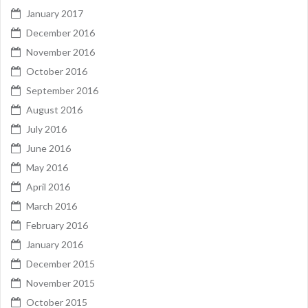
January 2017
December 2016
November 2016
October 2016
September 2016
August 2016
July 2016
June 2016
May 2016
April 2016
March 2016
February 2016
January 2016
December 2015
November 2015
October 2015