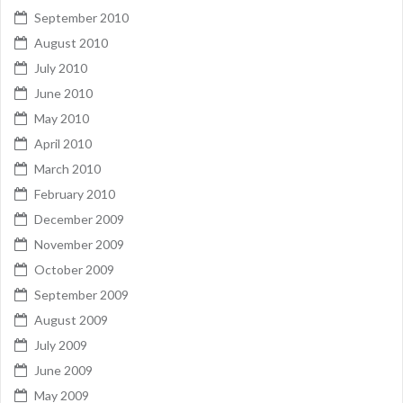
September 2010
August 2010
July 2010
June 2010
May 2010
April 2010
March 2010
February 2010
December 2009
November 2009
October 2009
September 2009
August 2009
July 2009
June 2009
May 2009