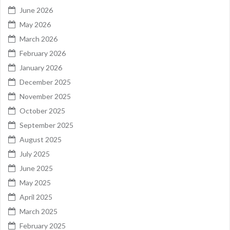
June 2026
May 2026
March 2026
February 2026
January 2026
December 2025
November 2025
October 2025
September 2025
August 2025
July 2025
June 2025
May 2025
April 2025
March 2025
February 2025