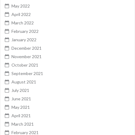
May 2022
April 2022
March 2022
February 2022
January 2022
December 2021
November 2021
October 2021
September 2021
August 2021
July 2021
June 2021
May 2021
April 2021
March 2021
February 2021