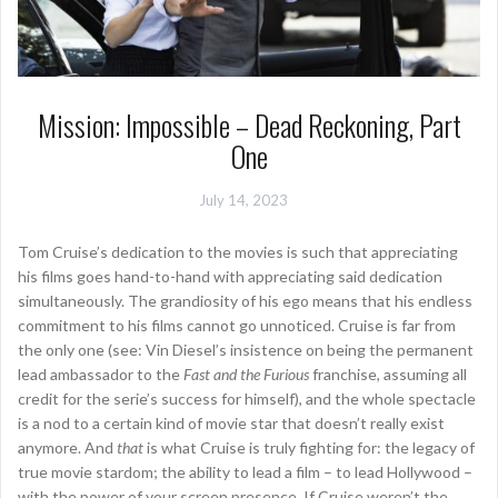
Mission: Impossible – Dead Reckoning, Part
One
July 14, 2023
Tom Cruise’s dedication to the movies is such that appreciating
his films goes hand-to-hand with appreciating said dedication
simultaneously. The grandiosity of his ego means that his endless
commitment to his films cannot go unnoticed. Cruise is far from
the only one (see: Vin Diesel’s insistence on being the permanent
lead ambassador to the
Fast and the Furious
franchise, assuming all
credit for the serie’s success for himself), and the whole spectacle
is a nod to a certain kind of movie star that doesn’t really exist
anymore. And
that
is what Cruise is truly fighting for: the legacy of
true movie stardom; the ability to lead a film – to lead Hollywood –
with the power of your screen presence. If Cruise weren’t the