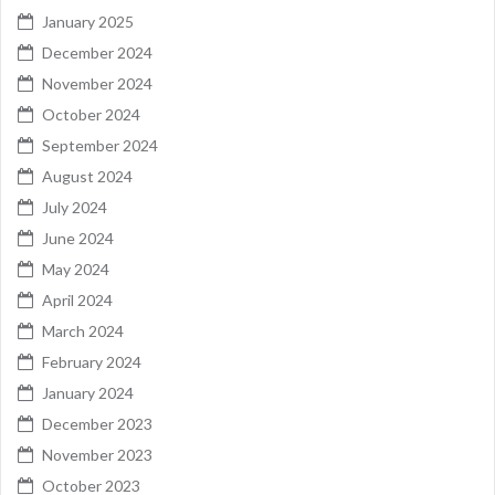
January 2025
December 2024
November 2024
October 2024
September 2024
August 2024
July 2024
June 2024
May 2024
April 2024
March 2024
February 2024
January 2024
December 2023
November 2023
October 2023