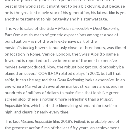
best in the world at it, it might get to be a bit cloying. But because
he is the greatest movie star of his generation, his latest film is yet
another testament to his longevity and his star wattage.
The world salad of the title –
Mission: Impossible – Dead Reckoning,
Part One
, a mish-mash of generic expressions amongst a sea of
punctuation – is not the only extensive part of the
movie.
Reckoning
hovers tenuously close to three hours, was filmed
on location in Rome, Venice, London, the Swiss Alps (to name a
few), and is reported to have been one of the most expensive
movies ever produced. Now, the robust budget could probably be
blamed on several COVID-19 related delays in 2020, but all that
aside, it can’t be argued that
Dead Reckoning
looks expensive. In an
age where Marvel and several big market streamers are spending
hundreds of millions of dollars to make films that look like green-
screen slop, there is nothing more refreshing than a
Mission:
Impossible
film, which sets the filmmaking standard for itself so
high, and clears it nearly every time.
The last
Mission: Impossible
film, 2018’s
Fallout
, is probably one of
the greatest action films of the last fifty years, an achievement