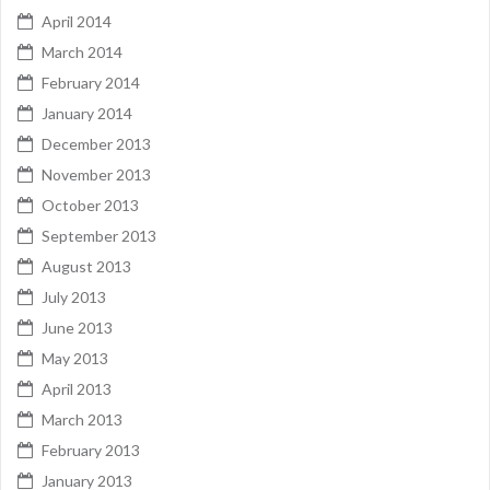
April 2014
March 2014
February 2014
January 2014
December 2013
November 2013
October 2013
September 2013
August 2013
July 2013
June 2013
May 2013
April 2013
March 2013
February 2013
January 2013