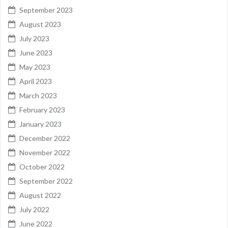
September 2023
August 2023
July 2023
June 2023
May 2023
April 2023
March 2023
February 2023
January 2023
December 2022
November 2022
October 2022
September 2022
August 2022
July 2022
June 2022