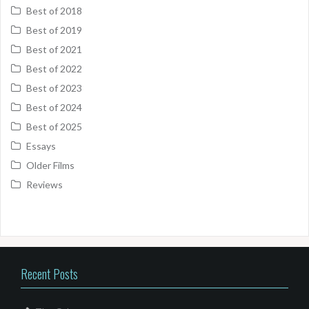
Best of 2018
Best of 2019
Best of 2021
Best of 2022
Best of 2023
Best of 2024
Best of 2025
Essays
Older Films
Reviews
Recent Posts