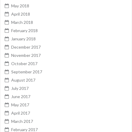
May 2018
April 2018
March 2018
February 2018
January 2018
December 2017
November 2017
October 2017
September 2017
August 2017
July 2017
June 2017
May 2017
April 2017
March 2017
February 2017