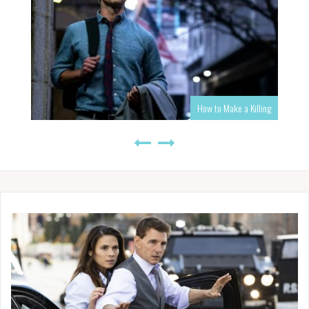
How to Make a Killing