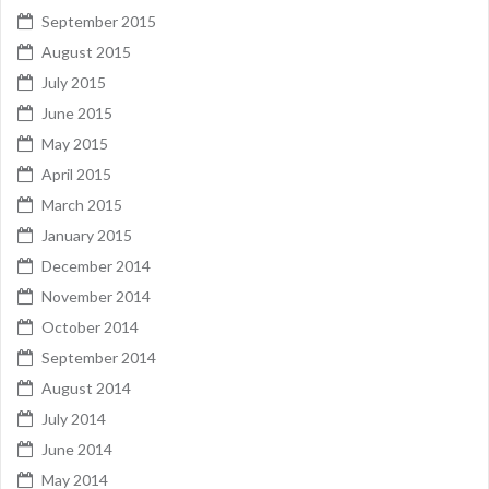
September 2015
August 2015
July 2015
June 2015
May 2015
April 2015
March 2015
January 2015
December 2014
November 2014
October 2014
September 2014
August 2014
July 2014
June 2014
May 2014