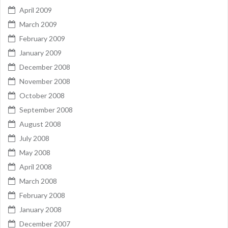
April 2009
March 2009
February 2009
January 2009
December 2008
November 2008
October 2008
September 2008
August 2008
July 2008
May 2008
April 2008
March 2008
February 2008
January 2008
December 2007