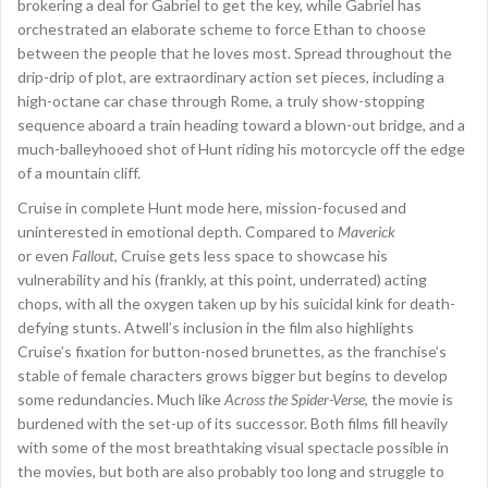
brokering a deal for Gabriel to get the key, while Gabriel has
orchestrated an elaborate scheme to force Ethan to choose
between the people that he loves most. Spread throughout the
drip-drip of plot, are extraordinary action set pieces, including a
high-octane car chase through Rome, a truly show-stopping
sequence aboard a train heading toward a blown-out bridge, and a
much-balleyhooed shot of Hunt riding his motorcycle off the edge
of a mountain cliff.
Cruise in complete Hunt mode here, mission-focused and
uninterested in emotional depth. Compared to
Maverick
or even
Fallout
, Cruise gets less space to showcase his
vulnerability and his (frankly, at this point, underrated) acting
chops, with all the oxygen taken up by his suicidal kink for death-
defying stunts. Atwell’s inclusion in the film also highlights
Cruise’s fixation for button-nosed brunettes, as the franchise’s
stable of female characters grows bigger but begins to develop
some redundancies. Much like
Across the Spider-Verse
, the movie is
burdened with the set-up of its successor. Both films fill heavily
with some of the most breathtaking visual spectacle possible in
the movies, but both are also probably too long and struggle to