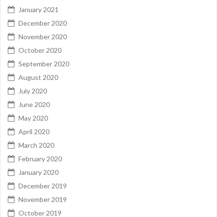
January 2021
December 2020
November 2020
October 2020
September 2020
August 2020
July 2020
June 2020
May 2020
April 2020
March 2020
February 2020
January 2020
December 2019
November 2019
October 2019