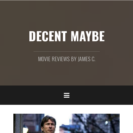
Skip
to
content
DECENT MAYBE
MOVIE REVIEWS BY JAMES C.