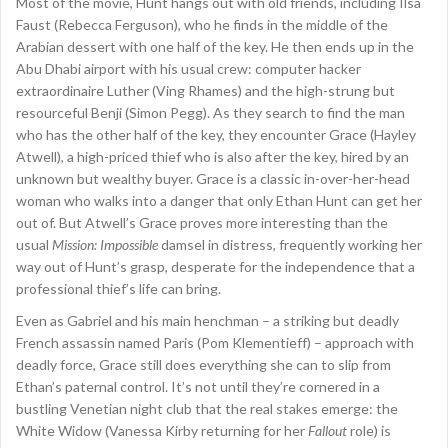
Most of the movie, Hunt hangs out with old friends, including Ilsa
Faust (Rebecca Ferguson), who he finds in the middle of the
Arabian dessert with one half of the key. He then ends up in the
Abu Dhabi airport with his usual crew: computer hacker
extraordinaire Luther (Ving Rhames) and the high-strung but
resourceful Benji (Simon Pegg). As they search to find the man
who has the other half of the key, they encounter Grace (Hayley
Atwell), a high-priced thief who is also after the key, hired by an
unknown but wealthy buyer. Grace is a classic in-over-her-head
woman who walks into a danger that only Ethan Hunt can get her
out of. But Atwell’s Grace proves more interesting than the
usual
Mission: Impossible
damsel in distress, frequently working her
way out of Hunt’s grasp, desperate for the independence that a
professional thief’s life can bring.
Even as Gabriel and his main henchman – a striking but deadly
French assassin named Paris (Pom Klementieff) – approach with
deadly force, Grace still does everything she can to slip from
Ethan’s paternal control. It’s not until they’re cornered in a
bustling Venetian night club that the real stakes emerge: the
White Widow (Vanessa Kirby returning for her
Fallout
role) is