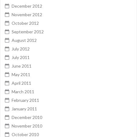
December 2012
November 2012
October 2012
September 2012
August 2012
July 2012
July 2011
June 2011
May 2011
April 2011
March 2011
February 2011
January 2011
December 2010
November 2010
October 2010