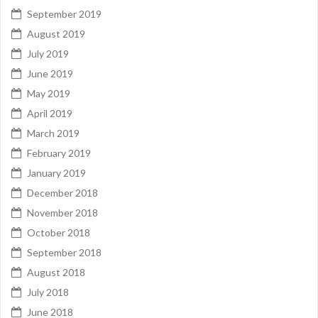
September 2019
August 2019
July 2019
June 2019
May 2019
April 2019
March 2019
February 2019
January 2019
December 2018
November 2018
October 2018
September 2018
August 2018
July 2018
June 2018