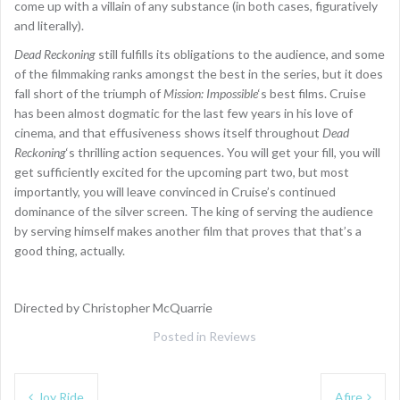
come up with a villain of any substance (in both cases, figuratively
and literally).
Dead Reckoning
still fulfills its obligations to the audience, and some
of the filmmaking ranks amongst the best in the series, but it does
fall short of the triumph of
Mission: Impossible
‘s best films. Cruise
has been almost dogmatic for the last few years in his love of
cinema, and that effusiveness shows itself throughout
Dead
Reckoning
‘s thrilling action sequences. You will get your fill, you will
get sufficiently excited for the upcoming part two, but most
importantly, you will leave convinced in Cruise’s continued
dominance of the silver screen. The king of serving the audience
by serving himself makes another film that proves that that’s a
good thing, actually.
Directed by Christopher McQuarrie
Posted in
Reviews
Post
Joy Ride
Afire