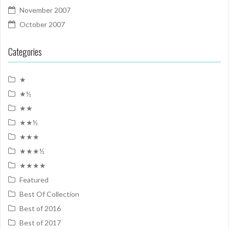
November 2007
October 2007
Categories
★
★½
★★
★★½
★★★
★★★½
★★★★
Featured
Best Of Collection
Best of 2016
Best of 2017