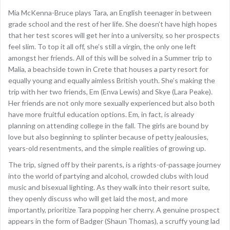
Mia McKenna-Bruce plays Tara, an English teenager in between
grade school and the rest of her life. She doesn’t have high hopes
that her test scores will get her into a university, so her prospects
feel slim. To top it all off, she’s still a virgin, the only one left
amongst her friends. All of this will be solved in a Summer trip to
Malia, a beachside town in Crete that houses a party resort for
equally young and equally aimless British youth. She’s making the
trip with her two friends, Em (Enva Lewis) and Skye (Lara Peake).
Her friends are not only more sexually experienced but also both
have more fruitful education options. Em, in fact, is already
planning on attending college in the fall. The girls are bound by
love but also beginning to splinter because of petty jealousies,
years-old resentments, and the simple realities of growing up.
The trip, signed off by their parents, is a rights-of-passage journey
into the world of partying and alcohol, crowded clubs with loud
music and bisexual lighting. As they walk into their resort suite,
they openly discuss who will get laid the most, and more
importantly, prioritize Tara popping her cherry. A genuine prospect
appears in the form of Badger (Shaun Thomas), a scruffy young lad