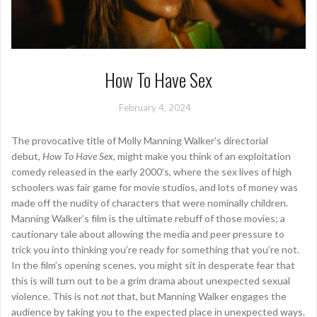
How To Have Sex
February 4, 2024
The provocative title of Molly Manning Walker’s directorial
debut,
How To Have Sex
, might make you think of an exploitation
comedy released in the early 2000’s, where the sex lives of high
schoolers was fair game for movie studios, and lots of money was
made off the nudity of characters that were nominally children.
Manning Walker’s film is the ultimate rebuff of those movies; a
cautionary tale about allowing the media and peer pressure to
trick you into thinking you’re ready for something that you’re not.
In the film’s opening scenes, you might sit in desperate fear that
this is will turn out to be a grim drama about unexpected sexual
violence. This is not
not
that, but Manning Walker engages the
audience by taking you to the expected place in unexpected ways.