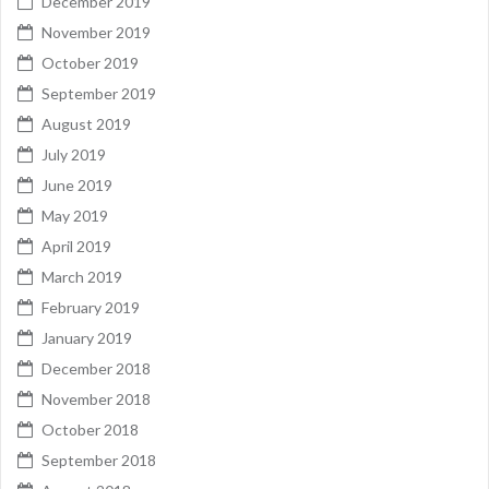
December 2019
November 2019
October 2019
September 2019
August 2019
July 2019
June 2019
May 2019
April 2019
March 2019
February 2019
January 2019
December 2018
November 2018
October 2018
September 2018