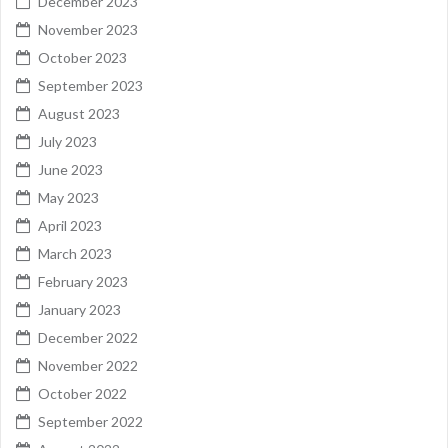
December 2023
November 2023
October 2023
September 2023
August 2023
July 2023
June 2023
May 2023
April 2023
March 2023
February 2023
January 2023
December 2022
November 2022
October 2022
September 2022