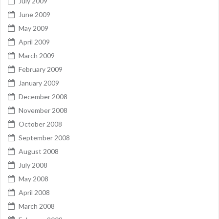
July 2009
June 2009
May 2009
April 2009
March 2009
February 2009
January 2009
December 2008
November 2008
October 2008
September 2008
August 2008
July 2008
May 2008
April 2008
March 2008