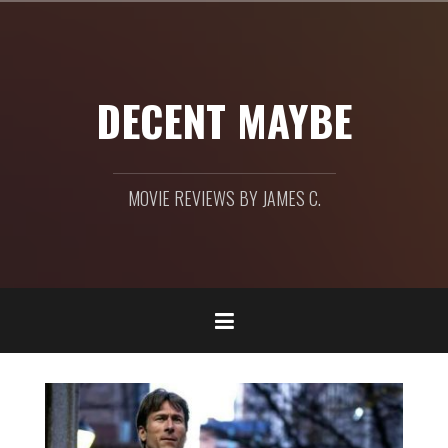
Skip
to
content
DECENT MAYBE
MOVIE REVIEWS BY JAMES C.