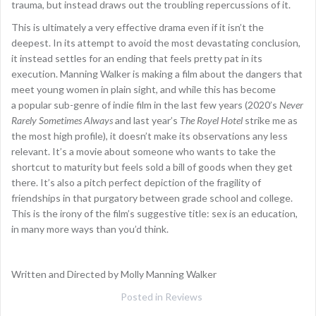
trauma, but instead draws out the troubling repercussions of it.
This is ultimately a very effective drama even if it isn’t the
deepest. In its attempt to avoid the most devastating conclusion,
it instead settles for an ending that feels pretty pat in its
execution. Manning Walker is making a film about the dangers that
meet young women in plain sight, and while this has become
a popular sub-genre of indie film in the last few years (2020’s
Never
Rarely Sometimes Always
and last year’s
The Royel Hotel
strike me as
the most high profile), it doesn’t make its observations any less
relevant. It’s a movie about someone who wants to take the
shortcut to maturity but feels sold a bill of goods when they get
there. It’s also a pitch perfect depiction of the fragility of
friendships in that purgatory between grade school and college.
This is the irony of the film’s suggestive title: sex is an education,
in many more ways than you’d think.
Written and Directed by Molly Manning Walker
Posted in
Reviews