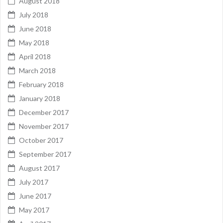
August 2018
July 2018
June 2018
May 2018
April 2018
March 2018
February 2018
January 2018
December 2017
November 2017
October 2017
September 2017
August 2017
July 2017
June 2017
May 2017