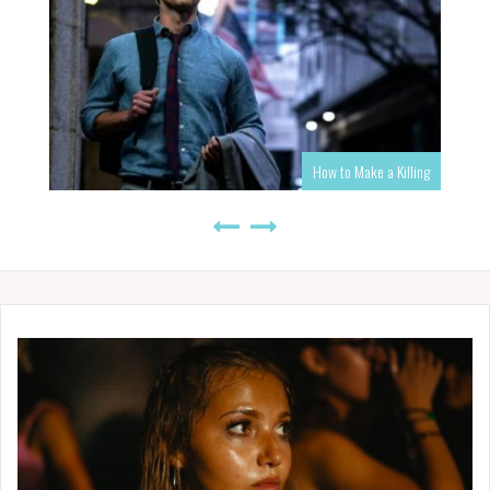
How to Make a Killing