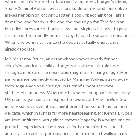
who makes his interest in Tara readily apparent. Badger’s friend,
Paddy (Samuel Bottomley), is more traditionally handsome. Skye
makes her opinion known: Badger is too unbecoming for Tara’s
first time, and Paddy is the one she should go for. Tara feels an
incredible pressure not only to lose her virginity but also to play
the role of the friendly, permissive girl that the situation demands.
When she begins to realize she doesn’t actually enjoy it, it’s
already too late.
Mia McKenna-Bruce, an actor whose known mostly for her
television work as a child actor gets a sizable adult role here –
though a more precise description might be “coming of age”. Her
performance, perfectly directed by Manning Walker, strays away
from large emotional displays, in favor of a more accurate
shattered numbness. When one has seen enough of these gritty
UK dramas, you come to expect the worst, but
How To Have Sex
mostly sidesteps what you might predict for something far more
delicate, which in turn is far more heartbreaking. McKenna-Bruce’s
arc from unfiltered party girl to catatonic apathy is a tough one to
pull off – especially in the movie’s ninety-one minutes – but this is
actually an excellent performance. The film doesn’t wallow in its