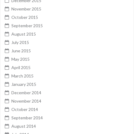
December 2015
November 2015
October 2015
September 2015
August 2015
July 2015
June 2015
May 2015
April 2015
March 2015
January 2015
December 2014
November 2014
October 2014
September 2014
August 2014