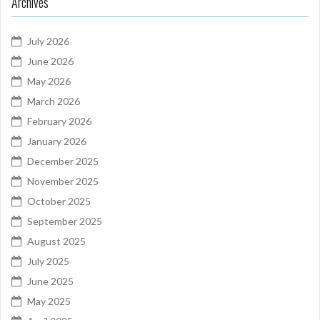
Archives
July 2026
June 2026
May 2026
March 2026
February 2026
January 2026
December 2025
November 2025
October 2025
September 2025
August 2025
July 2025
June 2025
May 2025