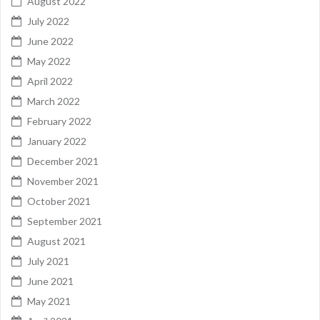
August 2022
July 2022
June 2022
May 2022
April 2022
March 2022
February 2022
January 2022
December 2021
November 2021
October 2021
September 2021
August 2021
July 2021
June 2021
May 2021