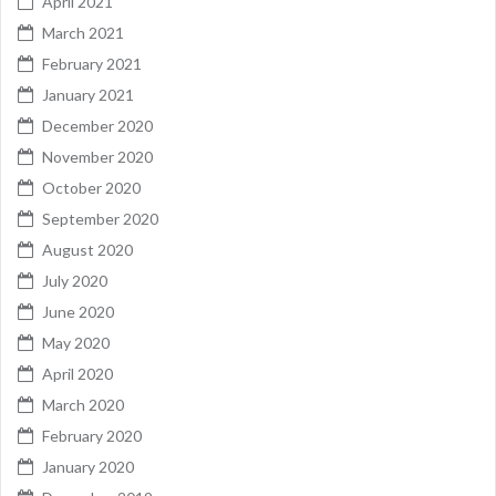
April 2021
March 2021
February 2021
January 2021
December 2020
November 2020
October 2020
September 2020
August 2020
July 2020
June 2020
May 2020
April 2020
March 2020
February 2020
January 2020