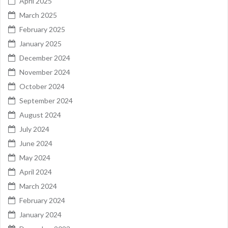
April 2025
March 2025
February 2025
January 2025
December 2024
November 2024
October 2024
September 2024
August 2024
July 2024
June 2024
May 2024
April 2024
March 2024
February 2024
January 2024