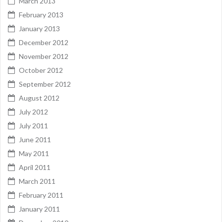
March 2013
February 2013
January 2013
December 2012
November 2012
October 2012
September 2012
August 2012
July 2012
July 2011
June 2011
May 2011
April 2011
March 2011
February 2011
January 2011