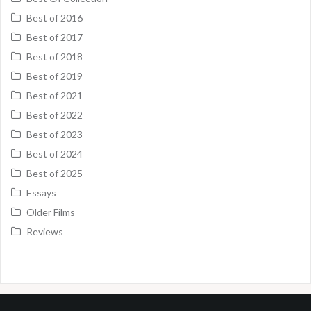
Best of 2016
Best of 2017
Best of 2018
Best of 2019
Best of 2021
Best of 2022
Best of 2023
Best of 2024
Best of 2025
Essays
Older Films
Reviews