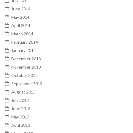
July 2014
June 2014
May 2014
April 2014
March 2014
February 2014
January 2014
December 2013
November 2013
October 2013
September 2013
August 2013
July 2013
June 2013
May 2013
April 2013