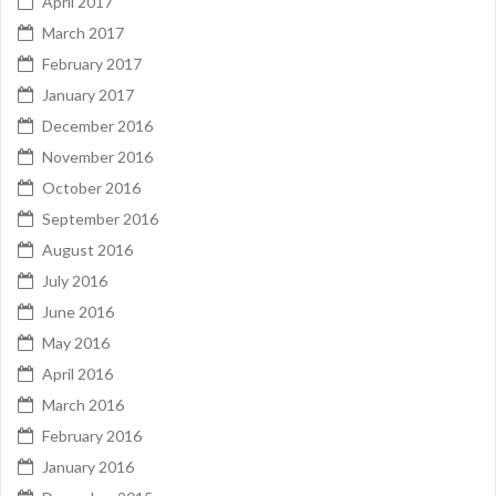
April 2017
March 2017
February 2017
January 2017
December 2016
November 2016
October 2016
September 2016
August 2016
July 2016
June 2016
May 2016
April 2016
March 2016
February 2016
January 2016