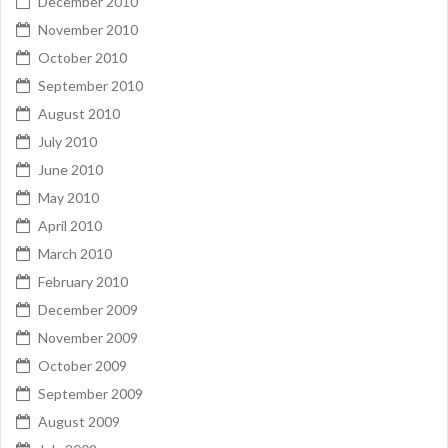
December 2010
November 2010
October 2010
September 2010
August 2010
July 2010
June 2010
May 2010
April 2010
March 2010
February 2010
December 2009
November 2009
October 2009
September 2009
August 2009