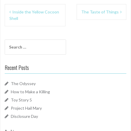
Post
Inside the Yellow Cocoon
The Taste of Things
navigation
Shell
Search
for:
Recent Posts
The Odyssey
How to Make a Killing
Toy Story 5
Project Hail Mary
Disclosure Day