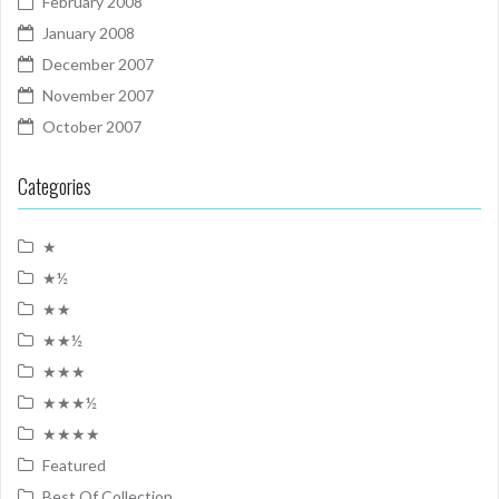
February 2008
January 2008
December 2007
November 2007
October 2007
Categories
★
★½
★★
★★½
★★★
★★★½
★★★★
Featured
Best Of Collection