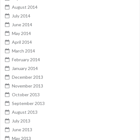
August 2014
July 2014
June 2014
May 2014
April 2014
March 2014
February 2014
January 2014
December 2013
November 2013
October 2013
September 2013
August 2013
July 2013
June 2013
May 2013