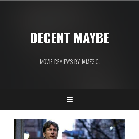
Skip
to
content
DECENT MAYBE
MOVIE REVIEWS BY JAMES C.