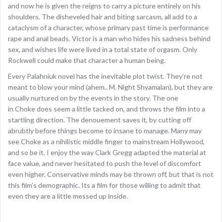
and now he is given the reigns to carry a picture entirely on his
shoulders. The disheveled hair and biting sarcasm, all add to a
cataclysm of a character, whose primary past time is performance
rape and anal beads. Victor is a man who hides his sadness behind
sex, and wishes life were lived in a total state of orgasm. Only
Rockwell could make that character a human being.
Every Palahniuk novel has the inevitable plot twist. They’re not
meant to blow your mind (ahem.. M. Night Shyamalan), but they are
usually nurtured on by the events in the story. The one
in Choke does seem a little tacked on, and throws the film into a
startling direction. The denouement saves it, by cutting off
abrubtly before things become to insane to manage. Many may
see Choke as a nihilistic middle finger to mainstream Hollywood,
and so be it. I enjoy the way Clark Gregg adapted the material at
face value, and never hesitated to push the level of discomfort
even higher. Conservative minds may be thrown off, but that is not
this film’s demographic. Its a film for those willing to admit that
even they are a little messed up inside.