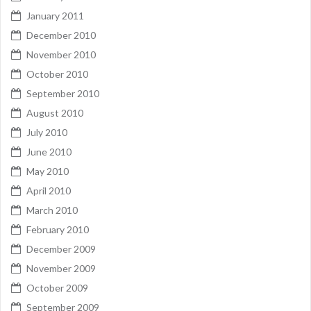
January 2011
December 2010
November 2010
October 2010
September 2010
August 2010
July 2010
June 2010
May 2010
April 2010
March 2010
February 2010
December 2009
November 2009
October 2009
September 2009