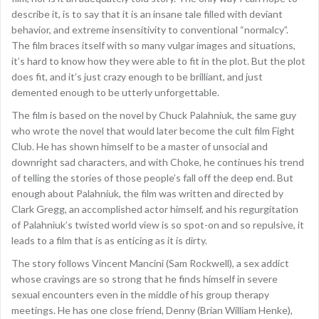
describe it, is to say that it is an insane tale filled with deviant
behavior, and extreme insensitivity to conventional “normalcy”.
The film braces itself with so many vulgar images and situations,
it’s hard to know how they were able to fit in the plot. But the plot
does fit, and it’s just crazy enough to be brilliant, and just
demented enough to be utterly unforgettable.
The film is based on the novel by Chuck Palahniuk, the same guy
who wrote the novel that would later become the cult film Fight
Club. He has shown himself to be a master of unsocial and
downright sad characters, and with Choke, he continues his trend
of telling the stories of those people’s fall off the deep end. But
enough about Palahniuk, the film was written and directed by
Clark Gregg, an accomplished actor himself, and his regurgitation
of Palahniuk’s twisted world view is so spot-on and so repulsive, it
leads to a film that is as enticing as it is dirty.
The story follows Vincent Mancini (Sam Rockwell), a sex addict
whose cravings are so strong that he finds himself in severe
sexual encounters even in the middle of his group therapy
meetings. He has one close friend, Denny (Brian William Henke),