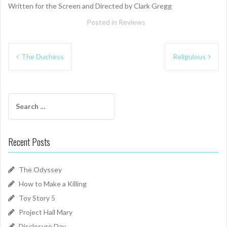
Written for the Screen and Directed by Clark Gregg
Posted in
Reviews
Post
The Duchess
Religulous
navigation
Search
for:
Recent Posts
The Odyssey
How to Make a Killing
Toy Story 5
Project Hail Mary
Disclosure Day