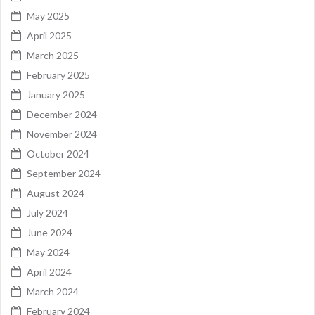
May 2025
April 2025
March 2025
February 2025
January 2025
December 2024
November 2024
October 2024
September 2024
August 2024
July 2024
June 2024
May 2024
April 2024
March 2024
February 2024