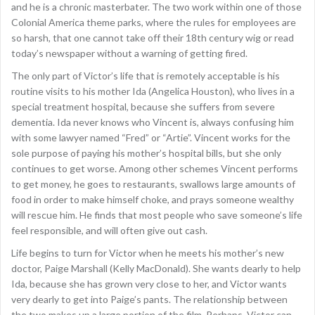
and he is a chronic masterbater. The two work within one of those
Colonial America theme parks, where the rules for employees are
so harsh, that one cannot take off their 18th century wig or read
today’s newspaper without a warning of getting fired.
The only part of Victor’s life that is remotely acceptable is his
routine visits to his mother Ida (Angelica Houston), who lives in a
special treatment hospital, because she suffers from severe
dementia. Ida never knows who Vincent is, always confusing him
with some lawyer named “Fred” or “Artie”. Vincent works for the
sole purpose of paying his mother’s hospital bills, but she only
continues to get worse. Among other schemes Vincent performs
to get money, he goes to restaurants, swallows large amounts of
food in order to make himself choke, and prays someone wealthy
will rescue him. He finds that most people who save someone’s life
feel responsible, and will often give out cash.
Life begins to turn for Victor when he meets his mother’s new
doctor, Paige Marshall (Kelly MacDonald). She wants dearly to help
Ida, because she has grown very close to her, and Victor wants
very dearly to get into Paige’s pants. The relationship between
the two makes up a large portion of the film. Perhaps, Victor can