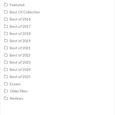
Featured
Best Of Collection
Best of 2016
Best of 2017
Best of 2018
Best of 2019
Best of 2021
Best of 2022
Best of 2023
Best of 2024
Best of 2025
Essays
Older Films
Reviews