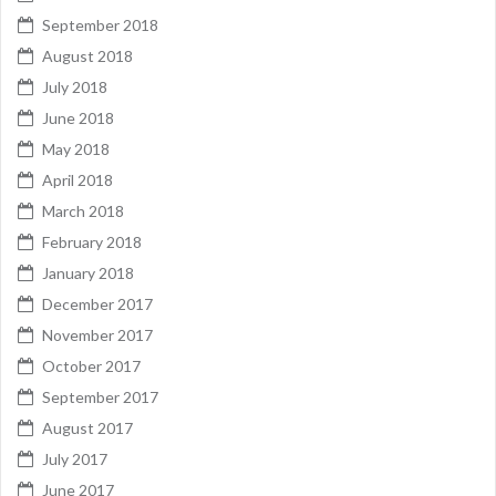
September 2018
August 2018
July 2018
June 2018
May 2018
April 2018
March 2018
February 2018
January 2018
December 2017
November 2017
October 2017
September 2017
August 2017
July 2017
June 2017