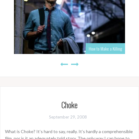
How to Make a Killing
Choke
September 29, 2008
What is Choke? It’s hard to say, really. It’s hardly a comprehensible
film, nor is it an adequately told story. The only way I can hope to