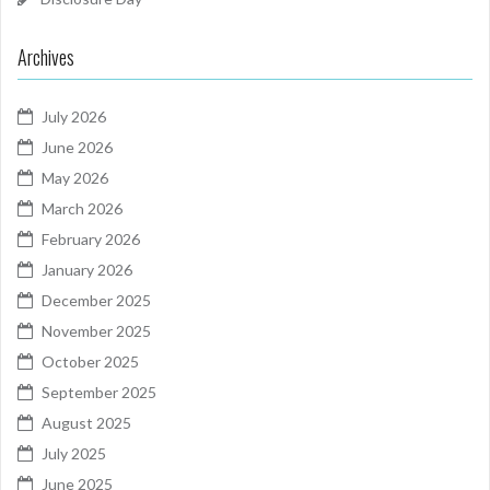
Archives
July 2026
June 2026
May 2026
March 2026
February 2026
January 2026
December 2025
November 2025
October 2025
September 2025
August 2025
July 2025
June 2025