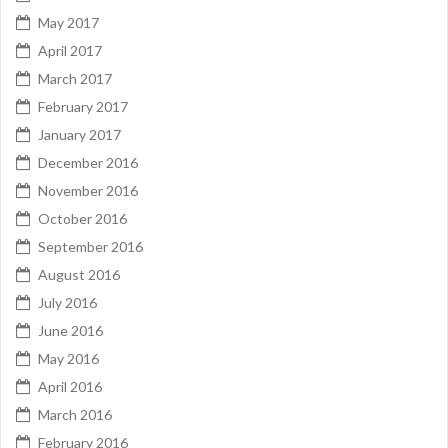
May 2017
April 2017
March 2017
February 2017
January 2017
December 2016
November 2016
October 2016
September 2016
August 2016
July 2016
June 2016
May 2016
April 2016
March 2016
February 2016