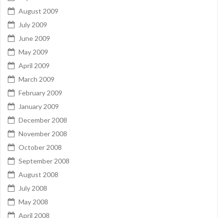
August 2009
July 2009
June 2009
May 2009
April 2009
March 2009
February 2009
January 2009
December 2008
November 2008
October 2008
September 2008
August 2008
July 2008
May 2008
April 2008