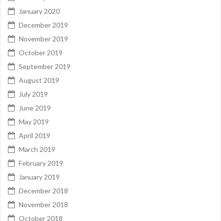
January 2020
December 2019
November 2019
October 2019
September 2019
August 2019
July 2019
June 2019
May 2019
April 2019
March 2019
February 2019
January 2019
December 2018
November 2018
October 2018