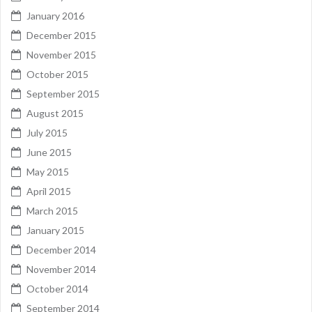
January 2016
December 2015
November 2015
October 2015
September 2015
August 2015
July 2015
June 2015
May 2015
April 2015
March 2015
January 2015
December 2014
November 2014
October 2014
September 2014