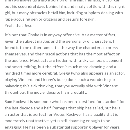
put his scoundrel days behind him, and finally settle with this night
girl, but many obstacles befall him, including subplots dealing with
rape-accusing senior citizens and Jesus’s foreskin.
Yeah, that Jesus.
It’s not that Choke is in anyway offensive. As a matter of fact,
given the subject matter, and the personality of characters, I
found it to be rather tame. It’s the way the characters express
themselves, and their rascal actions that has the most effect on
the audience. Most acts are hidden with tricky camera placement
and smart editing, but the effect is much more damning, and a
hundred times more cerebral. Gregg (who also appears as an actor,
playing Vincent and Denny’s boss) does such a wonderful job
balancing this sick thinking, that you actually side with Vincent
throughout the movie, despite his incredulity.
Sam Rockwell is someone who has been “destined for stardom” for
the last decade and a half. Perhaps that ship has sailed, but he is
an actor that is perfect for Victor. Rockwell has a quality that is
moderately unattractive, yet is still charming enough to be
engaging. He has been a substantial supporting player for years,