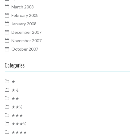
March 2008
February 2008
January 2008
December 2007
November 2007
October 2007
Categories
★
★½
★★
★★½
★★★
★★★½
★★★★