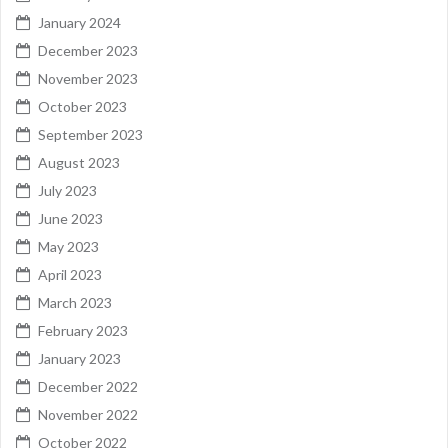
January 2024
December 2023
November 2023
October 2023
September 2023
August 2023
July 2023
June 2023
May 2023
April 2023
March 2023
February 2023
January 2023
December 2022
November 2022
October 2022