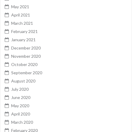
May 2021
April 2021
March 2021
February 2021
January 2021
December 2020
November 2020
October 2020
September 2020
August 2020
July 2020
June 2020
May 2020
April 2020
March 2020
February 2020