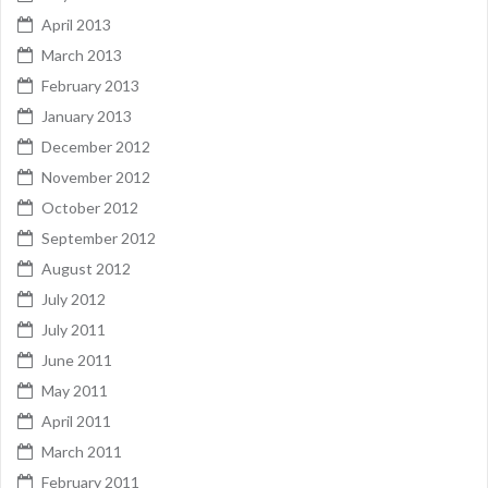
April 2013
March 2013
February 2013
January 2013
December 2012
November 2012
October 2012
September 2012
August 2012
July 2012
July 2011
June 2011
May 2011
April 2011
March 2011
February 2011