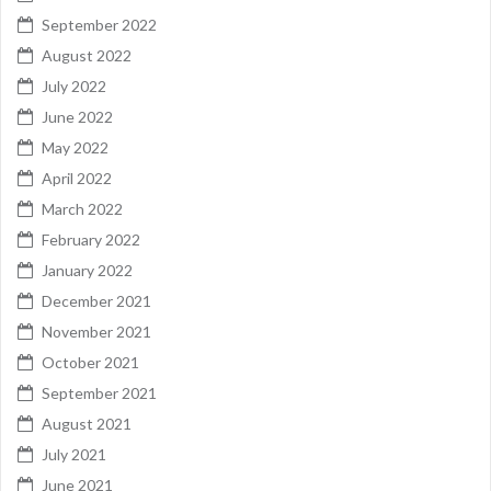
September 2022
August 2022
July 2022
June 2022
May 2022
April 2022
March 2022
February 2022
January 2022
December 2021
November 2021
October 2021
September 2021
August 2021
July 2021
June 2021