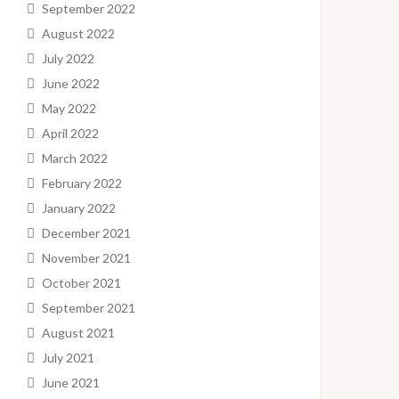
September 2022
August 2022
July 2022
June 2022
May 2022
April 2022
March 2022
February 2022
January 2022
December 2021
November 2021
October 2021
September 2021
August 2021
July 2021
June 2021