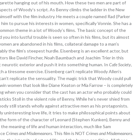
igarette hanging out of his mouth. How these two men are part of
spects of Woody’s script. As Benny climbs the ladder in the New
 himself with the film industry. He meets a couple named Rad (Parker
im to pursue his interests in women, specifically Vonnie. She has a
 common theme in a lot of Woody’s films. The basic concept of the
 you into lustful trouble is seen so often in his films, but its almost
women are abandoned in his films, collateral damage to a man’s
ly the film’s steepest hurdle. Eisenberg is an excellent actor, but
ctors like David Fincher, Noah Baumbach and Joachim Trier in this
t neurotic exterior and push it into something human. In
Cafe Society
,
ch a tiresome exercise. Eisenberg can’t replicate Woody Allen’s
an’t replicate the sensuality. The magic trick that Woody could pull
ld win women that look like Diane Keaton or Mia Farrow – is completely
ting when you consider that the cast has an actor who probably could
 sticks Stoll in the violent role of Benny. While he’s never shied from
dy still stands wholly against attractive men as his protagonists.
 uninteresting love life, it tries to make philosophical points about
 the form of the character of Leonard (Stephen Kunken), Benny and
the meaning of life and human interaction, much like Sam
ece
Crimes and Misdemeanors
. This film is NOT
Crimes and Misdemeanors
.