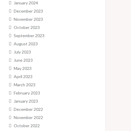
January 2024
December 2023
November 2023
October 2023
September 2023
August 2023
July 2023
June 2023
May 2023
April 2023
March 2023
February 2023
January 2023
December 2022
November 2022
October 2022