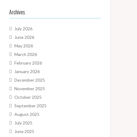
Archives
July 2026
June 2026
May 2026
March 2026
February 2026
January 2026
December 2025
November 2025
October 2025
September 2025
August 2025
July 2025
June 2025