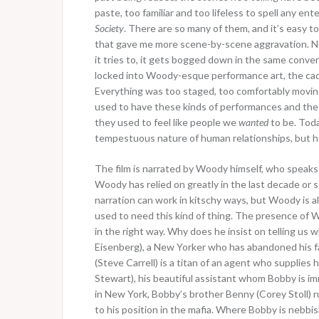
paste, too familiar and too lifeless to spell any e
Society
. There are so many of them, and it’s easy to
that gave me more scene-by-scene aggravation. Not
it tries to, it gets bogged down in the same conver
locked into Woody-esque performance art, the cad
Everything was too staged, too comfortably movin
used to have these kinds of performances and the ch
they used to feel like people we
wanted
to be. Toda
tempestuous nature of human relationships, but h
The film is narrated by Woody himself, who speaks 
Woody has relied on greatly in the last decade or 
narration can work in kitschy ways, but Woody is alwa
used to need this kind of thing. The presence of 
in the right way. Why does he insist on telling us 
Eisenberg), a New Yorker who has abandoned his fat
(Steve Carrell) is a titan of an agent who supplies
Stewart), his beautiful assistant whom Bobby is i
in New York, Bobby’s brother Benny (Corey Stoll) r
to his position in the mafia. Where Bobby is nebbi