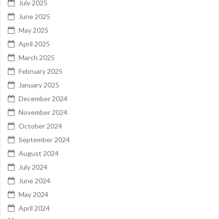
July 2025
June 2025
May 2025
April 2025
March 2025
February 2025
January 2025
December 2024
November 2024
October 2024
September 2024
August 2024
July 2024
June 2024
May 2024
April 2024