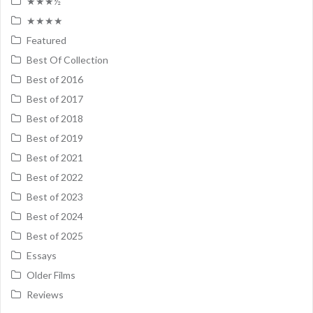
★★★½
★★★★
Featured
Best Of Collection
Best of 2016
Best of 2017
Best of 2018
Best of 2019
Best of 2021
Best of 2022
Best of 2023
Best of 2024
Best of 2025
Essays
Older Films
Reviews