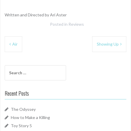
Written and Directed by Ari Aster
Posted in
Reviews
Post
Air
Showing Up
navigation
Search
for:
Recent Posts
The Odyssey
How to Make a Killing
Toy Story 5