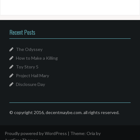
Recent Posts
The Odyssey
How to Make a Killing
Toy Story 5
Project Hail Mary
Disclosure Day
© copyright 2016, decentmaybe.com. all rights reserved.
Proudly powered by WordPress
|
Theme:
Oria
by