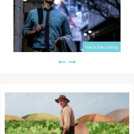
How to Make a Killing