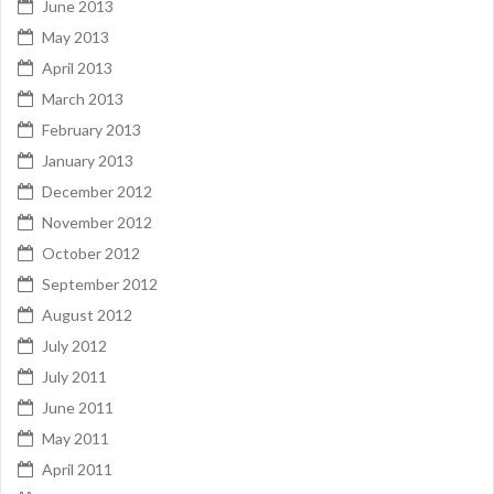
June 2013
May 2013
April 2013
March 2013
February 2013
January 2013
December 2012
November 2012
October 2012
September 2012
August 2012
July 2012
July 2011
June 2011
May 2011
April 2011