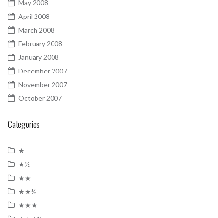
May 2008
April 2008
March 2008
February 2008
January 2008
December 2007
November 2007
October 2007
Categories
★
★½
★★
★★½
★★★