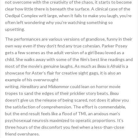
not overcome with the creativity of the chaos, it starts to become
clear how little there is beneath the surface. A clinical case of the
Oedipal Complex writ large, when it fails to make you laugh, you’re
often left wondering why you’re watching something so
upsetting.
The performances are various versions of grandiose, funny in their
own way even if they don’t find any true cohesian. Parker Posey
gets a few scenes as the adult version of a girl Beau loved as a
child. She walks away with some of the film’s best line readings and
most of the movie’s genuine laughs. As much as
Beau is Afraid
is a
showcase for Aster’s flair for creative sight gags, it is also an
example of his overwrought
writing.
Hereditary
and
Midsommor
could lean on horror movie
tropes to sand the edges of their pricklier story beats.
Beau
doesn’t give us the release of being scared, not does it allow you
the satisfaction of comprehension. The effort is commendable,
but the end result feels like a flood of TMI, an anxious man’s
psychosexual neurosis maximized to operatic proportions. It’s
three hours of the discomfort you feel when a less-than-close
friend overshares.