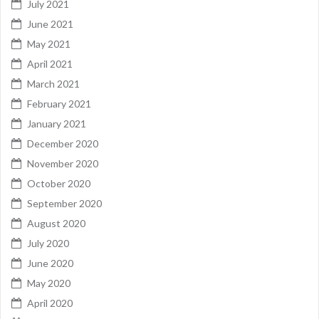
July 2021
June 2021
May 2021
April 2021
March 2021
February 2021
January 2021
December 2020
November 2020
October 2020
September 2020
August 2020
July 2020
June 2020
May 2020
April 2020