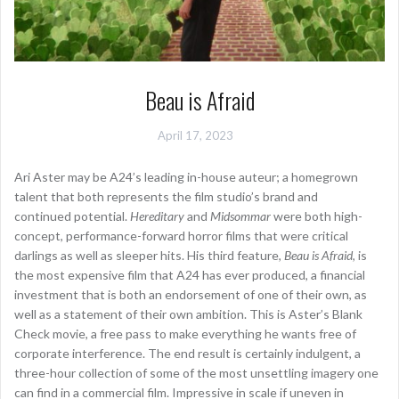
Beau is Afraid
April 17, 2023
Ari Aster may be A24’s leading in-house auteur; a homegrown
talent that both represents the film studio’s brand and
continued potential.
Hereditary
and
Midsommar
were both high-
concept, performance-forward horror films that were critical
darlings as well as sleeper hits. His third feature,
Beau is Afraid
, is
the most expensive film that A24 has ever produced, a financial
investment that is both an endorsement of one of their own, as
well as a statement of their own ambition. This is Aster’s Blank
Check movie, a free pass to make everything he wants free of
corporate interference. The end result is certainly indulgent, a
three-hour collection of some of the most unsettling imagery one
can find in a commercial film. Impressive in scale if uneven in