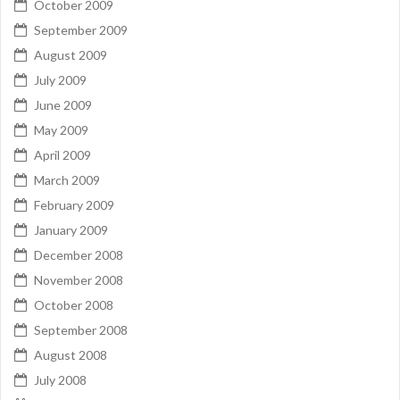
October 2009
September 2009
August 2009
July 2009
June 2009
May 2009
April 2009
March 2009
February 2009
January 2009
December 2008
November 2008
October 2008
September 2008
August 2008
July 2008