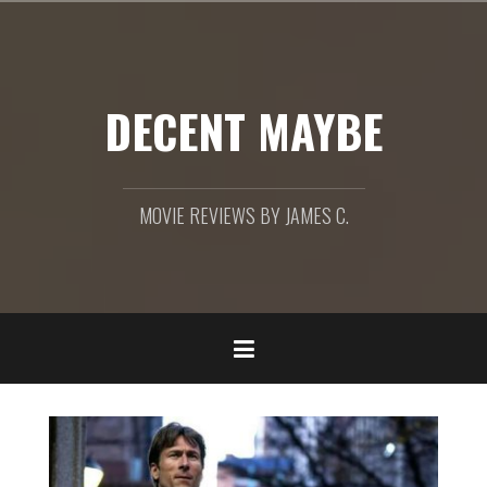
Skip
to
content
DECENT MAYBE
MOVIE REVIEWS BY JAMES C.