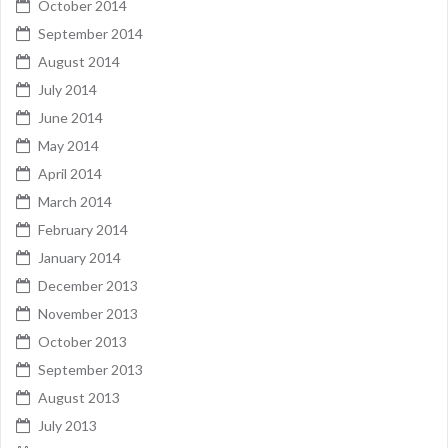
October 2014
September 2014
August 2014
July 2014
June 2014
May 2014
April 2014
March 2014
February 2014
January 2014
December 2013
November 2013
October 2013
September 2013
August 2013
July 2013