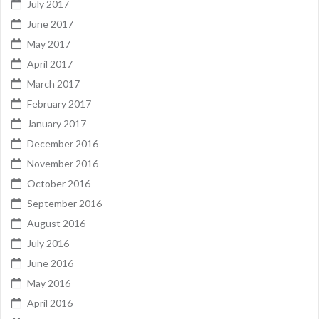
July 2017
June 2017
May 2017
April 2017
March 2017
February 2017
January 2017
December 2016
November 2016
October 2016
September 2016
August 2016
July 2016
June 2016
May 2016
April 2016