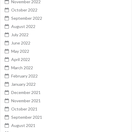
November 2022
October 2022
September 2022
August 2022
July 2022
June 2022
May 2022
April 2022
March 2022
February 2022
January 2022
December 2021
November 2021
October 2021
September 2021
August 2021