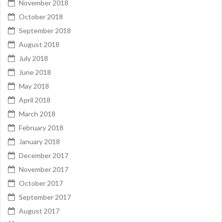
November 2018
October 2018
September 2018
August 2018
July 2018
June 2018
May 2018
April 2018
March 2018
February 2018
January 2018
December 2017
November 2017
October 2017
September 2017
August 2017