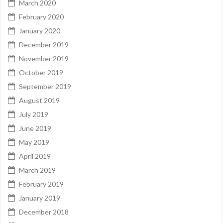
March 2020
February 2020
January 2020
December 2019
November 2019
October 2019
September 2019
August 2019
July 2019
June 2019
May 2019
April 2019
March 2019
February 2019
January 2019
December 2018