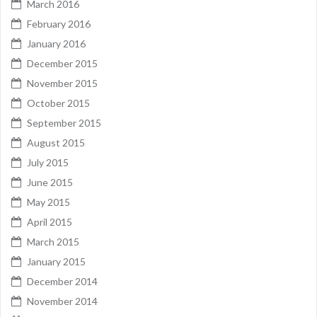
March 2016
February 2016
January 2016
December 2015
November 2015
October 2015
September 2015
August 2015
July 2015
June 2015
May 2015
April 2015
March 2015
January 2015
December 2014
November 2014