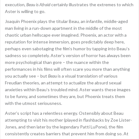
execution,
Beau is Afraid
certainly illustrates the extremes to which
Aster is willing to go.
Joaquin Phoenix plays the titular Beau, an infantile, middle-aged
man living in a run-down apartment in the middle of the most
chaotic urban hellscape ever imagined. Phoenix, an actor with a
reputation for intense immersion, goes predictably deep here,
perhaps even sabotaging the film’s humor by tapping into Beau’s
sadness so completely. Aster’s version of horror has always been
more psychological than gore – the nuance within the
performances in his films will often scare you more than anything
you actually see – but
Beau
is a visual translation of various
Freudian theories, an attempt to actualize the absurd sexual
anxieties within Beau’s troubled mind. Aster wants these images
to be funny, and sometimes they are, but Phoenix treats them
with the utmost seriousness.
Aster’s script has a relentless energy. Ostensibly about Beau
attempting to visit his mother (played in flashbacks by Zoe Lister-
Jones, and then later by the legendary Patti LuPone), the film
consistently creates barriers that prevent him from doing so. At