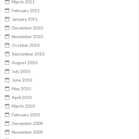
March 2011
February 2011
January 2011
December 2010
November 2010
October 2010
September 2010
August 2010
July 2010
June 2010
May 2010
April 2010
March 2010
February 2010
December 2009
November 2009