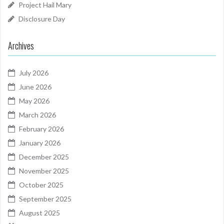
Project Hail Mary
Disclosure Day
Archives
July 2026
June 2026
May 2026
March 2026
February 2026
January 2026
December 2025
November 2025
October 2025
September 2025
August 2025