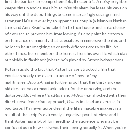
first the barriers are comprehendible, if eccentric. A noisy neighbor
keeps him up and causes him to miss his alarm, he loses his keys on
his way out the door. Things become increasingly stranger and
stranger. He’s run over by an upper class couple (a hilarious Nathan
Lane and Amy Ryan) who take him to their house and make plenty
of excuses to prevent him from leaving. At one point he enters a
performance community that specializes in immersive theater, and
he loses hours imagining an entirely different arc to his life. At
other times, he remembers the horrors from his own life which play
out vividly in flashback (where he’s played by Armen Nahapetian).
Putting aside the fact that Aster has constructed a film that
emulates nearly the exact structure of most of my
nightmares,
Beau is Afraid
is further proof that the thirty-six year-
old director has a remarkable talent for the unnerving and the
disturbed. But where
Hereditary
and
Midsommar
shocked with their
direct, unselfconscious approach,
Beau
is instead an exercise in
bad taste. It’s never quite clear if the film’s macabre imagery is a
result of the script’s extremely subjective point-of-view, and I
think Aster has a lot of fun needling the audience who may be
confused as to how real what their seeing actually is. When you’re