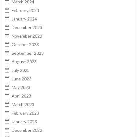
March 2024
February 2024
January 2024
December 2023
November 2023
October 2023
September 2023
August 2023
July 2023
June 2023
May 2023
April 2023
March 2023
February 2023
January 2023
December 2022